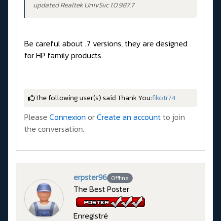
updated Realtek UnivSvc 1.0.987.7
Be careful about .7 versions, they are designed
for HP family products.
The following user(s) said Thank You:
fikotr74
Please
Connexion
or
Create an account
to join
the conversation.
erpster96
Offline
The Best Poster
Enregistré