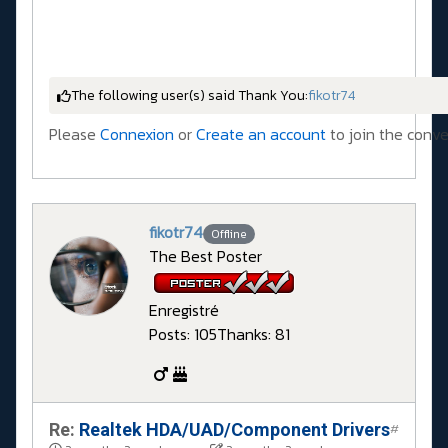
The following user(s) said Thank You:
fikotr74
Please
Connexion
or
Create an account
to join the conve
fikotr74
Offline
The Best Poster
Enregistré
Posts: 105
Thanks: 81
Re:
Realtek HDA/UAD/Component Drivers
#