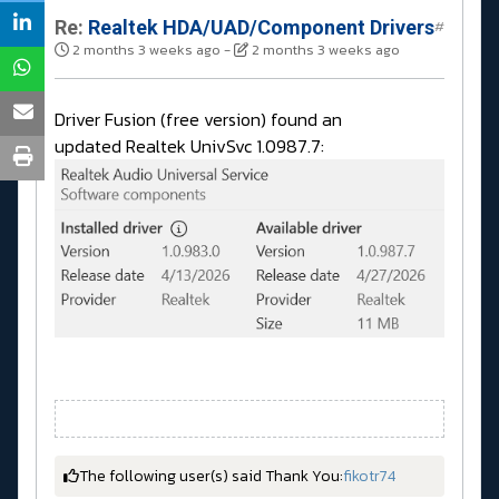
Re:
Realtek HDA/UAD/Component Drivers
#
2 months 3 weeks ago
-
2 months 3 weeks ago
Driver Fusion (free version) found an
updated Realtek UnivSvc 1.0987.7:
The following user(s) said Thank You:
fikotr74