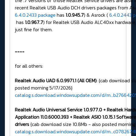
the .7 versions of those Realtek Service drivers are also 
recent Realtek USB Audio DCH drivers packages from Asu
6.4.0.2433 package
has
1.0.945.7
) & Asrock (
6.4.0.2443 
has
1.0.967.7
) for Realtek USB Audio ALC40xx hardware,
just fine for them.
====
for all others:
Realtek Audio UAD 6.0.9971.1 (All OEM)
: {cab download si
posted morning 5/17/2026}
catalog.s.download.windowsupdate.com/d/m...b276642
Realtek Audio Universal Service 1.0.977.0 + Realtek Har
Application 11.0.6000.393 + Realtek ASIO 1.0.15.1 Softw
drivers
{cab download size 10.8Mb - also posted morning
catalog.s.download.windowsupdate.com/d/m...c0782674