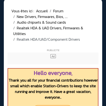
Vous êtes ici :
Accueil
Forum
New Drivers, Firmwares, Bios, ....
Audio chipsets & Sound cards
Realtek HDA & UAD Drivers, Firmwares &
Utilities
Realtek HDA/UAD/Component Drivers
Hello everyone,
Thank you all for your financial contributions however
small which enable Station-Drivers to keep the site
running and improve it. Have a great vacation,
everyone..