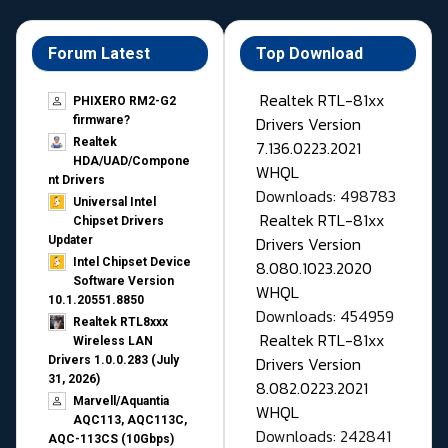
Forum Latest
Top Download
Realtek RTL-81xx
PHIXERO RM2-G2
Drivers Version
firmware?
Realtek
7.136.0223.2021
HDA/UAD/Compone
WHQL
nt Drivers
Downloads: 498783
Universal Intel
Realtek RTL-81xx
Chipset Drivers
Drivers Version
Updater​
Intel Chipset Device
8.080.1023.2020
Software Version
WHQL
10.1.20551.8850
Downloads: 454959
Realtek RTL8xxx
Realtek RTL-81xx
Wireless LAN
Drivers Version
Drivers 1.0.0.283 (July
31, 2026)
8.082.0223.2021
Marvell/Aquantia
WHQL
AQC113, AQC113C,
Downloads: 242841
AQC-113CS (10Gbps)