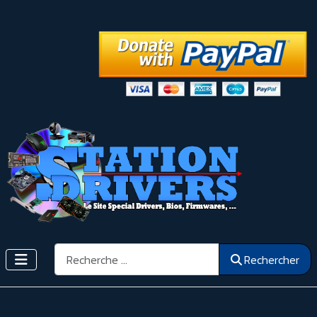
Rechercher
Rechercher