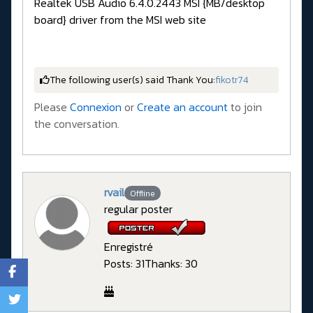
Realtek USB Audio 6.4.0.2443 MSI {MB/desktop
board} driver from the MSI web site
The following user(s) said Thank You:
fikotr74
Please
Connexion
or
Create an account
to join
the conversation.
rvail
Offline
regular poster
Enregistré
Posts: 31
Thanks: 30