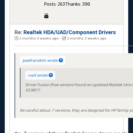
Posts: 263
Thanks: 398
Re:
Realtek HDA/UAD/Component Drivers
2 months 3 weeks ago
-
2 months 3 weeks ago
josefrancklin wrote:
rvail wrote:
Driver Fusion (free version) found an updated Realtek Univ
1.0.987.7
Be careful about .7 versions, they are designed for HP family p