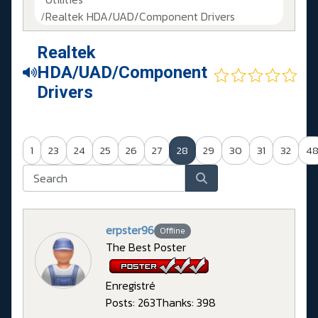
Realtek HDA/UAD/Component Drivers
Realtek
HDA/UAD/Component
Drivers
1
23
24
25
26
27
28
29
30
31
32
4
erpster96
Offline
The Best Poster
Enregistré
Posts: 263
Thanks: 398