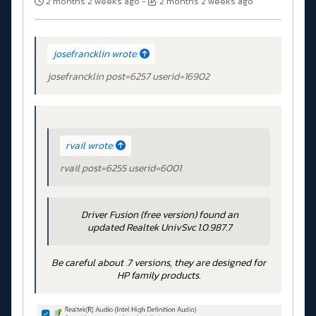
2 months 2 weeks ago
-
2 months 2 weeks ago
josefrancklin wrote:
josefrancklin post=6257 userid=16902
rvail wrote:
rvail post=6255 userid=6001
Driver Fusion (free version) found an
updated Realtek UnivSvc 1.0.987.7
Be careful about .7 versions, they are designed for
HP family products.