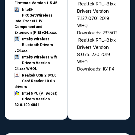
Realtek RTL-81xx
Firmware Version 1.5.45
Drivers Version
Intel®
PROSet/Wireless
7.127.0701.2019
Intel Proset IHV
WHQL
Component and
Downloads: 233502
Extension (PIE) v24.xxxx
Realtek RTL-81xx
Intel® Wireless
Bluetooth Drivers
Drivers Version
v24.xxx
8.075.1220.2019
Intel® Wireless Wifi
WHQL
Drivers Version
Downloads: 181114
24.xxx WHQL
Realtek USB 2.0/3.0
Card Reader 10.0.x
drivers
Intel NPU (AI Boost)
Drivers Version
32.0.100.4841