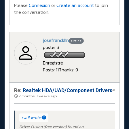
Please
Connexion
or
Create an account
to join
the conversation.
josefrancklin
Offline
poster 3
Enregistré
Posts: 11
Thanks: 9
Re:
Realtek HDA/UAD/Component Drivers
#
2 months 3 weeks ago
rvail wrote:
Driver Fusion (free version) found an