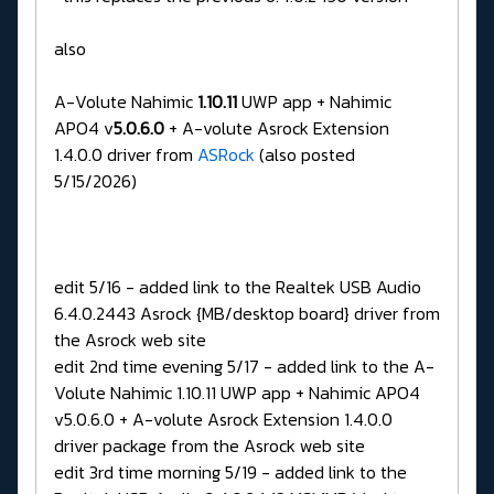
also
A-Volute Nahimic
1.10.11
UWP app + Nahimic
APO4 v
5.0.6.0
+ A-volute Asrock Extension
1.4.0.0 driver from
ASRock
(also posted
5/15/2026)
edit 5/16 - added link to the Realtek USB Audio
6.4.0.2443 Asrock {MB/desktop board} driver from
the Asrock web site
edit 2nd time evening 5/17 - added link to the A-
Volute Nahimic 1.10.11 UWP app + Nahimic APO4
v5.0.6.0 + A-volute Asrock Extension 1.4.0.0
driver package from the Asrock web site
edit 3rd time morning 5/19 - added link to the