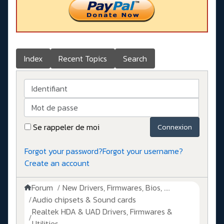
Index
Recent Topics
Search
Identifiant
Mot de passe
Se rappeler de moi
Connexion
Forgot your password?
Forgot your username?
Create an account
Forum
New Drivers, Firmwares, Bios, ....
Audio chipsets & Sound cards
Realtek HDA & UAD Drivers, Firmwares &
Utilities