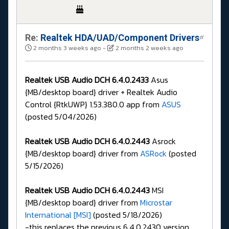
Re:
Realtek HDA/UAD/Component Drivers
#
2 months 3 weeks ago
-
2 months 2 weeks ago
Realtek USB Audio DCH 6.4.0.2433
Asus
{MB/desktop board} driver + Realtek Audio
Control {RtkUWP} 1.53.380.0 app from
ASUS
(posted 5/04/2026)
Realtek USB Audio DCH 6.4.0.2443
Asrock
{MB/desktop board} driver from
ASRock
(posted
5/15/2026)
Realtek USB Audio DCH 6.4.0.2443
MSI
{MB/desktop board} driver from
Microstar
International [MSI]
(posted 5/18/2026)
-this replaces the previous 6.4.0.2430 version