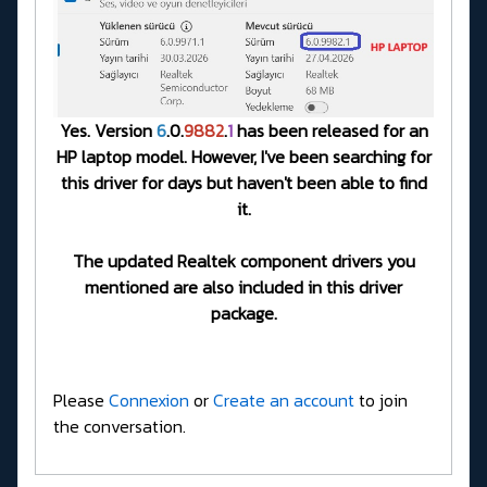
Yes. Version
6
.0.
9882
.
1
has been released for an
HP laptop model. However, I've been searching for
this driver for days but haven't been able to find
it.
The updated Realtek component drivers you
mentioned are also included in this driver
package.
Please
Connexion
or
Create an account
to join
the conversation.