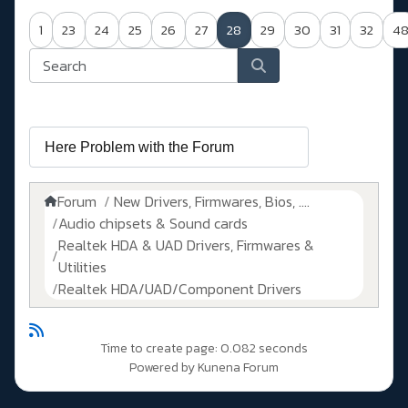
1
23
24
25
26
27
28
29
30
31
32
4
Forum
New Drivers, Firmwares, Bios, ....
Audio chipsets & Sound cards
Realtek HDA & UAD Drivers, Firmwares &
Utilities
Realtek HDA/UAD/Component Drivers
Time to create page: 0.082 seconds
Powered by
Kunena Forum