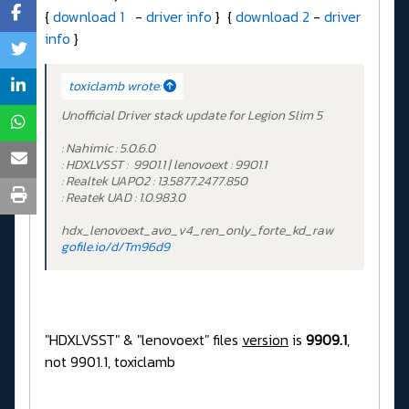
{
download 1
-
driver info
} {
download 2
-
driver
info
}
toxiclamb wrote:
Unofficial Driver stack update for Legion Slim 5
: Nahimic : 5.0.6.0
: HDXLVSST : 9901.1 | lenovoext : 9901.1
: Realtek UAPO2 : 13.5877.2477.850
: Reatek UAD : 1.0.983.0
hdx_lenovoext_avo_v4_ren_only_forte_kd_raw
gofile.io/d/Tm96d9
"HDXLVSST" & "lenovoext" files
version
is
9909.1
,
not 9901.1, toxiclamb