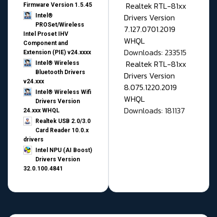
Realtek RTL-81xx
Firmware Version 1.5.45
Drivers Version
Intel®
PROSet/Wireless
7.127.0701.2019
Intel Proset IHV
WHQL
Component and
Downloads: 233515
Extension (PIE) v24.xxxx
Realtek RTL-81xx
Intel® Wireless
Bluetooth Drivers
Drivers Version
v24.xxx
8.075.1220.2019
Intel® Wireless Wifi
WHQL
Drivers Version
Downloads: 181137
24.xxx WHQL
Realtek USB 2.0/3.0
Card Reader 10.0.x
drivers
Intel NPU (AI Boost)
Drivers Version
32.0.100.4841