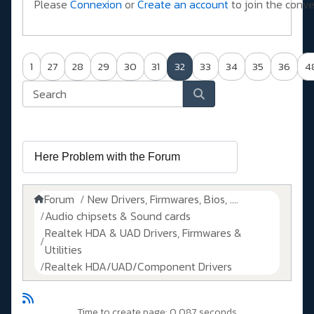
Please
Connexion
or
Create an account
to join the conve
1
27
28
29
30
31
32
33
34
35
36
4
Forum
New Drivers, Firmwares, Bios, ....
Audio chipsets & Sound cards
Realtek HDA & UAD Drivers, Firmwares &
Utilities
Realtek HDA/UAD/Component Drivers
Time to create page: 0.087 seconds