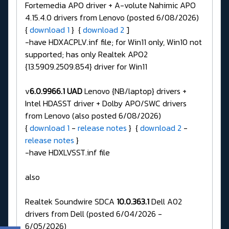
Fortemedia APO driver + A-volute Nahimic APO
4.15.4.0 drivers from Lenovo (posted 6/08/2026)
{
download 1
} {
download 2
]
-have HDXACPLV.inf file; for Win11 only, Win10 not
supported; has only Realtek APO2
{13.5909.2509.854} driver for Win11
v
6.0.9966.1 UAD
Lenovo {NB/laptop} drivers +
Intel HDASST driver + Dolby APO/SWC drivers
from Lenovo (also posted 6/08/2026)
{
download 1
-
release notes
} {
download 2
-
release notes
}
-have HDXLVSST.inf file
also
Realtek Soundwire SDCA
10.0.363.1
Dell A02
drivers from Dell (posted 6/04/2026 -
6/05/2026)