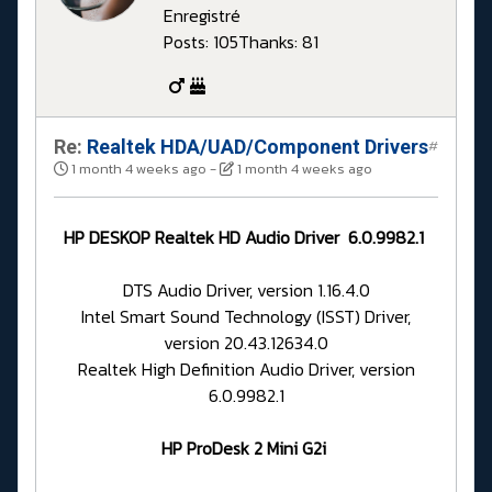
Enregistré
Posts: 105
Thanks: 81
Re:
Realtek HDA/UAD/Component Drivers
#
1 month 4 weeks ago
-
1 month 4 weeks ago
HP DESKOP Realtek HD Audio Driver 6.0.9982.1
DTS Audio Driver, version 1.16.4.0
Intel Smart Sound Technology (ISST) Driver,
version 20.43.12634.0
Realtek High Definition Audio Driver, version
6.0.9982.1
HP ProDesk 2 Mini G2i