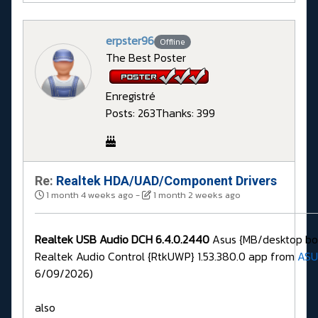
erpster96
Offline
The Best Poster
Enregistré
Posts: 263
Thanks: 399
Re:
Realtek HDA/UAD/Component Drivers
1 month 4 weeks ago
-
1 month 2 weeks ago
Realtek USB Audio DCH 6.4.0.2440
Asus {MB/desktop boa
Realtek Audio Control {RtkUWP} 1.53.380.0 app from
ASU
6/09/2026)
also