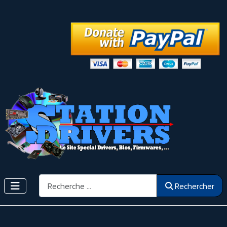
Rechercher
Rechercher