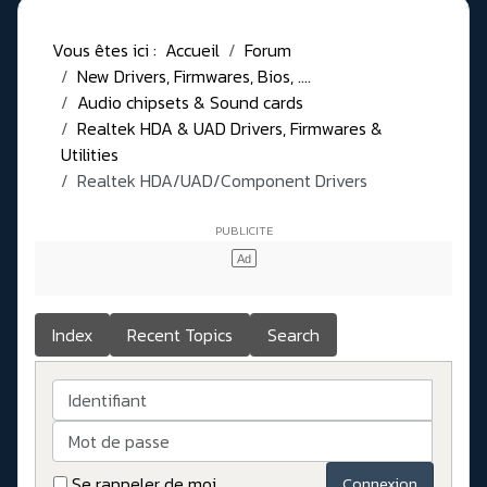
Vous êtes ici :
Accueil
Forum
New Drivers, Firmwares, Bios, ....
Audio chipsets & Sound cards
Realtek HDA & UAD Drivers, Firmwares &
Utilities
Realtek HDA/UAD/Component Drivers
Index
Recent Topics
Search
Identifiant
Mot de passe
Se rappeler de moi
Connexion