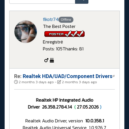
fikotr74
Offline
The Best Poster
Enregistré
Posts: 105
Thanks: 81
Re:
Realtek HDA/UAD/Component Drivers
#
2 months 3 days ago
-
2 months 3 days ago
Realtek HP Integrated Audio
Driver 26.358.2784.14
(
27
.
05
.
2026
)
Realtek Audio Driver, version
10.0.358.1
Realtek Audio Universal Service 1.0.976.7