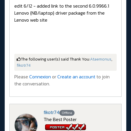
edit 6/12 - added link to the second 6.0.9966.1
Lenovo {NB/laptop} driver package from the
Lenovo web site
The following user(s) said Thank You:
Ataemonus
,
fikotr74
Please
Connexion
or
Create an account
to join
the conversation.
fikotr74
Offline
The Best Poster