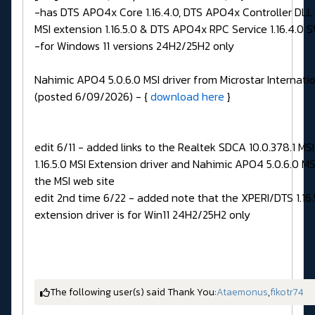
-has DTS APO4x Core 1.16.4.0, DTS APO4x Controller DLL 1
MSI extension 1.16.5.0 & DTS APO4x RPC Service 1.16.4.0 
-for Windows 11 versions 24H2/25H2 only
Nahimic APO4 5.0.6.0 MSI driver from Microstar Internatio
(posted 6/09/2026) - {
download here
}
edit 6/11 - added links to the Realtek SDCA 10.0.378.1 MSI
1.16.5.0 MSI Extension driver and Nahimic APO4 5.0.6.0 MS
the MSI web site
edit 2nd time 6/22 - added note that the XPERI/DTS 1.16.
extension driver is for Win11 24H2/25H2 only
The following user(s) said Thank You:
Ataemonus
,
fikotr74