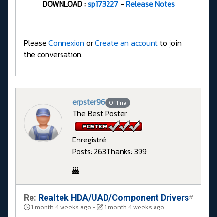
​​​​​​​DOWNLOAD :
sp173227
-
Release Notes
Please
Connexion
or
Create an account
to join
the conversation.
erpster96
Offline
The Best Poster
Enregistré
Posts: 263
Thanks: 399
Re:
Realtek HDA/UAD/Component Drivers
#
1 month 4 weeks ago
-
1 month 4 weeks ago