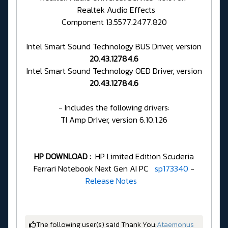
Realtek Audio Effects
Component 13.5577.2477.820
Intel Smart Sound Technology BUS Driver, version
20.43.12784.6
Intel Smart Sound Technology OED Driver, version
20.43.12784.6
- Includes the following drivers:
TI Amp Driver, version 6.10.1.26
HP DOWNLOAD :
HP Limited Edition Scuderia
Ferrari Notebook Next Gen AI PC
sp173340
-
Release Notes
The following user(s) said Thank You:
Ataemonus