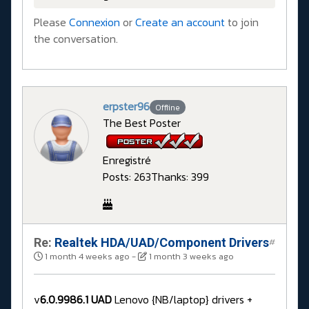
Please
Connexion
or
Create an account
to join
the conversation.
erpster96
Offline
The Best Poster
Enregistré
Posts: 263
Thanks: 399
Re:
Realtek HDA/UAD/Component Drivers
#
1 month 4 weeks ago
-
1 month 3 weeks ago
v
6.0.9986.1 UAD
Lenovo {NB/laptop} drivers +