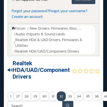
Forgot your password?
Forgot your username?
Create an account
Forum
New Drivers, Firmwares, Bios, ....
Audio chipsets & Sound cards
Realtek HDA & UAD Drivers, Firmwares &
Utilities
Realtek HDA/UAD/Component Drivers
Realtek
HDA/UAD/Component
Drivers
1
27
28
29
30
31
32
33
34
35
36
4