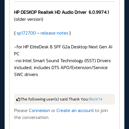
HP DESKOP Realtek HD Audio Driver
6.0.9974.1
(older version)
{
sp172700
-
release notes
}
-for HP EliteDesk 8 SFF G2a Desktop Next Gen AI
PC
-no Intel Smart Sound Technology (ISST) Drivers
included; includes DTS APO/Extension/Service
SWC drivers
The following user(s) said Thank You:
fikotr74
Please
Connexion
or
Create an account
to join
the conversation.