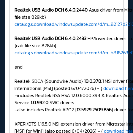
Realtek USB Audio DCH 6.4.0.2440
Asus driver from Micr
file size 829kb}
catalog.s.download.windowsupdate.com/d/m...82127d221
Realtek USB Audio DCH 6.4.0.2433
HP/Inventec driver fr
{cab file size 828kb}
catalog.s.download.windowsupdate.com/d/m...b818263
and
Realtek SDCA {Soundwire Audio}
10.0.378.1
MSI driver fro
International [MSI] (posted 6/04/2026) - {
download her
-includes Realtek RS5 HSA 12.0.6000.394 & Realtek Audi
Service
1.0.992.0
SWC drivers
-also includes Realtek APO2 {
13.5929.2509.856
} driver fo
XPERI/DTS 1.16.5.0 MSI extension driver from Microstar In
[MSI] for Win11 (also posted 6/04/2026) - {
download her