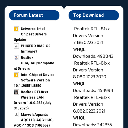
Forum Latest
Top Download
Realtek RTL-81xx
Universal Intel
Drivers Version
Chipset Drivers
Updater​
7.136.0223.2021
PHIXERO RM2-G2
WHQL
firmware?
Downloads: 498843
Realtek
Realtek RTL-81xx
HDA/UAD/Compone
Drivers Version
nt Drivers
Intel Chipset Device
8.080.1023.2020
Software Version
WHQL
10.1.20551.8850
Downloads: 454994
Realtek RTL8xxx
Realtek RTL-81xx
Wireless LAN
Drivers Version
Drivers 1.0.0.283 (July
31, 2026)
8.082.0223.2021
Marvell/Aquantia
WHQL
AQC113, AQC113C,
Downloads: 242855
AQC-113CS (10Gbps)