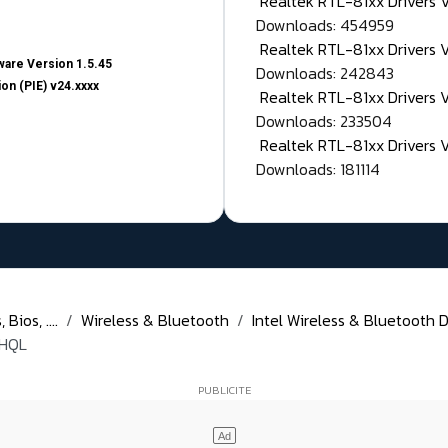
Realtek RTL-81xx Drivers
Downloads: 454959
Realtek RTL-81xx Drivers 
are Version 1.5.45
Downloads: 242843
on (PIE) v24.xxxx
Realtek RTL-81xx Drivers 
Downloads: 233504
Realtek RTL-81xx Drivers 
Downloads: 181114
Bios, ....
Wireless & Bluetooth
Intel Wireless & Bluetooth D
WHQL