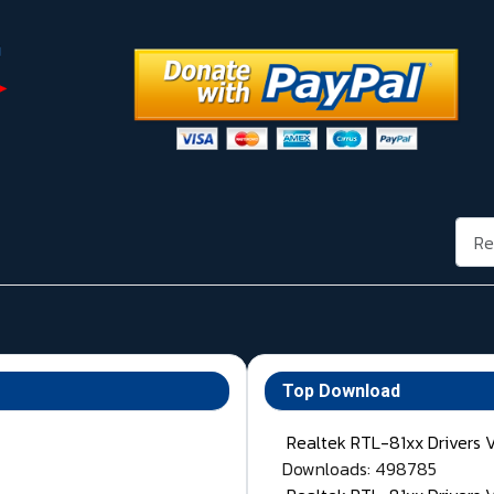
Rech
Top Download
Realtek RTL-81xx Drivers 
Downloads: 498785