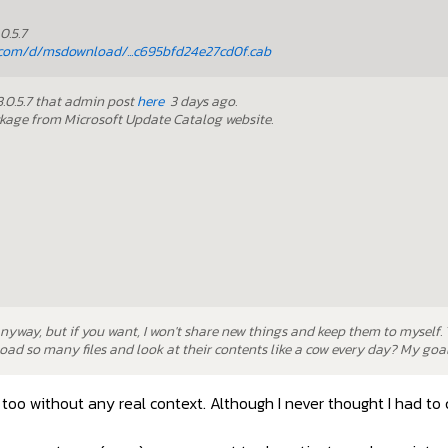
0.5.7
com/d/msdownload/...c695bfd24e27cd0f.cab
23.0.5.7 that admin post
here
3 days ago.
ckage from Microsoft Update Catalog website.
anyway, but if you want, I won't share new things and keep them to myself.
ad so many files and look at their contents like a cow every day? My goal 
too without any real context. Although I never thought I had to 