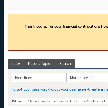
Thank you all for your financial contributions ho
Index
Recent Topics
Search
Identifiant
Mot de passe
Forgot your password?
Forgot your username?
Create an 
Forum
New Drivers, Firmwares, Bios, ....
Wireless & B