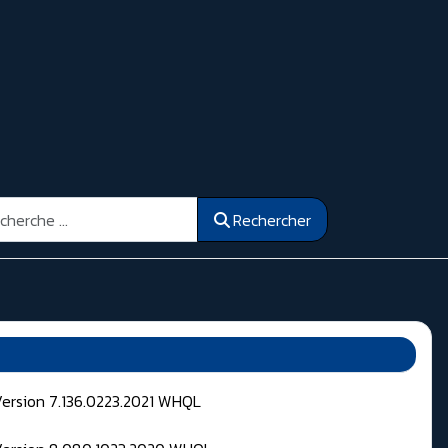
ercher
Rechercher
Version 7.136.0223.2021 WHQL