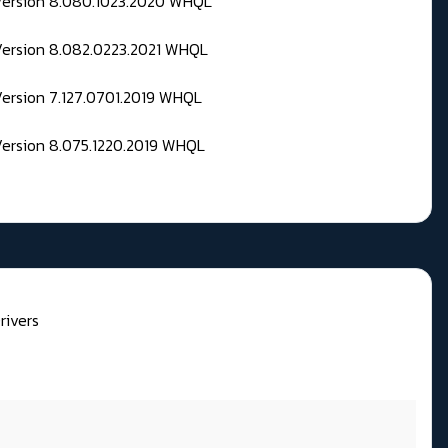
 Version 8.080.1023.2020 WHQL
Version 8.082.0223.2021 WHQL
Version 7.127.0701.2019 WHQL
Version 8.075.1220.2019 WHQL
rivers