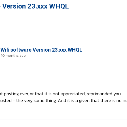
e Version 23.xxx WHQL
 Wifi software Version 23.xxx WHQL
s 10 months ago
posting ever, or that it is not appreciated, reprimanded you...
osted - the very same thing. And it is a given that there is no n