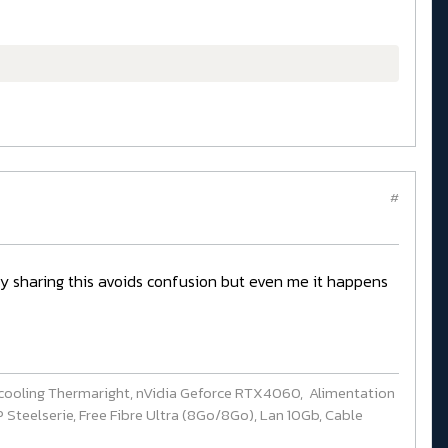
#
ady sharing this avoids confusion but even me it happens
cooling Thermaright, nVidia Geforce RTX4060, Alimentation
Steelserie, Free Fibre Ultra (8Go/8Go), Lan 10Gb, Cable