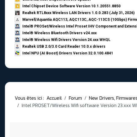
Intel Chipset Device Software Version 10.1.20551.8850
Realtek RTL8xxx Wireless LAN Drivers 1.0.0.283 (July 31, 2026)
Marvell/Aquantia AQC113, AQC113C, AQC-113CS (10Gbps) Firmw
Intel® PROSet/Wireless Intel Proset IHV Component and Extensi
Intel® Wireless Bluetooth Drivers v24.xxx
Intel® Wireless Wifi Drivers Version 24.xxx WHQL
Realtek USB 2.0/3.0 Card Reader 10.0.x drivers
Intel NPU (AI Boost) Drivers Version 32.0.100.4841
Vous êtes ici :
Accueil
Forum
New Drivers, Firmwares, 
Intel PROSET/Wireless Wifi software Version 23.xxx 