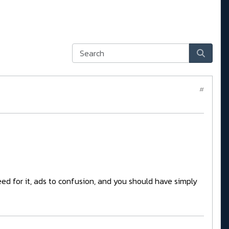
#
eed for it, ads to confusion, and you should have simply