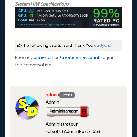
System H/W Specifications
The following user(s) said Thank You:
duttyend
Please
Connexion
or
Create an account
to join
the conversation.
admin
Offline
Admin
Administrateur
Fdrsoft (Admin)
Posts: 653