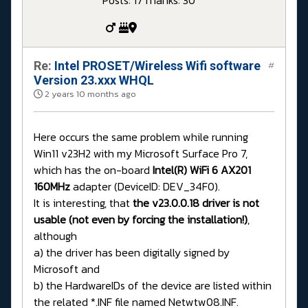
Posts: 17
Thanks: 30
Re:
Intel PROSET/Wireless Wifi software
#
Version 23.xxx WHQL
2 years 10 months ago
Here occurs the same problem while running
Win11 v23H2 with my Microsoft Surface Pro 7,
which has the on-board
Intel(R) WiFi 6 AX201
160MHz
adapter (DeviceID: DEV_34F0).
It is interesting, that
the v23.0.0.18 driver is not
usable (not even by forcing the installation!)
,
although
a) the driver has been digitally signed by
Microsoft and
b) the HardwareIDs of the device are listed within
the related *.INF file named Netwtw08.INF.