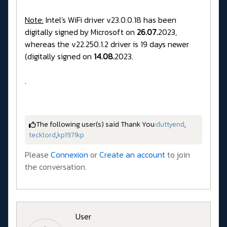
Note:
Intel's WiFi driver v23.0.0.18 has been
digitally signed by Microsoft on
26.07.
2023,
whereas the v22.250.1.2 driver is 19 days newer
(digitally signed on
14.08.
2023.
.
The following user(s) said Thank You:
duttyend
,
tecklord
,
kp1971kp
Please
Connexion
or
Create an account
to join
the conversation.
User