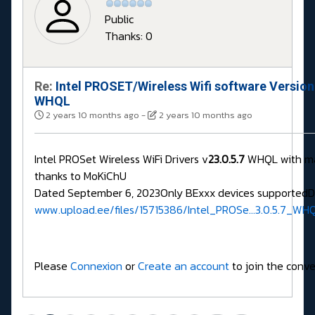
Public
Thanks: 0
Re:
Intel PROSET/Wireless Wifi software Version
WHQL
2 years 10 months ago
-
2 years 10 months ago
Intel PROSet Wireless WiFi Drivers v
23.0.5.7
WHQL with m
thanks to MoKiChU
Dated September 6, 2023Only BExxx devices supported
www.upload.ee/files/15715386/Intel_PROSe...3.0.5.7_WHQ
Please
Connexion
or
Create an account
to join the conve