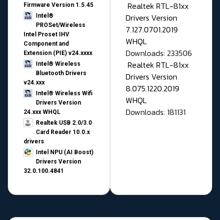
Realtek RTL-81xx
Firmware Version 1.5.45
Drivers Version
Intel®
PROSet/Wireless
7.127.0701.2019
Intel Proset IHV
WHQL
Component and
Downloads: 233506
Extension (PIE) v24.xxxx
Realtek RTL-81xx
Intel® Wireless
Bluetooth Drivers
Drivers Version
v24.xxx
8.075.1220.2019
Intel® Wireless Wifi
WHQL
Drivers Version
Downloads: 181131
24.xxx WHQL
Realtek USB 2.0/3.0
Card Reader 10.0.x
drivers
Intel NPU (AI Boost)
Drivers Version
32.0.100.4841