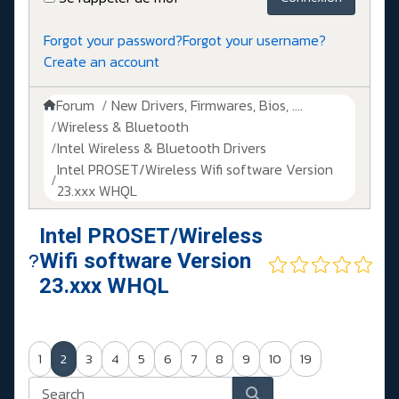
Forgot your password?
Forgot your username?
Create an account
Forum
New Drivers, Firmwares, Bios, ....
Wireless & Bluetooth
Intel Wireless & Bluetooth Drivers
Intel PROSET/Wireless Wifi software Version
23.xxx WHQL
Intel PROSET/Wireless
Wifi software Version
23.xxx WHQL
1
2
3
4
5
6
7
8
9
10
19