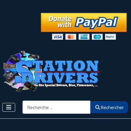
Rechercher
Rechercher