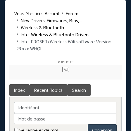
Vous êtes ici :
Accueil
Forum
New Drivers, Firmwares, Bios, ....
Wireless & Bluetooth
Intel Wireless & Bluetooth Drivers
Intel PROSET/Wireless Wifi software Version
23.xxx WHQL
Index
Recent Topics
Search
Identifiant
Mot de passe
Se rappeler de moi
Connexion