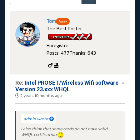
Tom
Away
The Best Poster
Enregistré
Posts: 477
Thanks: 643
Re:
Intel PROSET/Wireless Wifi software
#
Version 23.xxx WHQL
2 years 10 months ago
admin wrote:
I also think that some cards do not have valid
WHQL certification