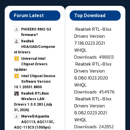
Forum Latest
Top Download
Realtek RTL-81xx
PHIXERO RM2-G2
Drivers Version
firmware?
Realtek
7.136.0223.2021
HDA/UAD/Compone
WHQL
nt Drivers
Downloads: 498813
Universal Intel
Realtek RTL-81xx
Chipset Drivers
Drivers Version
Updater​
Intel Chipset Device
8.080.1023.2020
Software Version
WHQL
10.1.20551.8850
Downloads: 454976
Realtek RTL8xxx
Realtek RTL-81xx
Wireless LAN
Drivers Version
Drivers 1.0.0.283 (July
31, 2026)
8.082.0223.2021
Marvell/Aquantia
WHQL
AQC113, AQC113C,
Downloads: 242852
AQC-113CS (10Gbps)