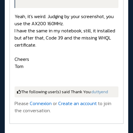
Yeah, it's weird. Judging by your screenshot, you
use the AX200 160MHz.
I have the same in my notebook, still, it installed
but after that, Code 39 and the missing WHQL
certificate.
Cheers
Tom
The following user(s) said Thank You:
duttyend
Please
Connexion
or
Create an account
to join
the conversation.