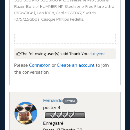
Razer, Boitier HUMMER, HP Steelserie, Free Fibre Ultra
(8Go/8Go), Lan 10Gb, Cable CAT8/7, Switch
10/5/2.5Gbps, Casque Philips Fedelis.
The following user(s) said Thank You:
duttyend
Please
Connexion
or
Create an account
to join
the conversation.
Fernando
Offline
poster 4
Enregistré