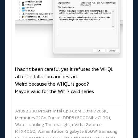
I hadn't been careful yes it refuses the WHQL
after installation and restart
Weird because the WHQL is good?
Maybe valid for the Wifi 7 card series
Asus Z890 ProArt, Intel Cpu Core Ultra 7 265K,
Memoires 32Go Corsair DDR5 (6000Mhz CL30),
Water-cooling Thermaright, nVidia Geforce
RTX4060, Alimentation Gigabyte 850W, Samsung
SSD 990 Pro, SSD9100 Pro, Steelserie Pro , Souris