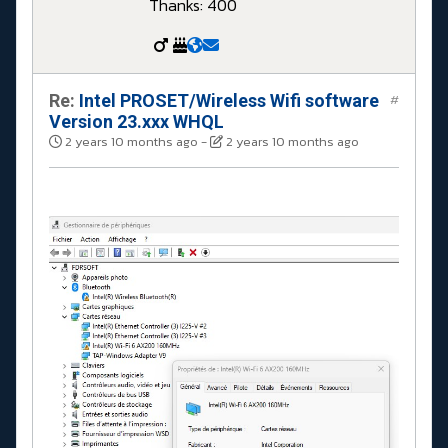
Thanks: 400
Re:
Intel PROSET/Wireless Wifi software
#
Version 23.xxx WHQL
2 years 10 months ago
-
2 years 10 months ago