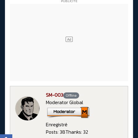
SM-003
Offline
Moderator Global
Enregistré
Posts: 38
Thanks: 32