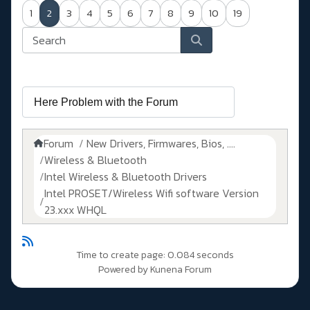
1
2
3
4
5
6
7
8
9
10
19
Forum
New Drivers, Firmwares, Bios, ....
Wireless & Bluetooth
Intel Wireless & Bluetooth Drivers
Intel PROSET/Wireless Wifi software Version
23.xxx WHQL
Time to create page: 0.084 seconds
Powered by
Kunena Forum