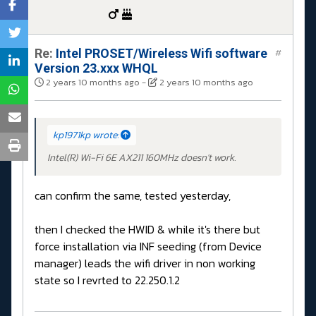
Re:
Intel PROSET/Wireless Wifi software
#
Version 23.xxx WHQL
2 years 10 months ago
-
2 years 10 months ago
kp1971kp wrote:
Intel(R) Wi-Fi 6E AX211 160MHz doesn't work.
can confirm the same, tested yesterday,
then I checked the HWID & while it's there but
force installation via INF seeding (from Device
manager) leads the wifi driver in non working
state so I revrted to 22.250.1.2