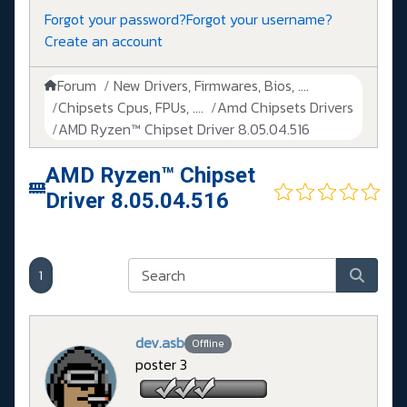
Forgot your password?
Forgot your username?
Create an account
Forum
New Drivers, Firmwares, Bios, ....
Chipsets Cpus, FPUs, ....
Amd Chipsets Drivers
AMD Ryzen™ Chipset Driver 8.05.04.516
AMD Ryzen™ Chipset
Driver 8.05.04.516
1
dev.asb
Offline
poster 3