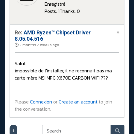
Enregistré
Posts: 1
Thanks: 0
Re:
AMD Ryzen™ Chipset Driver
#
8.05.04.516
2 months 2 weeks ago
Salut
impossible de l'installer, il ne reconnait pas ma
carte mère MSI MPG X670E CARBON WIFI ???
Please
Connexion
or
Create an account
to join
the conversation.
1