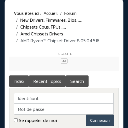
Vous êtes ici :
Accueil
Forum
New Drivers, Firmwares, Bios, ....
Chipsets Cpus, FPUs, ....
Amd Chipsets Drivers
AMD Ryzen™ Chipset Driver 8.05.04.516
Index
Recent Topics
Search
Identifiant
Mot de passe
Se rappeler de moi
Connexion