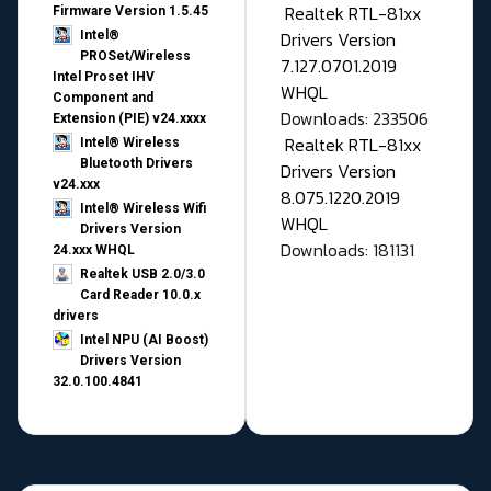
Realtek RTL-81xx
Firmware Version 1.5.45
Drivers Version
Intel®
PROSet/Wireless
7.127.0701.2019
Intel Proset IHV
WHQL
Component and
Downloads: 233506
Extension (PIE) v24.xxxx
Realtek RTL-81xx
Intel® Wireless
Bluetooth Drivers
Drivers Version
v24.xxx
8.075.1220.2019
Intel® Wireless Wifi
WHQL
Drivers Version
Downloads: 181131
24.xxx WHQL
Realtek USB 2.0/3.0
Card Reader 10.0.x
drivers
Intel NPU (AI Boost)
Drivers Version
32.0.100.4841