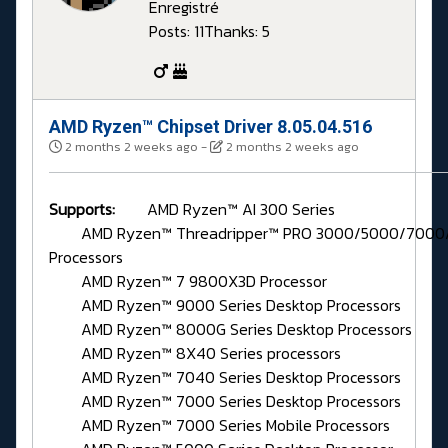
Enregistré
Posts: 11
Thanks: 5
AMD Ryzen™ Chipset Driver 8.05.04.516
2 months 2 weeks ago
-
2 months 2 weeks ago
Supports:
AMD Ryzen™ AI 300 Series
AMD Ryzen™ Threadripper™ PRO 3000/5000/7000/
Processors
AMD Ryzen™ 7 9800X3D Processor
AMD Ryzen™ 9000 Series Desktop Processors
AMD Ryzen™ 8000G Series Desktop Processors
AMD Ryzen™ 8X40 Series processors
AMD Ryzen™ 7040 Series Desktop Processors
AMD Ryzen™ 7000 Series Desktop Processors
AMD Ryzen™ 7000 Series Mobile Processors