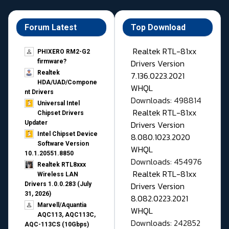
Forum Latest
Top Download
Realtek RTL-81xx
PHIXERO RM2-G2
Drivers Version
firmware?
Realtek
7.136.0223.2021
HDA/UAD/Compone
WHQL
nt Drivers
Downloads: 498814
Universal Intel
Realtek RTL-81xx
Chipset Drivers
Drivers Version
Updater​
Intel Chipset Device
8.080.1023.2020
Software Version
WHQL
10.1.20551.8850
Downloads: 454976
Realtek RTL8xxx
Realtek RTL-81xx
Wireless LAN
Drivers Version
Drivers 1.0.0.283 (July
31, 2026)
8.082.0223.2021
Marvell/Aquantia
WHQL
AQC113, AQC113C,
Downloads: 242852
AQC-113CS (10Gbps)