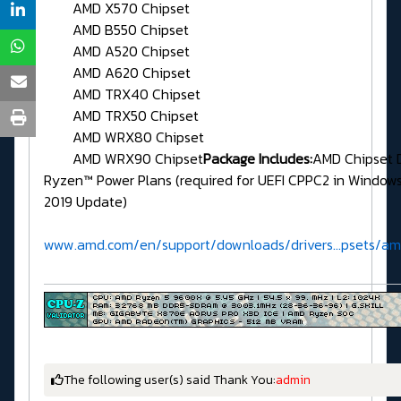
AMD X570 Chipset
AMD B550 Chipset
AMD A520 Chipset
AMD A620 Chipset
AMD TRX40 Chipset
AMD TRX50 Chipset
AMD WRX80 Chipset
AMD WRX90 Chipset
Package Includes:
AMD Chipset 
Ryzen™ Power Plans (required for UEFI CPPC2 in Window
2019 Update)
www.amd.com/en/support/downloads/drivers...psets/a
The following user(s) said Thank You:
admin