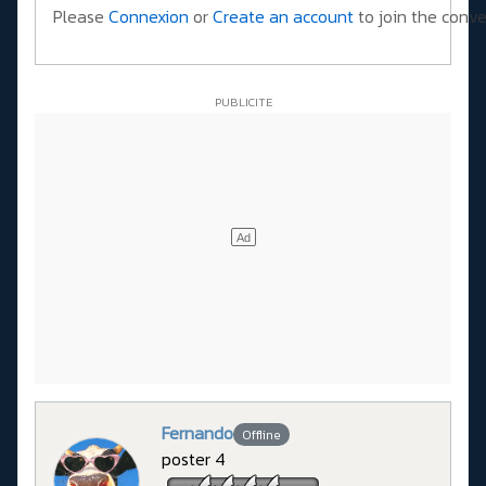
Please
Connexion
or
Create an account
to join the conve
Fernando
Offline
poster 4