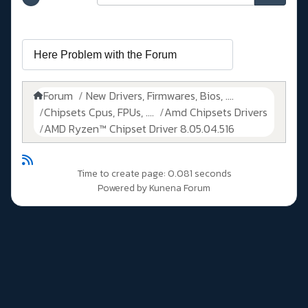
Forum
New Drivers, Firmwares, Bios, ....
Chipsets Cpus, FPUs, ....
Amd Chipsets Drivers
AMD Ryzen™ Chipset Driver 8.05.04.516
Time to create page: 0.081 seconds
Powered by
Kunena Forum