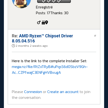
Enregistré
Posts: 17
Thanks: 30
Re:
AMD Ryzen™ Chipset Driver
#
8.05.04.516
2 months 2 weeks ago
Here is the link to the complete Installer Set:
mega.nz/file/RtZxTRyB#uPqsS6d0SbzV9Gh-
Ac...CZPfwajC3ENFgHVBvugA
Please
Connexion
or
Create an account
to join
the conversation.