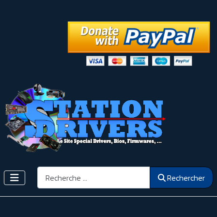
Rechercher
Rechercher