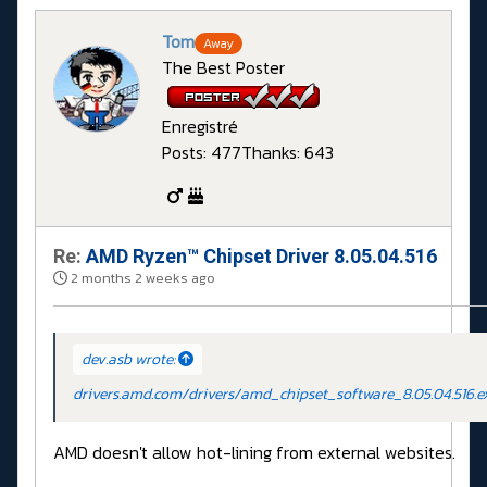
Tom
Away
The Best Poster
Enregistré
Posts: 477
Thanks: 643
Re:
AMD Ryzen™ Chipset Driver 8.05.04.516
2 months 2 weeks ago
dev.asb wrote:
drivers.amd.com/drivers/amd_chipset_software_8.05.04.516.e
AMD doesn't allow hot-lining from external websites.