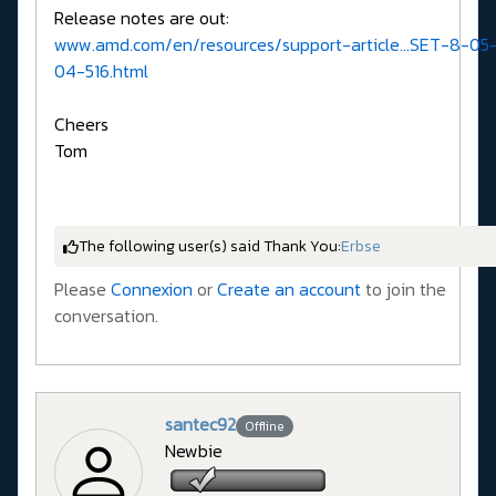
Release notes are out:
www.amd.com/en/resources/support-article...SET-8-05
04-516.html
Cheers
Tom
The following user(s) said Thank You:
Erbse
Please
Connexion
or
Create an account
to join the
conversation.
santec92
Offline
Newbie