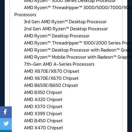
AMD Ryzen™ 5000 Series Desktop Processor
AMD Ryzen™ Threadripper™ 3000/5000/7000/9000
Processors
3rd Gen AMD Ryzen™ Desktop Processor
2nd Gen AMD Ryzen™ Desktop Processor
AMD Ryzen™ Desktop Processor
AMD Ryzen™ Threadripper™ 1000/2000 Series Proce
AMD Ryzen™ Desktop Processor with Radeon™ Graph
AMD Ryzen™ Mobile Processor with Radeon™ Graphi
7th-Gen AMD A-Series Processors
AMD X870E/X870 Chipset
AMD X670E/X670 Chipset
AMD B650E/B650 Chipset
AMD B350 Chipset
AMD A320 Chipset
AMD X370 Chipset
AMD X399 Chipset
AMD B450 Chipset
AMD X470 Chipset