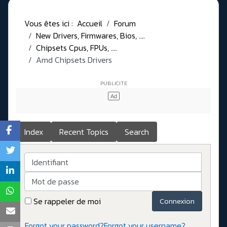
Vous êtes ici :
Accueil
Forum
New Drivers, Firmwares, Bios, ....
Chipsets Cpus, FPUs, ....
Amd Chipsets Drivers
Index
Recent Topics
Search
Identifiant
Mot de passe
Se rappeler de moi
Connexion
Forgot your password?
Forgot your username?