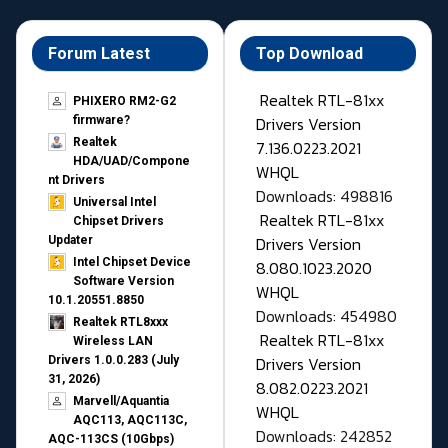
Forum Latest
Top Download
Realtek RTL-81xx
PHIXERO RM2-G2
Drivers Version
firmware?
Realtek
7.136.0223.2021
HDA/UAD/Compone
WHQL
nt Drivers
Downloads: 498816
Universal Intel
Realtek RTL-81xx
Chipset Drivers
Drivers Version
Updater​
Intel Chipset Device
8.080.1023.2020
Software Version
WHQL
10.1.20551.8850
Downloads: 454980
Realtek RTL8xxx
Realtek RTL-81xx
Wireless LAN
Drivers Version
Drivers 1.0.0.283 (July
31, 2026)
8.082.0223.2021
Marvell/Aquantia
WHQL
AQC113, AQC113C,
Downloads: 242852
AQC-113CS (10Gbps)