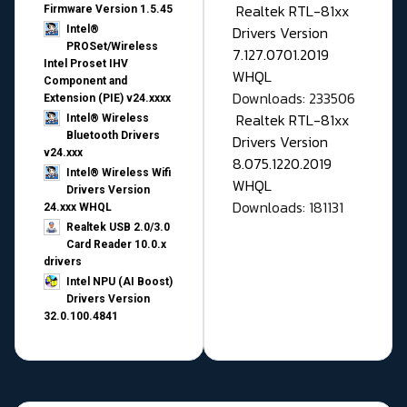
Realtek RTL-81xx
Firmware Version 1.5.45
Drivers Version
Intel®
PROSet/Wireless
7.127.0701.2019
Intel Proset IHV
WHQL
Component and
Downloads: 233506
Extension (PIE) v24.xxxx
Realtek RTL-81xx
Intel® Wireless
Bluetooth Drivers
Drivers Version
v24.xxx
8.075.1220.2019
Intel® Wireless Wifi
WHQL
Drivers Version
Downloads: 181131
24.xxx WHQL
Realtek USB 2.0/3.0
Card Reader 10.0.x
drivers
Intel NPU (AI Boost)
Drivers Version
32.0.100.4841