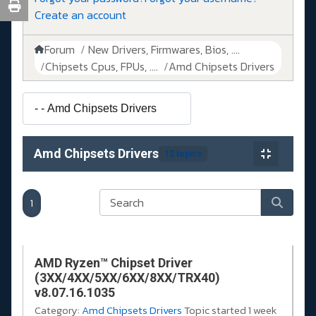
Create an account
Forum
New Drivers, Firmwares, Bios, ....
Chipsets Cpus, FPUs, ....
Amd Chipsets Drivers
Amd Chipsets Drivers
12 topics
1
AMD Ryzen™ Chipset Driver
(3XX/4XX/5XX/6XX/8XX/TRX40)
v8.07.16.1035
Category:
Amd Chipsets Drivers
Topic started 1 week