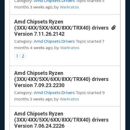
Category:
Amd Chipsets Drivers
Topic started 5
months 3 weeks ago, by
Warkratos
Amd Chipsets Ryzen
(3XX/4XX/5XX/6XX/8XX/TRX40) drivers
Version 7.11.26.2142
Category:
Amd Chipsets Drivers
Topic started 7
months 4 weeks ago, by
Warkratos
1
2
Amd Chipsets Ryzen
(3XX/4XX/5XX/6XX/8XX/TRX40) drivers
Version 7.09.23.2230
Category:
Amd Chipsets Drivers
Topic started 9
months 3 weeks ago, by
Warkratos
Amd Chipsets Ryzen
(3XX/4XX/5XX/6XX/8XX/TRX40) drivers
Version 7.06.24.2226