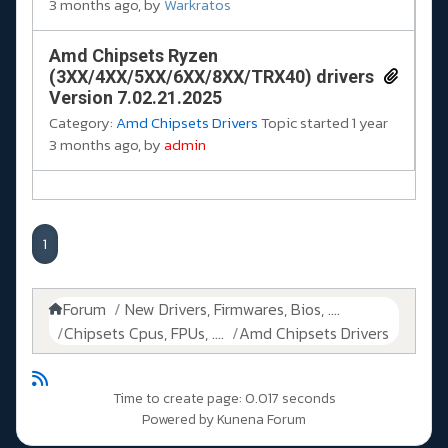
3 months ago, by
Warkratos
Amd Chipsets Ryzen
(3XX/4XX/5XX/6XX/8XX/TRX40) drivers
Version 7.02.21.2025
Category:
Amd Chipsets Drivers
Topic started 1 year
3 months ago, by
admin
1
Forum
New Drivers, Firmwares, Bios, ....
Chipsets Cpus, FPUs, ....
Amd Chipsets Drivers
Time to create page: 0.017 seconds
Powered by
Kunena Forum