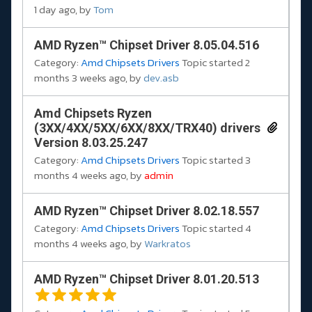
1 day ago, by
Tom
AMD Ryzen™ Chipset Driver 8.05.04.516
Category:
Amd Chipsets Drivers
Topic started 2
months 3 weeks ago, by
dev.asb
Amd Chipsets Ryzen
(3XX/4XX/5XX/6XX/8XX/TRX40) drivers
Version 8.03.25.247
Category:
Amd Chipsets Drivers
Topic started 3
months 4 weeks ago, by
admin
AMD Ryzen™ Chipset Driver 8.02.18.557
Category:
Amd Chipsets Drivers
Topic started 4
months 4 weeks ago, by
Warkratos
AMD Ryzen™ Chipset Driver 8.01.20.513