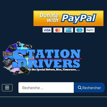
Rechercher
Rechercher