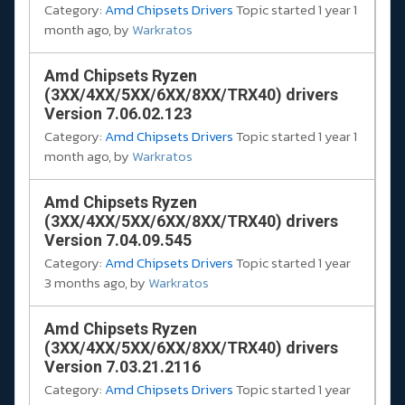
Category:
Amd Chipsets Drivers
Topic started 1 year 1
month ago, by
Warkratos
Amd Chipsets Ryzen
(3XX/4XX/5XX/6XX/8XX/TRX40) drivers
Version 7.06.02.123
Category:
Amd Chipsets Drivers
Topic started 1 year 1
month ago, by
Warkratos
Amd Chipsets Ryzen
(3XX/4XX/5XX/6XX/8XX/TRX40) drivers
Version 7.04.09.545
Category:
Amd Chipsets Drivers
Topic started 1 year
3 months ago, by
Warkratos
Amd Chipsets Ryzen
(3XX/4XX/5XX/6XX/8XX/TRX40) drivers
Version 7.03.21.2116
Category:
Amd Chipsets Drivers
Topic started 1 year