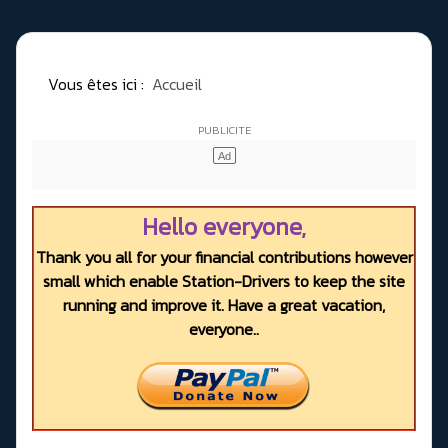
Vous êtes ici :
Accueil
Hello everyone,
Thank you all for your financial contributions however
small which enable Station-Drivers to keep the site
running and improve it. Have a great vacation,
everyone..