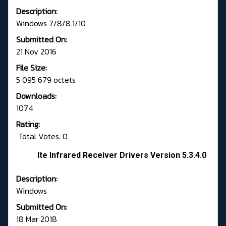
Description:
Windows 7/8/8.1/10
Submitted On:
21 Nov 2016
File Size:
5 095 679 octets
Downloads:
1074
Rating:
Total Votes: 0
Ite Infrared Receiver Drivers Version 5.3.4.0
Description:
Windows
Submitted On:
18 Mar 2018