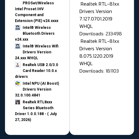
Realtek RTL-81xx
PROSet/Wireless
Intel Proset IHV
Drivers Version
Component and
7.127.0701.2019
Extension (PIE) v24.xxxx
WHQL
Intel® Wireless
Downloads: 233498
Bluetooth Drivers
v24.xxx
Realtek RTL-81xx
Intel® Wireless Wifi
Drivers Version
Drivers Version
8.075.1220.2019
24.xxx WHQL
WHQL
Realtek USB 2.0/3.0
Downloads: 181103
Card Reader 10.0.x
drivers
Intel NPU (AI Boost)
Drivers Version
32.0.100.4841
Realtek RTL8xxx
Series Bluetooth
Driver 1.0.0.188 - ( July
27, 2026)