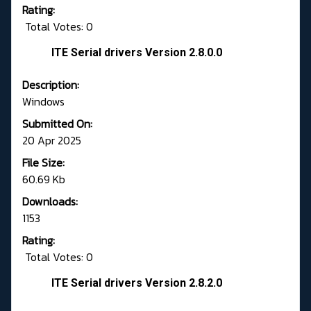
Rating:
Total Votes: 0
ITE Serial drivers Version 2.8.0.0
Description:
Windows
Submitted On:
20 Apr 2025
File Size:
60.69 Kb
Downloads:
1153
Rating:
Total Votes: 0
ITE Serial drivers Version 2.8.2.0