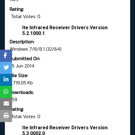
Rating:
Total Votes: 0
Ite Infrared Receiver Drivers Version
5.2.1000.1
Description:
Windows 7/8/8.1 (32/64)
Submitted On:
25 Jun 2014
File Size:
5,719.05 Kb
Downloads:
359
Rating:
Total Votes: 0
Ite Infrared Receiver Drivers Version
5.3.0002.0