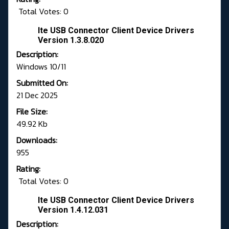
Total Votes: 0
Ite USB Connector Client Device Drivers
Version 1.3.8.020
Description:
Windows 10/11
Submitted On:
21 Dec 2025
File Size:
49.92 Kb
Downloads:
955
Rating:
Total Votes: 0
Ite USB Connector Client Device Drivers
Version 1.4.12.031
Description: