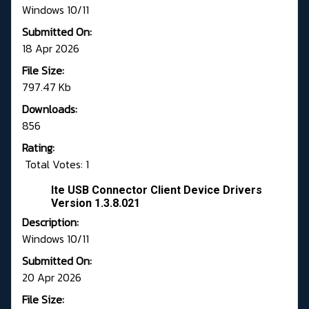
Windows 10/11
Submitted On:
18 Apr 2026
File Size:
797.47 Kb
Downloads:
856
Rating:
Total Votes: 1
Ite USB Connector Client Device Drivers
Version 1.3.8.021
Description:
Windows 10/11
Submitted On:
20 Apr 2026
File Size: