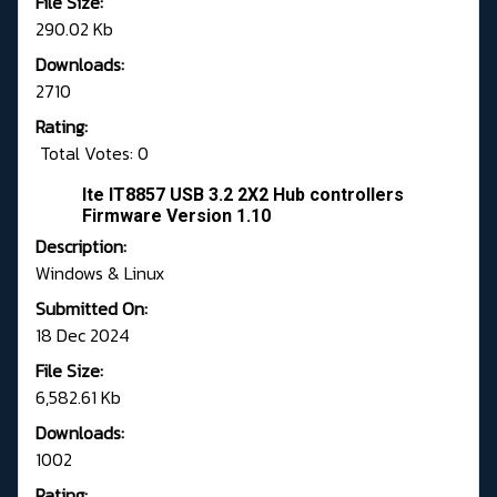
File Size:
290.02 Kb
Downloads:
2710
Rating:
Total Votes: 0
Ite IT8857 USB 3.2 2X2 Hub controllers
Firmware Version 1.10
Description:
Windows & Linux
Submitted On:
18 Dec 2024
File Size:
6,582.61 Kb
Downloads:
1002
Rating: