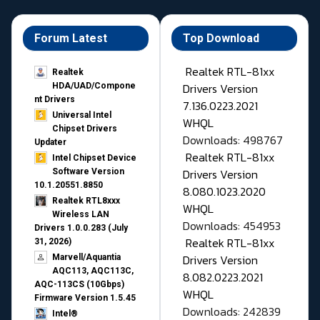
Forum Latest
Top Download
Realtek RTL-81xx
Realtek
Drivers Version
HDA/UAD/Compone
nt Drivers
7.136.0223.2021
Universal Intel
WHQL
Chipset Drivers
Downloads: 498767
Updater​
Realtek RTL-81xx
Intel Chipset Device
Drivers Version
Software Version
10.1.20551.8850
8.080.1023.2020
Realtek RTL8xxx
WHQL
Wireless LAN
Downloads: 454953
Drivers 1.0.0.283 (July
Realtek RTL-81xx
31, 2026)
Drivers Version
Marvell/Aquantia
AQC113, AQC113C,
8.082.0223.2021
AQC-113CS (10Gbps)
WHQL
Firmware Version 1.5.45
Downloads: 242839
Intel®