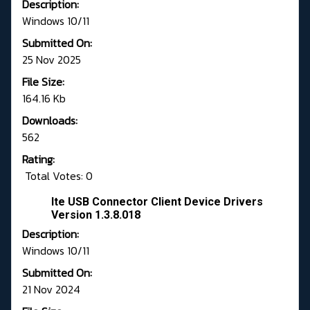
Description:
Windows 10/11
Submitted On:
25 Nov 2025
File Size:
164.16 Kb
Downloads:
562
Rating:
Total Votes: 0
Ite USB Connector Client Device Drivers
Version 1.3.8.018
Description:
Windows 10/11
Submitted On:
21 Nov 2024