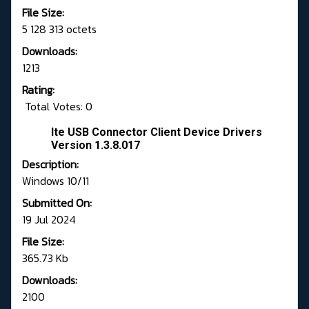
File Size:
5 128 313 octets
Downloads:
1213
Rating:
Total Votes: 0
Ite USB Connector Client Device Drivers
Version 1.3.8.017
Description:
Windows 10/11
Submitted On:
19 Jul 2024
File Size:
365.73 Kb
Downloads:
2100