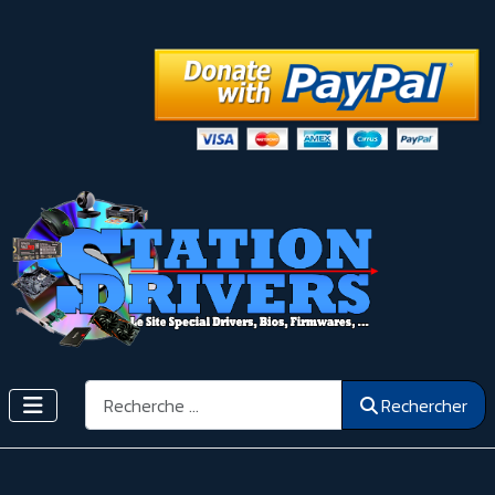
Rechercher
Rechercher