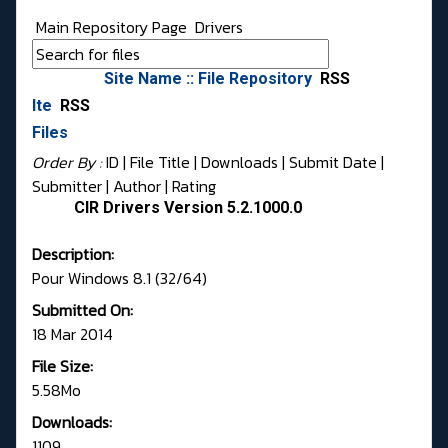
Main Repository Page
Drivers
Site Name :: File Repository
RSS
Ite
RSS
Files
Order By :
ID
| File Title |
Downloads
|
Submit Date
|
Submitter
|
Author
|
Rating
CIR Drivers Version 5.2.1000.0
Description:
Pour Windows 8.1 (32/64)
Submitted On:
18 Mar 2014
File Size:
5.58Mo
Downloads:
1109