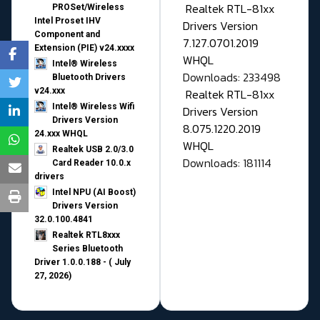
Realtek RTL-81xx
PROSet/Wireless
Intel Proset IHV
Drivers Version
Component and
7.127.0701.2019
Extension (PIE) v24.xxxx
WHQL
Intel® Wireless
Downloads: 233498
Bluetooth Drivers
v24.xxx
Realtek RTL-81xx
Intel® Wireless Wifi
Drivers Version
Drivers Version
8.075.1220.2019
24.xxx WHQL
WHQL
Realtek USB 2.0/3.0
Downloads: 181114
Card Reader 10.0.x
drivers
Intel NPU (AI Boost)
Drivers Version
32.0.100.4841
Realtek RTL8xxx
Series Bluetooth
Driver 1.0.0.188 - ( July
27, 2026)