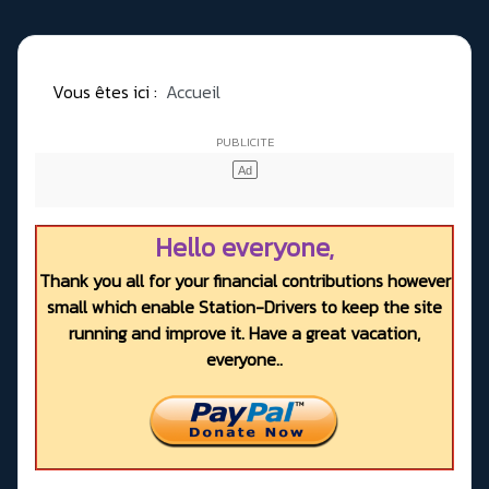
Vous êtes ici :
Accueil
Hello everyone,
Thank you all for your financial contributions however
small which enable Station-Drivers to keep the site
running and improve it. Have a great vacation,
everyone..