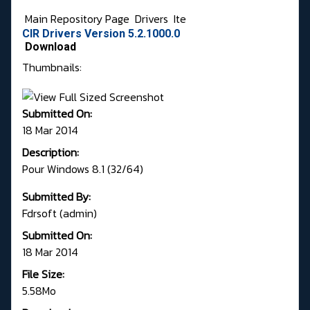
Main Repository Page
Drivers
Ite
CIR Drivers Version 5.2.1000.0
Download
Thumbnails:
Submitted On:
18 Mar 2014
Description:
Pour Windows 8.1 (32/64)
Submitted By:
Fdrsoft (admin)
Submitted On:
18 Mar 2014
File Size:
5.58Mo