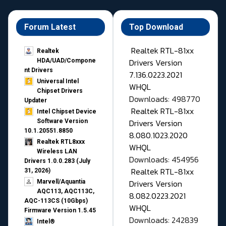
Forum Latest
Top Download
Realtek RTL-81xx
Realtek
Drivers Version
HDA/UAD/Compone
nt Drivers
7.136.0223.2021
Universal Intel
WHQL
Chipset Drivers
Downloads: 498770
Updater​
Realtek RTL-81xx
Intel Chipset Device
Drivers Version
Software Version
10.1.20551.8850
8.080.1023.2020
Realtek RTL8xxx
WHQL
Wireless LAN
Downloads: 454956
Drivers 1.0.0.283 (July
Realtek RTL-81xx
31, 2026)
Drivers Version
Marvell/Aquantia
AQC113, AQC113C,
8.082.0223.2021
AQC-113CS (10Gbps)
WHQL
Firmware Version 1.5.45
Downloads: 242839
Intel®