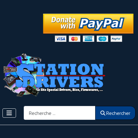
Rechercher
Rechercher