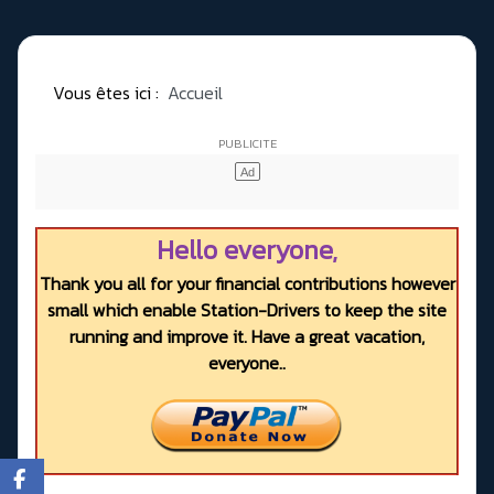
Vous êtes ici :
Accueil
Hello everyone,
Thank you all for your financial contributions however
small which enable Station-Drivers to keep the site
running and improve it. Have a great vacation,
everyone..