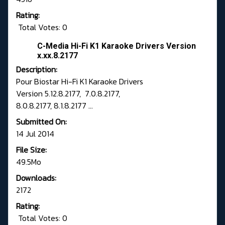
Rating:
Total Votes: 0
C-Media Hi-Fi K1 Karaoke Drivers Version
x.xx.8.2177
Description:
Pour Biostar Hi-Fi K1 Karaoke Drivers
Version 5.12.8.2177, 7.0.8.2177,
8.0.8.2177, 8.1.8.2177 ...
Submitted On:
14 Jul 2014
File Size:
49.5Mo
Downloads:
2172
Rating:
Total Votes: 0