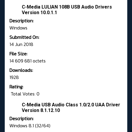
C-Media LULIAN 108B USB Audio Drivers
Version 10.0.1.1
Description:
Windows
Submitted On:
14 Jun 2018
File Size:
14 609 681 octets
Downloads:
1928
Rating:
Total Votes: 0
C-Media USB Audio Class 1.0/2.0 UAA Driver
Version 8.1.12.10
Description:
Windows 8.1 (32/64)