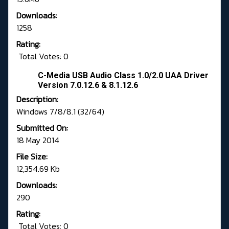
Downloads:
1258
Rating:
Total Votes: 0
C-Media USB Audio Class 1.0/2.0 UAA Driver
Version 7.0.12.6 & 8.1.12.6
Description:
Windows 7/8/8.1 (32/64)
Submitted On:
18 May 2014
File Size:
12,354.69 Kb
Downloads:
290
Rating:
Total Votes: 0