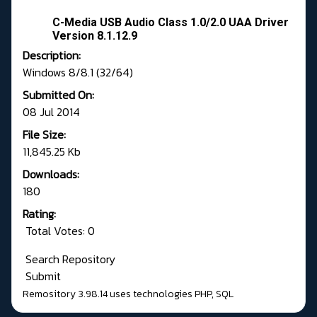
C-Media USB Audio Class 1.0/2.0 UAA Driver
Version 8.1.12.9
Description:
Windows 8/8.1 (32/64)
Submitted On:
08 Jul 2014
File Size:
11,845.25 Kb
Downloads:
180
Rating:
Total Votes: 0
Search Repository
Submit
Remository 3.98.14
uses technologies
PHP
,
SQL