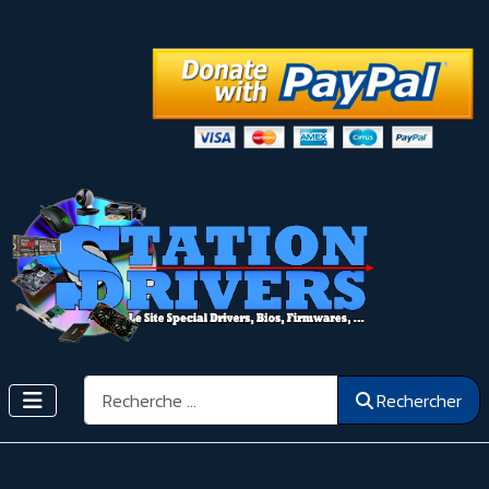
Rechercher
Rechercher