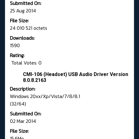
Submitted On:
25 Aug 2014
File Size:
24 010 521 octets
Downloads:
1590
Rating:
Total Votes: 0
CMI-106 (Headset) USB Audio Driver Version
8.0.8.2163
Description:
Windows 20xx/Xp/Vista/7/8/8.1
(32/64)
Submitted On:
02 Mar 2014
File Size:
15.6Mo