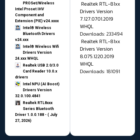
Realtek RTL-81xx
PROSet/Wireless
Intel Proset IHV
Drivers Version
Component and
7.127.0701.2019
Extension (PIE) v24.xxxx
WHQL
Intel® Wireless
Downloads: 233494
Bluetooth Drivers
v24.xxx
Realtek RTL-81xx
Intel® Wireless Wifi
Drivers Version
Drivers Version
8.075.1220.2019
24.xxx WHQL
WHQL
Realtek USB 2.0/3.0
Downloads: 181091
Card Reader 10.0.x
drivers
Intel NPU (AI Boost)
Drivers Version
32.0.100.4841
Realtek RTL8xxx
Series Bluetooth
Driver 1.0.0.188 - ( July
27, 2026)