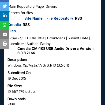
Main Repository Page
Drivers
Site Name :: File Repository
RSS
Cmedia
RSS
Files
Order By :
ID
| File Title |
Downloads
|
Submit Date
|
Submitter
|
Author
|
Rating
Cmedia CM-108 USB Audio Drivers Version
8.0.8.2166
Description:
Windows Xp/Vista/7/8/8.1/10 (32/64)
Submitted On:
19 Dec 2015
File Size:
19 667 179 octets
Downloads:
4516