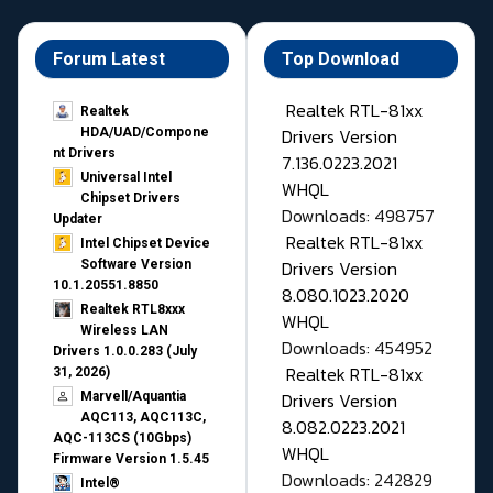
Forum Latest
Top Download
Realtek RTL-81xx
Realtek
Drivers Version
HDA/UAD/Compone
nt Drivers
7.136.0223.2021
Universal Intel
WHQL
Chipset Drivers
Downloads: 498757
Updater​
Realtek RTL-81xx
Intel Chipset Device
Drivers Version
Software Version
10.1.20551.8850
8.080.1023.2020
Realtek RTL8xxx
WHQL
Wireless LAN
Downloads: 454952
Drivers 1.0.0.283 (July
Realtek RTL-81xx
31, 2026)
Drivers Version
Marvell/Aquantia
AQC113, AQC113C,
8.082.0223.2021
AQC-113CS (10Gbps)
WHQL
Firmware Version 1.5.45
Downloads: 242829
Intel®