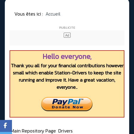
Vous êtes ici :
Accueil
Hello everyone,
Thank you all for your financial contributions however
small which enable Station-Drivers to keep the site
running and improve it. Have a great vacation,
everyone..
Main Repository Page
Drivers