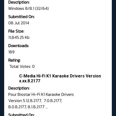
Description:
Windows 8/8.1 (32/64)
Submitted On:
08 Jul 2014
File Size:
11,845.25 Kb
Downloads:
189
Rating:
Total Votes: 0
C-Media Hi-Fi K1 Karaoke Drivers Version
x.xx.8.2177
Description:
Pour Biostar Hi-Fi K1 Karaoke Drivers
Version 5.12.8.2177, 7.0.8.2177,
8.0.8.2177, 8.1.8.2177 ...
Submitted On: