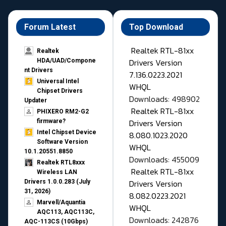
Forum Latest
Top Download
Realtek RTL-81xx
Realtek
Drivers Version
HDA/UAD/Compone
nt Drivers
7.136.0223.2021
Universal Intel
WHQL
Chipset Drivers
Downloads: 498902
Updater​
Realtek RTL-81xx
PHIXERO RM2-G2
Drivers Version
firmware?
Intel Chipset Device
8.080.1023.2020
Software Version
WHQL
10.1.20551.8850
Downloads: 455009
Realtek RTL8xxx
Realtek RTL-81xx
Wireless LAN
Drivers Version
Drivers 1.0.0.283 (July
31, 2026)
8.082.0223.2021
Marvell/Aquantia
WHQL
AQC113, AQC113C,
Downloads: 242876
AQC-113CS (10Gbps)