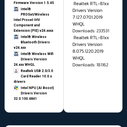
Realtek RTL-81xx
Firmware Version 1.5.45
Drivers Version
Intel®
PROSet/Wireless
7.127.0701.2019
Intel Proset IHV
WHQL
Component and
Downloads: 233531
Extension (PIE) v24.xxxx
Realtek RTL-81xx
Intel® Wireless
Bluetooth Drivers
Drivers Version
v24.xxx
8.075.1220.2019
Intel® Wireless Wifi
WHQL
Drivers Version
Downloads: 181162
24.xxx WHQL
Realtek USB 2.0/3.0
Card Reader 10.0.x
drivers
Intel NPU (AI Boost)
Drivers Version
32.0.100.4841