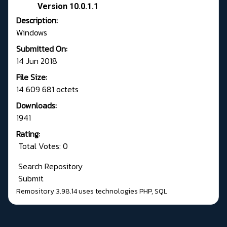
Version 10.0.1.1
Description:
Windows
Submitted On:
14 Jun 2018
File Size:
14 609 681 octets
Downloads:
1941
Rating:
Total Votes: 0
Search Repository
Submit
Remository 3.98.14
uses technologies
PHP
,
SQL