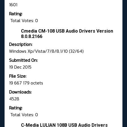
1601
Rating:
Total Votes: 0
Cmedia CM-108 USB Audio Drivers Version
8.0.8.2166
Description:
Windows Xp/Vista/7/8/8.1/10 (32/64)
Submitted On:
19 Dec 2015
File Size:
19 667 179 octets
Downloads:
4528
Rating:
Total Votes: 0
C-Media LULIAN 108B USB Audio Drivers