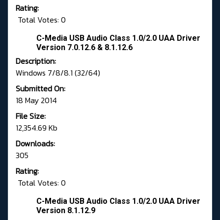
Rating:
Total Votes: 0
C-Media USB Audio Class 1.0/2.0 UAA Driver
Version 7.0.12.6 & 8.1.12.6
Description:
Windows 7/8/8.1 (32/64)
Submitted On:
18 May 2014
File Size:
12,354.69 Kb
Downloads:
305
Rating:
Total Votes: 0
C-Media USB Audio Class 1.0/2.0 UAA Driver
Version 8.1.12.9