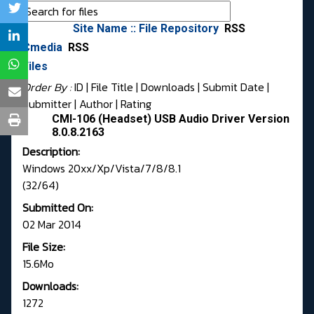
Site Name :: File Repository
RSS
Cmedia
RSS
Files
Order By :
ID
| File Title |
Downloads
|
Submit Date
|
Submitter
|
Author
|
Rating
CMI-106 (Headset) USB Audio Driver Version
8.0.8.2163
Description:
Windows 20xx/Xp/Vista/7/8/8.1
(32/64)
Submitted On:
02 Mar 2014
File Size:
15.6Mo
Downloads:
1272