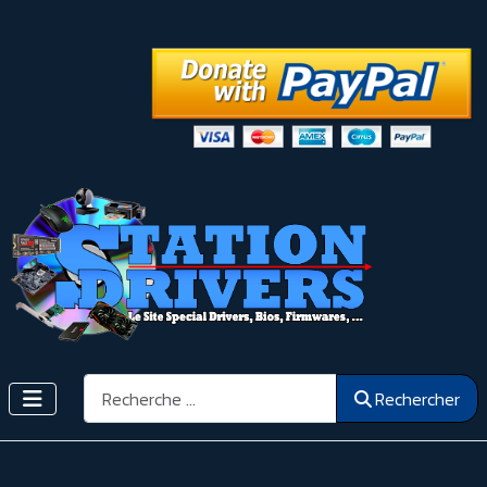
Rechercher
Rechercher