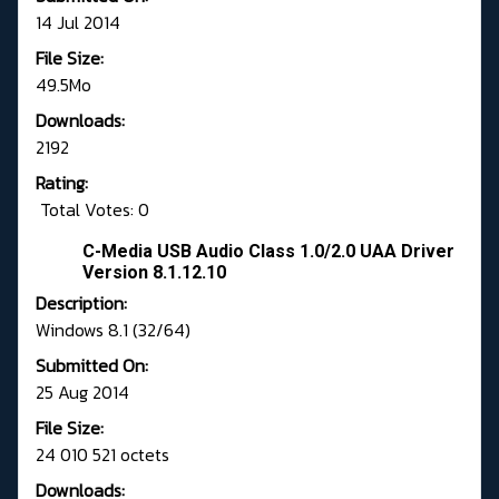
14 Jul 2014
File Size:
49.5Mo
Downloads:
2192
Rating:
Total Votes: 0
C-Media USB Audio Class 1.0/2.0 UAA Driver
Version 8.1.12.10
Description:
Windows 8.1 (32/64)
Submitted On:
25 Aug 2014
File Size:
24 010 521 octets
Downloads: