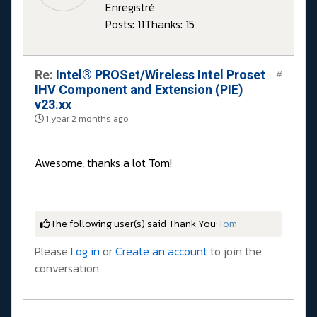
Enregistré
Posts: 11
Thanks: 15
Re:
Intel® PROSet/Wireless Intel Proset
#
IHV Component and Extension (PIE)
v23.xx
1 year 2 months ago
Awesome, thanks a lot Tom!
The following user(s) said Thank You:
Tom
Please
Log in
or
Create an account
to join the
conversation.