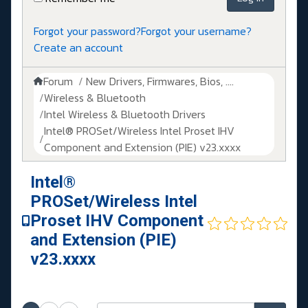
Forgot your password?
Forgot your username?
Create an account
Forum
New Drivers, Firmwares, Bios, ....
Wireless & Bluetooth
Intel Wireless & Bluetooth Drivers
Intel® PROSet/Wireless Intel Proset IHV
Component and Extension (PIE) v23.xxxx
Intel®
PROSet/Wireless Intel
Proset IHV Component
and Extension (PIE)
v23.xxxx