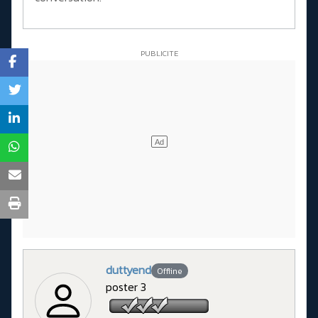
duttyend
Offline
poster 3