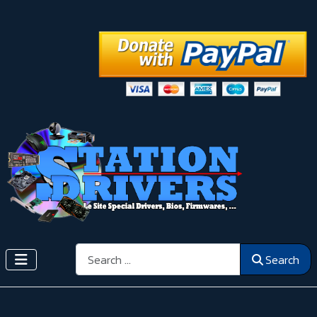
Search
Search