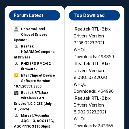
Forum Latest
Top Download
Realtek RTL-81xx
Universal Intel
Drivers Version
Chipset Drivers
Updater​
7.136.0223.2021
Realtek
WHQL
HDA/UAD/Compone
Downloads: 498859
nt Drivers
Realtek RTL-81xx
PHIXERO RM2-G2
Drivers Version
firmware?
Intel Chipset Device
8.080.1023.2020
Software Version
WHQL
10.1.20551.8850
Downloads: 454996
Realtek RTL8xxx
Realtek RTL-81xx
Wireless LAN
Drivers Version
Drivers 1.0.0.283 (July
31, 2026)
8.082.0223.2021
Marvell/Aquantia
WHQL
AQC113, AQC113C,
Downloads: 242865
AQC-113CS (10Gbps)