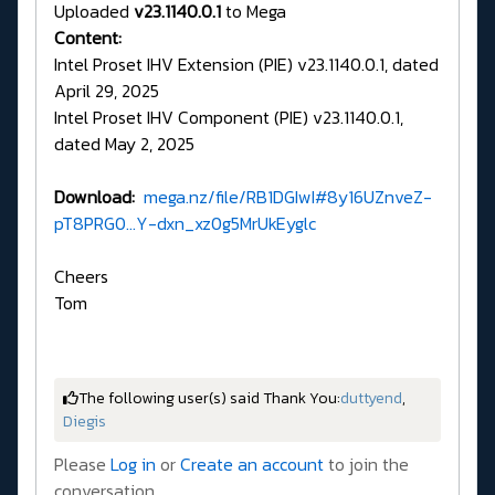
Uploaded
v23.1140.0.1
to Mega
Content:
Intel Proset IHV Extension (PIE) v23.1140.0.1, dated
April 29, 2025
Intel Proset IHV Component (PIE) v23.1140.0.1,
dated May 2, 2025
Download:
mega.nz/file/RB1DGIwI#8y16UZnveZ-
pT8PRG0...Y-dxn_xz0g5MrUkEyglc
Cheers
Tom
The following user(s) said Thank You:
duttyend
,
Diegis
Please
Log in
or
Create an account
to join the
conversation.