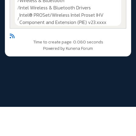
Wireless & Bluetooth
Intel Wireless & Bluetooth Drivers
Intel® PROSet/Wireless Intel Proset IHV
Component and Extension (PIE) v23.xxxx
Time to create page: 0.080 seconds
Powered by
Kunena Forum