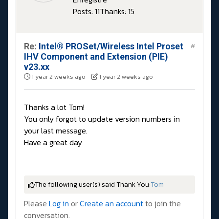
Posts: 11
Thanks: 15
Re:
Intel® PROSet/Wireless Intel Proset
#
IHV Component and Extension (PIE)
v23.xx
1 year 2 weeks ago
-
1 year 2 weeks ago
Thanks a lot Tom!
You only forgot to update version numbers in
your last message.
Have a great day
The following user(s) said Thank You:
Tom
Please
Log in
or
Create an account
to join the
conversation.