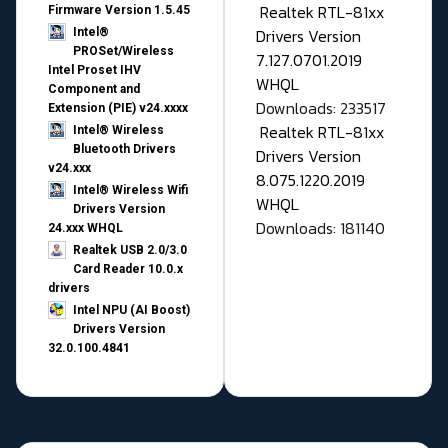
Realtek RTL-81xx
Firmware Version 1.5.45
Drivers Version
Intel®
PROSet/Wireless
7.127.0701.2019
Intel Proset IHV
WHQL
Component and
Downloads: 233517
Extension (PIE) v24.xxxx
Realtek RTL-81xx
Intel® Wireless
Bluetooth Drivers
Drivers Version
v24.xxx
8.075.1220.2019
Intel® Wireless Wifi
WHQL
Drivers Version
Downloads: 181140
24.xxx WHQL
Realtek USB 2.0/3.0
Card Reader 10.0.x
drivers
Intel NPU (AI Boost)
Drivers Version
32.0.100.4841