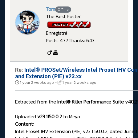
Tom
Offline
The Best Poster
Enregistré
Posts: 477
Thanks: 643
Re:
Intel® PROSet/Wireless Intel Proset IHV Co
and Extension (PIE) v23.xx
1 year 2 weeks ago
-
1 year 2 weeks ago
Extracted from the
Intel® Killer Performance Suite v40.2
Uploaded
v23.1150.0.2
to Mega
Content:
Intel Proset IHV Extension (PIE) v23.1150.0.2, dated June 1