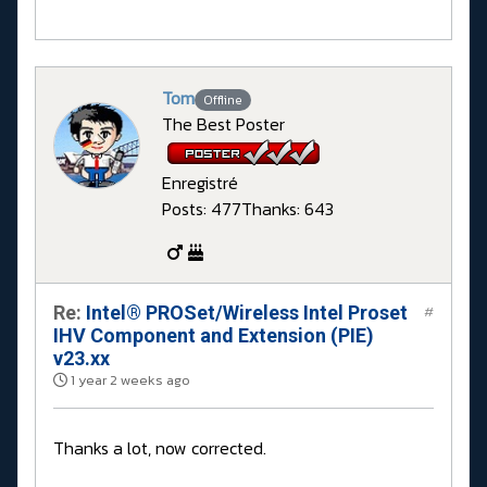
Tom
Offline
The Best Poster
Enregistré
Posts: 477
Thanks: 643
Re:
Intel® PROSet/Wireless Intel Proset
#
IHV Component and Extension (PIE)
v23.xx
1 year 2 weeks ago
Thanks a lot, now corrected.