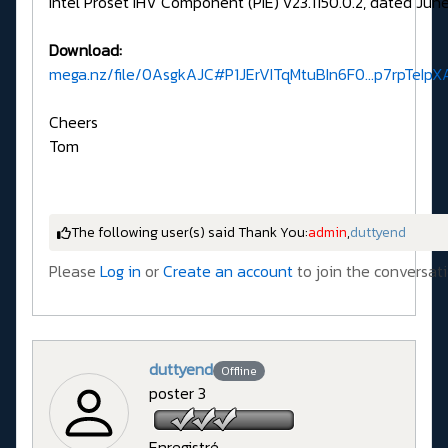
Intel Proset IHV Component (PIE) v23.1150.0.2, dated June
Download:
mega.nz/file/0AsgkAJC#P1JErVITqMtuBIn6F0...p7rpTeI
Cheers
Tom
The following user(s) said Thank You:
admin
,
duttyend
Please
Log in
or
Create an account
to join the conversati
duttyend
Offline
poster 3
Enregistré