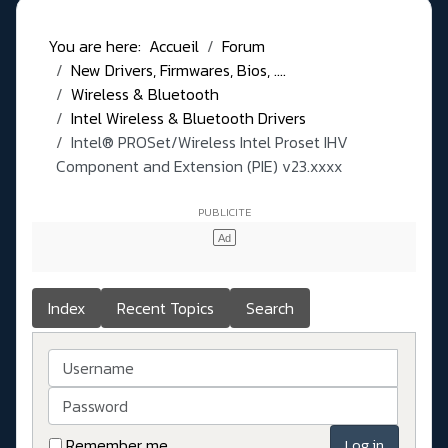
You are here:
Accueil
Forum
New Drivers, Firmwares, Bios, ....
Wireless & Bluetooth
Intel Wireless & Bluetooth Drivers
Intel® PROSet/Wireless Intel Proset IHV
Component and Extension (PIE) v23.xxxx
Index
Recent Topics
Search
Username
Password
Remember me
Log in