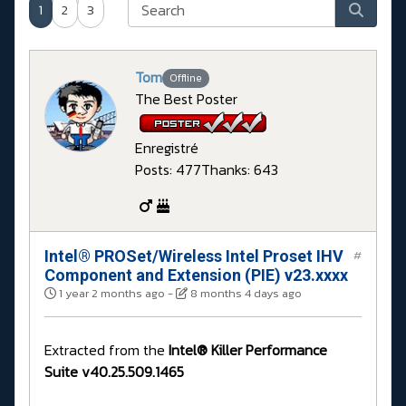
1
2
3
Tom
Offline
The Best Poster
Enregistré
Posts: 477
Thanks: 643
Intel® PROSet/Wireless Intel Proset IHV
#
Component and Extension (PIE) v23.xxxx
1 year 2 months ago
-
8 months 4 days ago
Extracted from the
Intel® Killer Performance
Suite v40.25.509.1465