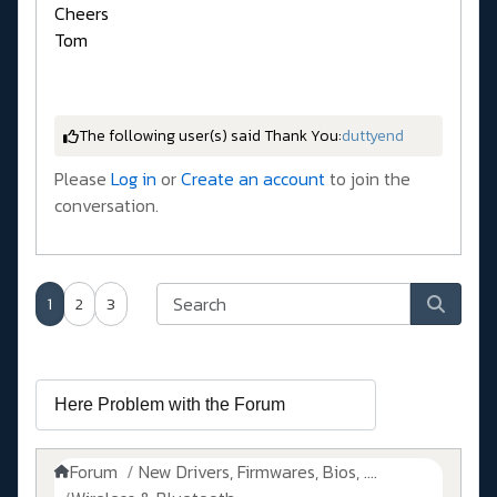
Cheers
Tom
The following user(s) said Thank You:
duttyend
Please
Log in
or
Create an account
to join the
conversation.
1
2
3
Forum
New Drivers, Firmwares, Bios, ....