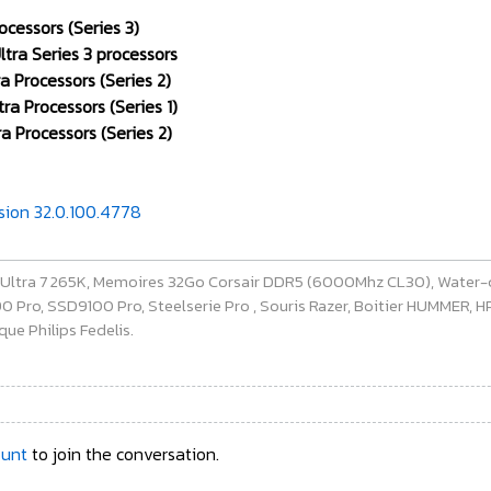
ocessors (Series 3)
tra Series 3 processors
a Processors (Series 2)
ra Processors (Series 1)
a Processors (Series 2)
rsion 32.0.100.4778
e Ultra 7 265K, Memoires 32Go Corsair DDR5 (6000Mhz CL30), Water-
ro, SSD9100 Pro, Steelserie Pro , Souris Razer, Boitier HUMMER, HP 
ue Philips Fedelis.
ount
to join the conversation.