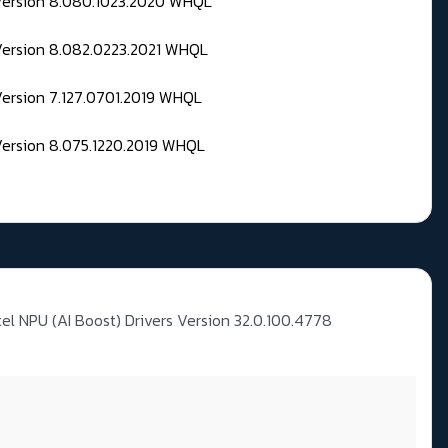
 Version 8.080.1023.2020 WHQL
Version 8.082.0223.2021 WHQL
Version 7.127.0701.2019 WHQL
Version 8.075.1220.2019 WHQL
tel NPU (AI Boost) Drivers Version 32.0.100.4778