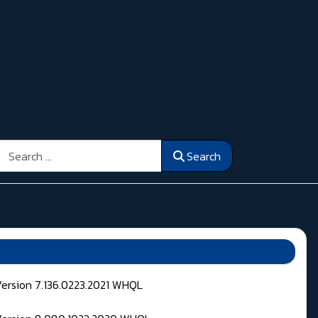
Search
Search
Version 7.136.0223.2021 WHQL