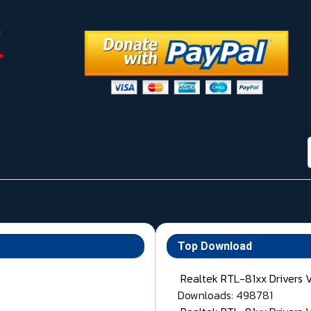
Top Download
Realtek RTL-81xx Drivers 
Downloads: 498781