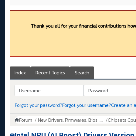
Thank you all for your financial contributions ho
Index
Recent Topics
Search
Username
Password
Forgot your password?
Forgot your username?
Create an 
Forum
New Drivers, Firmwares, Bios, ....
Chipsets Cpus,
Intel NPU (AI Boost) Drivers Versio