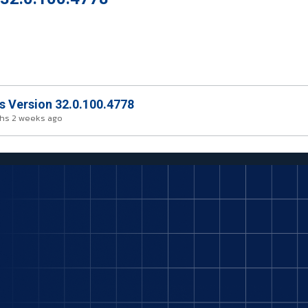
rs Version 32.0.100.4778
hs 2 weeks ago