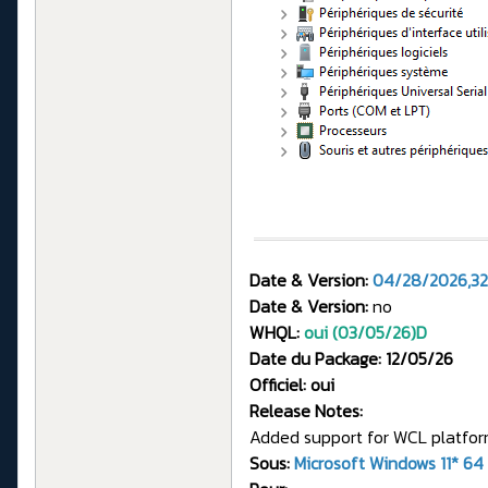
Date & Version:
04/28/2026,32
Date & Version:
no
WHQL:
oui (03/05/26)
D
Date du Package: 12/05/26
Officiel: oui
Release Notes:
Added support for WCL platform
Sous:
Microsoft Windows 11* 64 