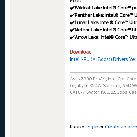
Pour:
✔️Wildcat Lake Intel® Core™ pr
✔️Panther Lake: Intel® Core™ Ul
✔️Lunar Lake: Intel® Core™ Ultr
✔️Meteor Lake: Intel® Core™ Ult
✔️Arrow Lake: Intel® Core™ Ultr
Download
Intel NPU (AI Boost) Drivers Ve
Asus Z890 ProArt, Intel Cpu Cor
Gigabyte 850W, Samsung SSD 990 P
CAT8/7, Switch 10/5/2.5Gbps, Casq
Please
Log in
or
Create an acc