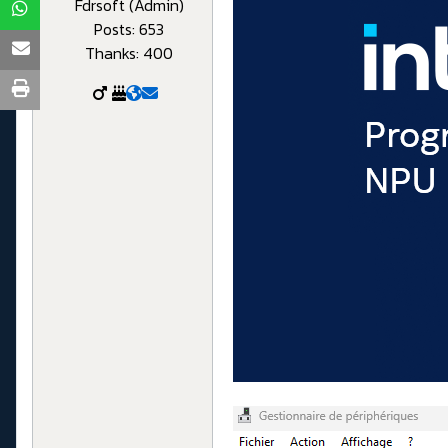
Fdrsoft (Admin)
Posts: 653
Thanks: 400