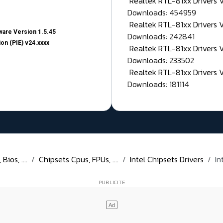
Realtek RTL-81xx Drivers
Downloads: 454959
Realtek RTL-81xx Drivers 
are Version 1.5.45
Downloads: 242841
on (PIE) v24.xxxx
Realtek RTL-81xx Drivers 
Downloads: 233502
Realtek RTL-81xx Drivers 
Downloads: 181114
ios, ....
Chipsets Cpus, FPUs, ....
Intel Chipsets Drivers
In