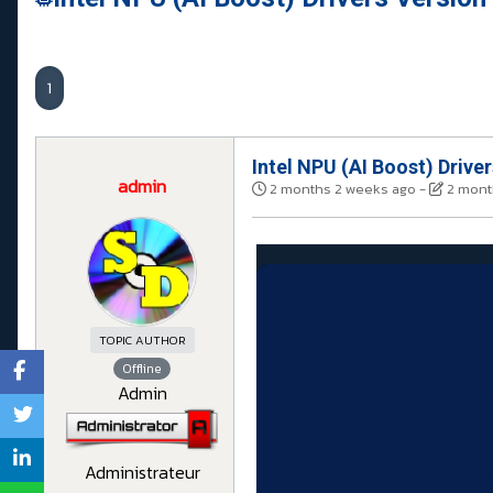
1
Intel NPU (AI Boost) Drive
admin
2 months 2 weeks ago
-
2 mont
TOPIC AUTHOR
Offline
Admin
Administrateur