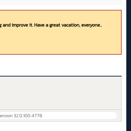
 and improve it. Have a great vacation, everyone..
Version 32.0.100.4778