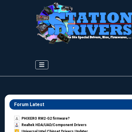
Forum Latest
PHIXERO RM2-G2 firmware?
Realtek HDA/UAD/Component Drivers
Universal Intel Chipset Drivers Updater​