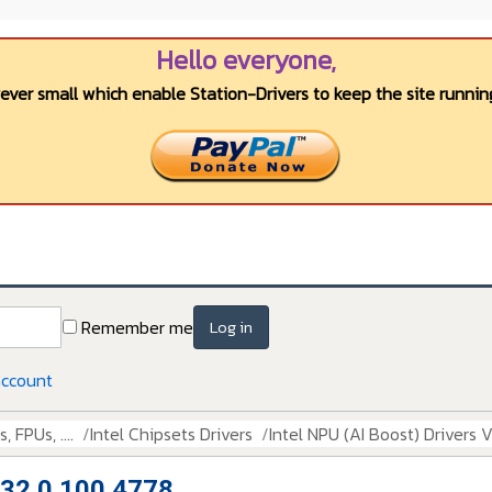
Hello everyone,
wever small which enable Station-Drivers to keep the site running
Remember me
Log in
account
 FPUs, ....
Intel Chipsets Drivers
Intel NPU (AI Boost) Drivers 
n 32.0.100.4778