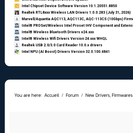
Intel Chipset Device Software Version 10.1.20551.8850
Realtek RTL8xxx Wireless LAN Drivers 1.0.0.283 (July 31, 2026)
Marvell/Aquantia AQC113, AQC113C, AQC-113CS (10Gbps) Firmw
Intel® PROSet/Wireless Intel Proset IHV Component and Extensi
Intel® Wireless Bluetooth Drivers v24.xxx
Intel® Wireless Wifi Drivers Version 24.xxx WHQL
Realtek USB 2.0/3.0 Card Reader 10.0.x drivers
Intel NPU (AI Boost) Drivers Version 32.0.100.4841
You are here:
Accueil
Forum
New Drivers, Firmwares, B