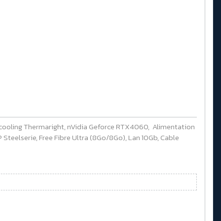
cooling Thermaright, nVidia Geforce RTX4060, Alimentation
Steelserie, Free Fibre Ultra (8Go/8Go), Lan 10Gb, Cable