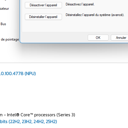
.0.100.4778 (NPU)
 - Intel® Core™ processors (Series 3)
bits (22H2, 23H2, 24H2, 25H2)