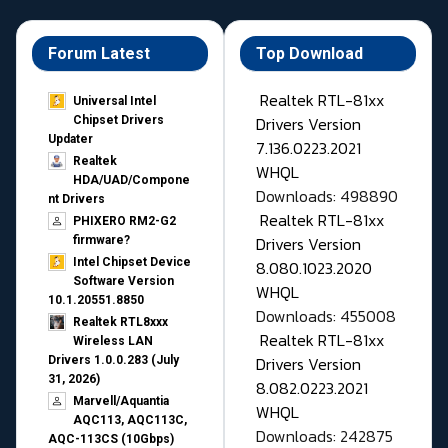
Forum Latest
Top Download
Realtek RTL-81xx
Universal Intel
Drivers Version
Chipset Drivers
Updater​
7.136.0223.2021
Realtek
WHQL
HDA/UAD/Compone
Downloads: 498890
nt Drivers
Realtek RTL-81xx
PHIXERO RM2-G2
Drivers Version
firmware?
Intel Chipset Device
8.080.1023.2020
Software Version
WHQL
10.1.20551.8850
Downloads: 455008
Realtek RTL8xxx
Realtek RTL-81xx
Wireless LAN
Drivers Version
Drivers 1.0.0.283 (July
31, 2026)
8.082.0223.2021
Marvell/Aquantia
WHQL
AQC113, AQC113C,
Downloads: 242875
AQC-113CS (10Gbps)