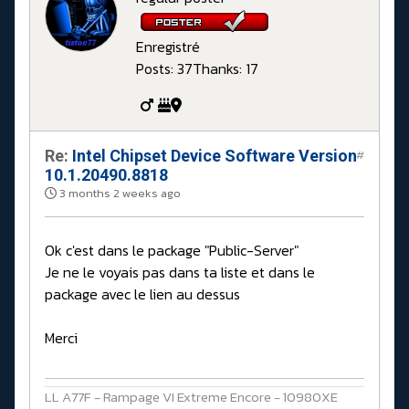
Enregistré
Posts: 37
Thanks: 17
Re:
Intel Chipset Device Software Version
#
10.1.20490.8818
3 months 2 weeks ago
Ok c'est dans le package "Public-Server"
Je ne le voyais pas dans ta liste et dans le
package avec le lien au dessus
Merci
LL A77F - Rampage VI Extreme Encore - 10980XE