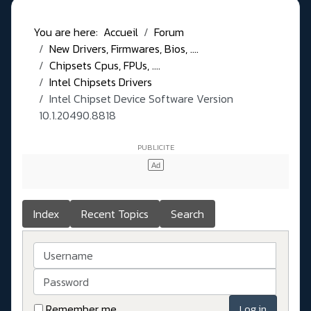
You are here:
Accueil
Forum
New Drivers, Firmwares, Bios, ....
Chipsets Cpus, FPUs, ....
Intel Chipsets Drivers
Intel Chipset Device Software Version
10.1.20490.8818
Index
Recent Topics
Search
Username
Password
Remember me
Log in