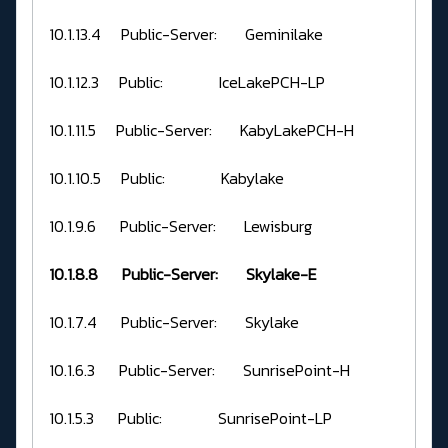
10.1.13.4 Public-Server: Geminilake
10.1.12.3 Public: IceLakePCH-LP
10.1.11.5 Public-Server: KabyLakePCH-H
10.1.10.5 Public: Kabylake
10.1.9.6 Public-Server: Lewisburg
10.1.8.8 Public-Server: Skylake-E
10.1.7.4 Public-Server: Skylake
10.1.6.3 Public-Server: SunrisePoint-H
10.1.5.3 Public: SunrisePoint-LP