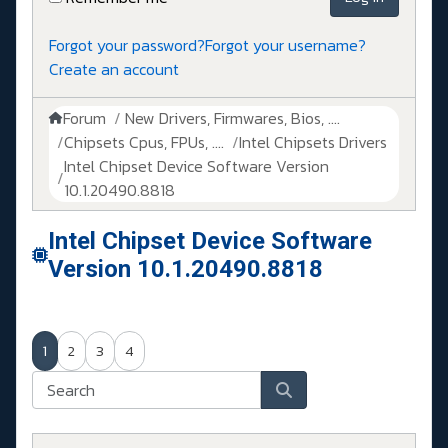
Forgot your password?
Forgot your username?
Create an account
Forum
New Drivers, Firmwares, Bios, ....
Chipsets Cpus, FPUs, ....
Intel Chipsets Drivers
Intel Chipset Device Software Version
10.1.20490.8818
Intel Chipset Device Software
Version 10.1.20490.8818
1
2
3
4