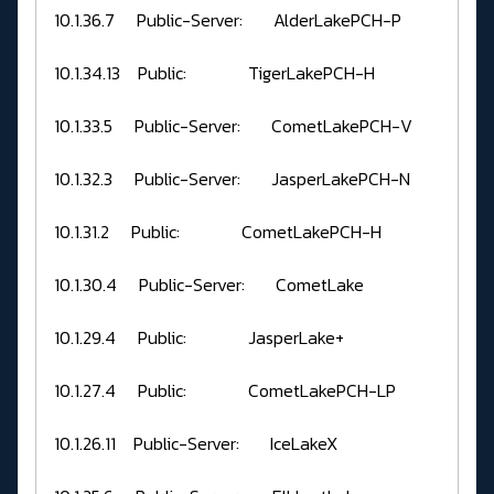
10.1.36.7 Public-Server: AlderLakePCH-P
10.1.34.13 Public: TigerLakePCH-H
10.1.33.5 Public-Server: CometLakePCH-V
10.1.32.3 Public-Server: JasperLakePCH-N
10.1.31.2 Public: CometLakePCH-H
10.1.30.4 Public-Server: CometLake
10.1.29.4 Public: JasperLake+
10.1.27.4 Public: CometLakePCH-LP
10.1.26.11 Public-Server: IceLakeX