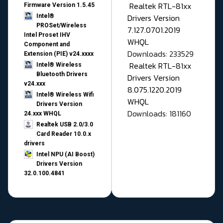
Realtek RTL-81xx
Firmware Version 1.5.45
Drivers Version
Intel®
PROSet/Wireless
7.127.0701.2019
Intel Proset IHV
WHQL
Component and
Downloads: 233529
Extension (PIE) v24.xxxx
Realtek RTL-81xx
Intel® Wireless
Bluetooth Drivers
Drivers Version
v24.xxx
8.075.1220.2019
Intel® Wireless Wifi
WHQL
Drivers Version
Downloads: 181160
24.xxx WHQL
Realtek USB 2.0/3.0
Card Reader 10.0.x
drivers
Intel NPU (AI Boost)
Drivers Version
32.0.100.4841