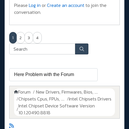
Please
Log in
or
Create an account
to join the
conversation.
1
2
3
4
Forum
New Drivers, Firmwares, Bios, ....
Chipsets Cpus, FPUs, ....
Intel Chipsets Drivers
Intel Chipset Device Software Version
10.1.20490.8818