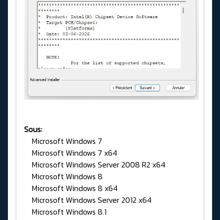
Sous:
Microsoft Windows 7
Microsoft Windows 7 x64
Microsoft Windows Server 2008 R2 x64
Microsoft Windows 8
Microsoft Windows 8 x64
Microsoft Windows Server 2012 x64
Microsoft Windows 8.1