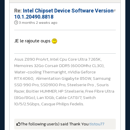
Re:
Intel Chipset Device Software Version
#
10.1.20490.8818
3 months 2 weeks ago
JE le rajoute oups
Asus Z890 ProArt, Intel Cpu Core Ultra 7 265K,
Memoires 32Go Corsair DDR5 (6000Mhz CL30),
Water-cooling Thermaright, nVidia Geforce
RTX4060, Alimentation Gigabyte 850W, Samsung
SSD 990 Pro, SSD9100 Pro, Steelserie Pro , Souris
Razer, Boitier HUMMER, HP Steelserie, Free Fibre Ultra
(8Go/8Go), Lan 10Gb, Cable CAT8/7, Switch
10/5/2.5Gbps, Casque Philips Fedelis.
The following user(s) said Thank You:
tistou77