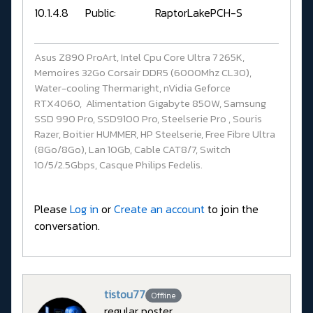
10.1.4.8 Public: RaptorLakePCH-S
Asus Z890 ProArt, Intel Cpu Core Ultra 7 265K,
Memoires 32Go Corsair DDR5 (6000Mhz CL30),
Water-cooling Thermaright, nVidia Geforce
RTX4060, Alimentation Gigabyte 850W, Samsung
SSD 990 Pro, SSD9100 Pro, Steelserie Pro , Souris
Razer, Boitier HUMMER, HP Steelserie, Free Fibre Ultra
(8Go/8Go), Lan 10Gb, Cable CAT8/7, Switch
10/5/2.5Gbps, Casque Philips Fedelis.
Please
Log in
or
Create an account
to join the
conversation.
tistou77
Offline
regular poster