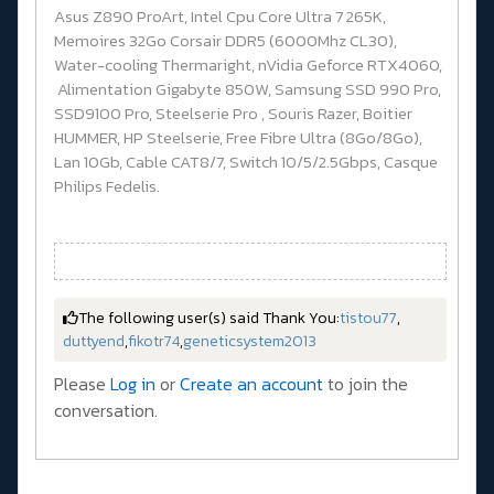
Asus Z890 ProArt, Intel Cpu Core Ultra 7 265K,
Memoires 32Go Corsair DDR5 (6000Mhz CL30),
Water-cooling Thermaright, nVidia Geforce RTX4060,
Alimentation Gigabyte 850W, Samsung SSD 990 Pro,
SSD9100 Pro, Steelserie Pro , Souris Razer, Boitier
HUMMER, HP Steelserie, Free Fibre Ultra (8Go/8Go),
Lan 10Gb, Cable CAT8/7, Switch 10/5/2.5Gbps, Casque
Philips Fedelis.
The following user(s) said Thank You:
tistou77
,
duttyend
,
fikotr74
,
geneticsystem2013
Please
Log in
or
Create an account
to join the
conversation.