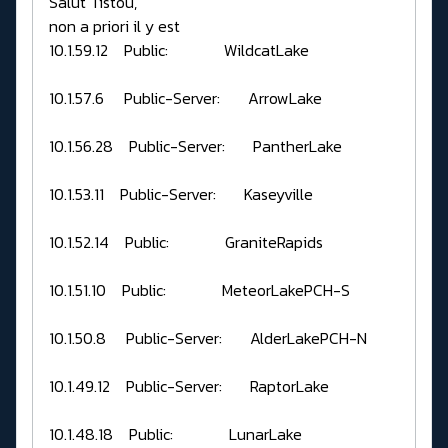
Salut Tistou,
non a priori il y est
10.1.59.12 Public: WildcatLake
10.1.57.6 Public-Server: ArrowLake
10.1.56.28 Public-Server: PantherLake
10.1.53.11 Public-Server: Kaseyville
10.1.52.14 Public: GraniteRapids
10.1.51.10 Public: MeteorLakePCH-S
10.1.50.8 Public-Server: AlderLakePCH-N
10.1.49.12 Public-Server: RaptorLake
10.1.48.18 Public: LunarLake