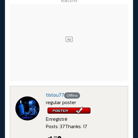
tistou77
Offline
regular poster
Enregistré
Posts: 37
Thanks: 17