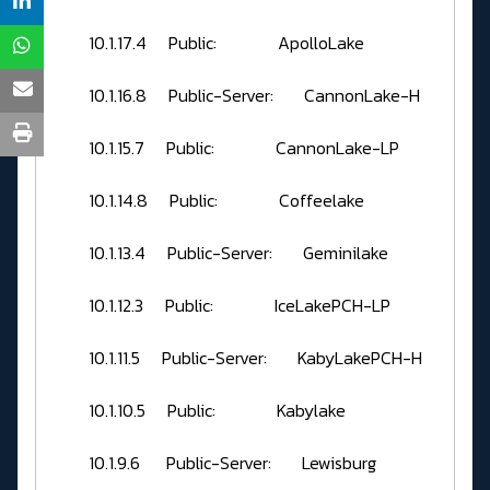
10.1.17.4 Public: ApolloLake
10.1.16.8 Public-Server: CannonLake-H
10.1.15.7 Public: CannonLake-LP
10.1.14.8 Public: Coffeelake
10.1.13.4 Public-Server: Geminilake
10.1.12.3 Public: IceLakePCH-LP
10.1.11.5 Public-Server: KabyLakePCH-H
10.1.10.5 Public: Kabylake
10.1.9.6 Public-Server: Lewisburg