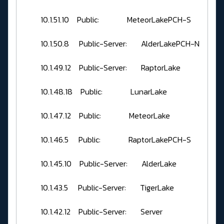
10.1.51.10 Public: MeteorLakePCH-S
10.1.50.8 Public-Server: AlderLakePCH-N
10.1.49.12 Public-Server: RaptorLake
10.1.48.18 Public: LunarLake
10.1.47.12 Public: MeteorLake
10.1.46.5 Public: RaptorLakePCH-S
10.1.45.10 Public-Server: AlderLake
10.1.43.5 Public-Server: TigerLake
10.1.42.12 Public-Server: Server