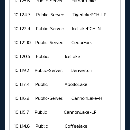
10.1.25.6 Public-Server: ElkhartLake
10.1.24.7 Public-Server: TigerlakePCH-LP
10.1.22.4 Public-Server: IceLakePCH-N
10.1.21.10 Public-Server: CedarFork
10.1.20.5 Public: IceLake
10.1.19.2 Public-Server: Denverton
10.1.17.4 Public: ApolloLake
10.1.16.8 Public-Server: CannonLake-H
10.1.15.7 Public: CannonLake-LP
10.1.14.8 Public: Coffeelake