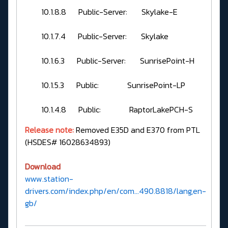
10.1.8.8 Public-Server: Skylake-E
10.1.7.4 Public-Server: Skylake
10.1.6.3 Public-Server: SunrisePoint-H
10.1.5.3 Public: SunrisePoint-LP
10.1.4.8 Public: RaptorLakePCH-S
Release note:
Removed E35D and E370 from PTL
(HSDES# 16028634893)
Download
www.station-
drivers.com/index.php/en/com...490.8818/lang,en-
gb/