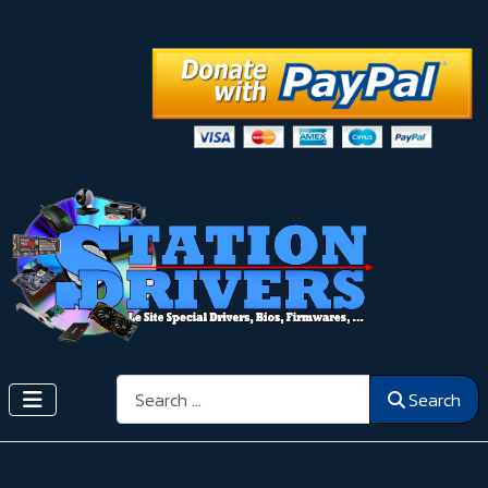
Search
Search