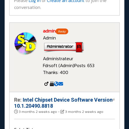
Please
Log in
or
Create an account
to join the
conversation.
admin
Away
Admin
Administrateur
Fdrsoft (Admin)
Posts: 653
Thanks: 400
Re:
Intel Chipset Device Software Version
#
10.1.20490.8818
3 months 2 weeks ago
-
3 months 2 weeks ago