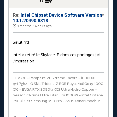
Re:
Intel Chipset Device Software Version
#
10.1.20490.8818
3 months 2 weeks ago
Salut frd
Intel a retiré le Skylake-E dans ces packages j'ai
l'impression
LL A77F - Rampage VI Extreme Encore - 10980XE
@4.7ghz - G.Skill Trident-Z RGB Royal 4x8Go @4000
C16 - EVGA RTX 3080ti XC3 Ultra Hydro Copper -
Seasonic Prime Ultra Titanium 1000W - Intel Optane
P5801X et Samsung 990 Pro - Asus Xonar Phoebus