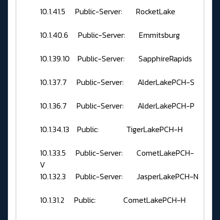
10.1.41.5 Public-Server: RocketLake
10.1.40.6 Public-Server: Emmitsburg
10.1.39.10 Public-Server: SapphireRapids
10.1.37.7 Public-Server: AlderLakePCH-S
10.1.36.7 Public-Server: AlderLakePCH-P
10.1.34.13 Public: TigerLakePCH-H
10.1.33.5 Public-Server: CometLakePCH-
V
10.1.32.3 Public-Server: JasperLakePCH-N
10.1.31.2 Public: CometLakePCH-H