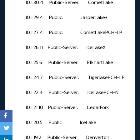
10.1.30.4 Public-Server: CometLake
10.1.29.4 Public: JasperLake+
10.1.27.4 Public: CometLakePCH-LP
10.1.26.11 Public-Server: IceLakeX
10.1.25.6 Public-Server: ElkhartLake
10.1.24.7 Public-Server: TigerlakePCH-LP
10.1.22.4 Public-Server: IceLakePCH-N
10.1.21.10 Public-Server: CedarFork
10.1.20.5 Public: IceLake
10.1.19.2 Public-Server: Denverton