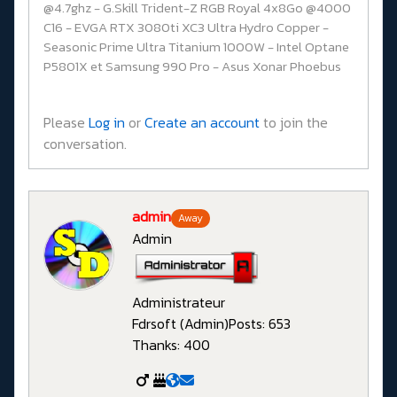
@4.7ghz - G.Skill Trident-Z RGB Royal 4x8Go @4000
C16 - EVGA RTX 3080ti XC3 Ultra Hydro Copper -
Seasonic Prime Ultra Titanium 1000W - Intel Optane
P5801X et Samsung 990 Pro - Asus Xonar Phoebus
Please
Log in
or
Create an account
to join the
conversation.
admin
Away
Admin
Administrateur
Fdrsoft (Admin)
Posts: 653
Thanks: 400