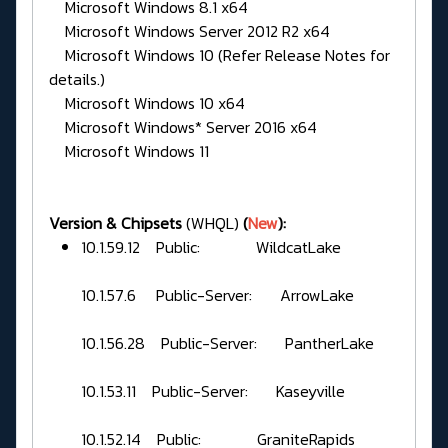
Microsoft Windows 8.1 x64
Microsoft Windows Server 2012 R2 x64
Microsoft Windows 10 (Refer Release Notes for
details.)
Microsoft Windows 10 x64
Microsoft Windows* Server 2016 x64
Microsoft Windows 11
Version & Chipsets
(WHQL)
(
New
):
10.1.59.12 Public: WildcatLake
10.1.57.6 Public-Server: ArrowLake
10.1.56.28 Public-Server: PantherLake
10.1.53.11 Public-Server: Kaseyville
10.1.52.14 Public: GraniteRapids