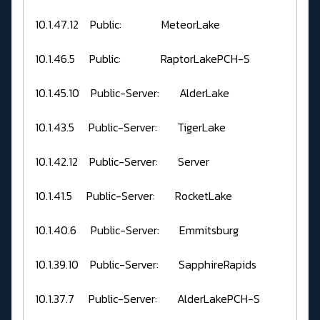
10.1.47.12 Public: MeteorLake
10.1.46.5 Public: RaptorLakePCH-S
10.1.45.10 Public-Server: AlderLake
10.1.43.5 Public-Server: TigerLake
10.1.42.12 Public-Server: Server
10.1.41.5 Public-Server: RocketLake
10.1.40.6 Public-Server: Emmitsburg
10.1.39.10 Public-Server: SapphireRapids
10.1.37.7 Public-Server: AlderLakePCH-S