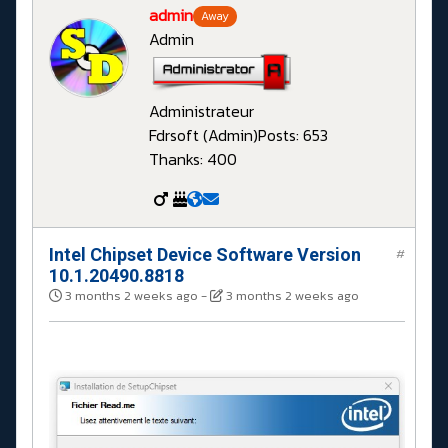
admin
Away
Admin
Administrateur
Fdrsoft (Admin)
Posts: 653
Thanks: 400
Intel Chipset Device Software Version
#
10.1.20490.8818
3 months 2 weeks ago
-
3 months 2 weeks ago