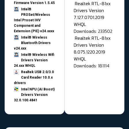
Realtek RTL-81xx
Firmware Version 1.5.45
Drivers Version
Intel®
PROSet/Wireless
7.127.0701.2019
Intel Proset IHV
WHQL
Component and
Downloads: 233502
Extension (PIE) v24.xxxx
Realtek RTL-81xx
Intel® Wireless
Bluetooth Drivers
Drivers Version
v24.xxx
8.075.1220.2019
Intel® Wireless Wifi
WHQL
Drivers Version
Downloads: 181114
24.xxx WHQL
Realtek USB 2.0/3.0
Card Reader 10.0.x
drivers
Intel NPU (AI Boost)
Drivers Version
32.0.100.4841