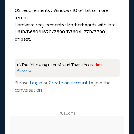
OS requirements : Windows 10 64 bit or more
recent.
Hardware requirements : Motherboards with Intel
H610/B660/H670/Z690/B760/H770/Z790
chipset.
The following user(s) said Thank You:
admin
,
fikotr74
Please
Log in
or
Create an account
to join the
conversation.