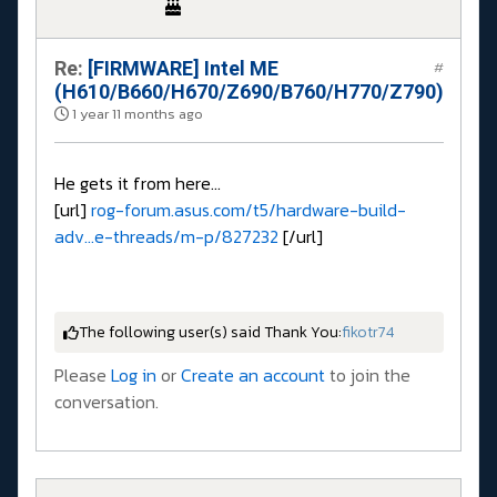
Re:
[FIRMWARE] Intel ME
#
(H610/B660/H670/Z690/B760/H770/Z790)
1 year 11 months ago
He gets it from here...
[url]
rog-forum.asus.com/t5/hardware-build-
adv...e-threads/m-p/827232
[/url]
The following user(s) said Thank You:
fikotr74
Please
Log in
or
Create an account
to join the
conversation.