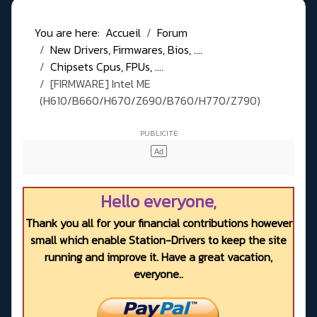
You are here:
Accueil
Forum
New Drivers, Firmwares, Bios, ....
Chipsets Cpus, FPUs, ....
[FIRMWARE] Intel ME
(H610/B660/H670/Z690/B760/H770/Z790)
Hello everyone,
Thank you all for your financial contributions however
small which enable Station-Drivers to keep the site
running and improve it. Have a great vacation,
everyone..