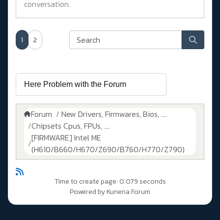
conversation.
1
2
Forum
New Drivers, Firmwares, Bios, ....
Chipsets Cpus, FPUs, ....
[FIRMWARE] Intel ME
(H610/B660/H670/Z690/B760/H770/Z790)
Time to create page: 0.079 seconds
Powered by
Kunena Forum