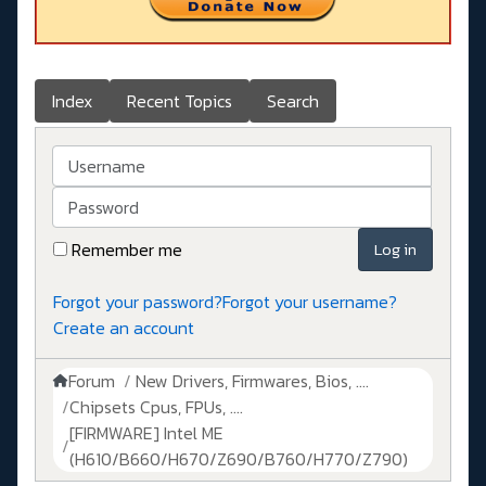
Index
Recent Topics
Search
Username
Password
Remember me
Log in
Forgot your password?
Forgot your username?
Create an account
Forum
New Drivers, Firmwares, Bios, ....
Chipsets Cpus, FPUs, ....
[FIRMWARE] Intel ME
(H610/B660/H670/Z690/B760/H770/Z790)