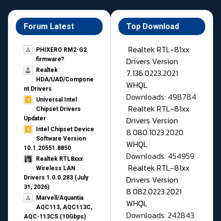
Forum Latest
Top Download
Realtek RTL-81xx
PHIXERO RM2-G2
Drivers Version
firmware?
Realtek
7.136.0223.2021
HDA/UAD/Compone
WHQL
nt Drivers
Downloads: 498784
Universal Intel
Realtek RTL-81xx
Chipset Drivers
Drivers Version
Updater​
Intel Chipset Device
8.080.1023.2020
Software Version
WHQL
10.1.20551.8850
Downloads: 454959
Realtek RTL8xxx
Realtek RTL-81xx
Wireless LAN
Drivers Version
Drivers 1.0.0.283 (July
31, 2026)
8.082.0223.2021
Marvell/Aquantia
WHQL
AQC113, AQC113C,
Downloads: 242843
AQC-113CS (10Gbps)