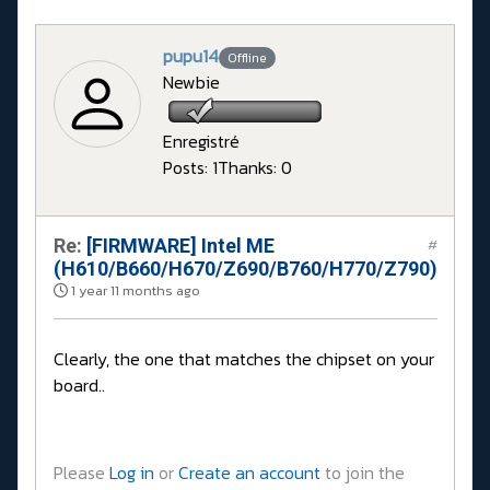
pupu14
Offline
Newbie
Enregistré
Posts: 1
Thanks: 0
Re:
[FIRMWARE] Intel ME
#
(H610/B660/H670/Z690/B760/H770/Z790)
1 year 11 months ago
Clearly, the one that matches the chipset on your
board..
Please
Log in
or
Create an account
to join the