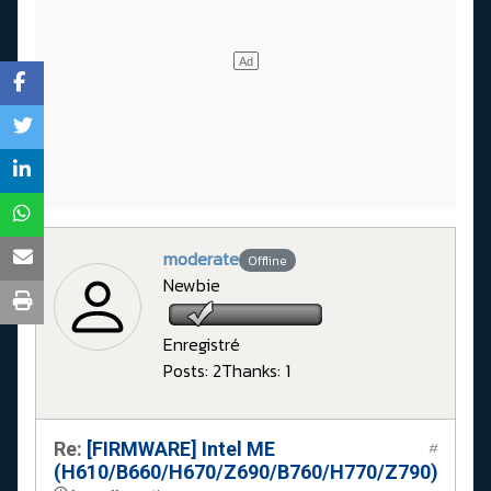
moderate
Offline
Newbie
Enregistré
Posts: 2
Thanks: 1
Re:
[FIRMWARE] Intel ME
#
(H610/B660/H670/Z690/B760/H770/Z790)