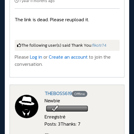
1 year 11 months ago
The link is dead. Please reupload it.
The following user(s) said Thank You:
fikotr74
Please
Log in
or
Create an account
to join the
conversation.
THEBOSS619
Offline
Newbie
Enregistré
Posts: 3
Thanks: 7