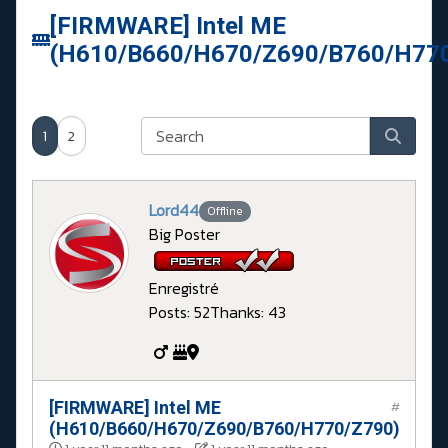
[FIRMWARE] Intel ME
(H610/B660/H670/Z690/B760/H77
1
2
Lord44
Offline
Big Poster
Enregistré
Posts: 52
Thanks: 43
[FIRMWARE] Intel ME
#
(H610/B660/H670/Z690/B760/H770/Z790)