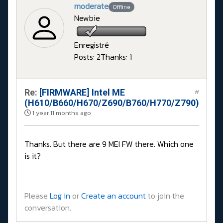
moderate
Offline
Newbie
Enregistré
Posts: 2
Thanks: 1
Re:
[FIRMWARE] Intel ME
#
(H610/B660/H670/Z690/B760/H770/Z790)
1 year 11 months ago
Thanks. But there are 9 MEI FW there. Which one
is it?
Please
Log in
or
Create an account
to join the
conversation.