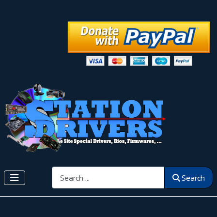
Search
Search