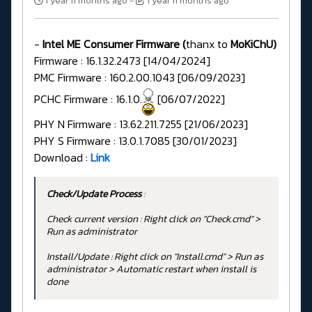
1 year 11 months ago
-
1 year 11 months ago
-
Intel ME Consumer Firmware (
thanx to
MoKiChU)
Firmware : 16.1.32.2473 [14/04/2024]
PMC Firmware : 160.2.00.1043 [06/09/2023]
PCHC Firmware : 16.1.0.
[06/07/2022]
PHY N Firmware : 13.62.211.7255 [21/06/2023]
PHY S Firmware : 13.0.1.7085 [30/01/2023]
Download :
Link
Check/Update Process
:
Check current version : Right click on "Check.cmd" >
Run as administrator
Install/Update : Right click on "Install.cmd" > Run as
administrator > Automatic restart when install is
done