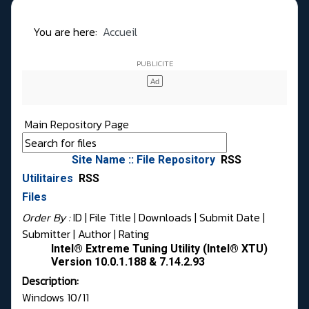
You are here:
Accueil
Main Repository Page
Site Name :: File Repository
RSS
Utilitaires
RSS
Files
Order By :
ID
| File Title |
Downloads
|
Submit Date
|
Submitter
|
Author
|
Rating
Intel® Extreme Tuning Utility (Intel® XTU)
Version 10.0.1.188 & 7.14.2.93
Description:
Windows 10/11