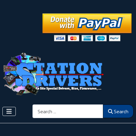
Search
Search