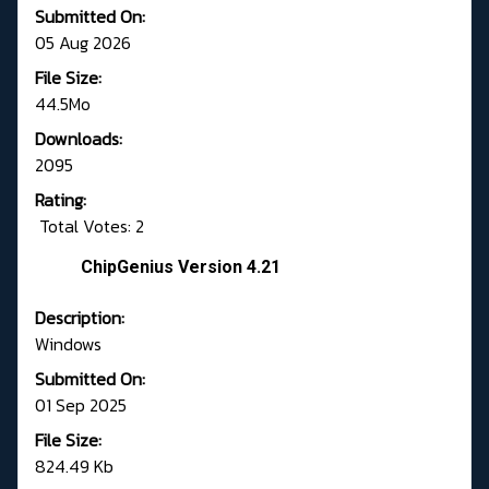
Submitted On:
05 Aug 2026
File Size:
44.5Mo
Downloads:
2095
Rating:
Total Votes: 2
ChipGenius Version 4.21
Description:
Windows
Submitted On:
01 Sep 2025
File Size:
824.49 Kb