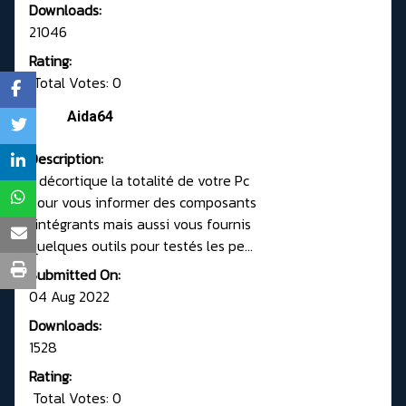
Downloads:
21046
Rating:
Total Votes: 0
Aida64
Description:
Il décortique la totalité de votre Pc
pour vous informer des composants
l'intégrants mais aussi vous fournis
quelques outils pour testés les pe...
Submitted On:
04 Aug 2022
Downloads:
1528
Rating:
Total Votes: 0