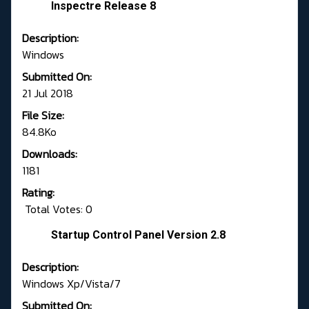
Inspectre Release 8
Description:
Windows
Submitted On:
21 Jul 2018
File Size:
84.8Ko
Downloads:
1181
Rating:
Total Votes: 0
Startup Control Panel Version 2.8
Description:
Windows Xp/Vista/7
Submitted On: