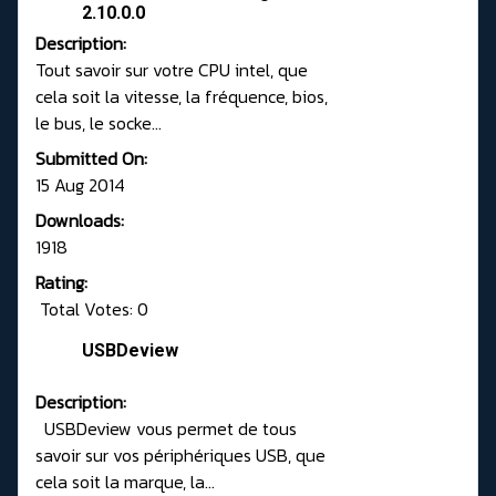
2.10.0.0
Description:
Tout savoir sur votre CPU intel, que
cela soit la vitesse, la fréquence, bios,
le bus, le socke...
Submitted On:
15 Aug 2014
Downloads:
1918
Rating:
Total Votes: 0
USBDeview
Description:
USBDeview vous permet de tous
savoir sur vos périphériques USB, que
cela soit la marque, la...