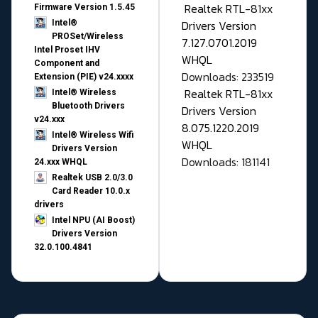
Realtek RTL-81xx
Firmware Version 1.5.45
Drivers Version
Intel®
PROSet/Wireless
7.127.0701.2019
Intel Proset IHV
WHQL
Component and
Downloads: 233519
Extension (PIE) v24.xxxx
Realtek RTL-81xx
Intel® Wireless
Bluetooth Drivers
Drivers Version
v24.xxx
8.075.1220.2019
Intel® Wireless Wifi
WHQL
Drivers Version
Downloads: 181141
24.xxx WHQL
Realtek USB 2.0/3.0
Card Reader 10.0.x
drivers
Intel NPU (AI Boost)
Drivers Version
32.0.100.4841