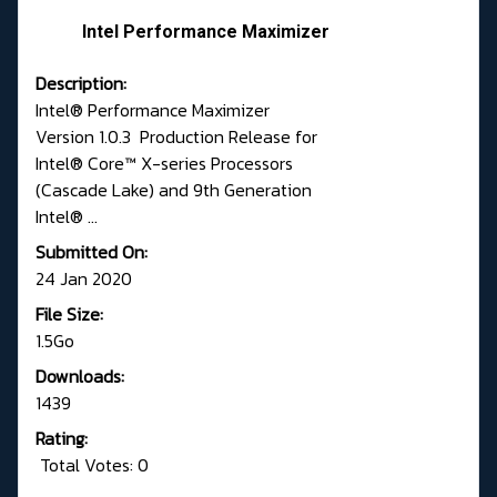
Intel Performance Maximizer
Description:
Intel® Performance Maximizer
Version 1.0.3 Production Release for
Intel® Core™ X-series Processors
(Cascade Lake) and 9th Generation
Intel® ...
Submitted On:
24 Jan 2020
File Size:
1.5Go
Downloads:
1439
Rating:
Total Votes: 0