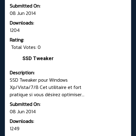
Submitted On:
08 Jun 2014
Downloads:
1204
Rating:
Total Votes: 0
SSD Tweaker
Description:
SSD Tweaker pour Windows
Xp/Vista/7/8 Cet utilitaire et fort
pratique si vous désirez optimiser...
Submitted On:
08 Jun 2014
Downloads:
1249