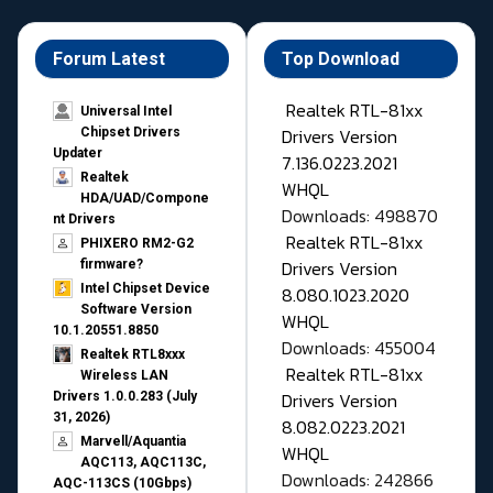
Forum Latest
Top Download
Realtek RTL-81xx
Universal Intel
Drivers Version
Chipset Drivers
Updater​
7.136.0223.2021
Realtek
WHQL
HDA/UAD/Compone
Downloads: 498870
nt Drivers
Realtek RTL-81xx
PHIXERO RM2-G2
Drivers Version
firmware?
Intel Chipset Device
8.080.1023.2020
Software Version
WHQL
10.1.20551.8850
Downloads: 455004
Realtek RTL8xxx
Realtek RTL-81xx
Wireless LAN
Drivers Version
Drivers 1.0.0.283 (July
31, 2026)
8.082.0223.2021
Marvell/Aquantia
WHQL
AQC113, AQC113C,
Downloads: 242866
AQC-113CS (10Gbps)