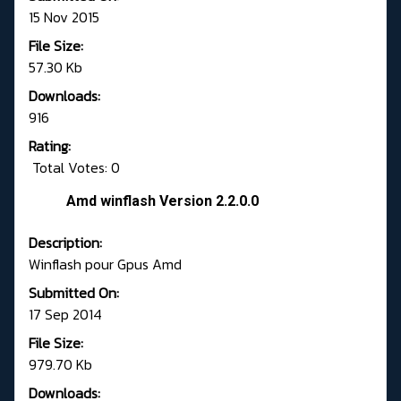
15 Nov 2015
File Size:
57.30 Kb
Downloads:
916
Rating:
Total Votes: 0
Amd winflash Version 2.2.0.0
Description:
Winflash pour Gpus Amd
Submitted On:
17 Sep 2014
File Size:
979.70 Kb
Downloads: