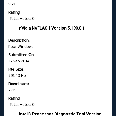
969
Rating:
Total Votes: 0
nVidia NVFLASH Version 5.190.0.1
Description:
Pour Windows
Submitted On:
16 Sep 2014
File Size:
791.40 Kb
Downloads:
778
Rating:
Total Votes: 0
Intel® Processor Diagnostic Tool Version