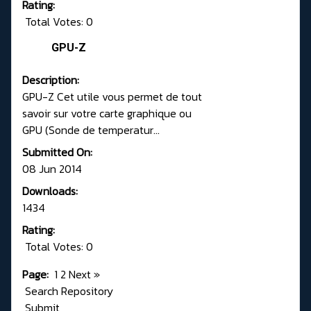
Rating:
Total Votes: 0
GPU-Z
Description:
GPU-Z Cet utile vous permet de tout
savoir sur votre carte graphique ou
GPU (Sonde de temperatur...
Submitted On:
08 Jun 2014
Downloads:
1434
Rating:
Total Votes: 0
Page:
1
2
Next
»
Search Repository
Submit