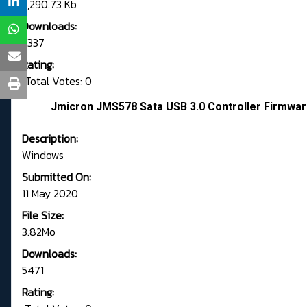
3,290.73 Kb
Downloads:
2337
Rating:
Total Votes: 0
Jmicron JMS578 Sata USB 3.0 Controller Firmwar
Description:
Windows
Submitted On:
11 May 2020
File Size:
3.82Mo
Downloads:
5471
Rating: