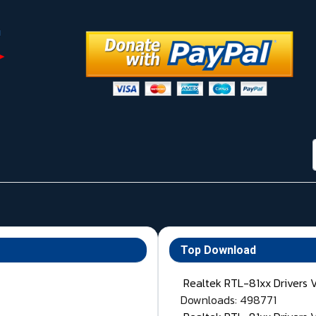
Top Download
Realtek RTL-81xx Drivers 
Downloads: 498771