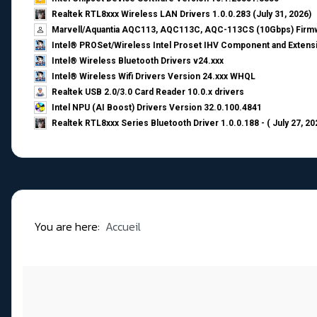
Realtek RTL8xxx Wireless LAN Drivers 1.0.0.283 (July 31, 2026)
Marvell/Aquantia AQC113, AQC113C, AQC-113CS (10Gbps) Firmw
Intel® PROSet/Wireless Intel Proset IHV Component and Extensi
Intel® Wireless Bluetooth Drivers v24.xxx
Intel® Wireless Wifi Drivers Version 24.xxx WHQL
Realtek USB 2.0/3.0 Card Reader 10.0.x drivers
Intel NPU (AI Boost) Drivers Version 32.0.100.4841
Realtek RTL8xxx Series Bluetooth Driver 1.0.0.188 - ( July 27, 20
You are here:
Accueil