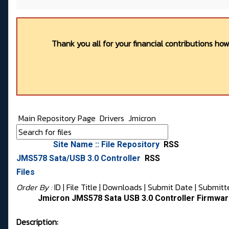
Thank you all for your financial contributions ho
Main Repository Page
Drivers
Jmicron
Site Name :: File Repository
RSS
JMS578 Sata/USB 3.0 Controller
RSS
Files
Order By :
ID
| File Title |
Downloads
|
Submit Date
|
Submitt
Jmicron JMS578 Sata USB 3.0 Controller Firmwar
Description: