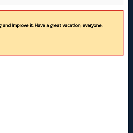
 and improve it. Have a great vacation, everyone..