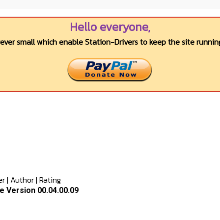
Hello everyone,
wever small which enable Station-Drivers to keep the site running
er
|
Author
|
Rating
e Version 00.04.00.09