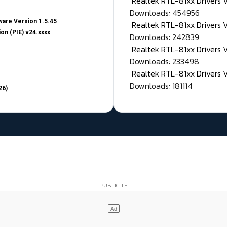
Realtek RTL-81xx Drivers
Downloads: 454956
are Version 1.5.45
Realtek RTL-81xx Drivers 
on (PIE) v24.xxxx
Downloads: 242839
Realtek RTL-81xx Drivers 
Downloads: 233498
Realtek RTL-81xx Drivers 
Downloads: 181114
26)