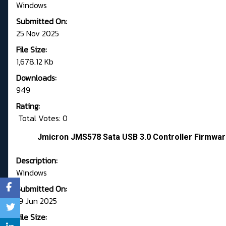
Windows
Submitted On:
25 Nov 2025
File Size:
1,678.12 Kb
Downloads:
949
Rating:
Total Votes: 0
Jmicron JMS578 Sata USB 3.0 Controller Firmwar
Description:
Windows
Submitted On:
19 Jun 2025
File Size: