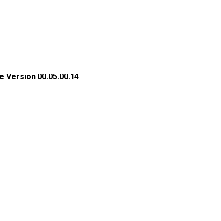
e Version 00.05.00.14