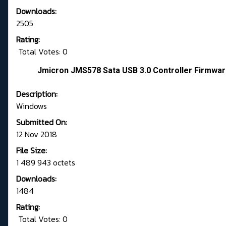
Downloads:
2505
Rating:
Total Votes: 0
Jmicron JMS578 Sata USB 3.0 Controller Firmwar
Description:
Windows
Submitted On:
12 Nov 2018
File Size:
1 489 943 octets
Downloads:
1484
Rating:
Total Votes: 0