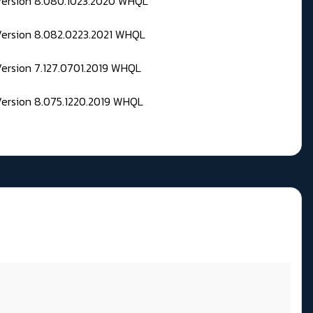
 Version 8.080.1023.2020 WHQL
Version 8.082.0223.2021 WHQL
Version 7.127.0701.2019 WHQL
Version 8.075.1220.2019 WHQL