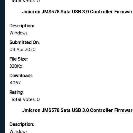
Total Votes: 0
Jmicron JMS578 Sata USB 3.0 Controller Firmwar
Description:
Windows
Submitted On:
09 Apr 2020
File Size:
328Ko
Downloads:
4067
Rating:
Total Votes: 0
Jmicron JMS578 Sata USB 3.0 Controller Firmwar
Description:
Windows