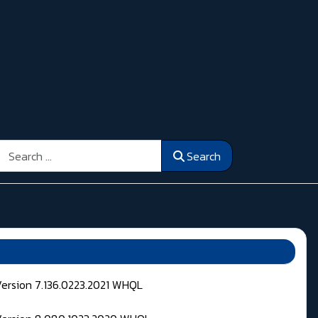
Search
Search
Version 7.136.0223.2021 WHQL