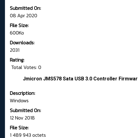
Submitted On:
08 Apr 2020
File Size:
600Ko
Downloads:
2031
Rating:
Total Votes: 0
Jmicron JMS578 Sata USB 3.0 Controller Firmwar
Description:
Windows
Submitted On:
12 Nov 2018
File Size:
1 489 943 octets