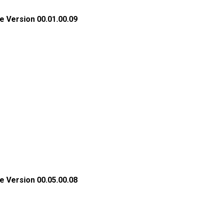
e Version 00.01.00.09
e Version 00.05.00.08