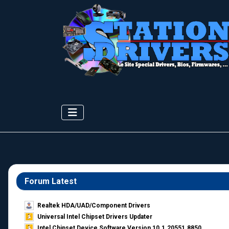
Forum Latest
Realtek HDA/UAD/Component Drivers
Universal Intel Chipset Drivers Updater​
Intel Chipset Device Software Version 10.1.20551.8850