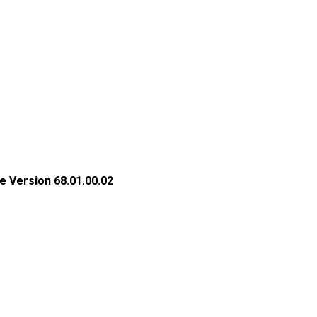
e Version 68.01.00.02