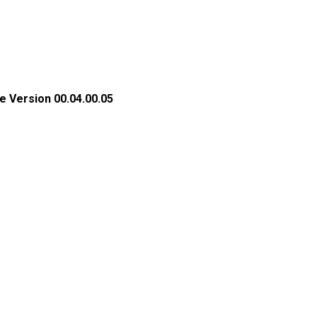
e Version 00.04.00.05