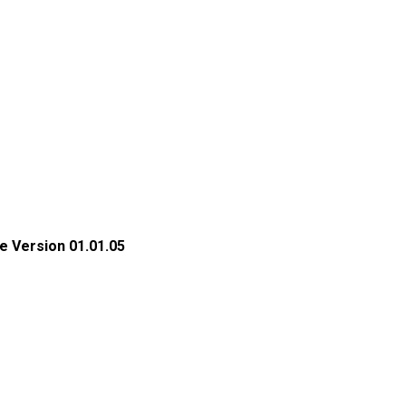
e Version 01.01.05