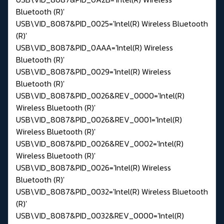
Bluetooth (R)'
USB\VID_8087&PID_0025='Intel(R) Wireless Bluetooth
(R)'
USB\VID_8087&PID_0AAA='Intel(R) Wireless
Bluetooth (R)'
USB\VID_8087&PID_0029='Intel(R) Wireless
Bluetooth (R)'
USB\VID_8087&PID_0026&REV_0000='Intel(R)
Wireless Bluetooth (R)'
USB\VID_8087&PID_0026&REV_0001='Intel(R)
Wireless Bluetooth (R)'
USB\VID_8087&PID_0026&REV_0002='Intel(R)
Wireless Bluetooth (R)'
USB\VID_8087&PID_0026='Intel(R) Wireless
Bluetooth (R)'
USB\VID_8087&PID_0032='Intel(R) Wireless Bluetooth
(R)'
USB\VID_8087&PID_0032&REV_0000='Intel(R)