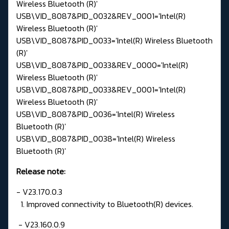
Wireless Bluetooth (R)'
USB\VID_8087&PID_0032&REV_0001='Intel(R)
Wireless Bluetooth (R)'
USB\VID_8087&PID_0033='Intel(R) Wireless Bluetooth
(R)'
USB\VID_8087&PID_0033&REV_0000='Intel(R)
Wireless Bluetooth (R)'
USB\VID_8087&PID_0033&REV_0001='Intel(R)
Wireless Bluetooth (R)'
USB\VID_8087&PID_0036='Intel(R) Wireless
Bluetooth (R)'
USB\VID_8087&PID_0038='Intel(R) Wireless
Bluetooth (R)'
Release note:
- V23.170.0.3
1. Improved connectivity to Bluetooth(R) devices.
- V23.160.0.9