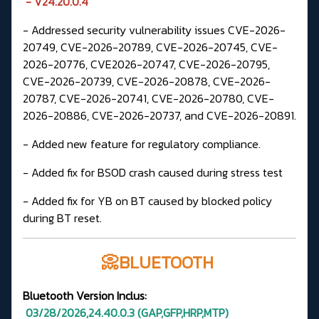
- V24.20.0.4
- Addressed security vulnerability issues CVE-2026-
20749, CVE-2026-20789, CVE-2026-20745, CVE-
2026-20776, CVE2026-20747, CVE-2026-20795,
CVE-2026-20739, CVE-2026-20878, CVE-2026-
20787, CVE-2026-20741, CVE-2026-20780, CVE-
2026-20886, CVE-2026-20737, and CVE-2026-20891.
- Added new feature for regulatory compliance.
- Added fix for BSOD crash caused during stress test
- Added fix for YB on BT caused by blocked policy
during BT reset.
📀BLUETOOTH
Bluetooth Version
Inclus:
03/28/2026,24.40.0.3
(GAP,GFP,HRP,MTP
)