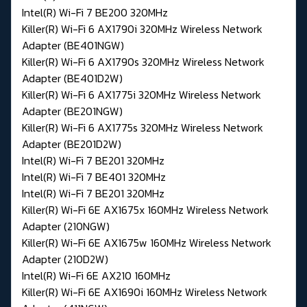
Intel(R) Wi-Fi 7 BE200 320MHz
Killer(R) Wi-Fi 6 AX1790i 320MHz Wireless Network
Adapter (BE401NGW)
Killer(R) Wi-Fi 6 AX1790s 320MHz Wireless Network
Adapter (BE401D2W)
Killer(R) Wi-Fi 6 AX1775i 320MHz Wireless Network
Adapter (BE201NGW)
Killer(R) Wi-Fi 6 AX1775s 320MHz Wireless Network
Adapter (BE201D2W)
Intel(R) Wi-Fi 7 BE201 320MHz
Intel(R) Wi-Fi 7 BE401 320MHz
Intel(R) Wi-Fi 7 BE201 320MHz
Killer(R) Wi-Fi 6E AX1675x 160MHz Wireless Network
Adapter (210NGW)
Killer(R) Wi-Fi 6E AX1675w 160MHz Wireless Network
Adapter (210D2W)
Intel(R) Wi-Fi 6E AX210 160MHz
Killer(R) Wi-Fi 6E AX1690i 160MHz Wireless Network