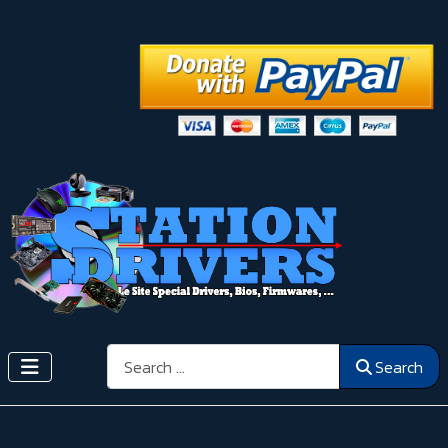
Search
Search