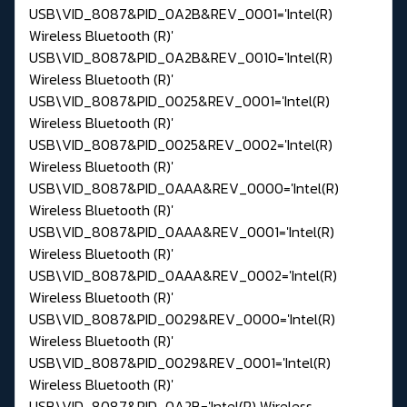
USB\VID_8087&PID_0A2B&REV_0001='Intel(R)
Wireless Bluetooth (R)'
USB\VID_8087&PID_0A2B&REV_0010='Intel(R)
Wireless Bluetooth (R)'
USB\VID_8087&PID_0025&REV_0001='Intel(R)
Wireless Bluetooth (R)'
USB\VID_8087&PID_0025&REV_0002='Intel(R)
Wireless Bluetooth (R)'
USB\VID_8087&PID_0AAA&REV_0000='Intel(R)
Wireless Bluetooth (R)'
USB\VID_8087&PID_0AAA&REV_0001='Intel(R)
Wireless Bluetooth (R)'
USB\VID_8087&PID_0AAA&REV_0002='Intel(R)
Wireless Bluetooth (R)'
USB\VID_8087&PID_0029&REV_0000='Intel(R)
Wireless Bluetooth (R)'
USB\VID_8087&PID_0029&REV_0001='Intel(R)
Wireless Bluetooth (R)'
USB\VID_8087&PID_0A2B='Intel(R) Wireless