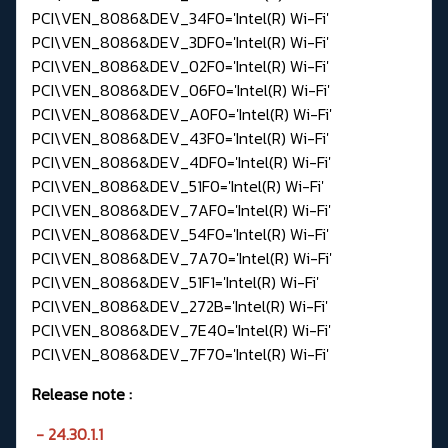
PCI\VEN_8086&DEV_34F0='Intel(R) Wi-Fi'
PCI\VEN_8086&DEV_3DF0='Intel(R) Wi-Fi'
PCI\VEN_8086&DEV_02F0='Intel(R) Wi-Fi'
PCI\VEN_8086&DEV_06F0='Intel(R) Wi-Fi'
PCI\VEN_8086&DEV_A0F0='Intel(R) Wi-Fi'
PCI\VEN_8086&DEV_43F0='Intel(R) Wi-Fi'
PCI\VEN_8086&DEV_4DF0='Intel(R) Wi-Fi'
PCI\VEN_8086&DEV_51F0='Intel(R) Wi-Fi'
PCI\VEN_8086&DEV_7AF0='Intel(R) Wi-Fi'
PCI\VEN_8086&DEV_54F0='Intel(R) Wi-Fi'
PCI\VEN_8086&DEV_7A70='Intel(R) Wi-Fi'
PCI\VEN_8086&DEV_51F1='Intel(R) Wi-Fi'
PCI\VEN_8086&DEV_272B='Intel(R) Wi-Fi'
PCI\VEN_8086&DEV_7E40='Intel(R) Wi-Fi'
PCI\VEN_8086&DEV_7F70='Intel(R) Wi-Fi'
Release note
:
- 24.30.1.1