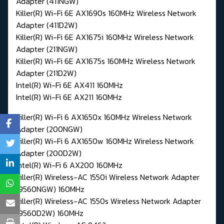
Adapter (411NGW)
Killer(R) Wi-Fi 6E AX1690s 160MHz Wireless Network
Adapter (411D2W)
Killer(R) Wi-Fi 6E AX1675i 160MHz Wireless Network
Adapter (211NGW)
Killer(R) Wi-Fi 6E AX1675s 160MHz Wireless Network
Adapter (211D2W)
Intel(R) Wi-Fi 6E AX411 160MHz
Intel(R) Wi-Fi 6E AX211 160MHz
Killer(R) Wi-Fi 6 AX1650x 160MHz Wireless Network
Adapter (200NGW)
Killer(R) Wi-Fi 6 AX1650w 160MHz Wireless Network
Adapter (200D2W)
Intel(R) Wi-Fi 6 AX200 160MHz
Killer(R) Wireless-AC 1550i Wireless Network Adapter
(9560NGW) 160MHz
Killer(R) Wireless-AC 1550s Wireless Network Adapter
(9560D2W) 160MHz