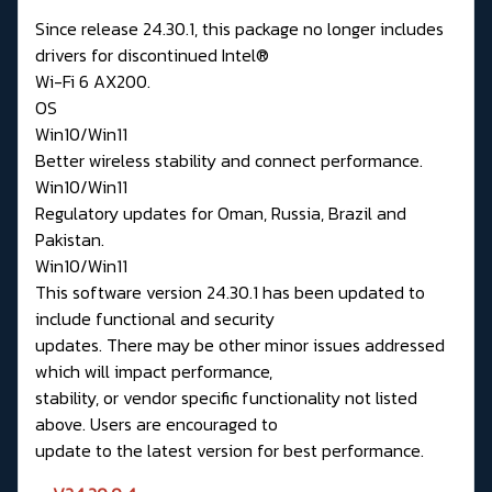
Since release 24.30.1, this package no longer includes
drivers for discontinued Intel®
Wi-Fi 6 AX200.
OS
Win10/Win11
Better wireless stability and connect performance.
Win10/Win11
Regulatory updates for Oman, Russia, Brazil and
Pakistan.
Win10/Win11
This software version 24.30.1 has been updated to
include functional and security
updates. There may be other minor issues addressed
which will impact performance,
stability, or vendor specific functionality not listed
above. Users are encouraged to
update to the latest version for best performance.