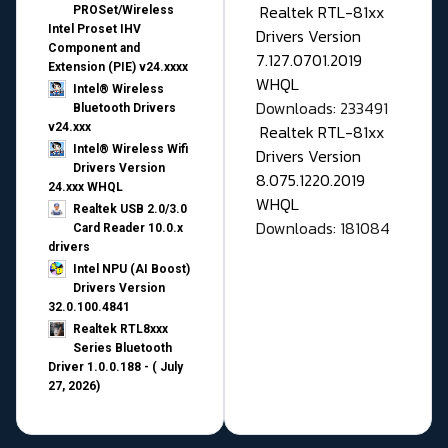
Realtek RTL-81xx
PROSet/Wireless
Intel Proset IHV
Drivers Version
Component and
7.127.0701.2019
Extension (PIE) v24.xxxx
WHQL
Intel® Wireless
Downloads: 233491
Bluetooth Drivers
v24.xxx
Realtek RTL-81xx
Intel® Wireless Wifi
Drivers Version
Drivers Version
8.075.1220.2019
24.xxx WHQL
WHQL
Realtek USB 2.0/3.0
Downloads: 181084
Card Reader 10.0.x
drivers
Intel NPU (AI Boost)
Drivers Version
32.0.100.4841
Realtek RTL8xxx
Series Bluetooth
Driver 1.0.0.188 - ( July
27, 2026)