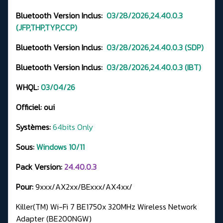
Bluetooth Version Inclus:
03/28/2026,24.40.0.3
(JFP,THP,TYP,CCP)
Bluetooth Version Inclus:
03/28/2026,24.40.0.3
(SDP)
Bluetooth Version Inclus:
03/28/2026,24.40.0.3 (IBT)
WHQL:
03
/04/26
Officiel:
oui
Systèmes:
64bits Only
Sous:
Windows 10/11
Pack Version:
24.40.0.3
Pour:
9xxx/AX2xx/BExxx/AX4xx/
Killer(TM) Wi-Fi 7 BE1750x 320MHz Wireless Network
Adapter (BE200NGW)