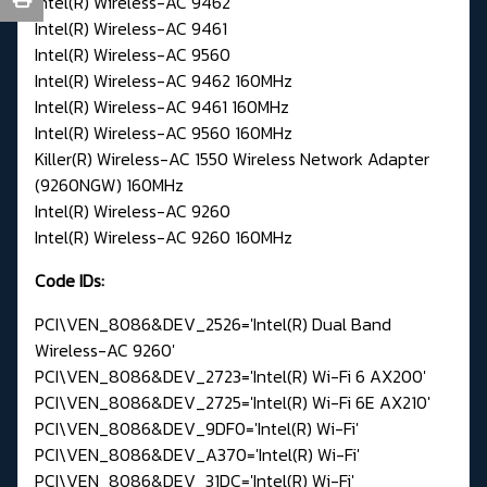
Intel(R) Wireless-AC 9462
Intel(R) Wireless-AC 9461
Intel(R) Wireless-AC 9560
Intel(R) Wireless-AC 9462 160MHz
Intel(R) Wireless-AC 9461 160MHz
Intel(R) Wireless-AC 9560 160MHz
Killer(R) Wireless-AC 1550 Wireless Network Adapter
(9260NGW) 160MHz
Intel(R) Wireless-AC 9260
Intel(R) Wireless-AC 9260 160MHz
Code IDs:
PCI\VEN_8086&DEV_2526='Intel(R) Dual Band
Wireless-AC 9260'
PCI\VEN_8086&DEV_2723='Intel(R) Wi-Fi 6 AX200'
PCI\VEN_8086&DEV_2725='Intel(R) Wi-Fi 6E AX210'
PCI\VEN_8086&DEV_9DF0='Intel(R) Wi-Fi'
PCI\VEN_8086&DEV_A370='Intel(R) Wi-Fi'
PCI\VEN_8086&DEV_31DC='Intel(R) Wi-Fi'