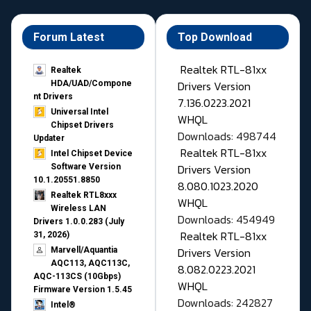
Forum Latest
Top Download
Realtek RTL-81xx
Realtek
Drivers Version
HDA/UAD/Compone
nt Drivers
7.136.0223.2021
Universal Intel
WHQL
Chipset Drivers
Downloads: 498744
Updater​
Realtek RTL-81xx
Intel Chipset Device
Drivers Version
Software Version
10.1.20551.8850
8.080.1023.2020
Realtek RTL8xxx
WHQL
Wireless LAN
Downloads: 454949
Drivers 1.0.0.283 (July
Realtek RTL-81xx
31, 2026)
Drivers Version
Marvell/Aquantia
AQC113, AQC113C,
8.082.0223.2021
AQC-113CS (10Gbps)
WHQL
Firmware Version 1.5.45
Downloads: 242827
Intel®