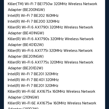
Killer(TM) Wi-Fi 7 BE1750w 320MHz Wireless Network
Adapter (BE200NGW)
Intel(R) Wi-Fi 7 BE202 160MHz
Intel(R) Wi-Fi 7 BE200 320MHz
Killer(R) Wi-Fi 6 AX1790i 320MHz Wireless Network
Adapter (BE401NGW)
Killer(R) Wi-Fi 6 AX1790s 320MHz Wireless Network
Adapter (BE401D2W)
Killer(R) Wi-Fi 6 AX1775i 320MHz Wireless Network
Adapter (BE201NGW)
Killer(R) Wi-Fi 6 AX1775s 320MHz Wireless Network
Adapter (BE201D2W)
Intel(R) Wi-Fi 7 BE201 320MHz
Intel(R) Wi-Fi 7 BE401 320MHz
Intel(R) Wi-Fi 7 BE201 320MHz
Killer(R) Wi-Fi 6E AX1675x 160MHz Wireless Network
Adapter (210NGW)
Killer(R) Wi-Fi 6E AX1675w 160MHz Wireless Network
Adapter (210D2W)