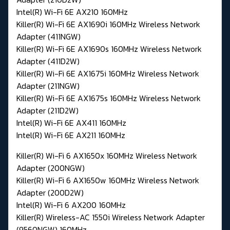
Intel(R) Wi-Fi 6E AX210 160MHz
Killer(R) Wi-Fi 6E AX1690i 160MHz Wireless Network
Adapter (411NGW)
Killer(R) Wi-Fi 6E AX1690s 160MHz Wireless Network
Adapter (411D2W)
Killer(R) Wi-Fi 6E AX1675i 160MHz Wireless Network
Adapter (211NGW)
Killer(R) Wi-Fi 6E AX1675s 160MHz Wireless Network
Adapter (211D2W)
Intel(R) Wi-Fi 6E AX411 160MHz
Intel(R) Wi-Fi 6E AX211 160MHz
Killer(R) Wi-Fi 6 AX1650x 160MHz Wireless Network
Adapter (200NGW)
Killer(R) Wi-Fi 6 AX1650w 160MHz Wireless Network
Adapter (200D2W)
Intel(R) Wi-Fi 6 AX200 160MHz
Killer(R) Wireless-AC 1550i Wireless Network Adapter
(9560NGW) 160MHz