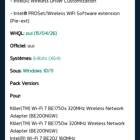
-
Intel(R) Wireless Driver Customization
-
Intel® PROSet/Wireless WiFi Software extension
(Pie-ext)
WHQL:
oui (15/04/26)
Officiel:
oui
Systèmes:
64bits (X64)
Sous:
Windows 10/11
Pack Version:
Pour:
Killer(TM) Wi-Fi 7 BE1750x 320MHz Wireless Network
Adapter (BE200NGW)
Killer(TM) Wi-Fi 7 BE1750w 320MHz Wireless Network
Adapter (BE200NGW)
Intel(R) Wi-Fi 7 BE202 160MHz