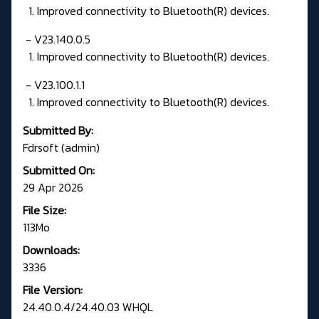
1. Improved connectivity to Bluetooth(R) devices.
- V23.140.0.5
1. Improved connectivity to Bluetooth(R) devices.
- V23.100.1.1
1. Improved connectivity to Bluetooth(R) devices.
Submitted By:
Fdrsoft (admin)
Submitted On:
29 Apr 2026
File Size:
113Mo
Downloads:
3336
File Version:
24.40.0.4/24.40.03 WHQL