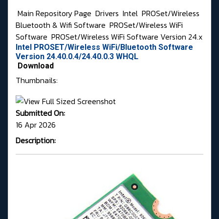
Main Repository Page
Drivers
Intel
PROSet/Wireless
Bluetooth & Wifi Software
PROSet/Wireless WiFi
Software
PROSet/Wireless WiFi Software Version 24.x
Intel PROSET/Wireless WiFi/Bluetooth Software
Version 24.40.0.4/24.40.0.3 WHQL
Download
Thumbnails:
Submitted On:
16 Apr 2026
Description: