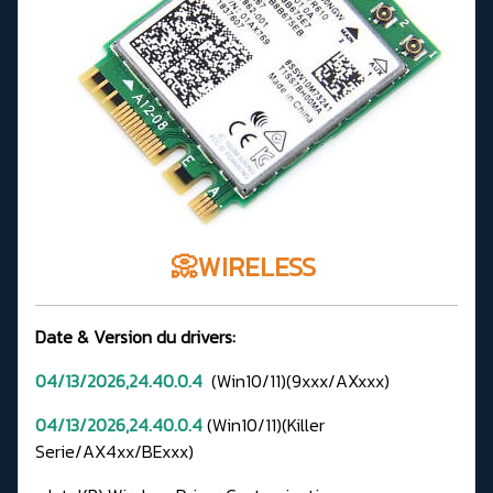
📀WIRELESS
Date & Version du drivers:
04/13/2026,24.40.0.4
(Win10/11)(9xxx/AXxxx)
04/13/2026,24.40.0.4
(Win10/11)(Killer
Serie/AX4xx/BExxx)