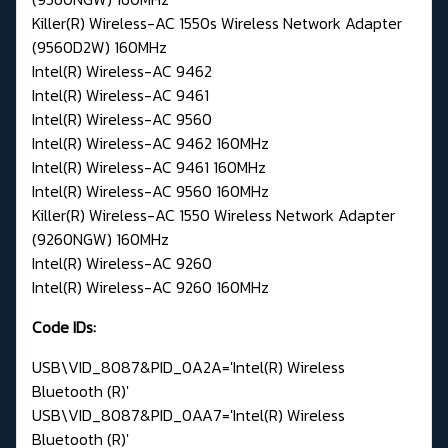
Killer(R) Wireless-AC 1550s Wireless Network Adapter
(9560D2W) 160MHz
Intel(R) Wireless-AC 9462
Intel(R) Wireless-AC 9461
Intel(R) Wireless-AC 9560
Intel(R) Wireless-AC 9462 160MHz
Intel(R) Wireless-AC 9461 160MHz
Intel(R) Wireless-AC 9560 160MHz
Killer(R) Wireless-AC 1550 Wireless Network Adapter
(9260NGW) 160MHz
Intel(R) Wireless-AC 9260
Intel(R) Wireless-AC 9260 160MHz
Code IDs:
USB\VID_8087&PID_0A2A='Intel(R) Wireless
Bluetooth (R)'
USB\VID_8087&PID_0AA7='Intel(R) Wireless
Bluetooth (R)'