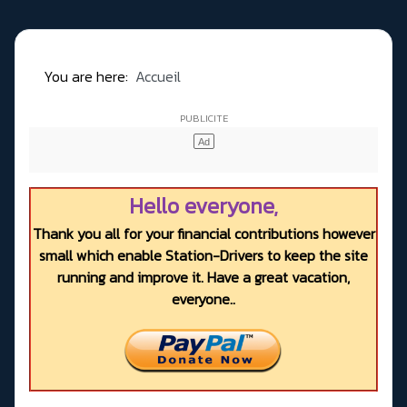
You are here:
Accueil
Hello everyone,
Thank you all for your financial contributions however
small which enable Station-Drivers to keep the site
running and improve it. Have a great vacation,
everyone..