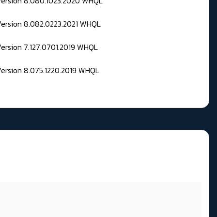
 Version 8.080.1023.2020 WHQL
Version 8.082.0223.2021 WHQL
Version 7.127.0701.2019 WHQL
Version 8.075.1220.2019 WHQL