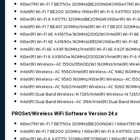
Killer(TM) Wi-Fi 7 BE1750x 320MHz(BE200NGW)/Killer(TM) 
Intel(R) Wi-Fi 7 BE200 320MHz /
Killer(R) Wi-Fi 6 AX1790i 
Killer(R) Wi-Fi 6 AX1775i 320MHz(BE201NGW)/Killer(R) Wi-F
Intel(R) Wi-Fi 7 BE401 320MHz/
Intel(R) Wi-Fi 7 BE201 320MHz
Killer(R) Wi-Fi 6E AX1675w 160MHz(210D2W)/Intel(R) Wi-Fi 6
Killer(R) Wi-Fi 6E AX1690s 160MHz(411D2W)/
Killer(R) Wi-Fi 6
Intel(R) Wi-Fi 6E AX411 160MHz/Intel(R) Wi-Fi 6E AX211 160MH
Killer(R) Wi-Fi 6 AX1650w 160MHz(200D2W)/
Intel(R) Wi-Fi 
Killer(R) Wireless-AC 1550s(9560D2W) 160MHz/Intel(R) Wire
Intel(R) Wireless-AC 9560/
Intel(R) Wireless-AC 9462 160MHz
Intel(R) Wireless-AC 9560 160MHz/Killer(R) Wireless-AC 1
Intel(R) Wireless-AC 9260/Intel(R) Wireless-AC 9260 160MH
Intel(R) Dual Band Wireless-N 7265/
Intel(R) Wireless-N 7265
Intel(R) Dual Band Wireless-AC 3168/
Intel(R) Dual Band Wir
PROSet/Wireless WiFi Software Version 24.x
Killer(TM) Wi-Fi 7 BE1750x 320MHz(BE200NGW) / Killer(TM) 
Intel(R) Wi-Fi 7 BE200 320MHz / Killer(R) Wi-Fi 6 AX1790i 
Killer(R) Wi-Fi 6 AX1775i 320MHz(BE201NGW) / Killer(R) Wi-F