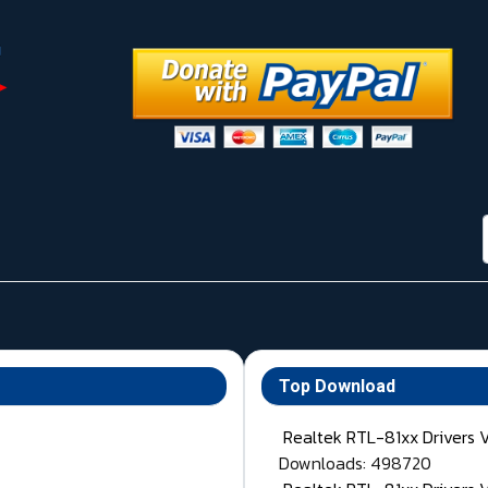
Top Download
Realtek RTL-81xx Drivers 
Downloads: 498720