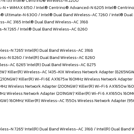
s-N 135 Intel® Centrino® Wireless-N 2200
ss-N + WiMAX 6150 / Intel® Centrino® Advanced-N 6205 Intel® Centri
® Ultimate-N 6300 / Intel® Dual Band Wireless-AC 7260 / Intel® Dual
ess-AC 3165 Intel® Dual Band Wireless-AC 3168
ss-N 7265 / Intel® Dual Band Wireless-AC 8260
eless-N 7265' Intel(R) Dual Band Wireless-AC 3168
eless-N 8260 / Intel(R) Dual Band Wireless-AC 8260
reless-AC 8265' Intel(R) Dual Band Wireless-AC 8275
D2W)' Killer(R) Wireless-AC 1435-KIX Wireless Network Adapter (8265NG
 (210NGW)' Killer(R) Wi-Fi 6E AX1675w 160MHz Wireless Network Adapter
160MHz Wireless Network Adapter (200NGW)' Killer(R) Wi-Fi 6 AX1650w 
0MHz Wireless Network Adapter (201NGW)' Killer(R) Wi-Fi 6 AX1650s 160
NGW) 160MHz' Killer(R) Wireless-AC 1550s Wireless Network Adapter (9
eless-N 7265' Intel(R) Dual Band Wireless-AC 3168 / Intel(R) Dual Band