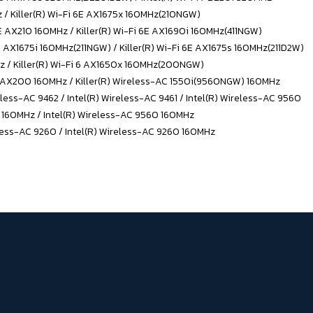
z / Killer(R) Wi-Fi 6E AX1675x 160MHz(210NGW)
6E AX210 160MHz / Killer(R) Wi-Fi 6E AX1690i 160MHz(411NGW)
6E AX1675i 160MHz(211NGW) / Killer(R) Wi-Fi 6E AX1675s 160MHz(211D2W)
MHz / Killer(R) Wi-Fi 6 AX1650x 160MHz(200NGW)
 6 AX200 160MHz / Killer(R) Wireless-AC 1550i(9560NGW) 160MHz
less-AC 9462 / Intel(R) Wireless-AC 9461 / Intel(R) Wireless-AC 9560
1 160MHz / Intel(R) Wireless-AC 9560 160MHz
less-AC 9260 / Intel(R) Wireless-AC 9260 160MHz