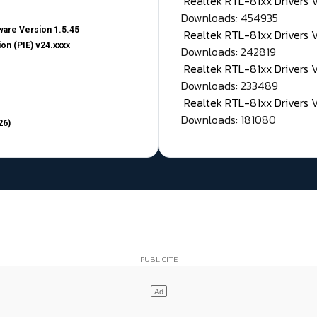
Realtek RTL-81xx Drivers
Downloads: 454935
are Version 1.5.45
Realtek RTL-81xx Drivers 
on (PIE) v24.xxxx
Downloads: 242819
Realtek RTL-81xx Drivers 
Downloads: 233489
Realtek RTL-81xx Drivers 
Downloads: 181080
26)