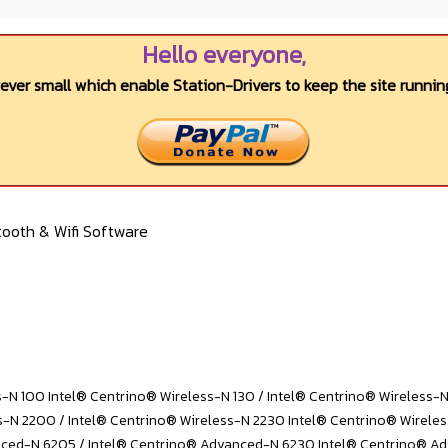
Hello everyone,
wever small which enable Station-Drivers to keep the site running
ooth & Wifi Software
s-N 100 Intel® Centrino® Wireless-N 130 / Intel® Centrino® Wireless-
s-N 2200 / Intel® Centrino® Wireless-N 2230 Intel® Centrino® Wirele
ced-N 6205 / Intel® Centrino® Advanced-N 6230 Intel® Centrino® A