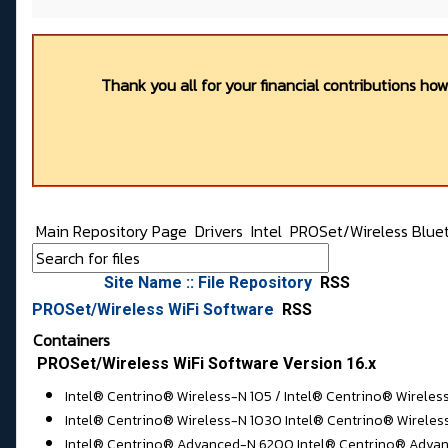
Thank you all for your financial contributions ho
Main Repository Page
Drivers
Intel
PROSet/Wireless Bluet
Site Name :: File Repository
RSS
PROSet/Wireless WiFi Software
RSS
Containers
PROSet/Wireless WiFi Software Version 16.x
Intel® Centrino® Wireless-N 105 / Intel® Centrino® Wireles
Intel® Centrino® Wireless-N 1030 Intel® Centrino® Wireles
Intel® Centrino® Advanced-N 6200 Intel® Centrino® Advan