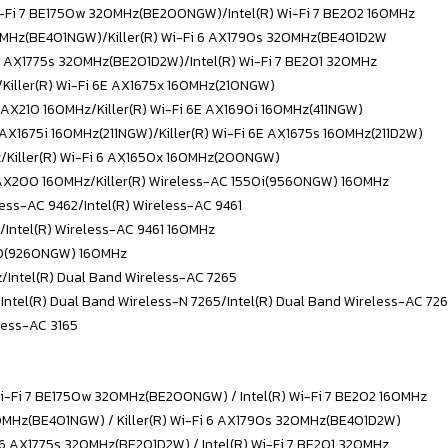
Wi-Fi 7 BE1750w 320MHz(BE200NGW)/
Intel(R) Wi-Fi 7 BE202 160MHz
320MHz(BE401NGW)/Killer(R) Wi-Fi 6 AX1790s 320MHz(BE401D2W
i 6 AX1775s 320MHz(BE201D2W)/
Intel(R) Wi-Fi 7 BE201 320MHz
/Killer(R) Wi-Fi 6E AX1675x 160MHz(210NGW)
E AX210 160MHz/
Killer(R) Wi-Fi 6E AX1690i 160MHz(411NGW)
E AX1675i 160MHz(211NGW)/Killer(R) Wi-Fi 6E AX1675s 160MHz(211D2W)
z/
Killer(R) Wi-Fi 6 AX1650x 160MHz(200NGW)
6 AX200 160MHz/Killer(R) Wireless-AC 1550i(9560NGW) 160MHz
less-AC 9462/
Intel(R) Wireless-AC 9461
/Intel(R) Wireless-AC 9461 160MHz
550(9260NGW) 160MHz
z/
Intel(R) Dual Band Wireless-AC 7265
/Intel(R) Dual Band Wireless-N 7265/
Intel(R) Dual Band Wireless-AC 72
eless-AC 3165
Wi-Fi 7 BE1750w 320MHz(BE200NGW) / Intel(R) Wi-Fi 7 BE202 160MHz
320MHz(BE401NGW) / Killer(R) Wi-Fi 6 AX1790s 320MHz(BE401D2W)
i 6 AX1775s 320MHz(BE201D2W) / Intel(R) Wi-Fi 7 BE201 320MHz