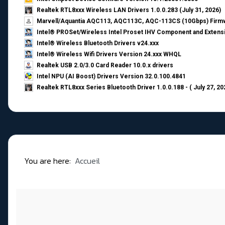
Realtek RTL8xxx Wireless LAN Drivers 1.0.0.283 (July 31, 2026)
Marvell/Aquantia AQC113, AQC113C, AQC-113CS (10Gbps) Firmw
Intel® PROSet/Wireless Intel Proset IHV Component and Extensi
Intel® Wireless Bluetooth Drivers v24.xxx
Intel® Wireless Wifi Drivers Version 24.xxx WHQL
Realtek USB 2.0/3.0 Card Reader 10.0.x drivers
Intel NPU (AI Boost) Drivers Version 32.0.100.4841
Realtek RTL8xxx Series Bluetooth Driver 1.0.0.188 - ( July 27, 20
You are here:
Accueil