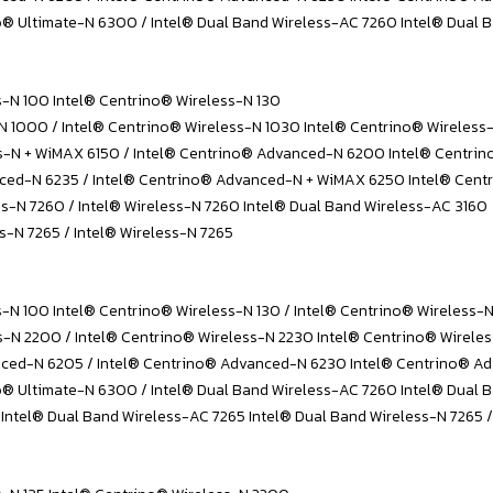
 Ultimate-N 6300 / Intel® Dual Band Wireless-AC 7260 Intel® Dual B
s-N 100 Intel® Centrino® Wireless-N 130
-N 1000 / Intel® Centrino® Wireless-N 1030 Intel® Centrino® Wireles
ss-N + WiMAX 6150 / Intel® Centrino® Advanced-N 6200 Intel® Centr
ced-N 6235 / Intel® Centrino® Advanced-N + WiMAX 6250 Intel® Cent
ss-N 7260 / Intel® Wireless-N 7260 Intel® Dual Band Wireless-AC 3160
s-N 7265 / Intel® Wireless-N 7265
s-N 100 Intel® Centrino® Wireless-N 130 / Intel® Centrino® Wireless-
s-N 2200 / Intel® Centrino® Wireless-N 2230 Intel® Centrino® Wirele
ced-N 6205 / Intel® Centrino® Advanced-N 6230 Intel® Centrino® A
® Ultimate-N 6300 / Intel® Dual Band Wireless-AC 7260 Intel® Dual 
 Intel® Dual Band Wireless-AC 7265 Intel® Dual Band Wireless-N 7265 /