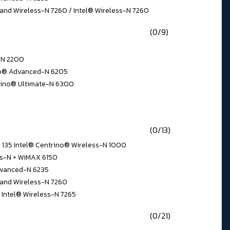
and Wireless-N 7260 / Intel® Wireless-N 7260
(0/9)
s-N 2200
ino® Advanced-N 6205
rino® Ultimate-N 6300
(0/13)
N 135 Intel® Centrino® Wireless-N 1000
ss-N + WiMAX 6150
dvanced-N 6235
Band Wireless-N 7260
 Intel® Wireless-N 7265
(0/21)