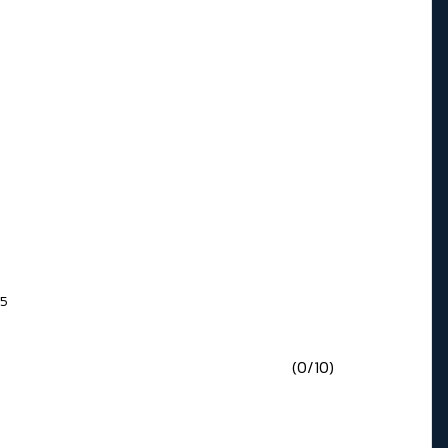
65
(0/10)