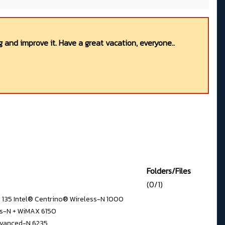
 and improve it. Have a great vacation, everyone..
Folders/Files
(0/1)
N 135 Intel® Centrino® Wireless-N 1000
ss-N + WiMAX 6150
dvanced-N 6235