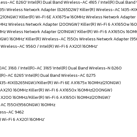
eless-AC 8260' Intel(R) Dual Band Wireless-AC 4165 / Intel(R) Dual Ban
1435i Wireless Network Adapter (8265D2W)' Killer(R) Wireless-AC 1435-
 (210NGW)' Killer(R) Wi-Fi 6E AX1675w 160MHz Wireless Network Adapter
160MHz Wireless Network Adapter (200NGW)' Killer(R) Wi-Fi 6 AX1650w 
0MHz Wireless Network Adapter (201NGW)' Killer(R) Wi-Fi 6 AX1650s 160
0NGW) 160MHz' Killer(R) Wireless-AC 1550s Wireless Network Adapter (
R) Wireless-AC 9560 / Intel(R) Wi-Fi 6 AX201 160MHz'
R)AC 3168 / Intel(R)-AC 3165' Intel(R) Dual Band Wireless-N 8260
el(R)-AC 8265' Intel(R) Dual Band Wireless-AC 8275
C 1435-KIX(8265NGW)/Killer(R) Wi-Fi 6E AX1675x 160MHz(210NGW)
6E AX210 160MHz Killer(R) Wi-Fi 6 AX1650x 160MHz(200NGW)
 AX200 160MHz/Killer(R) Wi-Fi 6 AX1650i 160MHz(201NGW)'
ss-AC 1550i(9560NGW) 160MHz
less-AC 9462
R) Wi-Fi 6 AX201 160MHz'