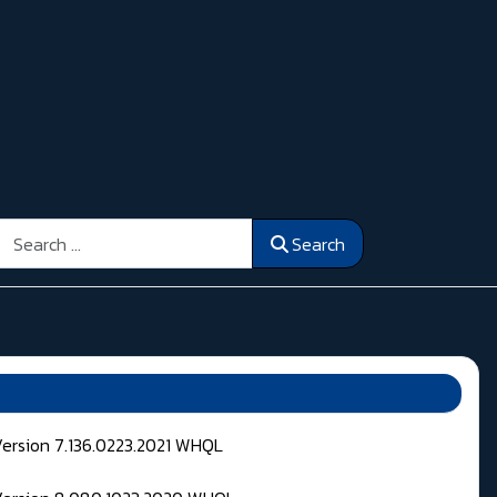
Search
Search
Version 7.136.0223.2021 WHQL