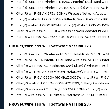
Intel(R) Dual Band Wireless-N 8260 / Intel(R) Dual Band Wir
Intel(R) Dual Band Wireless-AC 8275' Killer(R) Wireless-AC 
Killer(R) Wi-Fi 6E AX1675x 160MHz Wireless Network Adapter
Intel(R) Wi-Fi 6E AX210 160MHz' Killer(R) Wi-Fi 6 AX1650x 
Intel(R) Wi-Fi 6 AX200 160MHz' Killer(R) Wi-Fi 6 AX1650i 16
Killer(R) Wireless-AC 1550i Wireless Network Adapter (956
Intel(R) Wireless-AC 9462 / Intel(R) Wireless-AC 9461' Intel(
PROSet/Wireless WiFi Software Version 22.x
Intel(R) Dual Band Wireless-AC 7265 / Intel(R)-N 7265/Intel(
Intel(R)-AC 8260/ Intel(R) Dual Band Wireless-AC 4165 / Int
Killer(R) Wireless-AC 1435i(8265D2W)' Killer(R) Wireless-A
Killer(R) Wi-Fi 6E AX1675w 160MHz(210D2W)/Intel(R) Wi-Fi 
Killer(R) Wi-Fi 6 AX1650w 160MHz(200D2W)' Intel(R) Wi-Fi 6
Killer(R) Wi-Fi 6 AX1650s 160MHz(201D2W)/Killer(R) Wirele
Killer(R) Wireless-AC 1550s(9560D2W) 160MHz/Intel(R) Wire
Intel(R) Wireless-AC 9461' Intel(R) Wireless-AC 9560 / Intel(
PROSet/Wireless WiFi Software Version 23.x