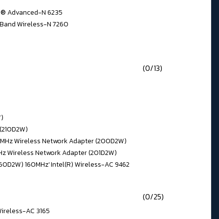
no® Advanced-N 6235
 Band Wireless-N 7260
(0/13)
W)
 (210D2W)
160MHz Wireless Network Adapter (200D2W)
MHz Wireless Network Adapter (201D2W)
560D2W) 160MHz' Intel(R) Wireless-AC 9462
(0/25)
 Wireless-AC 3165