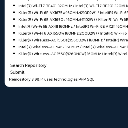
Intel(R) Wi-Fi 7 BE401 320MHz / Intel(R) Wi-Fi 7 BE201 320MH
Killer(R) Wi-Fi 6E AX1675w 160MHz(210D2W) / Intel(R) Wi-Fi 
Killer(R) Wi-Fi 6E AX1690s 160MHz(411D2W) / Killer(R) Wi-Fi 
Intel(R) Wi-Fi 6E AX411 160MHz / Intel(R) Wi-Fi 6E AX211 160
Killer(R) Wi-Fi 6 AX1650w 160MHz(200D2W) / Intel(R) Wi-Fi
Killer(R) Wireless-AC 1550s(9560D2W) 160MHz / Intel(R) Wire
Intel(R) Wireless-AC 9462 160MHz / Intel(R) Wireless-AC 946
Killer(R) Wireless-AC 1550(9260NGW) 160MHz / Intel(R) Wire
Search Repository
Submit
Remository 3.98.14
uses technologies
PHP
,
SQL