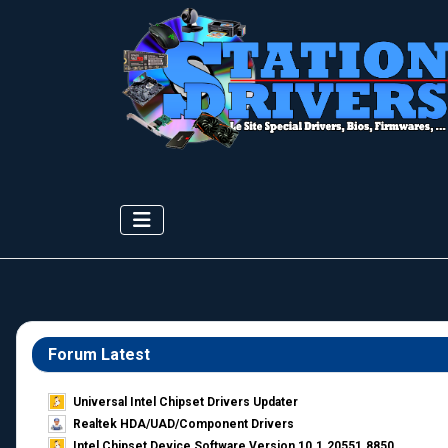
Forum Latest
Universal Intel Chipset Drivers Updater​
Realtek HDA/UAD/Component Drivers
Intel Chipset Device Software Version 10.1.20551.8850