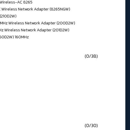
d Wireless-AC 8265
KIX Wireless Network Adapter (8265NGW)
 (210D2W)
160MHz Wireless Network Adapter (200D2W)
MHz Wireless Network Adapter (201D2W)
9560D2W) 160MHz
(0/38)
(0/30)