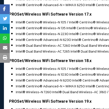
Intel® Centrino® Advanced-N + WiMAX 6250 Intel® Centrino®
PROSet/Wireless WiFi Software Version 17.x
Intel® Centrino® Wireless-N 105 / Intel® Centrino® Wireles
Intel® Centrino® Wireless-N 135 Intel® Centrino® Wireless
Intel® Centrino® Wireless-N 2230 Intel® Centrino® Wirele
Intel® Centrino® Advanced-N 6230 Intel® Centrino® Advan
Intel® Dual Band Wireless-AC 7260 Intel® Dual Band Wirele
Intel® Dual Band Wireless-AC 7265 Intel® Dual Band Wireles
PROSet/Wireless WiFi Software Version 18.x
Intel® Centrino® Wireless-N 105 / Intel® Centrino® Wireles
Intel® Centrino® Wireless-N 1030 Intel® Centrino® Wireles
Intel® Centrino® Advanced-N 6200 Intel® Centrino® Advan
Intel® Centrino® Advanced-N + WiMAX 6250 Intel® Centrino
Intel® Wireless-N 7260 Intel® Dual Band Wireless-AC 3160 /
PROSet/Wireless WiFi Software Version 19.x