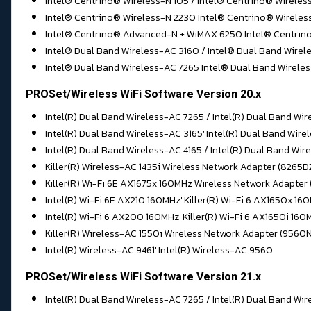
Intel® Centrino® Wireless-N 105 / Intel® Centrino® Wireles
Intel® Centrino® Wireless-N 2230 Intel® Centrino® Wirele
Intel® Centrino® Advanced-N + WiMAX 6250 Intel® Centrino
Intel® Dual Band Wireless-AC 3160 / Intel® Dual Band Wirel
Intel® Dual Band Wireless-AC 7265 Intel® Dual Band Wirele
PROSet/Wireless WiFi Software Version 20.x
Intel(R) Dual Band Wireless-AC 7265 / Intel(R) Dual Band Wir
Intel(R) Dual Band Wireless-AC 3165' Intel(R) Dual Band Wir
Intel(R) Dual Band Wireless-AC 4165 / Intel(R) Dual Band Wi
Killer(R) Wireless-AC 1435i Wireless Network Adapter (8265
Killer(R) Wi-Fi 6E AX1675x 160MHz Wireless Network Adapter
Intel(R) Wi-Fi 6E AX210 160MHz' Killer(R) Wi-Fi 6 AX1650x 
Intel(R) Wi-Fi 6 AX200 160MHz' Killer(R) Wi-Fi 6 AX1650i 16
Killer(R) Wireless-AC 1550i Wireless Network Adapter (9560
Intel(R) Wireless-AC 9461' Intel(R) Wireless-AC 9560
PROSet/Wireless WiFi Software Version 21.x
Intel(R) Dual Band Wireless-AC 7265 / Intel(R) Dual Band Wir