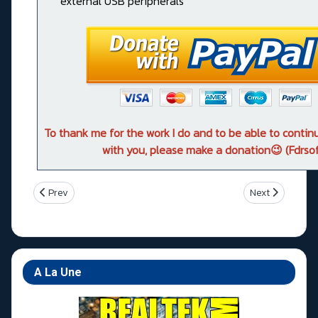
external USB peripherals
To thank me for the work I do and to be able to conti
with you, please make a donation😉 (Fdrsof
Previous article: Asus ROG RAMPAGE VI EXTREME OMEGA
Next article: A
Prev
Next
A La Une