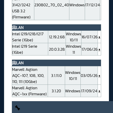
3142/3242
230802_70_02_40
Windows
17/12/24
USB 3.2
(Firmware)
📀LAN
Intel I219/I218/I217
Windows
12.19.2.68
16/07/26
Serie (1Gbe)
10/11
Intel I219 Serie
Windows
20.0.3.28
17/06/26
(1Gbe)
11
📀LAN
Marvell Aqtion
Windows
AQC-107, 108, 100,
3.1.11.0
03/05/26
10/11
110, 111 (10Gbe)
Marvell Aqtion
3.1.20
Windows
17/09/24
AQC-1xx (Firmware)
🔧