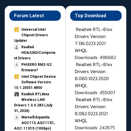
Forum Latest
Top Download
Realtek RTL-81xx
Universal Intel
Drivers Version
Chipset Drivers
Updater​
7.136.0223.2021
Realtek
WHQL
HDA/UAD/Compone
Downloads: 498882
nt Drivers
Realtek RTL-81xx
PHIXERO RM2-G2
Drivers Version
firmware?
Intel Chipset Device
8.080.1023.2020
Software Version
WHQL
10.1.20551.8850
Downloads: 455007
Realtek RTL8xxx
Realtek RTL-81xx
Wireless LAN
Drivers Version
Drivers 1.0.0.283 (July
31, 2026)
8.082.0223.2021
Marvell/Aquantia
WHQL
AQC113, AQC113C,
Downloads: 242875
AQC-113CS (10Gbps)