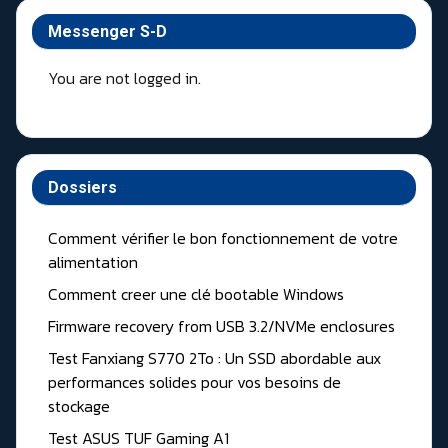
Messenger S-D
You are not logged in.
Dossiers
Comment vérifier le bon fonctionnement de votre
alimentation
Comment creer une clé bootable Windows
Firmware recovery from USB 3.2/NVMe enclosures
Test Fanxiang S770 2To : Un SSD abordable aux
performances solides pour vos besoins de
stockage
Test ASUS TUF Gaming A1