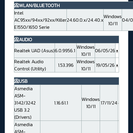
📀WLAN/BLUETOOTH
Intel
Windows
AC95xx/94xx/92xx/Killer
24.60.0.x/24.40.x
04/0
10/11
E1550/1650 Serie
📀AUDIO
Windows
Realtek UAD (Asus)
6.0.9956.1
06/05/26
10/11
Realtek Audio
Windows
1.53.396
19/05/26
Control (Utility)
10/11
📀USB
Asmedia
ASM-
Windows
3142/3242
1.16.61.1
17/11/24
10/11
USB 3.2
(Drivers)
Asmedia
ASM-