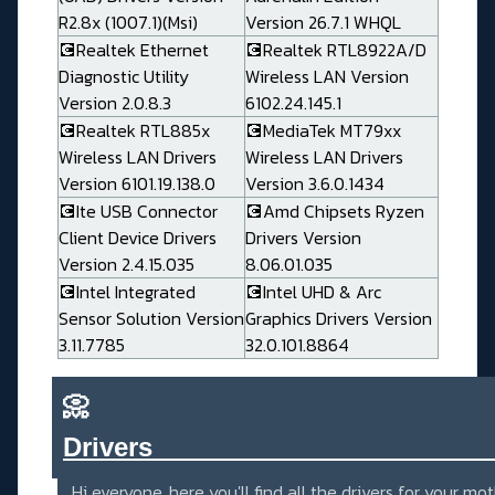
R2.8x (1007.1)(Msi)
Version 26.7.1 WHQL
💽Realtek Ethernet
💽Realtek RTL8922A/D
Diagnostic Utility
Wireless LAN Version
Version 2.0.8.3
6102.24.145.1
💽Realtek RTL885x
💽MediaTek MT79xx
Wireless LAN Drivers
Wireless LAN Drivers
Version 6101.19.138.0
Version 3.6.0.1434
💽Ite USB Connector
💽Amd Chipsets Ryzen
Client Device Drivers
Drivers Version
Version 2.4.15.035
8.06.01.035
💽Intel Integrated
💽Intel UHD & Arc
Sensor Solution Version
Graphics Drivers Version
3.11.7785
32.0.101.8864
📀
Drivers_______________________
Hi everyone, here you'll find all the drivers for your mo