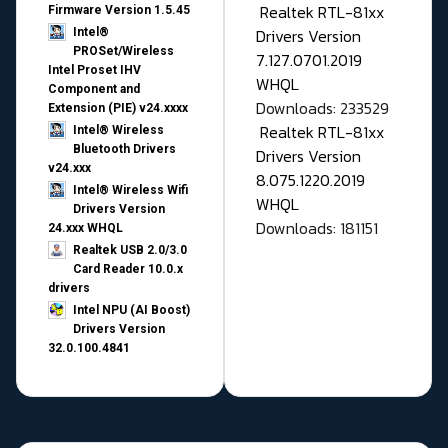
Realtek RTL-81xx
Firmware Version 1.5.45
Drivers Version
Intel®
PROSet/Wireless
7.127.0701.2019
Intel Proset IHV
WHQL
Component and
Downloads: 233529
Extension (PIE) v24.xxxx
Realtek RTL-81xx
Intel® Wireless
Bluetooth Drivers
Drivers Version
v24.xxx
8.075.1220.2019
Intel® Wireless Wifi
WHQL
Drivers Version
Downloads: 181151
24.xxx WHQL
Realtek USB 2.0/3.0
Card Reader 10.0.x
drivers
Intel NPU (AI Boost)
Drivers Version
32.0.100.4841