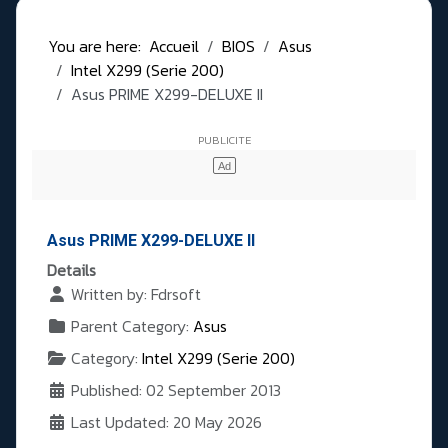
You are here:
Accueil
BIOS
Asus
Intel X299 (Serie 200)
Asus PRIME X299-DELUXE II
Asus PRIME X299-DELUXE II
Details
Written by:
Fdrsoft
Parent Category:
Asus
Category:
Intel X299 (Serie 200)
Published: 02 September 2013
Last Updated: 20 May 2026