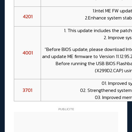
1.Intel ME FW update
4201
2.Enhance system stabil
1. This update includes the patch 
2. Improve sys
“Before BIOS update, please download Int
4001
and update ME firmware to Version 11.12.95
Before running the USB BIOS Flashba
(X299D2.CAP) usi
01. Improved sy
3701
02. Strengthened system
03. Improved mem