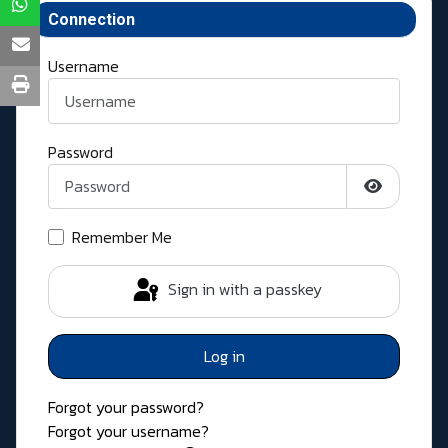
Connection
Username
Password
Show Pass
Remember Me
Sign in with a passkey
Log in
Forgot your password?
Forgot your username?