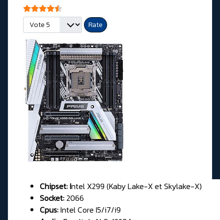
User Rating:
4.5
/
5
Please Rate
Chipset: I
ntel X299 (Kaby Lake-X et Skylake-X)
Socket:
2066
Cpus:
Intel Core I5/i7/i9