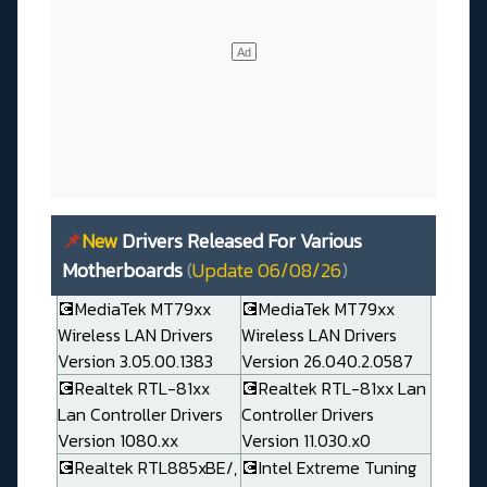
📌
New
Drivers Released For Various
Motherboards
(
Update 06/08/26
)
💽MediaTek MT79xx
💽MediaTek MT79xx
Wireless LAN Drivers
Wireless LAN Drivers
Version 3.05.00.1383
Version 26.040.2.0587
💽Realtek RTL-81xx
💽Realtek RTL-81xx Lan
Lan Controller Drivers
Controller Drivers
Version 1080.xx
Version 11.030.x0
💽Realtek RTL885xBE/,
💽Intel Extreme Tuning