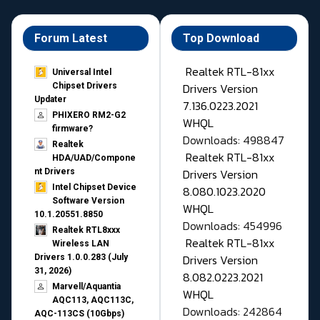
Forum Latest
Top Download
Realtek RTL-81xx
Universal Intel
Drivers Version
Chipset Drivers
Updater​
7.136.0223.2021
PHIXERO RM2-G2
WHQL
firmware?
Downloads: 498847
Realtek
Realtek RTL-81xx
HDA/UAD/Compone
Drivers Version
nt Drivers
Intel Chipset Device
8.080.1023.2020
Software Version
WHQL
10.1.20551.8850
Downloads: 454996
Realtek RTL8xxx
Realtek RTL-81xx
Wireless LAN
Drivers Version
Drivers 1.0.0.283 (July
31, 2026)
8.082.0223.2021
Marvell/Aquantia
WHQL
AQC113, AQC113C,
Downloads: 242864
AQC-113CS (10Gbps)