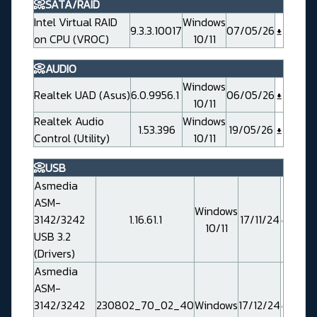
📀SATA/RAID
Intel Virtual RAID
Windows
9.3.3.10017
07/05/26
on CPU (VROC)
10/11
📀AUDIO
Windows
Realtek UAD (Asus)
6.0.9956.1
06/05/26
10/11
Realtek Audio
Windows
1.53.396
19/05/26
Control (Utility)
10/11
📀USB
Asmedia
ASM-
Windows
3142/3242
1.16.61.1
17/11/24
10/11
USB 3.2
(Drivers)
Asmedia
ASM-
3142/3242
230802_70_02_40
Windows
17/12/24