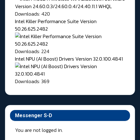
Downloads: 420
Intel Killer Performance Suite Version
50.26.625.2482
Downloads: 224
Intel NPU (AI Boost) Drivers Version 32.0.100.4841
Downloads: 369
Messenger S-D
You are not logged in.