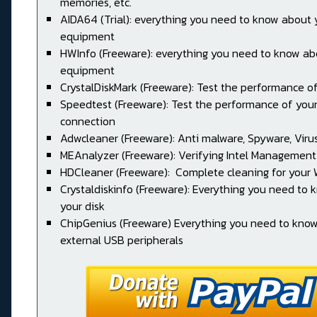
memories, etc.
AIDA64 (Trial): everything you need to know about 
equipment
HWInfo (Freeware): everything you need to know ab
equipment
CrystalDiskMark (Freeware): Test the performance of
Speedtest (Freeware): Test the performance of your
connection
Adwcleaner (Freeware): Anti malware, Spyware, Virus, 
MEAnalyzer (Freeware): Verifying Intel Management
HDCleaner (Freeware): Complete cleaning for your
Crystaldiskinfo (Freeware): Everything you need to
your disk
ChipGenius (Freeware) Everything you need to kno
external USB peripherals