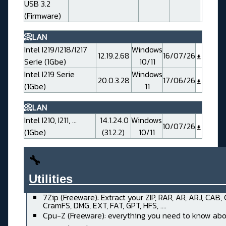
USB 3.2
(Firmware)
📀LAN
Intel I219/I218/I217
Windows
12.19.2.68
16/07/26
Serie (1Gbe)
10/11
Intel I219 Serie
Windows
20.0.3.28
17/06/26
(1Gbe)
11
📀LAN
Intel I210, I211, ...
14.1.24.0
Windows
10/07/26
(1Gbe)
(31.2.2)
10/11
🔧
Utilities______________________
7Zip (Freeware): Extract your ZIP, RAR, AR, ARJ, CAB,
CramFS, DMG, EXT, FAT, GPT, HFS, ....
Cpu-Z (Freeware): everything you need to know abo