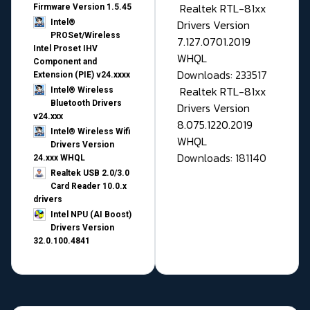
Realtek RTL-81xx
Firmware Version 1.5.45
Drivers Version
Intel®
PROSet/Wireless
7.127.0701.2019
Intel Proset IHV
WHQL
Component and
Downloads: 233517
Extension (PIE) v24.xxxx
Realtek RTL-81xx
Intel® Wireless
Bluetooth Drivers
Drivers Version
v24.xxx
8.075.1220.2019
Intel® Wireless Wifi
WHQL
Drivers Version
Downloads: 181140
24.xxx WHQL
Realtek USB 2.0/3.0
Card Reader 10.0.x
drivers
Intel NPU (AI Boost)
Drivers Version
32.0.100.4841