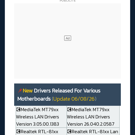
📌
New
Drivers Released For Various
Motherboards
(
Update 06/08/26
)
💽MediaTek MT79xx
💽MediaTek MT79xx
Wireless LAN Drivers
Wireless LAN Drivers
Version 3.05.00.1383
Version 26.040.2.0587
💽Realtek RTL-81xx
💽Realtek RTL-81xx Lan