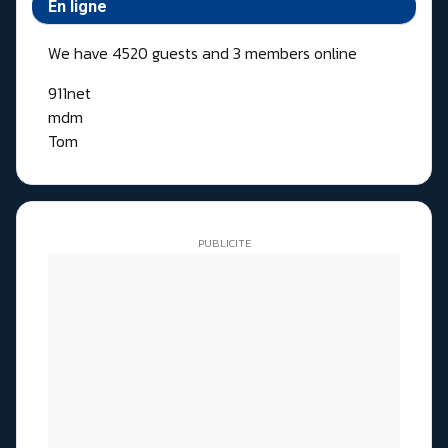
En ligne
We have 4520 guests and 3 members online
911net
mdm
Tom