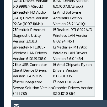
(UAD) Drivers Version
(UAD) Drivers Version
6.0.9998.1(ASrock)
6.0.1007.1(ASrock)
💽Realtek HD Audio
💽Amd Software
(UAD) Drivers Version
Adrenalin Edition
R2.8x (1007.1)(Msi)
Version 26.7.1 WHQL
💽Realtek Ethernet
💽Realtek RTL8922A/D
Diagnostic Utility
Wireless LAN Version
Version 2.0.8.3
6102.24.145.1
💽Realtek RTL885x
💽MediaTek MT79xx
Wireless LAN Drivers
Wireless LAN Drivers
Version 6101.19.138.0
Version 3.6.0.1434
💽Ite USB Connector
💽Amd Chipsets Ryzen
Client Device Drivers
Drivers Version
Version 2.4.15.035
8.06.01.035
💽Intel Integrated
💽Intel UHD & Arc
Sensor Solution Version
Graphics Drivers Version
3.11.7785
32.0.101.8864
📀