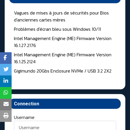
Vagues de mises à jours de sécurités pour Bios
d'anciennes cartes mères
Problèmes d'écran bleu sous Windows 10/11
Intel Management Engine (ME) Firmware Version
16.1.27.2176
Intel Management Engine (ME) Firmware Version
16.1.25.2124
Gigimundo 20Gbs Enclosure NVMe / USB 3.2 2X2
Connection
Username