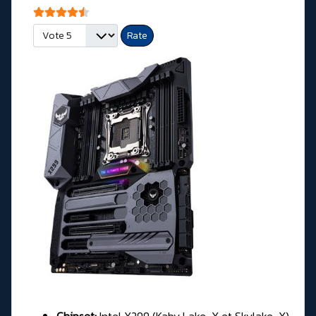
User Rating:
4.5
/
5
Please Rate