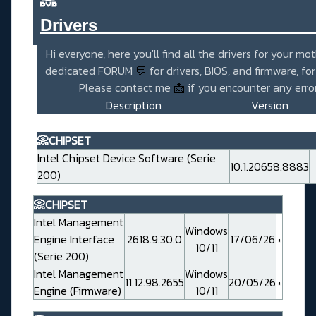
Drivers_______________________
Hi everyone, here you'll find all the drivers for your mo
dedicated FORUM
💬
for drivers, BIOS, and firmware, fo
Please contact me
📩
if you encounter any error
Description
Version
📀CHIPSET
Intel Chipset Device Software (Serie
10.1.20658.8883
200)
📀CHIPSET
Intel Management
Windows
Engine Interface
2618.9.30.0
17/06/26
10/11
(Serie 200)
Intel Management
Windows
11.12.98.2655
20/05/26
Engine (Firmware)
10/11