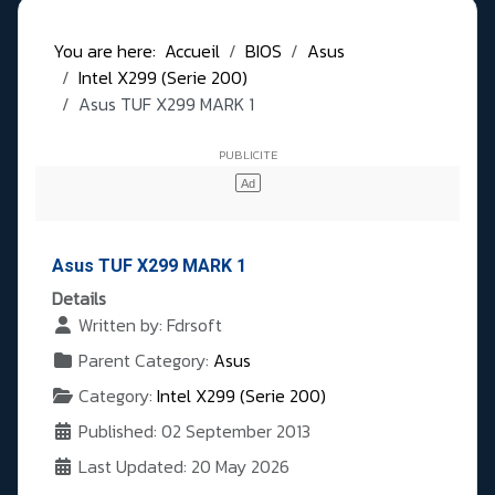
You are here:
Accueil
BIOS
Asus
Intel X299 (Serie 200)
Asus TUF X299 MARK 1
Asus TUF X299 MARK 1
Details
Written by:
Fdrsoft
Parent Category:
Asus
Category:
Intel X299 (Serie 200)
Published: 02 September 2013
Last Updated: 20 May 2026