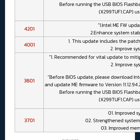
Before running the USB BIOS Flashba
(X299TUF1.CAP) us
"1.Intel ME FW updat
4201
2.Enhance system stabi
1. This update includes the patch
4001
2. Improve sys
"1. Recommended for vital update to mitig
2. Improve sy
“Before BIOS update, please download Int
3801
and update ME firmware to Version 11.12.94
Before running the USB BIOS Flashba
(X299TUF1.CAP) us
01. Improved s
3701
02. Strengthened system
03. Improved mem