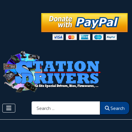
Search
Search