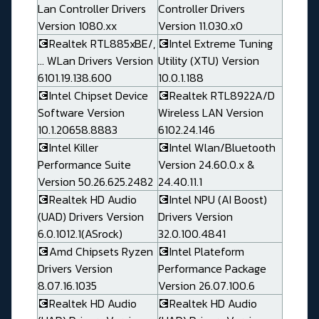
Lan Controller Drivers
Controller Drivers
Version 1080.xx
Version 11.030.x0
💽Realtek RTL885xBE/,
💽Intel Extreme Tuning
... WLan Drivers Version
Utility (XTU) Version
6101.19.138.600
10.0.1.188
💽Intel Chipset Device
💽Realtek RTL8922A/D
Software Version
Wireless LAN Version
10.1.20658.8883
6102.24.146
💽Intel Killer
💽Intel Wlan/Bluetooth
Performance Suite
Version 24.60.0.x &
Version 50.26.625.2482
24.40.11.1
💽Realtek HD Audio
💽Intel NPU (AI Boost)
(UAD) Drivers Version
Drivers Version
6.0.1012.1(ASrock)
32.0.100.4841
💽Amd Chipsets Ryzen
💽Intel Plateform
Drivers Version
Performance Package
8.07.16.1035
Version 26.07.100.6
💽Realtek HD Audio
💽Realtek HD Audio