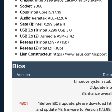
Chipset:
Intel X299 (Kaby Lake-X et Skylake-X)
Socket:
2066
Cpus:
Intel Core I5/i7/i9
Audio:
Reraltek ALC-1220A
Sata (1):
Intel X299 Sata III
USB 3.x (1):
Intel X299 USB 3.0
USB 3.x (2):
Asmedia ASM-3142
Reseau (1):
Intel I219-V (1Gb)
Reseau (2)
Intel I211 (1Gb)
Lien Constructeur:
https://www.asus.com/support
Bios______________________
Version
Descr
1.Improve system stab
2.Update Int
3.Enhance overall
4301
“Before BIOS update, please download Int
and update ME firmware to Version 11.12.98