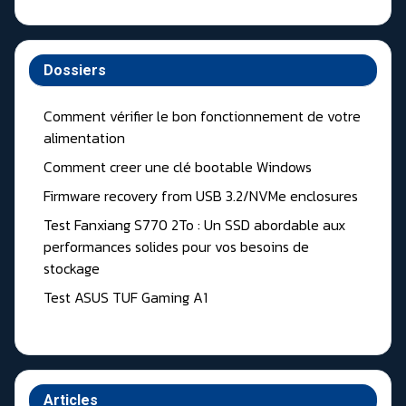
Dossiers
Comment vérifier le bon fonctionnement de votre
alimentation
Comment creer une clé bootable Windows
Firmware recovery from USB 3.2/NVMe enclosures
Test Fanxiang S770 2To : Un SSD abordable aux
performances solides pour vos besoins de
stockage
Test ASUS TUF Gaming A1
Articles