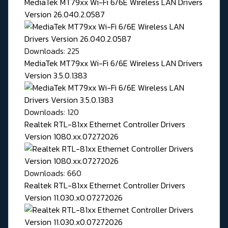
MediaTek MT79xx Wi-Fi 6/6E Wireless LAN Drivers
Version 26.040.2.0587
Downloads: 225
MediaTek MT79xx Wi-Fi 6/6E Wireless LAN Drivers
Version 3.5.0.1383
Downloads: 120
Realtek RTL-81xx Ethernet Controller Drivers
Version 1080.xx.07272026
Downloads: 660
Realtek RTL-81xx Ethernet Controller Drivers
Version 11.030.x0.07272026