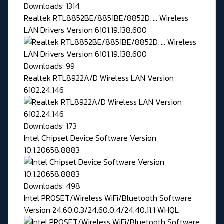
Downloads: 1314
Realtek RTL8852BE/8851BE/8852D, ... Wireless
LAN Drivers Version 6101.19.138.600
Downloads: 99
Realtek RTL8922A/D Wireless LAN Version
6102.24.146
Downloads: 173
Intel Chipset Device Software Version
10.1.20658.8883
Downloads: 498
Intel PROSET/Wireless WiFi/Bluetooth Software
Version 24.60.0.3/24.60.0.4/24.40.11.1 WHQL