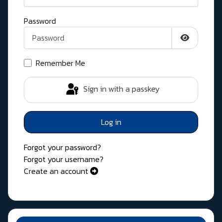
Password
Show Pass
Remember Me
Sign in with a passkey
Log in
Forgot your password?
Forgot your username?
Create an account