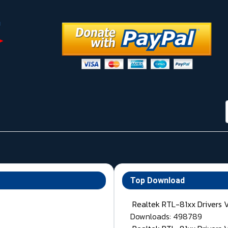
Top Download
Realtek RTL-81xx Drivers 
Downloads: 498789