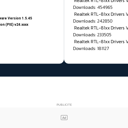
Realtek RTL-81xx Drivers
Downloads: 454965
Realtek RTL-81xx Drivers 
are Version 1.5.45
Downloads: 242850
on (PIE) v24.xxxx
Realtek RTL-81xx Drivers 
Downloads: 233505
Realtek RTL-81xx Drivers 
Downloads: 181127