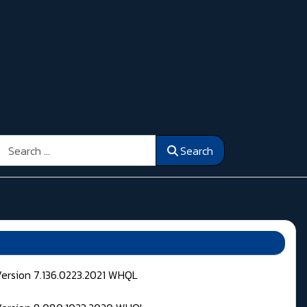
Search
Search
Version 7.136.0223.2021 WHQL