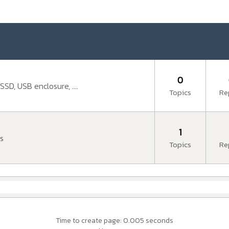
0
SD, USB enclosure, ....
Topics
Re
1
s
Topics
Re
Time to create page: 0.005 seconds