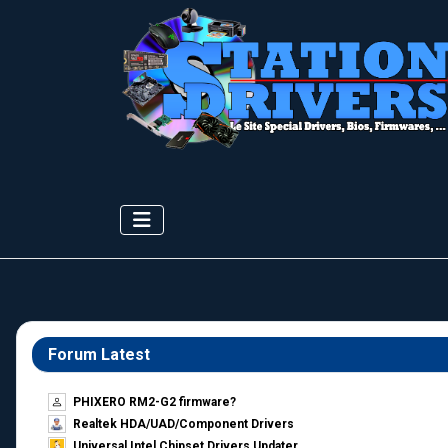
Forum Latest
PHIXERO RM2-G2 firmware?
Realtek HDA/UAD/Component Drivers
Universal Intel Chipset Drivers Updater​