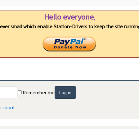
Hello everyone,
wever small which enable Station-Drivers to keep the site running
Remember me
Log in
account