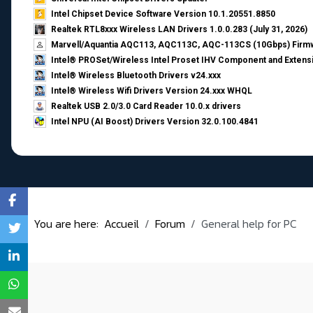
Intel Chipset Device Software Version 10.1.20551.8850
Realtek RTL8xxx Wireless LAN Drivers 1.0.0.283 (July 31, 2026)
Marvell/Aquantia AQC113, AQC113C, AQC-113CS (10Gbps) Firmw
Intel® PROSet/Wireless Intel Proset IHV Component and Extensi
Intel® Wireless Bluetooth Drivers v24.xxx
Intel® Wireless Wifi Drivers Version 24.xxx WHQL
Realtek USB 2.0/3.0 Card Reader 10.0.x drivers
Intel NPU (AI Boost) Drivers Version 32.0.100.4841
You are here:
Accueil
Forum
General help for PC