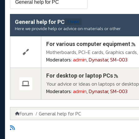
General help for PC
1 topic
Here we provide help or advice on materials or other
For various computer equipment
Motherboards, PCI-E cards, Graphics cards, S
Moderators:
admin
,
Dynastar
,
SM-003
For desktop or laptop PCs
Your advice or ideas on laptops or desktop
Moderators:
admin
,
Dynastar
,
SM-003
Forum
General help for PC