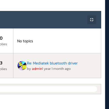
0
No topics
plies
3
Re: Mediatek bluetooth driver
by
admin
1 year 1 month ago
plies