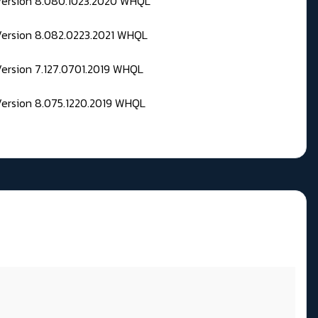
 Version 8.080.1023.2020 WHQL
Version 8.082.0223.2021 WHQL
Version 7.127.0701.2019 WHQL
Version 8.075.1220.2019 WHQL