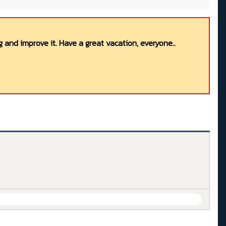
 and improve it. Have a great vacation, everyone..