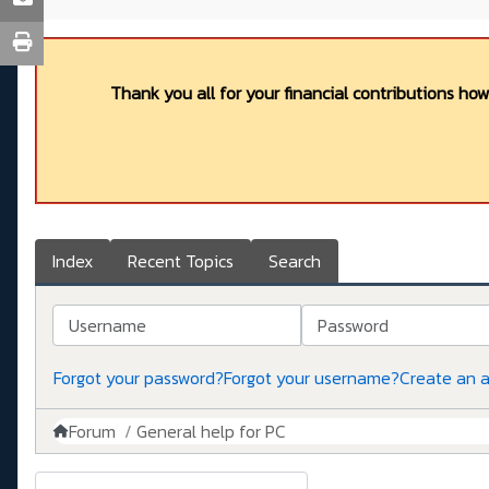
Thank you all for your financial contributions ho
Index
Recent Topics
Search
Username
Password
Forgot your password?
Forgot your username?
Create an 
Forum
General help for PC