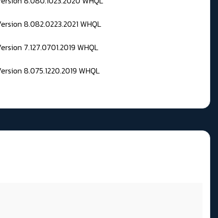
 Version 8.080.1023.2020 WHQL
Version 8.082.0223.2021 WHQL
Version 7.127.0701.2019 WHQL
Version 8.075.1220.2019 WHQL