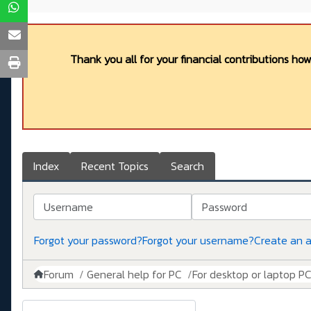
Thank you all for your financial contributions ho
Index
Recent Topics
Search
Username
Password
Forgot your password?
Forgot your username?
Create an 
Forum
General help for PC
For desktop or laptop P