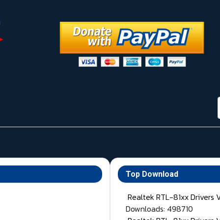
Top Download
Realtek RTL-81xx Drivers 
Downloads: 498710