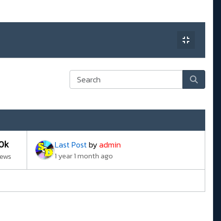
10k
Last Post
by
admin
1 year 1 month ago
iews