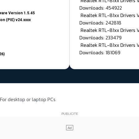
Realtek RTL-81xx Drivers
Downloads: 454922
are Version 1.5.45
Realtek RTL-81xx Drivers 
on (PIE) v24.xxxx
Downloads: 242818
Realtek RTL-81xx Drivers 
Downloads: 233479
Realtek RTL-81xx Drivers 
Downloads: 181069
26)
For desktop or laptop PCs