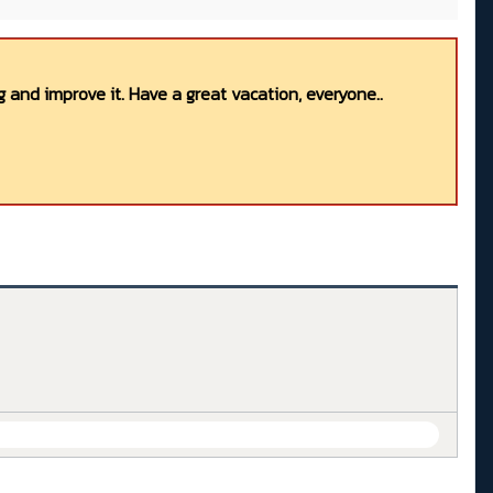
 and improve it. Have a great vacation, everyone..