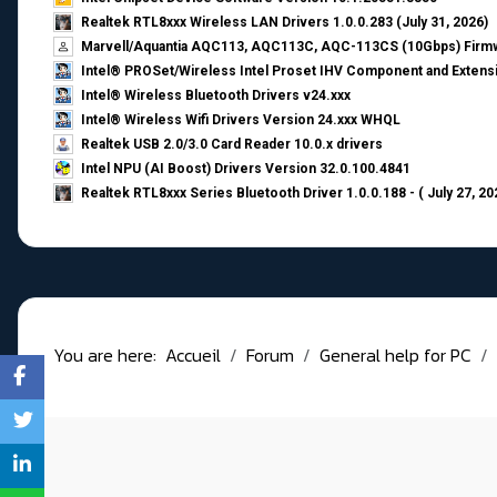
Realtek RTL8xxx Wireless LAN Drivers 1.0.0.283 (July 31, 2026)
Marvell/Aquantia AQC113, AQC113C, AQC-113CS (10Gbps) Firmw
Intel® PROSet/Wireless Intel Proset IHV Component and Extensi
Intel® Wireless Bluetooth Drivers v24.xxx
Intel® Wireless Wifi Drivers Version 24.xxx WHQL
Realtek USB 2.0/3.0 Card Reader 10.0.x drivers
Intel NPU (AI Boost) Drivers Version 32.0.100.4841
Realtek RTL8xxx Series Bluetooth Driver 1.0.0.188 - ( July 27, 20
You are here:
Accueil
Forum
General help for PC