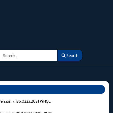
Search
Search
Version 7.136.0223.2021 WHQL