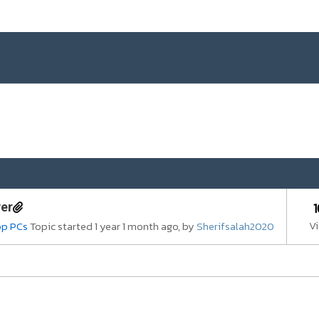
ver
V
op PCs
Topic started 1 year 1 month ago, by
Sherifsalah2020