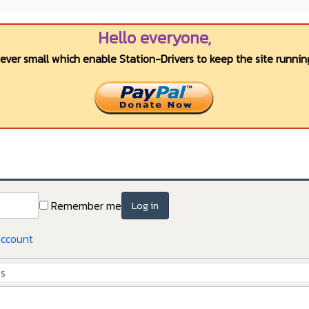
Hello everyone,
wever small which enable Station-Drivers to keep the site running
Remember me
Log in
account
Cs