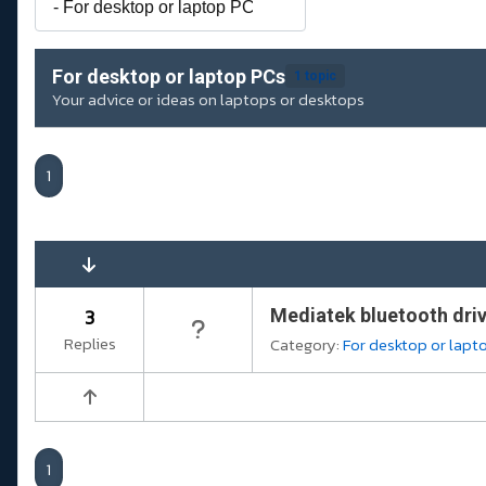
For desktop or laptop PCs
1 topic
Your advice or ideas on laptops or desktops
1
3
Mediatek bluetooth dri
Replies
Category:
For desktop or lapt
1