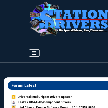
Forum Latest
Universal Intel Chipset Drivers Updater​
Realtek HDA/UAD/Component Drivers
Intel Chipset Device Software Version 10.1.20551.8850