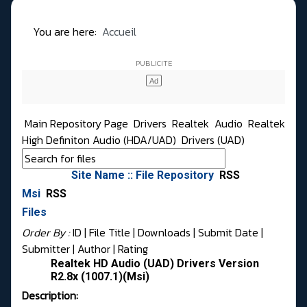
You are here:
Accueil
Main Repository Page
Drivers
Realtek
Audio
Realtek
High Definiton Audio (HDA/UAD)
Drivers (UAD)
Site Name :: File Repository
RSS
Msi
RSS
Files
Order By :
ID
| File Title |
Downloads
|
Submit Date
|
Submitter
|
Author
|
Rating
Realtek HD Audio (UAD) Drivers Version
R2.8x (1007.1)(Msi)
Description: