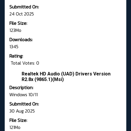
Submitted On:
24 Oct 2025
File Size:
123Mo
Downloads:
1345
Rating:
Total Votes: 0
Realtek HD Audio (UAD) Drivers Version
R2.8x (9865.1)(Msi)
Description:
Windows 10/11
Submitted On:
30 Aug 2025
File Size:
121Mo