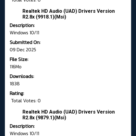
Realtek HD Audio (UAD) Drivers Version
R2.8x (9918.1)(Msi)
Description:
Windows 10/11
Submitted On:
09 Dec 2025
File Size:
116Mo
Downloads:
1838
Rating:
Total Votes: 0
Realtek HD Audio (UAD) Drivers Version
R2.8x (9879.1)(Msi)
Description:
Windows 10/11