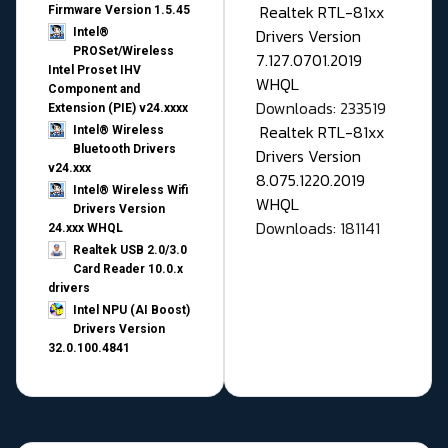
Realtek RTL-81xx
Firmware Version 1.5.45
Drivers Version
Intel®
PROSet/Wireless
7.127.0701.2019
Intel Proset IHV
WHQL
Component and
Downloads: 233519
Extension (PIE) v24.xxxx
Realtek RTL-81xx
Intel® Wireless
Bluetooth Drivers
Drivers Version
v24.xxx
8.075.1220.2019
Intel® Wireless Wifi
WHQL
Drivers Version
Downloads: 181141
24.xxx WHQL
Realtek USB 2.0/3.0
Card Reader 10.0.x
drivers
Intel NPU (AI Boost)
Drivers Version
32.0.100.4841