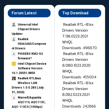
Forum Latest
Top Download
Realtek RTL-81xx
Universal Intel
Drivers Version
Chipset Drivers
Updater​
7.136.0223.2021
Realtek
WHQL
HDA/UAD/Compone
Downloads: 498870
nt Drivers
Realtek RTL-81xx
PHIXERO RM2-G2
Drivers Version
firmware?
Intel Chipset Device
8.080.1023.2020
Software Version
WHQL
10.1.20551.8850
Downloads: 455004
Realtek RTL8xxx
Realtek RTL-81xx
Wireless LAN
Drivers Version
Drivers 1.0.0.283 (July
31, 2026)
8.082.0223.2021
Marvell/Aquantia
WHQL
AQC113, AQC113C,
Downloads: 242866
AQC-113CS (10Gbps)