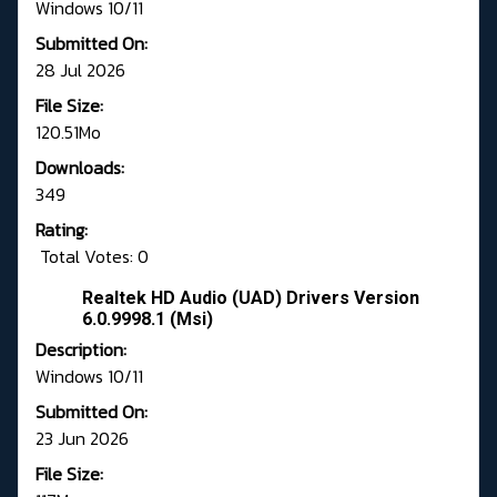
Windows 10/11
Submitted On:
28 Jul 2026
File Size:
120.51Mo
Downloads:
349
Rating:
Total Votes: 0
Realtek HD Audio (UAD) Drivers Version
6.0.9998.1 (Msi)
Description:
Windows 10/11
Submitted On:
23 Jun 2026
File Size: