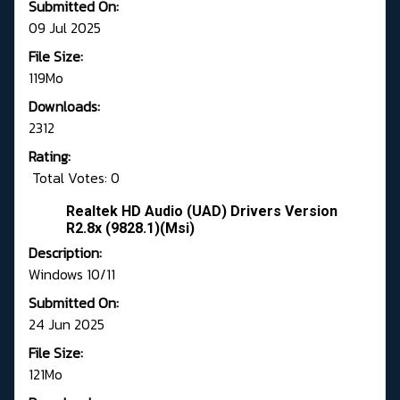
Submitted On:
09 Jul 2025
File Size:
119Mo
Downloads:
2312
Rating:
Total Votes: 0
Realtek HD Audio (UAD) Drivers Version
R2.8x (9828.1)(Msi)
Description:
Windows 10/11
Submitted On:
24 Jun 2025
File Size:
121Mo