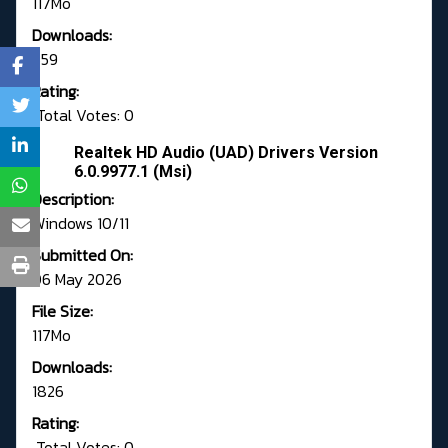
117Mo
Downloads:
659
Rating:
Total Votes: 0
Realtek HD Audio (UAD) Drivers Version
6.0.9977.1 (Msi)
Description:
Windows 10/11
Submitted On:
06 May 2026
File Size:
117Mo
Downloads:
1826
Rating:
Total Votes: 0