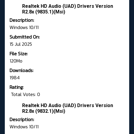
Realtek HD Audio (UAD) Drivers Version
R2.8x (9835.1)(Msi)
Description:
Windows 10/11
Submitted On:
15 Jul 2025
File Size:
120Mo
Downloads:
1984
Rating:
Total Votes: 0
Realtek HD Audio (UAD) Drivers Version
R2.8x (9832.1)(Msi)
Description:
Windows 10/11