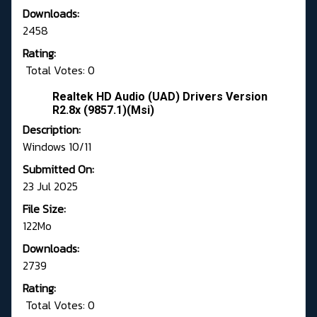
Downloads:
2458
Rating:
Total Votes: 0
Realtek HD Audio (UAD) Drivers Version
R2.8x (9857.1)(Msi)
Description:
Windows 10/11
Submitted On:
23 Jul 2025
File Size:
122Mo
Downloads:
2739
Rating:
Total Votes: 0