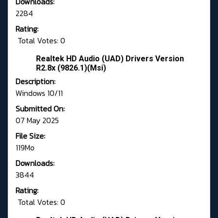
Downloads:
2284
Rating:
Total Votes: 0
Realtek HD Audio (UAD) Drivers Version
R2.8x (9826.1)(Msi)
Description:
Windows 10/11
Submitted On:
07 May 2025
File Size:
119Mo
Downloads:
3844
Rating:
Total Votes: 0