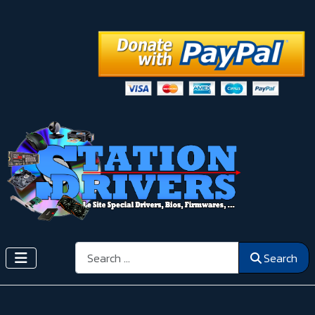
Search
Search