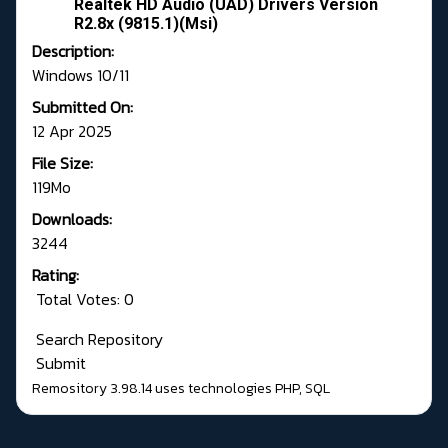
Realtek HD Audio (UAD) Drivers Version
R2.8x (9815.1)(Msi)
Description:
Windows 10/11
Submitted On:
12 Apr 2025
File Size:
119Mo
Downloads:
3244
Rating:
Total Votes: 0
Search Repository
Submit
Remository 3.98.14
uses technologies
PHP
,
SQL