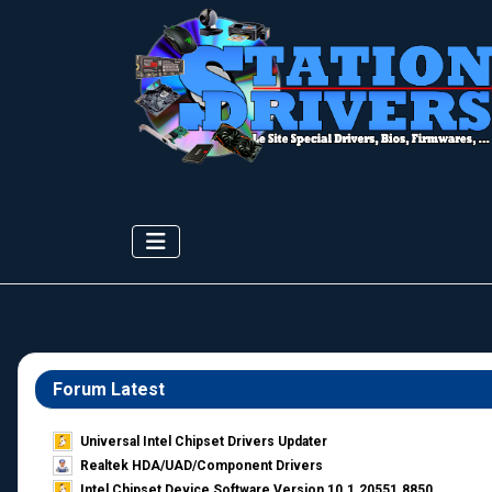
Forum Latest
Universal Intel Chipset Drivers Updater​
Realtek HDA/UAD/Component Drivers
Intel Chipset Device Software Version 10.1.20551.8850