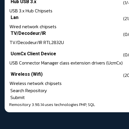
Hub USB 3.x
(1/
USB 3.x Hub Chipsets
Lan
(21
Wired network chipsets
TV/Decodeur/IR
(0/
TV/Decodeur/IR RTL2832U
UcmCx Client Device
(0
USB Connector Manager class extension drivers (UcmCx)
Wireless (Wifi)
(2
Wireless network chipsets
Search Repository
Submit
Remository 3.98.14
uses technologies
PHP
,
SQL