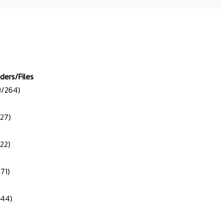
lders/Files
9/264)
/27)
/22)
71)
/44)