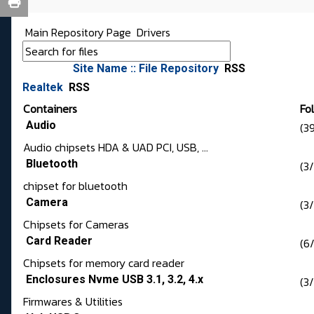
Main Repository Page
Drivers
Site Name :: File Repository
RSS
Realtek
RSS
Containers
Fo
Audio
(3
Audio chipsets HDA & UAD PCI, USB, ...
Bluetooth
(3
chipset for bluetooth
Camera
(3
Chipsets for Cameras
Card Reader
(6/
Chipsets for memory card reader
Enclosures Nvme USB 3.1, 3.2, 4.x
(3
Firmwares & Utilities