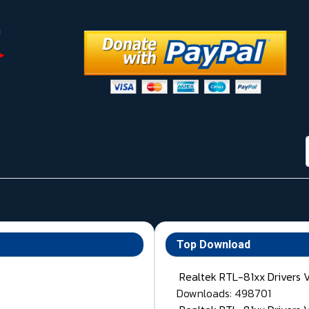
Top Download
Realtek RTL-81xx Drivers 
Downloads: 498701