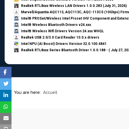
Realtek RTL8xxx Wireless LAN Drivers 1.0.0.283 (July 31, 2026)
Marvell/Aquantia AQC113, AQC113C, AQC-113CS (10Gbps) Firmw
Intel® PROSet/Wireless Intel Proset IHV Component and Extensi
Intel® Wireless Bluetooth Drivers v24.xxx
Intel® Wireless Wifi Drivers Version 24.xxx WHQL
Realtek USB 2.0/3.0 Card Reader 10.0.x drivers
Intel NPU (AI Boost) Drivers Version 32.0.100.4841
Realtek RTL8xxx Series Bluetooth Driver 1.0.0.188 - ( July 27, 20
You are here:
Accueil