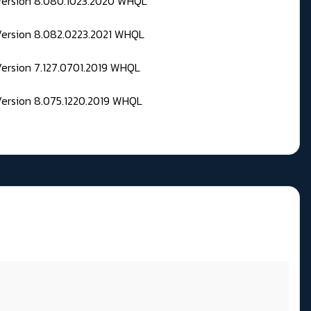
 Version 8.080.1023.2020 WHQL
Version 8.082.0223.2021 WHQL
Version 7.127.0701.2019 WHQL
Version 8.075.1220.2019 WHQL