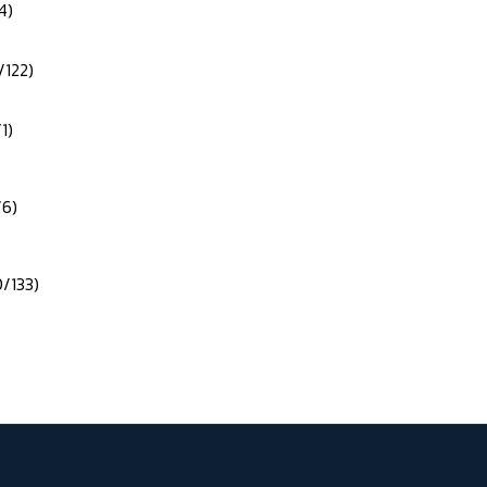
4)
/122)
1)
/6)
0/133)