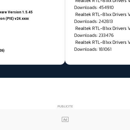
Realtek RTL-81xx Drivers
Downloads: 454910
are Version 1.5.45
Realtek RTL-81xx Drivers 
on (PIE) v24.xxxx
Downloads: 242813
Realtek RTL-81xx Drivers 
Downloads: 233476
Realtek RTL-81xx Drivers 
Downloads: 181061
26)