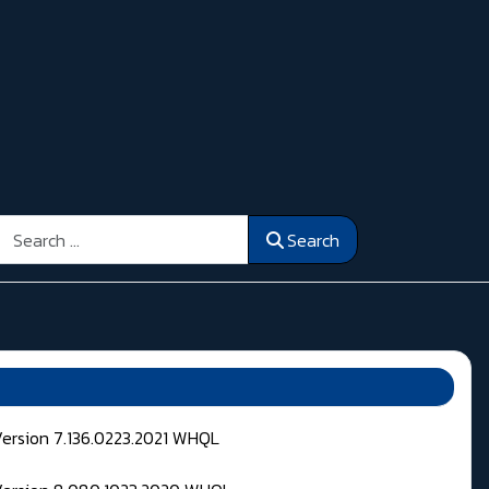
Search
Search
Version 7.136.0223.2021 WHQL