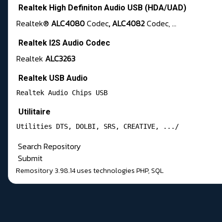
Realtek High Definiton Audio USB (HDA/UAD)
Realtek®
ALC4080
Codec
, ALC4082
Codec, ...
Realtek I2S Audio Codec
Realtek
ALC3263
Realtek USB Audio
Realtek Audio Chips USB 
Utilitaire
Utilities DTS, DOLBI, SRS, CREATIVE, .../
Search Repository
Submit
Remository 3.98.14
uses technologies
PHP
,
SQL