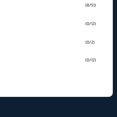
(8/51)
(0/12)
(0/2)
(0/12)