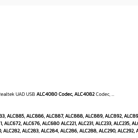
 & Realtek UAD USB
ALC4080 Codec, ALC4082
Codec, ...
883, ALC885, ALC886, ALC887, ALC888, ALC889, ALC892, ALC8
, ALC672, ALC676, ALC680 ALC221, ALC231, ALC233, ALC235, AL
, ALC282, ALC283, ALC284, ALC286, ALC288, ALC290, ALC292, A