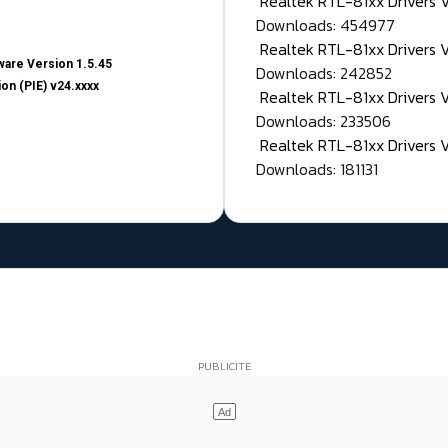
Realtek RTL-81xx Drivers
Downloads: 454977
Realtek RTL-81xx Drivers 
are Version 1.5.45
Downloads: 242852
on (PIE) v24.xxxx
Realtek RTL-81xx Drivers 
Downloads: 233506
Realtek RTL-81xx Drivers 
Downloads: 181131