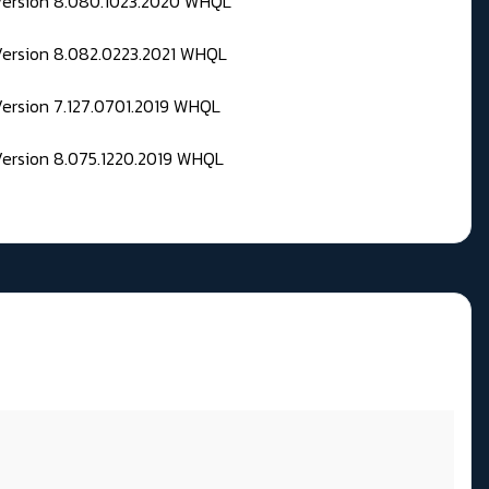
 Version 8.080.1023.2020 WHQL
Version 8.082.0223.2021 WHQL
Version 7.127.0701.2019 WHQL
Version 8.075.1220.2019 WHQL