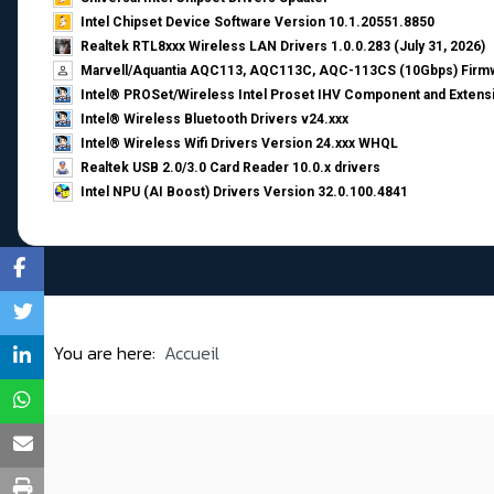
Intel Chipset Device Software Version 10.1.20551.8850
Realtek RTL8xxx Wireless LAN Drivers 1.0.0.283 (July 31, 2026)
Marvell/Aquantia AQC113, AQC113C, AQC-113CS (10Gbps) Firmw
Intel® PROSet/Wireless Intel Proset IHV Component and Extensi
Intel® Wireless Bluetooth Drivers v24.xxx
Intel® Wireless Wifi Drivers Version 24.xxx WHQL
Realtek USB 2.0/3.0 Card Reader 10.0.x drivers
Intel NPU (AI Boost) Drivers Version 32.0.100.4841
You are here:
Accueil