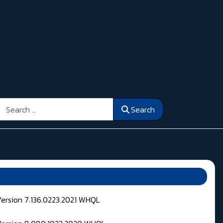
Search
Search
Version 7.136.0223.2021 WHQL