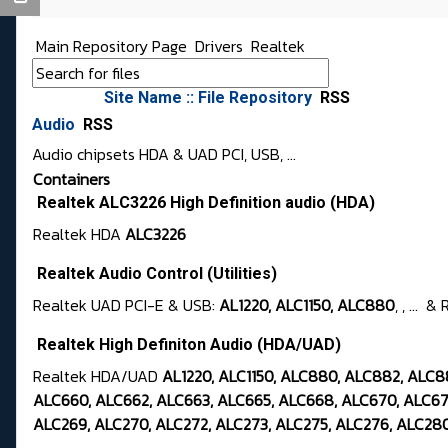
Main Repository Page
Drivers
Realtek
Site Name :: File Repository
RSS
Audio
RSS
Audio chipsets HDA & UAD PCI, USB, ...
Containers
Realtek ALC3226 High Definition audio (HDA)
Realtek HDA
ALC3226
Realtek Audio Control (Utilities)
Realtek UAD PCI-E & USB:
AL1220, ALC1150, ALC880
, , ...
Realtek High Definiton Audio (HDA/UAD)
Realtek HDA/UAD
AL1220, ALC1150, ALC880, ALC882, ALC
ALC660, ALC662, ALC663, ALC665, ALC668, ALC670, ALC671
ALC269, ALC270, ALC272, ALC273, ALC275, ALC276, ALC280