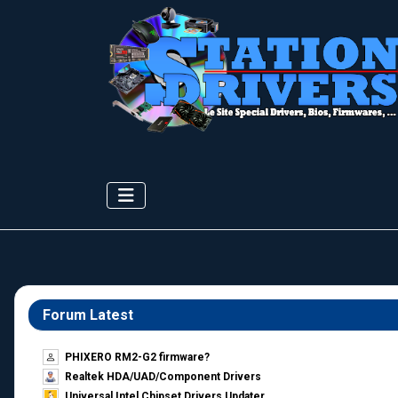
Forum Latest
PHIXERO RM2-G2 firmware?
Realtek HDA/UAD/Component Drivers
Universal Intel Chipset Drivers Updater​