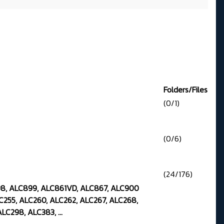
Folders/Files
(0/1)
(0/6)
(24/176)
98, ALC899, ALC861VD, ALC867, ALC900
C255, ALC260, ALC262, ALC267, ALC268,
LC298, ALC383, ...