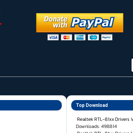
Top Download
Realtek RTL-81xx Drivers 
Downloads: 498814