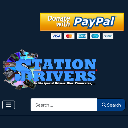
Search
Search