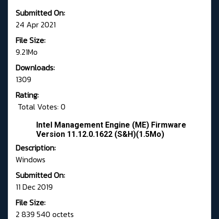
Submitted On:
24 Apr 2021
File Size:
9.21Mo
Downloads:
1309
Rating:
Total Votes: 0
Intel Management Engine (ME) Firmware
Version 11.12.0.1622 (S&H)(1.5Mo)
Description:
Windows
Submitted On:
11 Dec 2019
File Size:
2 839 540 octets