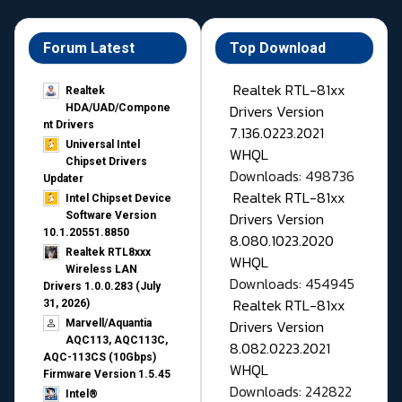
Forum Latest
Top Download
Realtek RTL-81xx
Realtek
Drivers Version
HDA/UAD/Compone
nt Drivers
7.136.0223.2021
Universal Intel
WHQL
Chipset Drivers
Downloads: 498736
Updater​
Realtek RTL-81xx
Intel Chipset Device
Drivers Version
Software Version
10.1.20551.8850
8.080.1023.2020
Realtek RTL8xxx
WHQL
Wireless LAN
Downloads: 454945
Drivers 1.0.0.283 (July
Realtek RTL-81xx
31, 2026)
Drivers Version
Marvell/Aquantia
AQC113, AQC113C,
8.082.0223.2021
AQC-113CS (10Gbps)
WHQL
Firmware Version 1.5.45
Downloads: 242822
Intel®