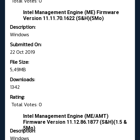
Total Votes: 0
Intel Management Engine (ME) Firmware
Version 11.11.70.1622 (S&H)(5Mo)
Description:
Windows
Submitted On:
22 Oct 2019
File Size:
5,49MB
Downloads:
1342
Rating:
Total Votes: 0
Intel Management Engine (ME/AMT)
Firmware Version 11.12.86.1877 (S&H)(1.5 &
5Mo)
Description:
Windows