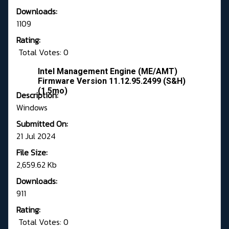
Downloads:
1109
Rating:
Total Votes: 0
Intel Management Engine (ME/AMT)
Firmware Version 11.12.95.2499 (S&H)
(1.5mo)
Description:
Windows
Submitted On:
21 Jul 2024
File Size:
2,659.62 Kb
Downloads:
911
Rating:
Total Votes: 0