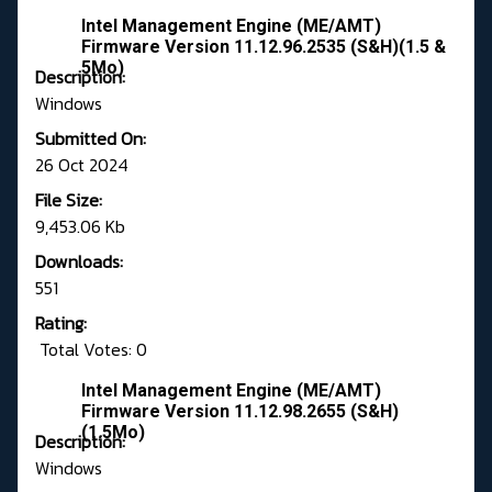
Intel Management Engine (ME/AMT)
Firmware Version 11.12.96.2535 (S&H)(1.5 &
5Mo)
Description:
Windows
Submitted On:
26 Oct 2024
File Size:
9,453.06 Kb
Downloads:
551
Rating:
Total Votes: 0
Intel Management Engine (ME/AMT)
Firmware Version 11.12.98.2655 (S&H)
(1.5Mo)
Description:
Windows