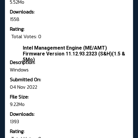
5.52Mo
Downloads:
1558
Rating:
Total Votes: 0
Intel Management Engine (ME/AMT)
Firmware Version 11.12.93.2323 (S&H)(1.5 &
5Mo)
Description:
Windows
Submitted On:
04 Nov 2022
File Size:
9.22Mo
Downloads:
1393
Rating: