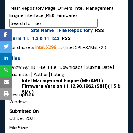
Main Repository Page
Drivers
Intel
Management
Engine Interface (MEI)
Firmwares
Site Name :: File Repository
RSS
Serie 11.11.x & 11.12.x
RSS
For chipsets
Intel X299, ....
(Intel SKL-X/KBL-X )
Files
Order By :
ID
| File Title |
Downloads
|
Submit Date
|
Submitter
|
Author
|
Rating
Intel Management Engine (ME/AMT)
Firmware Version 11.12.90.1962 (S&H)(1.5 &
5Mo)
Description:
Windows
Submitted On:
08 Dec 2021
File Size: