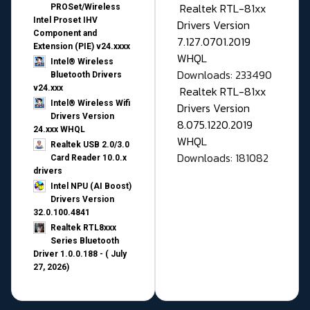
Realtek RTL-81xx
PROSet/Wireless
Intel Proset IHV
Drivers Version
Component and
7.127.0701.2019
Extension (PIE) v24.xxxx
WHQL
Intel® Wireless
Downloads: 233490
Bluetooth Drivers
v24.xxx
Realtek RTL-81xx
Intel® Wireless Wifi
Drivers Version
Drivers Version
8.075.1220.2019
24.xxx WHQL
WHQL
Realtek USB 2.0/3.0
Downloads: 181082
Card Reader 10.0.x
drivers
Intel NPU (AI Boost)
Drivers Version
32.0.100.4841
Realtek RTL8xxx
Series Bluetooth
Driver 1.0.0.188 - ( July
27, 2026)