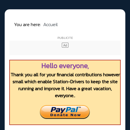
You are here:
Accueil
Hello everyone,
Thank you all for your financial contributions however
small which enable Station-Drivers to keep the site
running and improve it. Have a great vacation,
everyone..