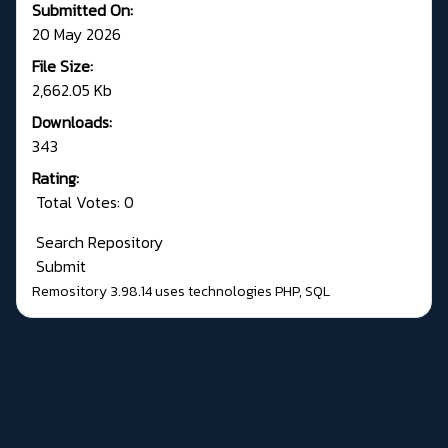
Submitted On:
20 May 2026
File Size:
2,662.05 Kb
Downloads:
343
Rating:
Total Votes: 0
Search Repository
Submit
Remository 3.98.14
uses technologies
PHP
,
SQL