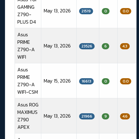
GAMING
May 13, 2026
21519
0
0.0
Z790-
PLUS D4
Asus
PRIME
May 13, 2026
23526
6
4.3
Z790-A
WIFI
Asus
PRIME
May 15, 2026
16613
0
0.0
Z790-A
WIFI-CSM
Asus ROG
MAXIMUS
May 13, 2026
21966
9
4.6
Z790
APEX