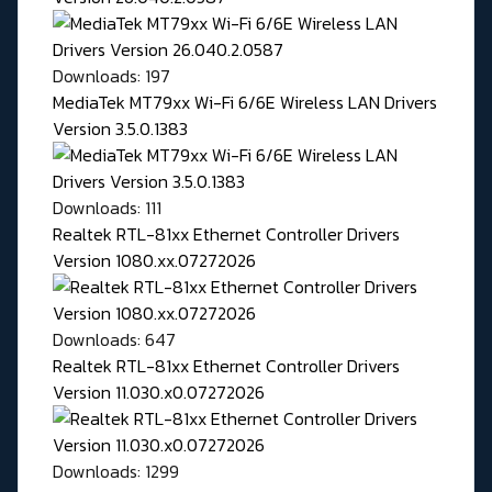
Downloads: 197
MediaTek MT79xx Wi-Fi 6/6E Wireless LAN Drivers
Version 3.5.0.1383
Downloads: 111
Realtek RTL-81xx Ethernet Controller Drivers
Version 1080.xx.07272026
Downloads: 647
Realtek RTL-81xx Ethernet Controller Drivers
Version 11.030.x0.07272026
Downloads: 1299