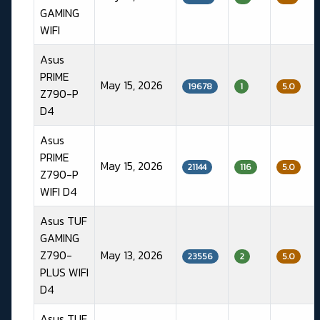
GAMING
WIFI
Asus
PRIME
May 15, 2026
19678
1
5.0
Z790-P
D4
Asus
PRIME
May 15, 2026
21144
116
5.0
Z790-P
WIFI D4
Asus TUF
GAMING
Z790-
May 13, 2026
23556
2
5.0
PLUS WIFI
D4
Asus TUF