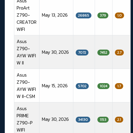
Asus
ProArt
Z790-
May 13, 2026
26865
379
1.0
CREATOR
WIFI
Asus
Z790-
May 30, 2026
7072
7452
2.7
AYW WIFI
W II
Asus
Z790-
May 15, 2026
5702
1024
1.7
AYW WIFI
W II-CSM
Asus
PRIME
May 30, 2026
34130
1153
2.1
Z790-P
WIFI