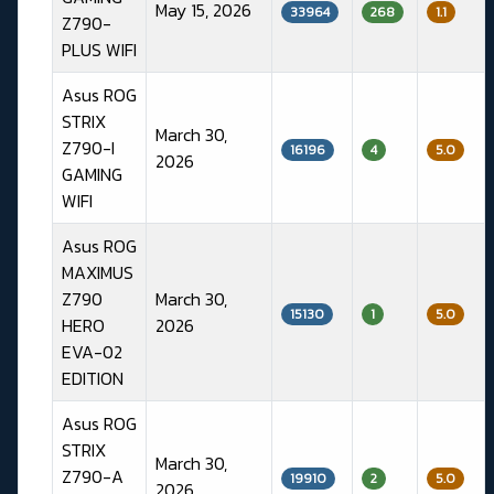
May 15, 2026
33964
268
1.1
Z790-
PLUS WIFI
Asus ROG
STRIX
March 30,
Z790-I
16196
4
5.0
2026
GAMING
WIFI
Asus ROG
MAXIMUS
Z790
March 30,
15130
1
5.0
HERO
2026
EVA-02
EDITION
Asus ROG
STRIX
March 30,
Z790-A
19910
2
5.0
2026