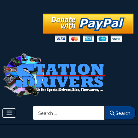
Search
Search