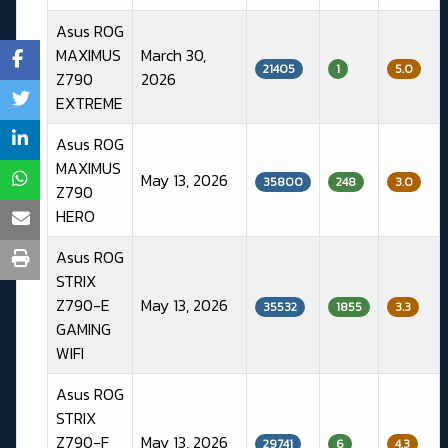
Asus ROG
MAXIMUS
March 30,
21405
1
5.0
Z790
2026
EXTREME
Asus ROG
MAXIMUS
May 13, 2026
35800
248
3.0
Z790
HERO
Asus ROG
STRIX
Z790-E
May 13, 2026
35532
1855
3.3
GAMING
WIFI
Asus ROG
STRIX
Z790-F
May 13, 2026
29741
6
4.3