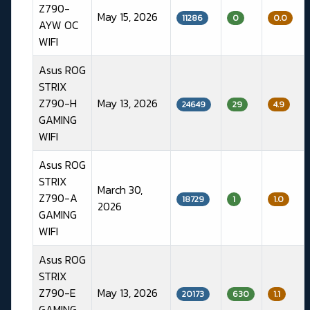
Z790-
May 15, 2026
11286
0
0.0
AYW OC
WIFI
Asus ROG
STRIX
Z790-H
May 13, 2026
24649
29
4.9
GAMING
WIFI
Asus ROG
STRIX
March 30,
Z790-A
18729
1
1.0
2026
GAMING
WIFI
Asus ROG
STRIX
Z790-E
May 13, 2026
20173
630
1.1
GAMING