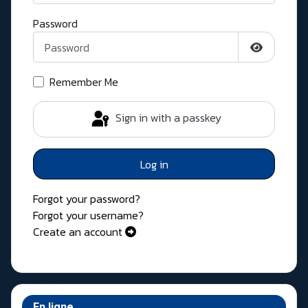
Password
Show Pass
Remember Me
Sign in with a passkey
Log in
Forgot your password?
Forgot your username?
Create an account
En ligne