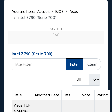
You are here:
Accueil
BIOS
Asus
Intel Z790 (Serie 700)
Intel Z790 (Serie 700)
Title Filter
Filter
Clear
Display #
Title
Modified Date
Hits
Vote
Rating
Asus TUF
GAMING