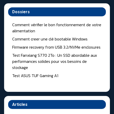
Dossiers
Comment vérifier le bon fonctionnement de votre
alimentation
Comment creer une clé bootable Windows
Firmware recovery from USB 3.2/NVMe enclosures
Test Fanxiang S770 2To : Un SSD abordable aux
performances solides pour vos besoins de
stockage
Test ASUS TUF Gaming A1
Articles