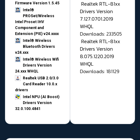
Realtek RTL-81xx
Firmware Version 1.5.45
Drivers Version
Intel®
PROSet/Wireless
7.127.0701.2019
Intel Proset IHV
WHQL
Component and
Downloads: 233505
Extension (PIE) v24.xxxx
Realtek RTL-81xx
Intel® Wireless
Bluetooth Drivers
Drivers Version
v24.xxx
8.075.1220.2019
Intel® Wireless Wifi
WHQL
Drivers Version
Downloads: 181129
24.xxx WHQL
Realtek USB 2.0/3.0
Card Reader 10.0.x
drivers
Intel NPU (AI Boost)
Drivers Version
32.0.100.4841