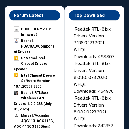
Forum Latest
Top Download
Realtek RTL-81xx
PHIXERO RM2-G2
Drivers Version
firmware?
Realtek
7.136.0223.2021
HDA/UAD/Compone
WHQL
nt Drivers
Downloads: 498807
Universal Intel
Realtek RTL-81xx
Chipset Drivers
Drivers Version
Updater​
Intel Chipset Device
8.080.1023.2020
Software Version
WHQL
10.1.20551.8850
Downloads: 454976
Realtek RTL8xxx
Realtek RTL-81xx
Wireless LAN
Drivers Version
Drivers 1.0.0.283 (July
31, 2026)
8.082.0223.2021
Marvell/Aquantia
WHQL
AQC113, AQC113C,
Downloads: 242852
AQC-113CS (10Gbps)