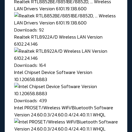
Realtek RTL8852BE/8851BE/8852D, ... Wireless
LAN Drivers Version 6101.19.138.600
Downloads: 92
Realtek RTL8922A/D Wireless LAN Version
6102.24.146
Downloads: 164
Intel Chipset Device Software Version
10.1.20658.8883
Downloads: 439
Intel PROSET/Wireless WiFi/Bluetooth Software
Version 24.60.0.3/24.60.0.4/24.40.11.1 WHQL