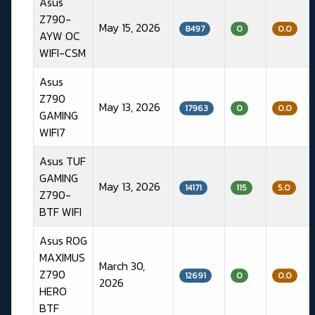
Asus
Z790-
May 15, 2026
8497
0
0.0
AYW OC
WIFI-CSM
Asus
Z790
May 13, 2026
17963
0
0.0
GAMING
WIFI7
Asus TUF
GAMING
May 13, 2026
14171
115
5.0
Z790-
BTF WIFI
Asus ROG
MAXIMUS
March 30,
Z790
12691
0
0.0
2026
HERO
BTF