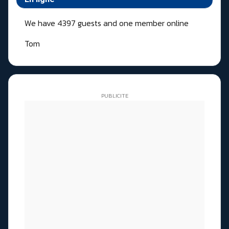
We have 4397 guests and one member online
Tom