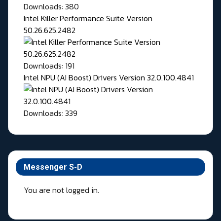
Downloads: 380
Intel Killer Performance Suite Version
50.26.625.2482
Downloads: 191
Intel NPU (AI Boost) Drivers Version 32.0.100.4841
Downloads: 339
Messenger S-D
You are not logged in.