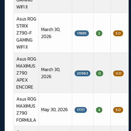
WIFI II
Asus ROG
STRIX
March 30,
Z790-F
17885
2
5.0
2026
GAMING
WIFI II
Asus ROG
MAXIMUS
March 30,
Z790
20963
0
0.0
2026
APEX
ENCORE
Asus ROG
MAXIMUS
May 30, 2026
17717
4
5.0
Z790
FORMULA