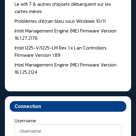
Le wifi 7 & autres chipsets débarquent sur les
cartes mères
Problèmes d'écran bleu sous Windows 10/11
Intel Management Engine (ME) Firmware Version
16.1.27.2176
Intel I225-V/I225-LM Rev 1.x Lan Controllers
Firmware Version 1.89
Intel Management Engine (ME) Firmware Version
16.1.25.2124
Connection
Username