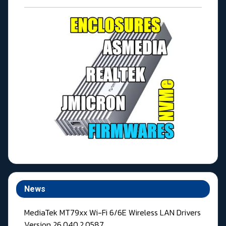
News
MediaTek MT79xx Wi-Fi 6/6E Wireless LAN Drivers
Version 26.040.2.0587