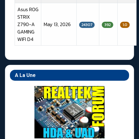
Asus ROG
STRIX
Z790-A
May 13, 2026
24307
392
1.0
GAMING
WIFI D4
Articles
A La Une