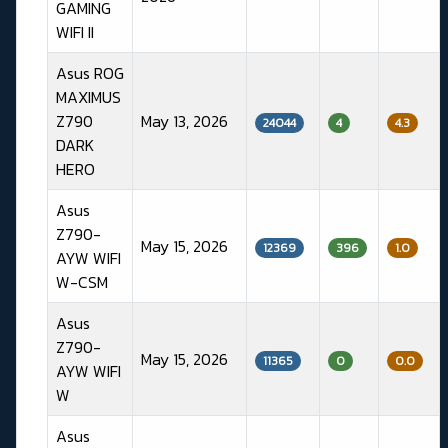
GAMING
WIFI II
Asus ROG
MAXIMUS
Z790
May 13, 2026
24044
4
4.3
DARK
HERO
Asus
Z790-
May 15, 2026
12369
396
1.0
AYW WIFI
W-CSM
Asus
Z790-
May 15, 2026
11365
0
0.0
AYW WIFI
W
Asus