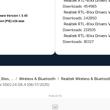
Realtek RTL-81xx Drivers
Downloads: 454965
Realtek RTL-81xx Drivers 
are Version 1.5.45
Downloads: 242850
on (PIE) v24.xxxx
Realtek RTL-81xx Drivers 
Downloads: 233505
Realtek RTL-81xx Drivers 
Downloads: 181127
ios, ....
Wireless & Bluetooth
Realtek Wireless & Bluetoot
 5002.24.126.4 (06/17/2025)