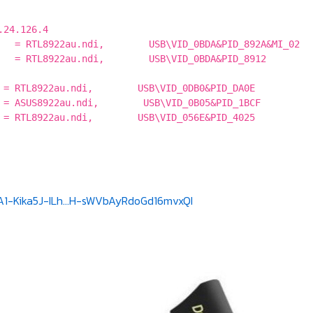
.24.126.4
 = RTL8922au.ndi, USB\VID_0BDA&PID_892A&MI_02
 = RTL8922au.ndi, USB\VID_0BDA&PID_8912
% = RTL8922au.ndi, USB\VID_0DB0&PID_DA0E
% = ASUS8922au.ndi, USB\VID_0B05&PID_1BCF
% = RTL8922au.ndi, USB\VID_056E&PID_4025
A1-Kika5J-ILh...H-sWVbAyRdoGd16mvxQI