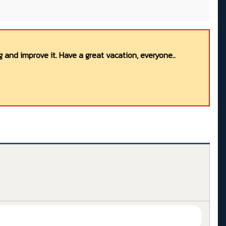
 and improve it. Have a great vacation, everyone..