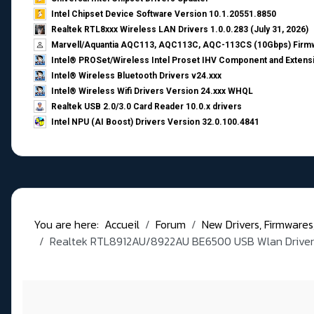
Intel Chipset Device Software Version 10.1.20551.8850
Realtek RTL8xxx Wireless LAN Drivers 1.0.0.283 (July 31, 2026)
Marvell/Aquantia AQC113, AQC113C, AQC-113CS (10Gbps) Firmw
Intel® PROSet/Wireless Intel Proset IHV Component and Extensi
Intel® Wireless Bluetooth Drivers v24.xxx
Intel® Wireless Wifi Drivers Version 24.xxx WHQL
Realtek USB 2.0/3.0 Card Reader 10.0.x drivers
Intel NPU (AI Boost) Drivers Version 32.0.100.4841
You are here:
Accueil
Forum
New Drivers, Firmwares, B
Realtek RTL8912AU/8922AU BE6500 USB Wlan Drivers