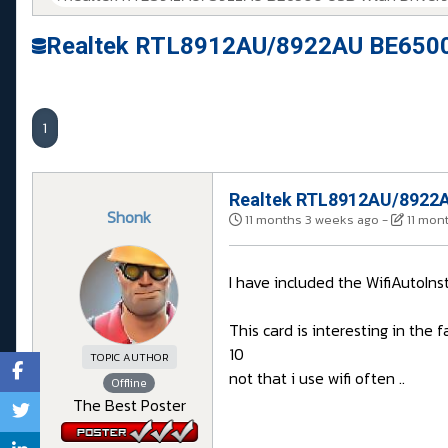
Realtek RTL8912AU/8922AU BE6500 
1
Realtek RTL8912AU/8922AU
Shonk
11 months 3 weeks ago
-
11 mon
I have included the WifiAutoIns
This card is interesting in the
10
TOPIC AUTHOR
not that i use wifi often ..
Offline
The Best Poster