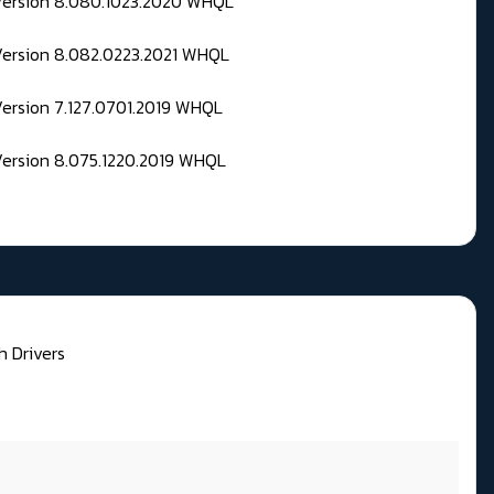
 Version 8.080.1023.2020 WHQL
Version 8.082.0223.2021 WHQL
Version 7.127.0701.2019 WHQL
Version 8.075.1220.2019 WHQL
h Drivers