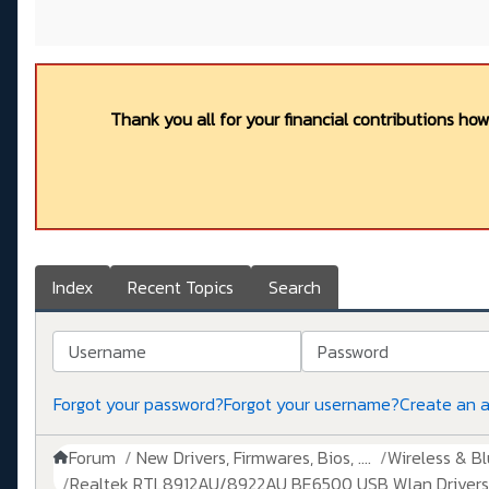
Thank you all for your financial contributions ho
Index
Recent Topics
Search
Username
Password
Forgot your password?
Forgot your username?
Create an 
Forum
New Drivers, Firmwares, Bios, ....
Wireless & B
Realtek RTL8912AU/8922AU BE6500 USB Wlan Drivers 