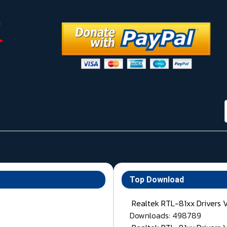
Top Download
Realtek RTL-81xx Drivers 
Downloads: 498789