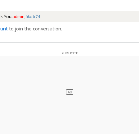
nk You:
admin
,
fikotr74
ount
to join the conversation.