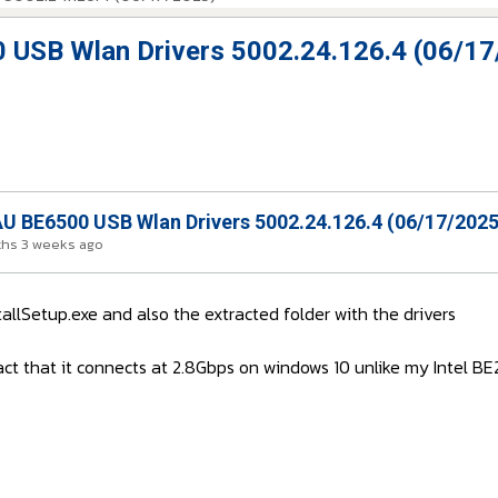
USB Wlan Drivers 5002.24.126.4 (06/17
 BE6500 USB Wlan Drivers 5002.24.126.4 (06/17/2025
ths 3 weeks ago
tallSetup.exe and also the extracted folder with the drivers
 fact that it connects at 2.8Gbps on windows 10 unlike my Intel 