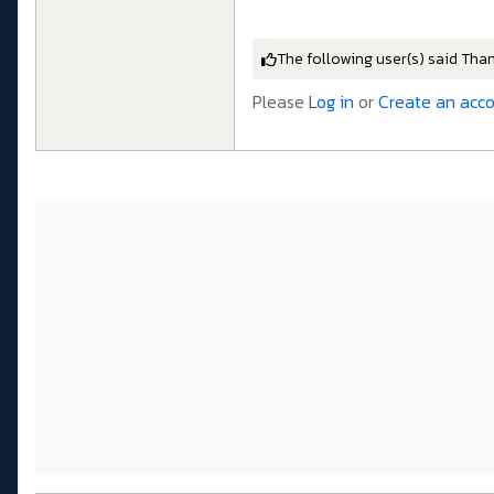
The following user(s) said Tha
Please
Log in
or
Create an acc