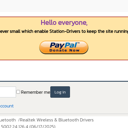
Hello everyone,
wever small which enable Station-Drivers to keep the site running
Remember me
Log in
account
luetooth
Realtek Wireless & Bluetooth Drivers
5002.24.126.4 (06/17/2025)