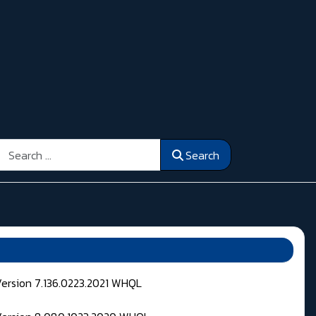
Search
Search
Version 7.136.0223.2021 WHQL