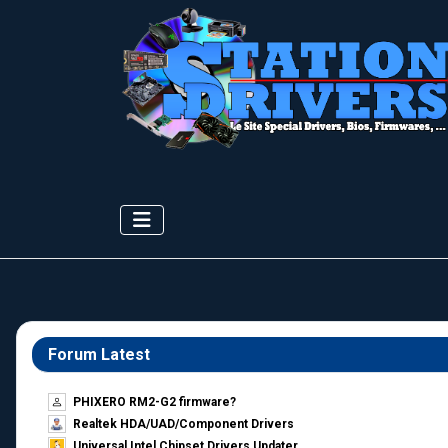
Forum Latest
PHIXERO RM2-G2 firmware?
Realtek HDA/UAD/Component Drivers
Universal Intel Chipset Drivers Updater​