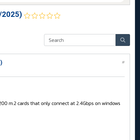
/2025)
)
#
BE200 m.2 cards that only connect at 2.4Gbps on windows