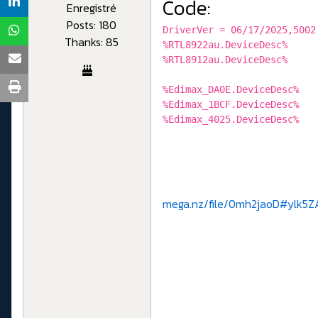
Code:
Enregistré
Posts: 180
DriverVer = 06/17/2025,5002
Thanks: 85
%RTL8922au.DeviceDesc%
%RTL8912au.DeviceDesc%
%Edimax_DA0E.DeviceDesc
%Edimax_1BCF.DeviceDesc
%Edimax_4025.DeviceDesc
mega.nz/file/0mh2jaoD#ylk5Z