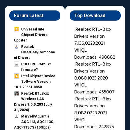
Forum Latest
Top Download
Realtek RTL-81xx
Universal Intel
Drivers Version
Chipset Drivers
Updater​
7.136.0223.2021
Realtek
WHQL
HDA/UAD/Compone
Downloads: 498882
nt Drivers
Realtek RTL-81xx
PHIXERO RM2-G2
Drivers Version
firmware?
Intel Chipset Device
8.080.1023.2020
Software Version
WHQL
10.1.20551.8850
Downloads: 455007
Realtek RTL8xxx
Realtek RTL-81xx
Wireless LAN
Drivers Version
Drivers 1.0.0.283 (July
31, 2026)
8.082.0223.2021
Marvell/Aquantia
WHQL
AQC113, AQC113C,
Downloads: 242875
AQC-113CS (10Gbps)