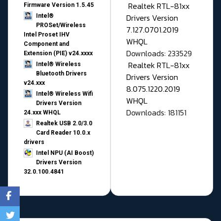
Realtek RTL-81xx
Firmware Version 1.5.45
Drivers Version
Intel®
PROSet/Wireless
7.127.0701.2019
Intel Proset IHV
WHQL
Component and
Downloads: 233529
Extension (PIE) v24.xxxx
Realtek RTL-81xx
Intel® Wireless
Bluetooth Drivers
Drivers Version
v24.xxx
8.075.1220.2019
Intel® Wireless Wifi
WHQL
Drivers Version
Downloads: 181151
24.xxx WHQL
Realtek USB 2.0/3.0
Card Reader 10.0.x
drivers
Intel NPU (AI Boost)
Drivers Version
32.0.100.4841