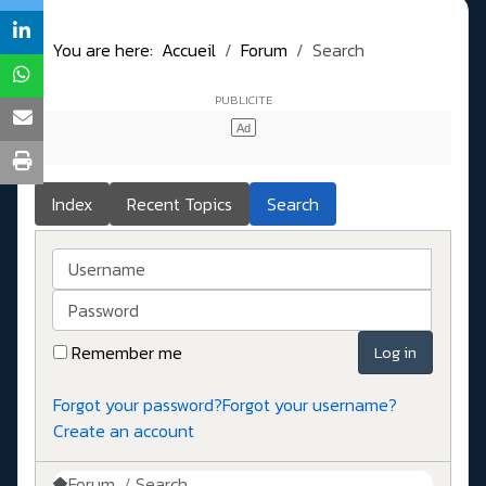
You are here:
Accueil
Forum
Search
Index
Recent Topics
Search
Username
Password
Remember me
Log in
Forgot your password?
Forgot your username?
Create an account
Forum
Search