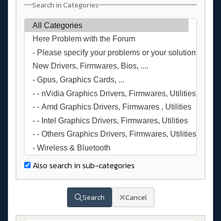
Search in Categories
Also search in sub-categories
Search
Cancel