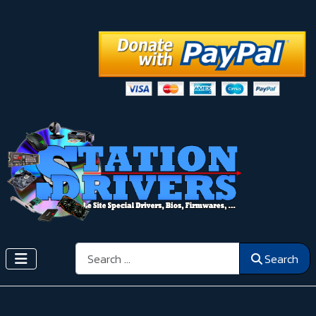
Search
Search