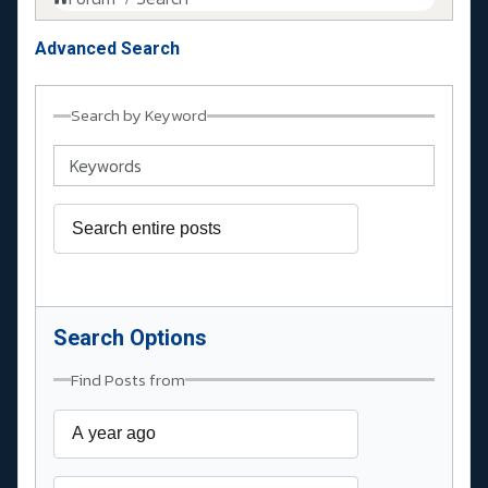
Advanced Search
Search by Keyword
Search Options
Find Posts from