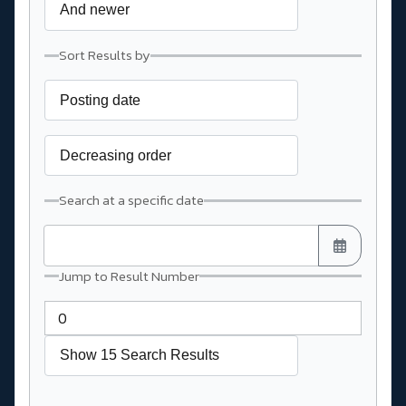
Sort Results by
Search at a specific date
Jump to Result Number