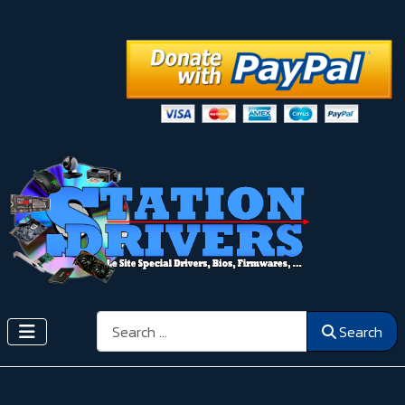
Search
Search