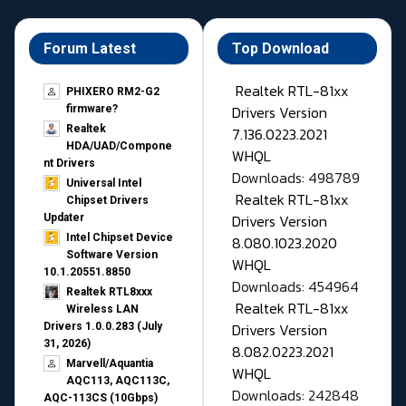
Forum Latest
Top Download
Realtek RTL-81xx
PHIXERO RM2-G2
Drivers Version
firmware?
Realtek
7.136.0223.2021
HDA/UAD/Compone
WHQL
nt Drivers
Downloads: 498789
Universal Intel
Realtek RTL-81xx
Chipset Drivers
Drivers Version
Updater​
Intel Chipset Device
8.080.1023.2020
Software Version
WHQL
10.1.20551.8850
Downloads: 454964
Realtek RTL8xxx
Realtek RTL-81xx
Wireless LAN
Drivers Version
Drivers 1.0.0.283 (July
31, 2026)
8.082.0223.2021
Marvell/Aquantia
WHQL
AQC113, AQC113C,
Downloads: 242848
AQC-113CS (10Gbps)