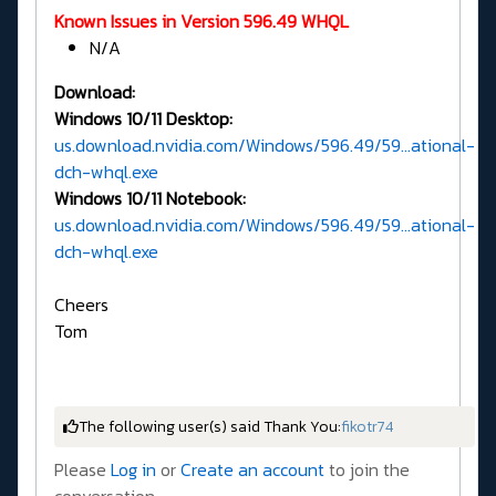
Known Issues in Version 596.49 WHQL
N/A
Download:
Windows 10/11 Desktop:
us.download.nvidia.com/Windows/596.49/59...ational-
dch-whql.exe
Windows 10/11 Notebook:
us.download.nvidia.com/Windows/596.49/59...ational-
dch-whql.exe
Cheers
Tom
The following user(s) said Thank You:
fikotr74
Please
Log in
or
Create an account
to join the
conversation.