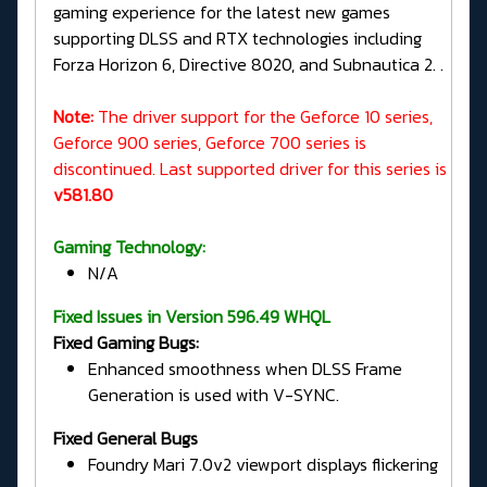
gaming experience for the latest new games
supporting DLSS and RTX technologies including
Forza Horizon 6, Directive 8020, and Subnautica 2. .
Note:
The driver support for the Geforce 10 series,
Geforce 900 series, Geforce 700 series is
discontinued. Last supported driver for this series is
v581.80
Gaming Technology:
N/A
Fixed Issues in Version 596.49 WHQL
Fixed Gaming Bugs:
Enhanced smoothness when DLSS Frame
Generation is used with V-SYNC.
Fixed General Bugs
Foundry Mari 7.0v2 viewport displays flickering