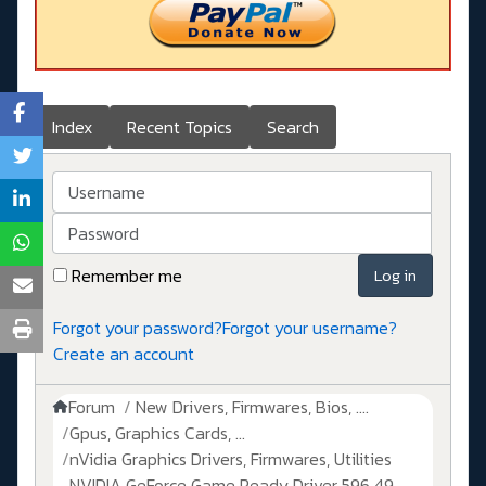
Index
Recent Topics
Search
Username
Password
Remember me
Log in
Forgot your password?
Forgot your username?
Create an account
Forum
New Drivers, Firmwares, Bios, ....
Gpus, Graphics Cards, ...
nVidia Graphics Drivers, Firmwares, Utilities
NVIDIA GeForce Game Ready Driver 596.49