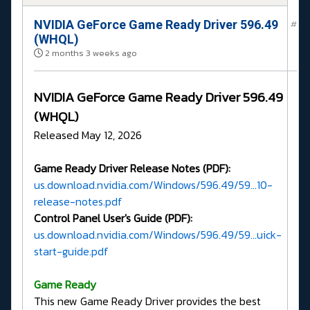
NVIDIA GeForce Game Ready Driver 596.49
#
(WHQL)
2 months 3 weeks ago
NVIDIA GeForce Game Ready Driver 596.49
(WHQL)
Released May 12, 2026
Game Ready Driver Release Notes (PDF):
us.download.nvidia.com/Windows/596.49/59...10-
release-notes.pdf
Control Panel User's Guide (PDF):
us.download.nvidia.com/Windows/596.49/59...uick-
start-guide.pdf
G
ame Ready
This new Game Ready Driver provides the best