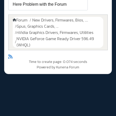
Forum
New Drivers, Firmwares, Bios, ....
Gpus, Graphics Cards, ...
nVidia Graphics Drivers, Firmwares, Utilities
NVIDIA GeForce Game Ready Driver 596.49
(WHQL)
Time to create page: 0.074 seconds
Powered by
Kunena Forum