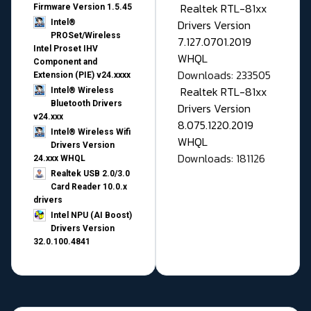
Realtek RTL-81xx
Firmware Version 1.5.45
Drivers Version
Intel®
PROSet/Wireless
7.127.0701.2019
Intel Proset IHV
WHQL
Component and
Downloads: 233505
Extension (PIE) v24.xxxx
Realtek RTL-81xx
Intel® Wireless
Bluetooth Drivers
Drivers Version
v24.xxx
8.075.1220.2019
Intel® Wireless Wifi
WHQL
Drivers Version
Downloads: 181126
24.xxx WHQL
Realtek USB 2.0/3.0
Card Reader 10.0.x
drivers
Intel NPU (AI Boost)
Drivers Version
32.0.100.4841