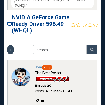
(WHQL)
NVIDIA GeForce Game
Ready Driver 596.49
(WHQL)
1
Tom
Away
The Best Poster
Enregistré
Posts: 477
Thanks: 643