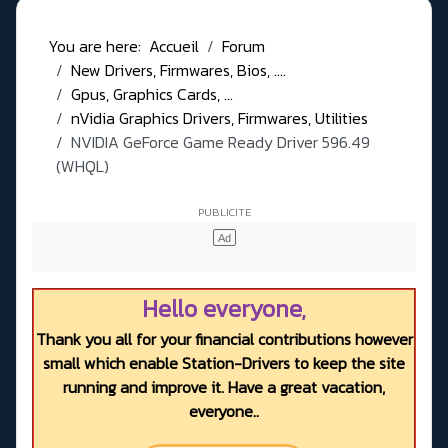
You are here:
Accueil
Forum
New Drivers, Firmwares, Bios, ....
Gpus, Graphics Cards, ...
nVidia Graphics Drivers, Firmwares, Utilities
NVIDIA GeForce Game Ready Driver 596.49
(WHQL)
Hello everyone,
Thank you all for your financial contributions however
small which enable Station-Drivers to keep the site
running and improve it. Have a great vacation,
everyone..