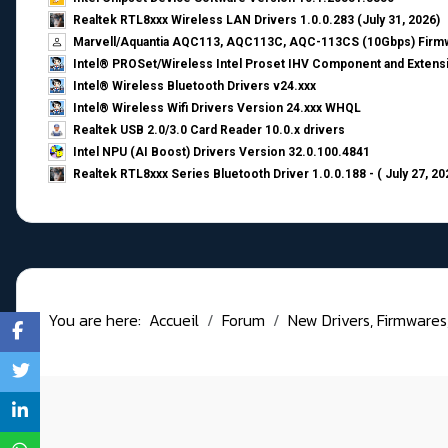
Realtek RTL8xxx Wireless LAN Drivers 1.0.0.283 (July 31, 2026)
Marvell/Aquantia AQC113, AQC113C, AQC-113CS (10Gbps) Firmw
Intel® PROSet/Wireless Intel Proset IHV Component and Extensi
Intel® Wireless Bluetooth Drivers v24.xxx
Intel® Wireless Wifi Drivers Version 24.xxx WHQL
Realtek USB 2.0/3.0 Card Reader 10.0.x drivers
Intel NPU (AI Boost) Drivers Version 32.0.100.4841
Realtek RTL8xxx Series Bluetooth Driver 1.0.0.188 - ( July 27, 20
You are here:
Accueil
Forum
New Drivers, Firmwares, B