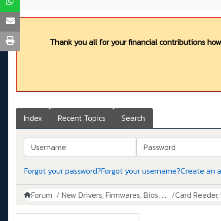
Thank you all for your financial contributions ho
Index
Recent Topics
Search
Username
Password
Forgot your password?
Forgot your username?
Create an 
Forum
New Drivers, Firmwares, Bios, ....
Card Reader, 