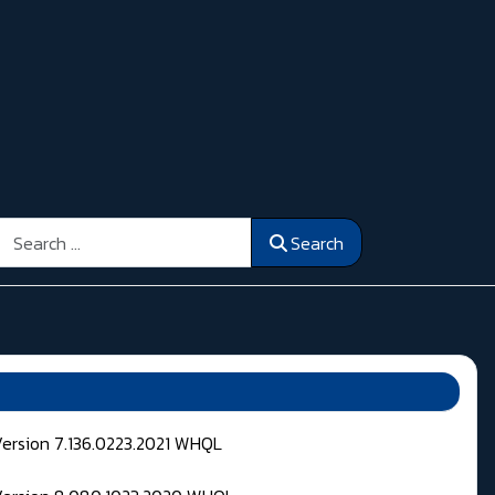
Search
Search
Version 7.136.0223.2021 WHQL