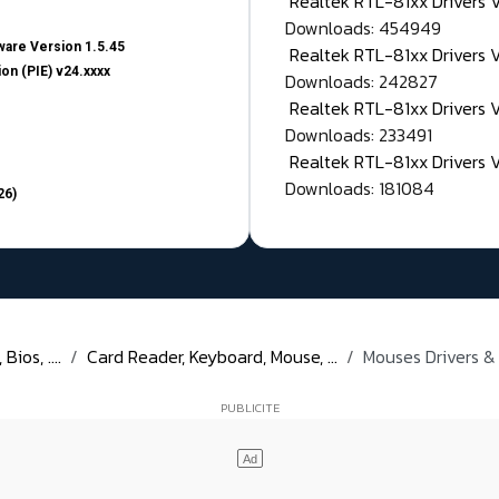
Realtek RTL-81xx Drivers
Downloads: 454949
are Version 1.5.45
Realtek RTL-81xx Drivers 
on (PIE) v24.xxxx
Downloads: 242827
Realtek RTL-81xx Drivers 
Downloads: 233491
Realtek RTL-81xx Drivers 
Downloads: 181084
26)
ios, ....
Card Reader, Keyboard, Mouse, ...
Mouses Drivers &