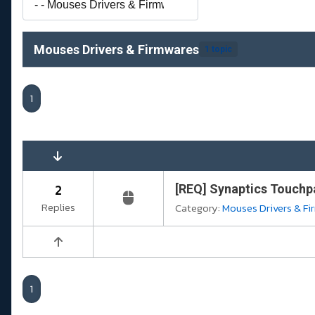
Mouses Drivers & Firmwares
1 topic
1
2
[REQ] Synaptics Touchpa
Replies
Category:
Mouses Drivers & F
1