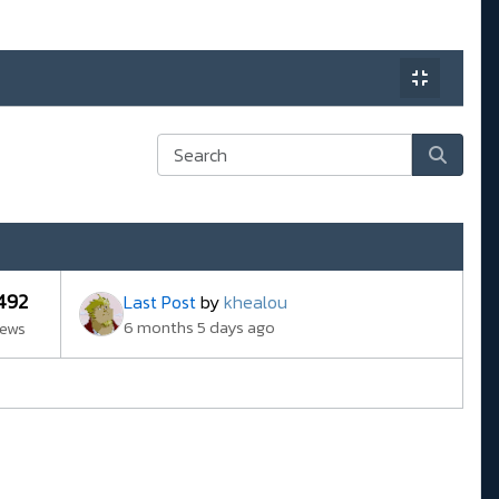
492
Last Post
by
khealou
6 months 5 days ago
iews