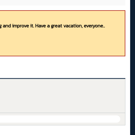
 and improve it. Have a great vacation, everyone..