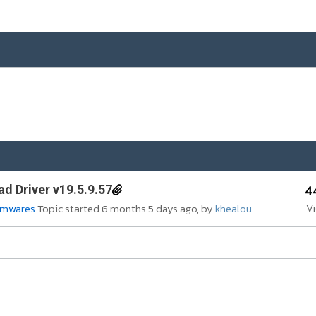
4
d Driver v19.5.9.57
V
irmwares
Topic started 6 months 5 days ago, by
khealou