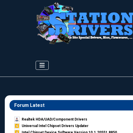
Forum Latest
Realtek HDA/UAD/Component Drivers
Universal Intel Chipset Drivers Updater​
Intel Chipset Device Software Version 10.1.20551.8850