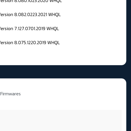
 Version 8.080.1023.2020 WHQL
Version 8.082.0223.2021 WHQL
Version 7.127.0701.2019 WHQL
Version 8.075.1220.2019 WHQL
 Firmwares