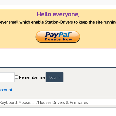
Hello everyone,
wever small which enable Station-Drivers to keep the site running
Remember me
Log in
account
Keyboard, Mouse, ...
Mouses Drivers & Firmwares