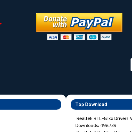
Top Download
Realtek RTL-81xx Drivers 
Downloads: 498739