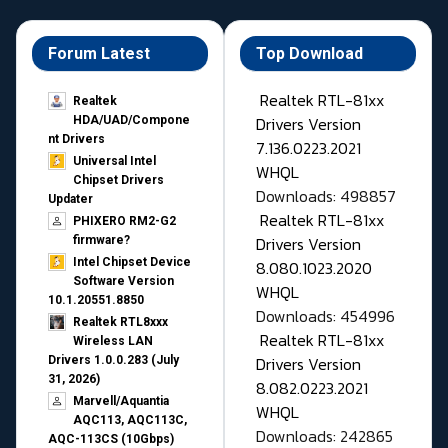
Forum Latest
Top Download
Realtek RTL-81xx
Realtek
Drivers Version
HDA/UAD/Compone
nt Drivers
7.136.0223.2021
Universal Intel
WHQL
Chipset Drivers
Downloads: 498857
Updater​
Realtek RTL-81xx
PHIXERO RM2-G2
Drivers Version
firmware?
Intel Chipset Device
8.080.1023.2020
Software Version
WHQL
10.1.20551.8850
Downloads: 454996
Realtek RTL8xxx
Realtek RTL-81xx
Wireless LAN
Drivers Version
Drivers 1.0.0.283 (July
31, 2026)
8.082.0223.2021
Marvell/Aquantia
WHQL
AQC113, AQC113C,
Downloads: 242865
AQC-113CS (10Gbps)