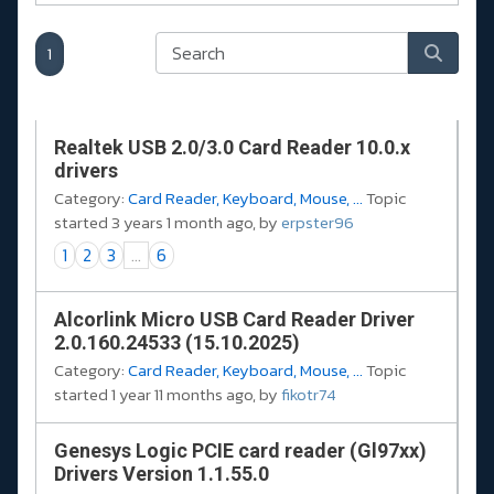
1
Realtek USB 2.0/3.0 Card Reader 10.0.x
drivers
Category:
Card Reader, Keyboard, Mouse, ...
Topic
started 3 years 1 month ago, by
erpster96
1
2
3
...
6
Alcorlink Micro USB Card Reader Driver
2.0.160.24533 (15.10.2025)
Category:
Card Reader, Keyboard, Mouse, ...
Topic
started 1 year 11 months ago, by
fikotr74
Genesys Logic PCIE card reader (Gl97xx)
Drivers Version 1.1.55.0