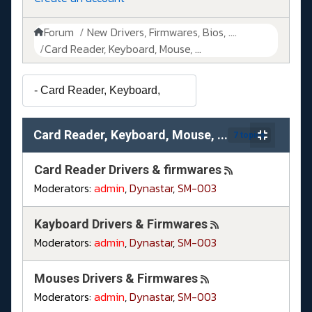
Forum
New Drivers, Firmwares, Bios, ....
Card Reader, Keyboard, Mouse, ...
Card Reader, Keyboard, Mouse, ...
7 topics
Card Reader Drivers & firmwares
Moderators:
admin
,
Dynastar
,
SM-003
Kayboard Drivers & Firmwares
Moderators:
admin
,
Dynastar
,
SM-003
Mouses Drivers & Firmwares
Moderators:
admin
,
Dynastar
,
SM-003