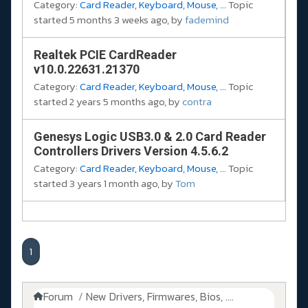
Category:
Card Reader, Keyboard, Mouse, ...
Topic
started 5 months 3 weeks ago, by
fademind
Realtek PCIE CardReader
v10.0.22631.21370
Category:
Card Reader, Keyboard, Mouse, ...
Topic
started 2 years 5 months ago, by
contra
Genesys Logic USB3.0 & 2.0 Card Reader
Controllers Drivers Version 4.5.6.2
Category:
Card Reader, Keyboard, Mouse, ...
Topic
started 3 years 1 month ago, by
Tom
1
Forum
New Drivers, Firmwares, Bios, ....