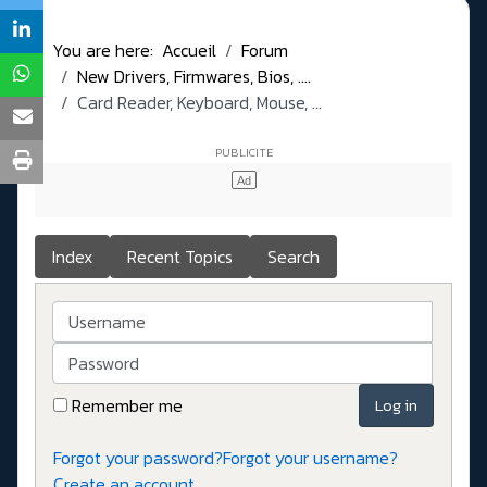
You are here:
Accueil
Forum
New Drivers, Firmwares, Bios, ....
Card Reader, Keyboard, Mouse, ...
Index
Recent Topics
Search
Username
Password
Remember me
Log in
Forgot your password?
Forgot your username?
Create an account