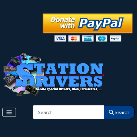
Search
Search