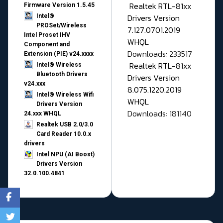
Realtek RTL-81xx
Firmware Version 1.5.45
Drivers Version
Intel®
PROSet/Wireless
7.127.0701.2019
Intel Proset IHV
WHQL
Component and
Downloads: 233517
Extension (PIE) v24.xxxx
Realtek RTL-81xx
Intel® Wireless
Bluetooth Drivers
Drivers Version
v24.xxx
8.075.1220.2019
Intel® Wireless Wifi
WHQL
Drivers Version
Downloads: 181140
24.xxx WHQL
Realtek USB 2.0/3.0
Card Reader 10.0.x
drivers
Intel NPU (AI Boost)
Drivers Version
32.0.100.4841