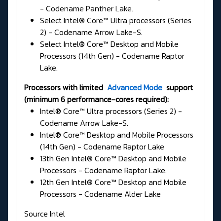
- Codename Panther Lake.
Select Intel® Core™ Ultra processors (Series
2) - Codename Arrow Lake-S.
Select Intel® Core™ Desktop and Mobile
Processors (14th Gen) - Codename Raptor
Lake.
Processors with limited
Advanced Mode
support
(minimum 6 performance-cores required):
Intel® Core™ Ultra processors (Series 2) -
Codename Arrow Lake-S.
Intel® Core™ Desktop and Mobile Processors
(14th Gen) - Codename Raptor Lake
13th Gen Intel® Core™ Desktop and Mobile
Processors - Codename Raptor Lake.
12th Gen Intel® Core™ Desktop and Mobile
Processors - Codename Alder Lake
Source Intel