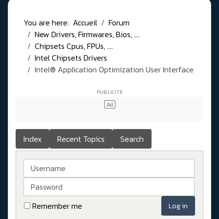
You are here:
Accueil
Forum
New Drivers, Firmwares, Bios, ....
Chipsets Cpus, FPUs, ....
Intel Chipsets Drivers
Intel® Application Optimization User Interface
Index
Recent Topics
Search
Username
Password
Remember me
Log in