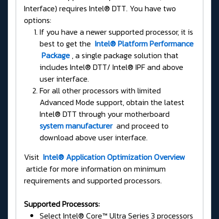
Interface) requires Intel® DTT. You have two
options:
If you have a newer supported processor, it is
best to get the
Intel® Platform Performance
Package
, a single package solution that
includes Intel® DTT/ Intel® IPF and above
user interface.
For all other processors with limited
Advanced Mode support, obtain the latest
Intel® DTT through your motherboard
system manufacturer
and proceed to
download above user interface.
Visit
Intel® Application Optimization Overview
article for more information on minimum
requirements and supported processors.
Supported Processors:
Select Intel® Core™ Ultra Series 3 processors