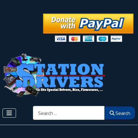
Search
Search