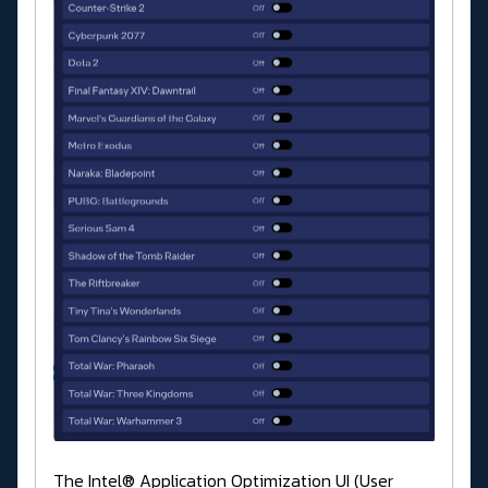
The Intel® Application Optimization UI (User