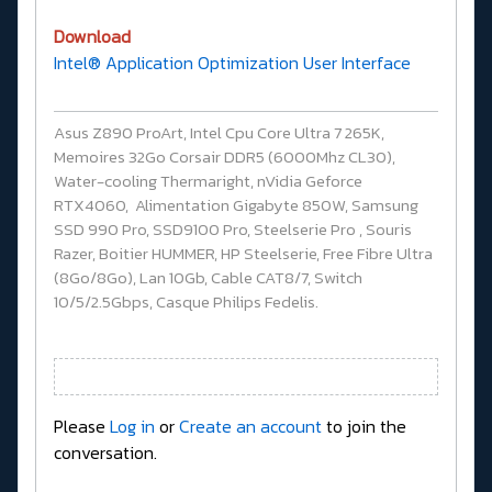
Download
Intel® Application Optimization User Interface
Asus Z890 ProArt, Intel Cpu Core Ultra 7 265K,
Memoires 32Go Corsair DDR5 (6000Mhz CL30),
Water-cooling Thermaright, nVidia Geforce
RTX4060, Alimentation Gigabyte 850W, Samsung
SSD 990 Pro, SSD9100 Pro, Steelserie Pro , Souris
Razer, Boitier HUMMER, HP Steelserie, Free Fibre Ultra
(8Go/8Go), Lan 10Gb, Cable CAT8/7, Switch
10/5/2.5Gbps, Casque Philips Fedelis.
Please
Log in
or
Create an account
to join the
conversation.