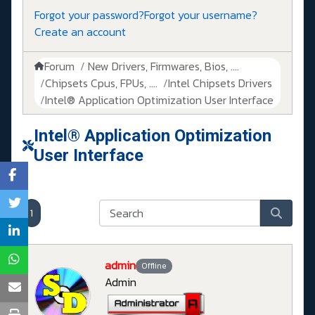
Forgot your password?
Forgot your username?
Create an account
Forum
New Drivers, Firmwares, Bios, ....
Chipsets Cpus, FPUs, ....
Intel Chipsets Drivers
Intel® Application Optimization User Interface
Intel® Application Optimization
User Interface
1
admin
Offline
Admin