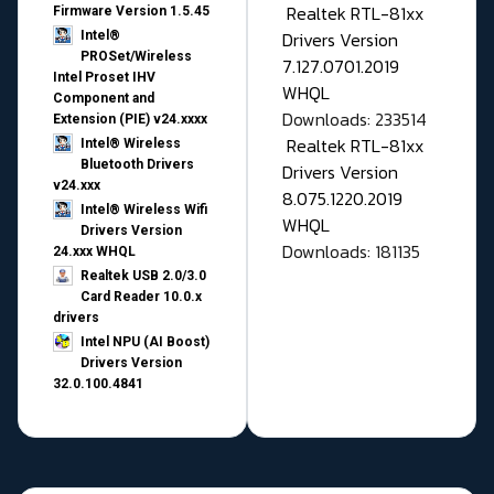
Realtek RTL-81xx
Firmware Version 1.5.45
Drivers Version
Intel®
PROSet/Wireless
7.127.0701.2019
Intel Proset IHV
WHQL
Component and
Downloads: 233514
Extension (PIE) v24.xxxx
Realtek RTL-81xx
Intel® Wireless
Bluetooth Drivers
Drivers Version
v24.xxx
8.075.1220.2019
Intel® Wireless Wifi
WHQL
Drivers Version
Downloads: 181135
24.xxx WHQL
Realtek USB 2.0/3.0
Card Reader 10.0.x
drivers
Intel NPU (AI Boost)
Drivers Version
32.0.100.4841