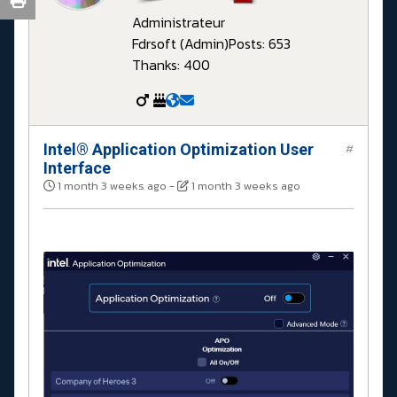
Administrateur
Fdrsoft (Admin)
Posts: 653
Thanks: 400
Intel® Application Optimization User
#
Interface
1 month 3 weeks ago
-
1 month 3 weeks ago