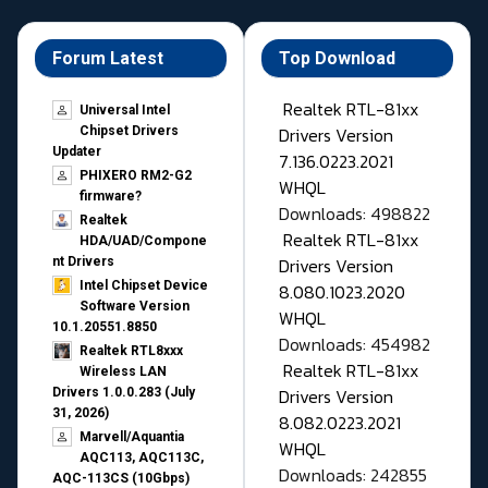
Forum Latest
Top Download
Realtek RTL-81xx
Universal Intel
Drivers Version
Chipset Drivers
Updater​
7.136.0223.2021
PHIXERO RM2-G2
WHQL
firmware?
Downloads: 498822
Realtek
Realtek RTL-81xx
HDA/UAD/Compone
Drivers Version
nt Drivers
Intel Chipset Device
8.080.1023.2020
Software Version
WHQL
10.1.20551.8850
Downloads: 454982
Realtek RTL8xxx
Realtek RTL-81xx
Wireless LAN
Drivers Version
Drivers 1.0.0.283 (July
31, 2026)
8.082.0223.2021
Marvell/Aquantia
WHQL
AQC113, AQC113C,
Downloads: 242855
AQC-113CS (10Gbps)