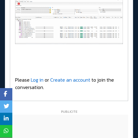
Please
Log in
or
Create an account
to join the
conversation.