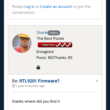
Please
Log in
or
Create an account
to join the
conversation.
Shonk
Offline
The Best Poster
Enregistré
Posts: 180
Thanks: 85
Re:
RTL9201 Firmware?
#
1 year 8 months ago
thanks where did you find it