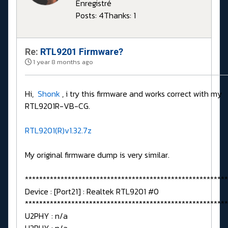
Enregistré
Posts: 4
Thanks: 1
Re:
RTL9201 Firmware?
1 year 8 months ago
Hi,
Shonk
, i try this firmware and works correct with my
RTL9201R-VB-CG.
RTL9201(R)v1.32.7z
My original firmware dump is very similar.
*********************************************************
Device : [Port21] : Realtek RTL9201 #0
*********************************************************
U2PHY : n/a
U3PHY : n/a