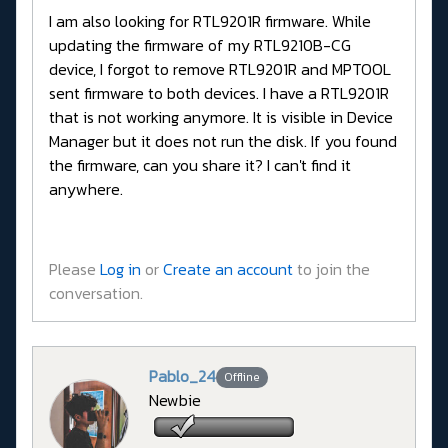
I am also looking for RTL9201R firmware. While
updating the firmware of my RTL9210B-CG
device, I forgot to remove RTL9201R and MPTOOL
sent firmware to both devices. I have a RTL9201R
that is not working anymore. It is visible in Device
Manager but it does not run the disk. If you found
the firmware, can you share it? I can't find it
anywhere.
Please
Log in
or
Create an account
to join the
conversation.
Pablo_24
Offline
Newbie