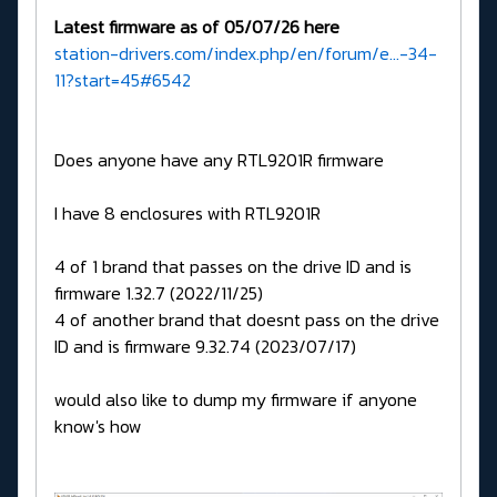
Latest firmware as of 05/07/26 here
station-drivers.com/index.php/en/forum/e...-34-
11?start=45#6542
Does anyone have any RTL9201R firmware
I have 8 enclosures with RTL9201R
4 of 1 brand that passes on the drive ID and is
firmware 1.32.7 (2022/11/25)
4 of another brand that doesnt pass on the drive
ID and is firmware 9.32.74 (2023/07/17)
would also like to dump my firmware if anyone
know's how