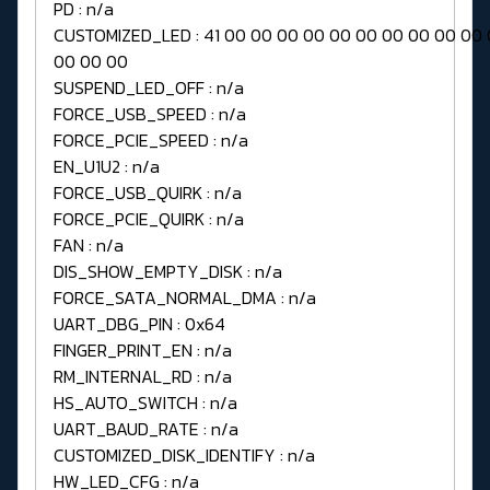
PD : n/a
CUSTOMIZED_LED : 41 00 00 00 00 00 00 00 00 00 00
00 00 00
SUSPEND_LED_OFF : n/a
FORCE_USB_SPEED : n/a
FORCE_PCIE_SPEED : n/a
EN_U1U2 : n/a
FORCE_USB_QUIRK : n/a
FORCE_PCIE_QUIRK : n/a
FAN : n/a
DIS_SHOW_EMPTY_DISK : n/a
FORCE_SATA_NORMAL_DMA : n/a
UART_DBG_PIN : 0x64
FINGER_PRINT_EN : n/a
RM_INTERNAL_RD : n/a
HS_AUTO_SWITCH : n/a
UART_BAUD_RATE : n/a
CUSTOMIZED_DISK_IDENTIFY : n/a
HW_LED_CFG : n/a