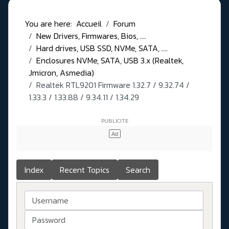
You are here:
Accueil
Forum
New Drivers, Firmwares, Bios, ....
Hard drives, USB SSD, NVMe, SATA, ....
Enclosures NVMe, SATA, USB 3.x (Realtek,
Jmicron, Asmedia)
Realtek RTL9201 Firmware 1.32.7 / 9.32.74 /
1.33.3 / 1.33.88 / 9.34.11 / 1.34.29
Index
Recent Topics
Search
Username
Password