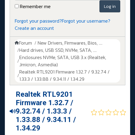
Remember me
Log in
Forgot your password?
Forgot your username?
Create an account
Forum
New Drivers, Firmwares, Bios, ....
Hard drives, USB SSD, NVMe, SATA, ....
Enclosures NVMe, SATA, USB 3.x (Realtek,
Jmicron, Asmedia)
Realtek RTL9201 Firmware 1.32.7 / 9.32.74 /
1.33.3 / 1.33.88 / 9.34.11 / 1.34.29
Realtek RTL9201
Firmware 1.32.7 /
9.32.74 / 1.33.3 /
1.33.88 / 9.34.11 /
1.34.29