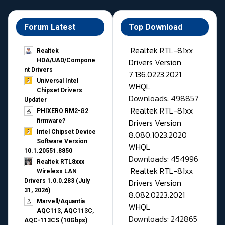
Forum Latest
Top Download
Realtek RTL-81xx
Realtek
Drivers Version
HDA/UAD/Compone
nt Drivers
7.136.0223.2021
Universal Intel
WHQL
Chipset Drivers
Downloads: 498857
Updater​
Realtek RTL-81xx
PHIXERO RM2-G2
Drivers Version
firmware?
Intel Chipset Device
8.080.1023.2020
Software Version
WHQL
10.1.20551.8850
Downloads: 454996
Realtek RTL8xxx
Realtek RTL-81xx
Wireless LAN
Drivers Version
Drivers 1.0.0.283 (July
31, 2026)
8.082.0223.2021
Marvell/Aquantia
WHQL
AQC113, AQC113C,
Downloads: 242865
AQC-113CS (10Gbps)