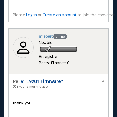
Please
Log in
or
Create an account
to join the conversati
mizoarc
Offline
Newbie
Enregistré
Posts: 1
Thanks: 0
Re:
RTL9201 Firmware?
#
1 year 8 months ago
thank you