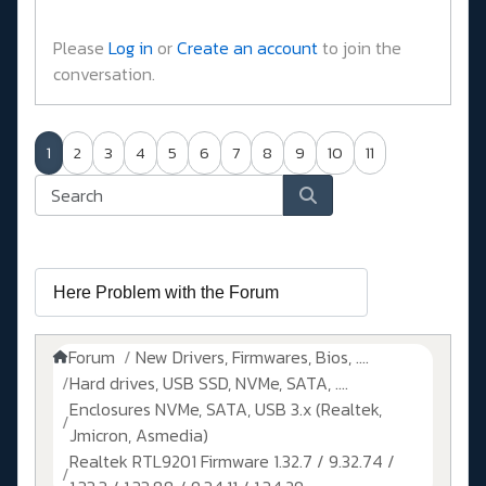
Please
Log in
or
Create an account
to join the
conversation.
1
2
3
4
5
6
7
8
9
10
11
Forum
New Drivers, Firmwares, Bios, ....
Hard drives, USB SSD, NVMe, SATA, ....
Enclosures NVMe, SATA, USB 3.x (Realtek,
Jmicron, Asmedia)
Realtek RTL9201 Firmware 1.32.7 / 9.32.74 /