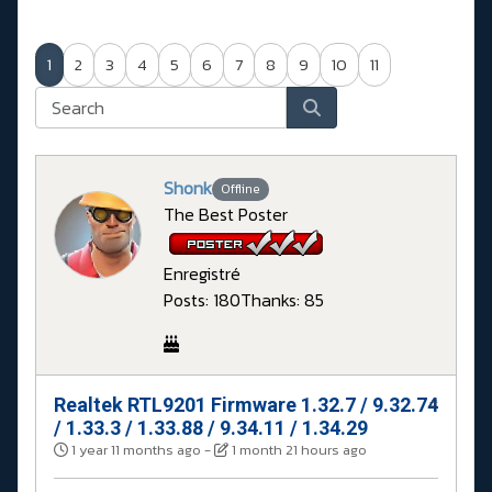
1
2
3
4
5
6
7
8
9
10
11
Shonk
Offline
The Best Poster
Enregistré
Posts: 180
Thanks: 85
Realtek RTL9201 Firmware 1.32.7 / 9.32.74
#
/ 1.33.3 / 1.33.88 / 9.34.11 / 1.34.29
1 year 11 months ago
-
1 month 21 hours ago