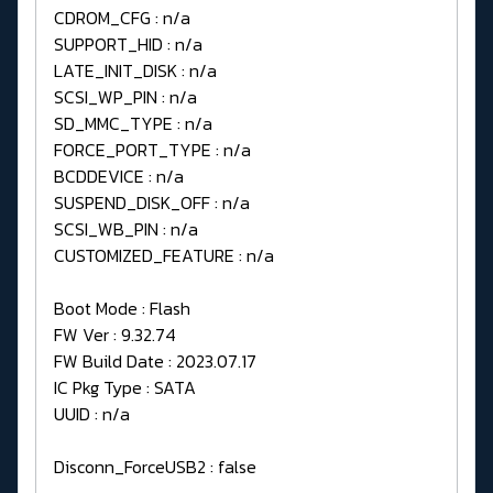
CDROM_CFG : n/a
SUPPORT_HID : n/a
LATE_INIT_DISK : n/a
SCSI_WP_PIN : n/a
SD_MMC_TYPE : n/a
FORCE_PORT_TYPE : n/a
BCDDEVICE : n/a
SUSPEND_DISK_OFF : n/a
SCSI_WB_PIN : n/a
CUSTOMIZED_FEATURE : n/a
Boot Mode : Flash
FW Ver : 9.32.74
FW Build Date : 2023.07.17
IC Pkg Type : SATA
UUID : n/a
Disconn_ForceUSB2 : false