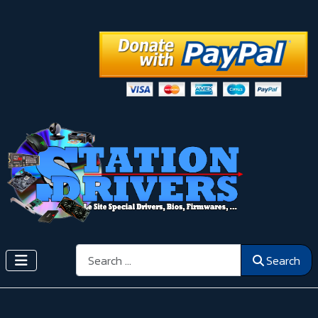
Search
Search