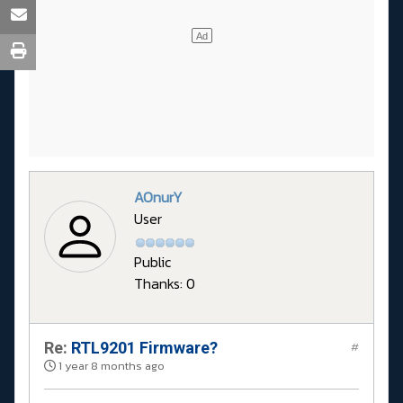
AOnurY
User
Public
Thanks: 0
Re:
RTL9201 Firmware?
#
1 year 8 months ago