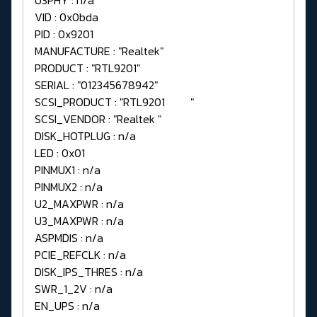
VID : 0x0bda
PID : 0x9201
MANUFACTURE : "Realtek"
PRODUCT : "RTL9201"
SERIAL : "012345678942"
SCSI_PRODUCT : "RTL9201 "
SCSI_VENDOR : "Realtek "
DISK_HOTPLUG : n/a
LED : 0x01
PINMUX1 : n/a
PINMUX2 : n/a
U2_MAXPWR : n/a
U3_MAXPWR : n/a
ASPMDIS : n/a
PCIE_REFCLK : n/a
DISK_IPS_THRES : n/a
SWR_1_2V : n/a
EN_UPS : n/a