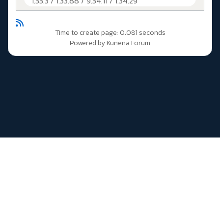
1.33.3 / 1.33.88 / 9.34.11 / 1.34.29
Time to create page: 0.081 seconds
Powered by
Kunena Forum