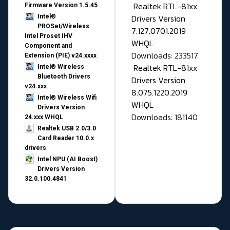
Realtek RTL-81xx
Firmware Version 1.5.45
Drivers Version
Intel®
PROSet/Wireless
7.127.0701.2019
Intel Proset IHV
WHQL
Component and
Downloads: 233517
Extension (PIE) v24.xxxx
Realtek RTL-81xx
Intel® Wireless
Bluetooth Drivers
Drivers Version
v24.xxx
8.075.1220.2019
Intel® Wireless Wifi
WHQL
Drivers Version
Downloads: 181140
24.xxx WHQL
Realtek USB 2.0/3.0
Card Reader 10.0.x
drivers
Intel NPU (AI Boost)
Drivers Version
32.0.100.4841