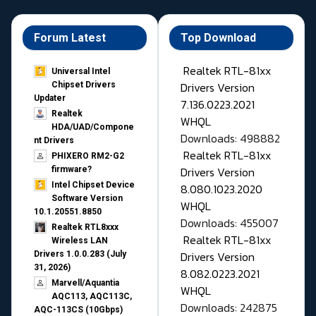
Forum Latest
Top Download
Realtek RTL-81xx
Universal Intel
Drivers Version
Chipset Drivers
Updater​
7.136.0223.2021
Realtek
WHQL
HDA/UAD/Compone
Downloads: 498882
nt Drivers
Realtek RTL-81xx
PHIXERO RM2-G2
Drivers Version
firmware?
Intel Chipset Device
8.080.1023.2020
Software Version
WHQL
10.1.20551.8850
Downloads: 455007
Realtek RTL8xxx
Realtek RTL-81xx
Wireless LAN
Drivers Version
Drivers 1.0.0.283 (July
31, 2026)
8.082.0223.2021
Marvell/Aquantia
WHQL
AQC113, AQC113C,
Downloads: 242875
AQC-113CS (10Gbps)