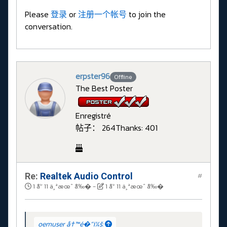
Please
登录
or
注册一个帐号
to join the
conversation.
erpster96
Offline
The Best Poster
Enregistré
帖子： 264
Thanks: 401
Re:
Realtek Audio Control
#
1 å¹´ 11 ä¸ªæœˆ å‰�
-
1 å¹´ 11 ä¸ªæœˆ å‰�
oemuser å†™é�“ï¼š: