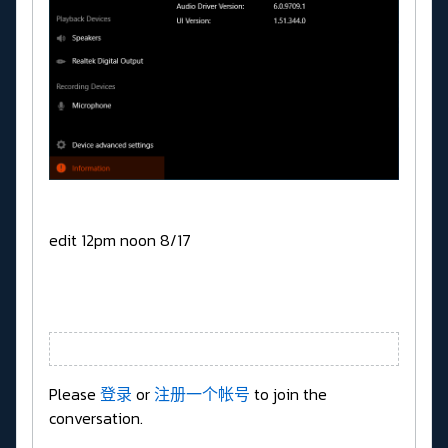
edit 12pm noon 8/17
Please
登录
or
注册一个帐号
to join the
conversation.