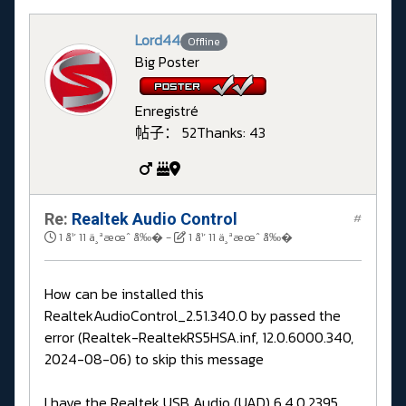
Lord44
Offline
Big Poster
Enregistré
帖子： 52
Thanks: 43
Re:
Realtek Audio Control
#
1 å¹´ 11 ä¸ªæœˆ å‰�
-
1 å¹´ 11 ä¸ªæœˆ å‰�
How can be installed this
RealtekAudioControl_2.51.340.0 by passed the
error (Realtek-RealtekRS5HSA.inf, 12.0.6000.340,
2024-08-06) to skip this message
I have the Realtek USB Audio (UAD) 6.4.0.2395