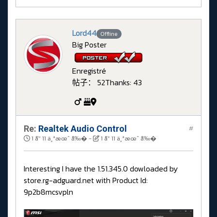
Lord44
Offline
Big Poster
Enregistré
帖子： 52
Thanks: 43
Re:
Realtek Audio Control
#
1 å¹´ 11 ä¸ªæœˆ å‰�
-
1 å¹´ 11 ä¸ªæœˆ å‰�
Interesting I have the 1.51.345.0 dowloaded by
store.rg-adguard.net with Product Id:
9p2b8mcsvpln