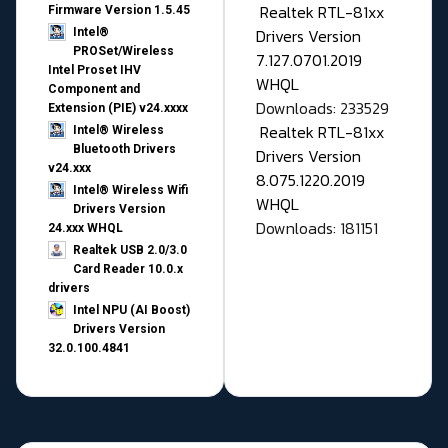
Realtek RTL-81xx
Firmware Version 1.5.45
Drivers Version
Intel®
PROSet/Wireless
7.127.0701.2019
Intel Proset IHV
WHQL
Component and
Downloads: 233529
Extension (PIE) v24.xxxx
Realtek RTL-81xx
Intel® Wireless
Bluetooth Drivers
Drivers Version
v24.xxx
8.075.1220.2019
Intel® Wireless Wifi
WHQL
Drivers Version
Downloads: 181151
24.xxx WHQL
Realtek USB 2.0/3.0
Card Reader 10.0.x
drivers
Intel NPU (AI Boost)
Drivers Version
32.0.100.4841