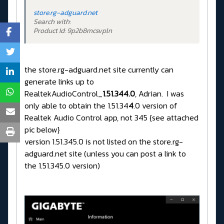
store.rg-adguard.net
Search with:
Product Id: 9p2b8mcsvpln
the store.rg-adguard.net site currently can
generate links up to
RealtekAudioControl_
1.51.344.0
, Adrian. I was
only able to obtain the 1.51.34
4
.0 version of
Realtek Audio Control app, not 345 {see attached
pic below}
version 1.51.345.0 is not listed on the store.rg-
adguard.net site (unless you can post a link to
the 1.51.345.0 version)