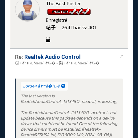
The Best Poster
Enregistré
帖子： 264
Thanks: 401
Re:
Realtek Audio Control
#
1 å¹´ 11 ä¸ªæœˆ å‰�
-
1 å¹´ 11 ä¸ªæœˆ å‰�
Lord44 å†™é�“ï¼š:
The last version is
RealtekAudioControl_1.51.345.0_neutral, is working,
The RealtekAudioControl_2.51.340.0_neutral is not
update because this package depends on a device
driver that could not be found. One of the following
device drivers must be installed: {[Realtek-
RealtekRS5HSA.inf, 12.0.6000.340, 2024-08-06]}