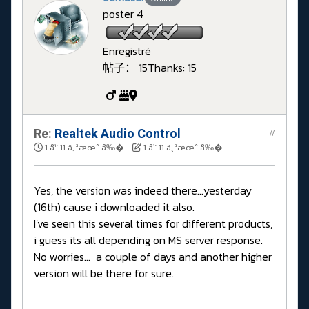
poster 4
Enregistré
帖子： 15
Thanks: 15
Re:
Realtek Audio Control
#
1 å¹´ 11 ä¸ªæœˆ å‰�
-
1 å¹´ 11 ä¸ªæœˆ å‰�
Yes, the version was indeed there...yesterday
(16th) cause i downloaded it also.
I've seen this several times for different products,
i guess its all depending on MS server response.
No worries... a couple of days and another higher
version will be there for sure.