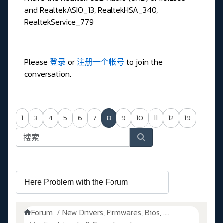
and RealtekASIO_13, RealtekHSA_340,
RealtekService_779
Please
登录
or
注册一个帐号
to join the
conversation.
1
3
4
5
6
7
8
9
10
11
12
19
Forum
New Drivers, Firmwares, Bios, ....