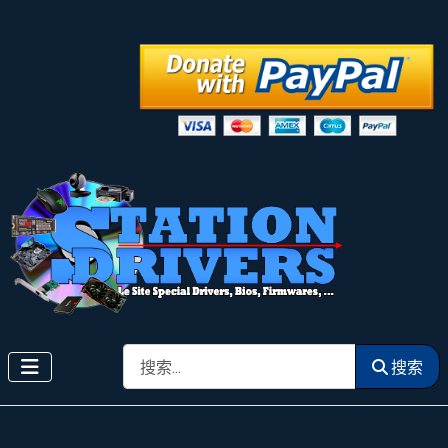
搜索
搜索