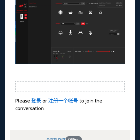
Please
登录
or
注册一个帐号
to join the
conversation.
oemuser
Offline