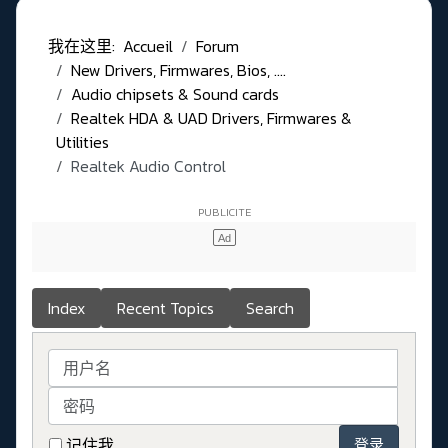
我在这里:
Accueil
Forum
New Drivers, Firmwares, Bios, ....
Audio chipsets & Sound cards
Realtek HDA & UAD Drivers, Firmwares &
Utilities
Realtek Audio Control
Index
Recent Topics
Search
用户名
密码
记住我
登录