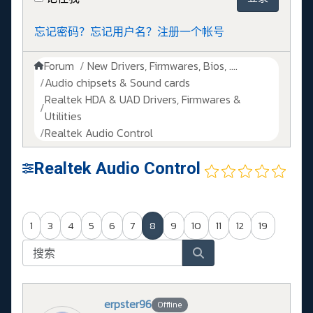
忘记密码？
忘记用户名？
注册一个帐号
Forum
New Drivers, Firmwares, Bios, ....
Audio chipsets & Sound cards
Realtek HDA & UAD Drivers, Firmwares &
Utilities
Realtek Audio Control
Realtek Audio Control
1
3
4
5
6
7
8
9
10
11
12
19
erpster96
Offline