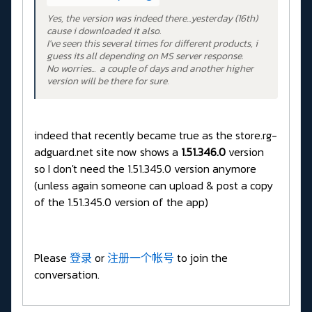
Yes, the version was indeed there...yesterday (16th)
cause i downloaded it also.
I've seen this several times for different products, i
guess its all depending on MS server response.
No worries... a couple of days and another higher
version will be there for sure.
indeed that recently became true as the store.rg-
adguard.net site now shows a
1.51.346.0
version
so I don't need the 1.51.345.0 version anymore
(unless again someone can upload & post a copy
of the 1.51.345.0 version of the app)
Please
登录
or
注册一个帐号
to join the
conversation.