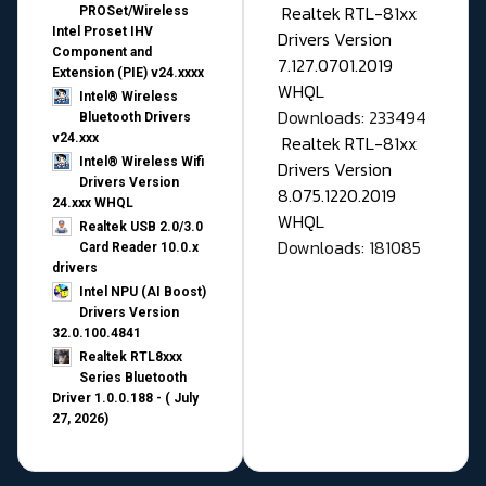
Realtek RTL-81xx
PROSet/Wireless
Intel Proset IHV
Drivers Version
Component and
7.127.0701.2019
Extension (PIE) v24.xxxx
WHQL
Intel® Wireless
Downloads: 233494
Bluetooth Drivers
v24.xxx
Realtek RTL-81xx
Intel® Wireless Wifi
Drivers Version
Drivers Version
8.075.1220.2019
24.xxx WHQL
WHQL
Realtek USB 2.0/3.0
Downloads: 181085
Card Reader 10.0.x
drivers
Intel NPU (AI Boost)
Drivers Version
32.0.100.4841
Realtek RTL8xxx
Series Bluetooth
Driver 1.0.0.188 - ( July
27, 2026)