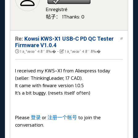
Enregistré
帖子： 1
Thanks: 0
Re:
Kowsi KWS-X1 USB-C PD QC Tester
#
Firmware V1.0.4
1 ä¸ªæœˆ 4 å‘¨ å‰�
-
1 ä¸ªæœˆ 4 å‘¨ å‰�
I received my KWS-X1 from Aliexpress today
(seller: ThinkingLeader, 17 CAD).
It came with firware version 1.0.5
It's a bit buggy. (resets itself often)
Please
登录
or
注册一个帐号
to join the
conversation.