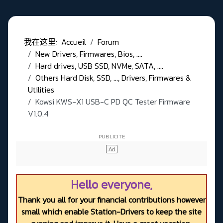
我在这里:
Accueil
Forum
New Drivers, Firmwares, Bios, ....
Hard drives, USB SSD, NVMe, SATA, ....
Others Hard Disk, SSD, ..., Drivers, Firmwares &
Utilities
Kowsi KWS-X1 USB-C PD QC Tester Firmware
V1.0.4
Hello everyone,
Thank you all for your financial contributions however
small which enable Station-Drivers to keep the site