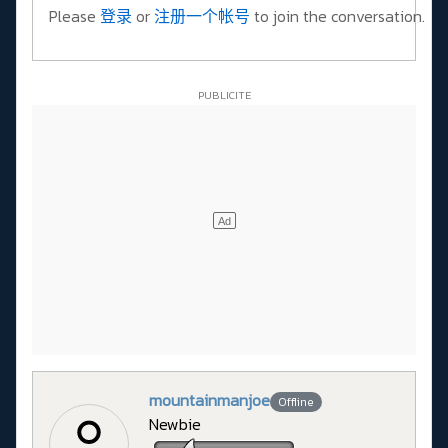
Please
登录
or
注册一个帐号
to join the conversation.
mountainmanjoe
Offline
Newbie