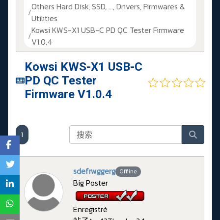
Others Hard Disk, SSD, ..., Drivers, Firmwares &
Utilities
Kowsi KWS-X1 USB-C PD QC Tester Firmware
V1.0.4
Kowsi KWS-X1 USB-C
PD QC Tester
Firmware V1.0.4
1
sdefrwggerg
Offline
Big Poster
Enregistré