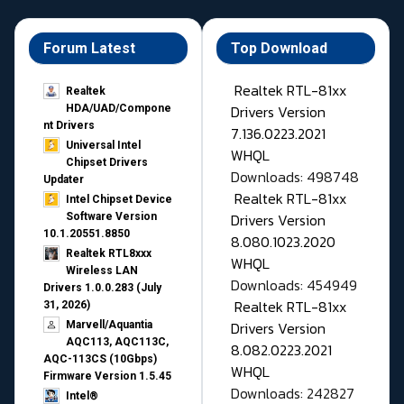
Forum Latest
Top Download
Realtek RTL-81xx
Realtek
Drivers Version
HDA/UAD/Compone
nt Drivers
7.136.0223.2021
Universal Intel
WHQL
Chipset Drivers
Downloads: 498748
Updater​
Realtek RTL-81xx
Intel Chipset Device
Drivers Version
Software Version
10.1.20551.8850
8.080.1023.2020
Realtek RTL8xxx
WHQL
Wireless LAN
Downloads: 454949
Drivers 1.0.0.283 (July
Realtek RTL-81xx
31, 2026)
Drivers Version
Marvell/Aquantia
AQC113, AQC113C,
8.082.0223.2021
AQC-113CS (10Gbps)
WHQL
Firmware Version 1.5.45
Downloads: 242827
Intel®