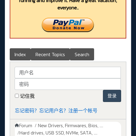
running and improve it. Have a great vacation,
everyone..
Index
Recent Topics
Search
用户名
密码
记住我
登录
忘记密码？
忘记用户名？
注册一个帐号
Forum
New Drivers, Firmwares, Bios, ....
Hard drives, USB SSD, NVMe, SATA, ....