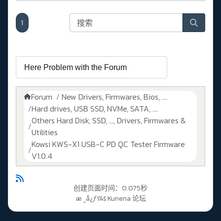
1
Forum
New Drivers, Firmwares, Bios, ....
Hard drives, USB SSD, NVMe, SATA, ....
Others Hard Disk, SSD, ..., Drivers, Firmwares &
Utilities
Kowsi KWS-X1 USB-C PD QC Tester Firmware
V1.0.4
创建页面时间：0.075秒
æ ¸å¿ƒï¼š
Kunena 论坛