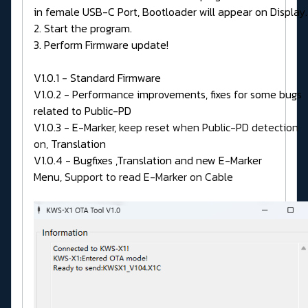
in female USB-C Port, Bootloader will appear on Display.
2. Start the program.
3. Perform Firmware update!
V1.0.1 - Standard Firmware
V1.0.2 - Performance improvements, fixes for some bugs
related to Public-PD
V1.0.3 - E-Marker,
keep reset when Public-PD detection
on,
Translation
V1.0.4 - Bugfixes ,Translation and new E-Marker
Menu,
Support to read E-Marker on Cable