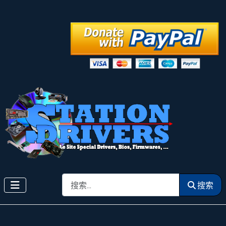
搜索
搜索