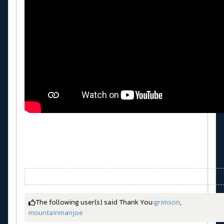
The following user(s) said Thank You:
grimson
,
mountainmanjoe