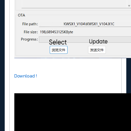
Download !