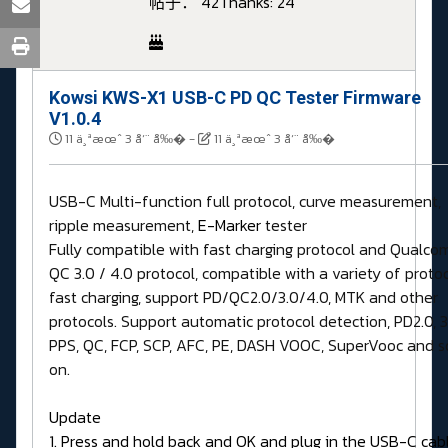
帖子： 42
Thanks: 24
Kowsi KWS-X1 USB-C PD QC Tester Firmware
V1.0.4
11 ä¸ªæœˆ 3 å‘¨ å‰�
-
11 ä¸ªæœˆ 3 å‘¨ å‰�
USB-C Multi-function full protocol, curve measurement,
ripple measurement,
E-Marker
tester
Fully compatible with fast charging protocol and Qualc
QC 3.0 / 4.0 protocol, compatible with a variety of proto
fast charging, support PD/QC2.0/3.0/4.0, MTK and other
protocols. Support automatic protocol detection, PD2.0, 3
PPS, QC, FCP, SCP, AFC, PE, DASH VOOC, SuperVooc and s
on.
Update
1. Press and hold back and OK and plug in the USB-C cab