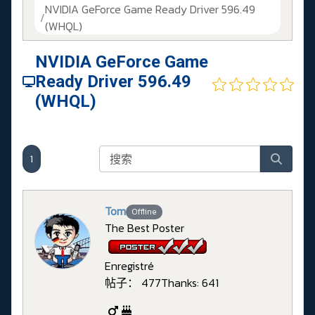
NVIDIA GeForce Game Ready Driver 596.49
(WHQL)
NVIDIA GeForce Game
Ready Driver 596.49
(WHQL)
1
Tom
Offline
The Best Poster
Enregistré
帖子： 477
Thanks: 641