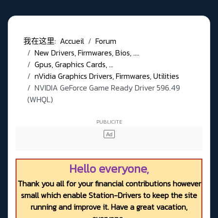
我在这里:
Accueil
Forum
New Drivers, Firmwares, Bios, ....
Gpus, Graphics Cards, ...
nVidia Graphics Drivers, Firmwares, Utilities
NVIDIA GeForce Game Ready Driver 596.49
(WHQL)
Hello everyone,
Thank you all for your financial contributions however
small which enable Station-Drivers to keep the site
running and improve it. Have a great vacation,