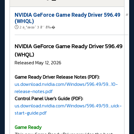
NVIDIA GeForce Game Ready Driver 596.49
#
(WHQL)
2 ä¸ªæœˆ 3 å‘¨ å‰�
NVIDIA GeForce Game Ready Driver 596.49
(WHQL)
Released May 12, 2026
Game Ready Driver Release Notes (PDF):
us.download.nvidia.com/Windows/596.49/59...10-
release-notes.pdf
Control Panel User's Guide (PDF):
us.download.nvidia.com/Windows/596.49/59...uick-
start-guide.pdf
G
ame Ready