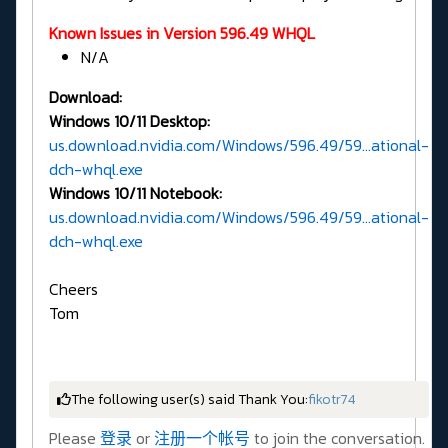
Known Issues in Version 596.49 WHQL
N/A
Download:
Windows 10/11 Desktop:
us.download.nvidia.com/Windows/596.49/59...ational-
dch-whql.exe
Windows 10/11 Notebook:
us.download.nvidia.com/Windows/596.49/59...ational-
dch-whql.exe
Cheers
Tom
The following user(s) said Thank You:
fikotr74
Please
登录
or
注册一个帐号
to join the conversation.