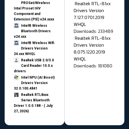
Realtek RTL-81xx
PROSet/Wireless
Intel Proset IHV
Drivers Version
Component and
7.127.0701.2019
Extension (PIE) v24.xxxx
WHQL
Intel® Wireless
Downloads: 233489
Bluetooth Drivers
v24.xxx
Realtek RTL-81xx
Intel® Wireless Wifi
Drivers Version
Drivers Version
8.075.1220.2019
24.xxx WHQL
WHQL
Realtek USB 2.0/3.0
Downloads: 181080
Card Reader 10.0.x
drivers
Intel NPU (AI Boost)
Drivers Version
32.0.100.4841
Realtek RTL8xxx
Series Bluetooth
Driver 1.0.0.188 - ( July
27, 2026)