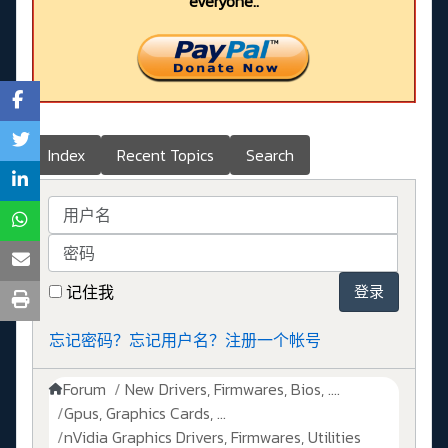
everyone..
Index
Recent Topics
Search
用户名
密码
记住我
登录
忘记密码？
忘记用户名？
注册一个帐号
Forum
New Drivers, Firmwares, Bios, ....
Gpus, Graphics Cards, ...
nVidia Graphics Drivers, Firmwares, Utilities