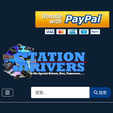
搜索
搜索