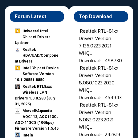
Forum Latest
Top Download
Realtek RTL-81xx
Universal Intel
Drivers Version
Chipset Drivers
Updater​
7.136.0223.2021
Realtek
WHQL
HDA/UAD/Compone
Downloads: 498730
nt Drivers
Realtek RTL-81xx
Intel Chipset Device
Drivers Version
Software Version
10.1.20551.8850
8.080.1023.2020
Realtek RTL8xxx
WHQL
Wireless LAN
Downloads: 454943
Drivers 1.0.0.283 (July
Realtek RTL-81xx
31, 2026)
Drivers Version
Marvell/Aquantia
AQC113, AQC113C,
8.082.0223.2021
AQC-113CS (10Gbps)
WHQL
Firmware Version 1.5.45
Downloads: 242819
Intel®