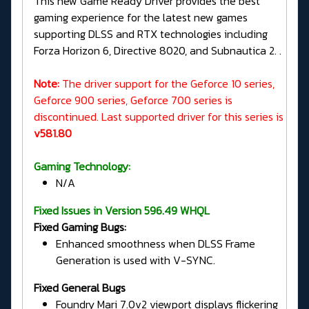
This new Game Ready Driver provides the best
gaming experience for the latest new games
supporting DLSS and RTX technologies including
Forza Horizon 6, Directive 8020, and Subnautica 2. .
Note:
The driver support for the Geforce 10 series,
Geforce 900 series, Geforce 700 series is
discontinued. Last supported driver for this series is
v581.80
Gaming Technology:
N/A
Fixed Issues in Version 596.49 WHQL
Fixed Gaming Bugs:
Enhanced smoothness when DLSS Frame
Generation is used with V-SYNC.
Fixed General Bugs
Foundry Mari 7.0v2 viewport displays flickering