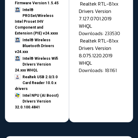
Realtek RTL-81xx
Firmware Version 1.5.45
Drivers Version
Intel®
PROSet/Wireless
7.127.0701.2019
Intel Proset IHV
WHQL
Component and
Downloads: 233530
Extension (PIE) v24.xxxx
Realtek RTL-81xx
Intel® Wireless
Bluetooth Drivers
Drivers Version
v24.xxx
8.075.1220.2019
Intel® Wireless Wifi
WHQL
Drivers Version
Downloads: 181161
24.xxx WHQL
Realtek USB 2.0/3.0
Card Reader 10.0.x
drivers
Intel NPU (AI Boost)
Drivers Version
32.0.100.4841