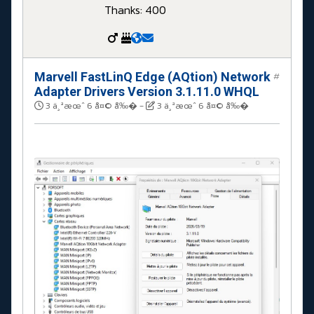
Thanks: 400
Marvell FastLinQ Edge (AQtion) Network
#
Adapter Drivers Version 3.1.11.0 WHQL
3 ä¸ªæœˆ 6 å¤© å‰�
-
3 ä¸ªæœˆ 6 å¤© å‰�