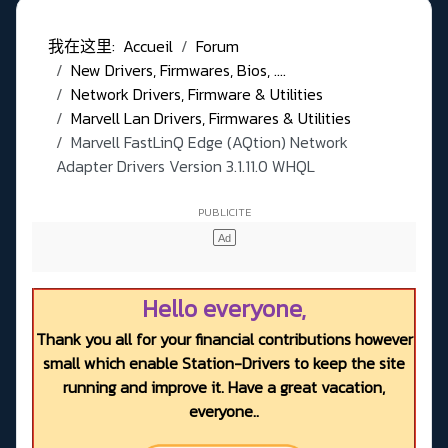
我在这里:
Accueil
Forum
New Drivers, Firmwares, Bios, ....
Network Drivers, Firmware & Utilities
Marvell Lan Drivers, Firmwares & Utilities
Marvell FastLinQ Edge (AQtion) Network
Adapter Drivers Version 3.1.11.0 WHQL
Hello everyone,
Thank you all for your financial contributions however
small which enable Station-Drivers to keep the site
running and improve it. Have a great vacation,
everyone..