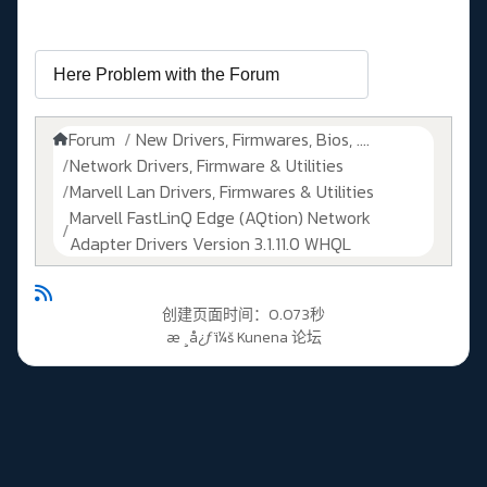
Forum
New Drivers, Firmwares, Bios, ....
Network Drivers, Firmware & Utilities
Marvell Lan Drivers, Firmwares & Utilities
Marvell FastLinQ Edge (AQtion) Network
Adapter Drivers Version 3.1.11.0 WHQL
创建页面时间：0.073秒
æ ¸å¿ƒï¼š
Kunena 论坛