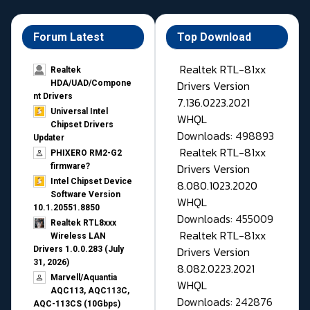
Forum Latest
Top Download
Realtek RTL-81xx
Realtek
Drivers Version
HDA/UAD/Compone
nt Drivers
7.136.0223.2021
Universal Intel
WHQL
Chipset Drivers
Downloads: 498893
Updater​
Realtek RTL-81xx
PHIXERO RM2-G2
Drivers Version
firmware?
Intel Chipset Device
8.080.1023.2020
Software Version
WHQL
10.1.20551.8850
Downloads: 455009
Realtek RTL8xxx
Realtek RTL-81xx
Wireless LAN
Drivers Version
Drivers 1.0.0.283 (July
31, 2026)
8.082.0223.2021
Marvell/Aquantia
WHQL
AQC113, AQC113C,
Downloads: 242876
AQC-113CS (10Gbps)