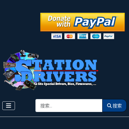
搜索
搜索