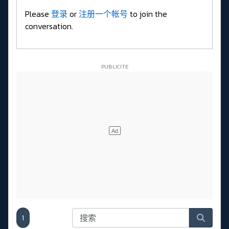
Please
登录
or
注册一个帐号
to join the
conversation.
1