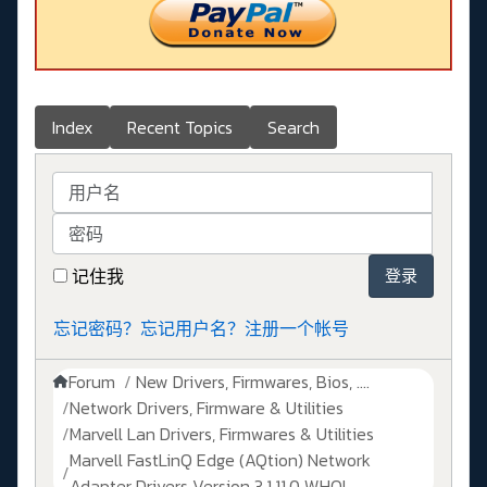
Index
Recent Topics
Search
用户名
密码
记住我
登录
忘记密码？
忘记用户名？
注册一个帐号
Forum
New Drivers, Firmwares, Bios, ....
Network Drivers, Firmware & Utilities
Marvell Lan Drivers, Firmwares & Utilities
Marvell FastLinQ Edge (AQtion) Network
Adapter Drivers Version 3.1.11.0 WHQL