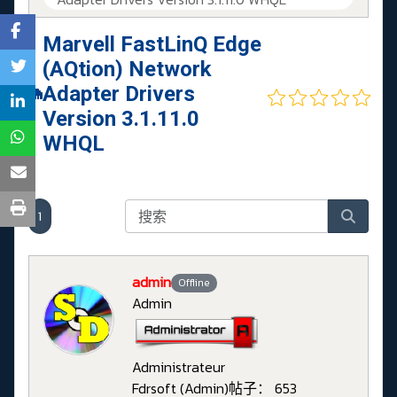
Marvell FastLinQ Edge
(AQtion) Network
Adapter Drivers
Version 3.1.11.0
WHQL
1
admin
Offline
Admin
Administrateur
Fdrsoft (Admin)
帖子： 653