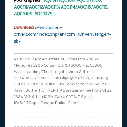
Pour chipsets:
AQtion
AQC100, AQC107/108,
AQC111/AQC112/AQC113/AQC114/AQC115/AQC116,
AQC100S, AQC107S, ..
Download
www.station-
drivers.com/index.php/en/com.../Drivers/lang,en-
gb/
Asus Z890 ProArt, Intel Cpu Core Ultra 7 265K,
Memoires 32Go Corsair DDR5 (6000Mhz CL30),
Water-cooling Thermaright, nVidia Geforce
RTX4060, Alimentation Gigabyte 850W, Samsung
SSD 990 Pro, SSD9100 Pro, Steelserie Pro , Souris
Razer, Boitier HUMMER, HP Steelserie, Free Fibre Ultra
(8Go/8Go), Lan 10Gb, Cable CAT8/7, Switch
10/5/2.5Gbps, Casque Philips Fedelis.