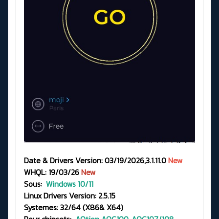
Date & Drivers Version: 03/19/2026,3.1.11.0
New
WHQL: 19/03/26
New
Sous:
Windows 10/11
Linux Drivers Version: 2.5.15
Systemes: 32/64 (X86& X64)