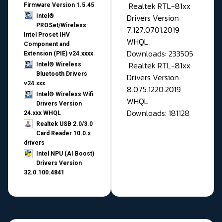
Realtek RTL-81xx
Firmware Version 1.5.45
Drivers Version
Intel®
PROSet/Wireless
7.127.0701.2019
Intel Proset IHV
WHQL
Component and
Downloads: 233505
Extension (PIE) v24.xxxx
Realtek RTL-81xx
Intel® Wireless
Bluetooth Drivers
Drivers Version
v24.xxx
8.075.1220.2019
Intel® Wireless Wifi
WHQL
Drivers Version
Downloads: 181128
24.xxx WHQL
Realtek USB 2.0/3.0
Card Reader 10.0.x
drivers
Intel NPU (AI Boost)
Drivers Version
32.0.100.4841