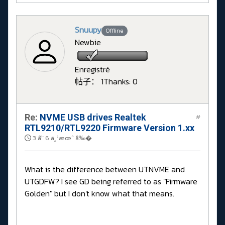
Snuupy
Offline
Newbie
Enregistré
帖子： 1
Thanks: 0
Re:
NVME USB drives Realtek
#
RTL9210/RTL9220 Firmware Version 1.xx
3 å¹´ 6 ä¸ªæœˆ å‰�
What is the difference between UTNVME and
UTGDFW? I see GD being referred to as "Firmware
Golden" but I don't know what that means.