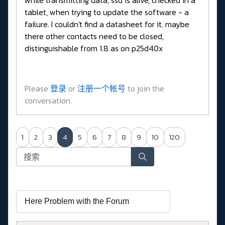
tablet, when trying to update the software - a
failure. I couldn't find a datasheet for it. maybe
there other contacts need to be closed,
distinguishable from 1.8 as on p25d40x
Please
登录
or
注册一个帐号
to join the
conversation.
1
2
3
4
5
6
7
8
9
10
120