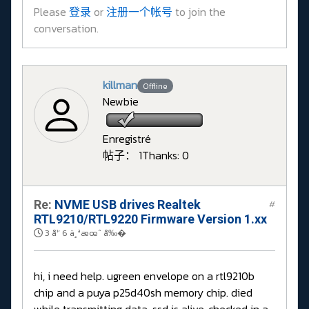
Please
登录
or
注册一个帐号
to join the
conversation.
killman
Offline
Newbie
Enregistré
帖子： 1
Thanks: 0
Re:
NVME USB drives Realtek
#
RTL9210/RTL9220 Firmware Version 1.xx
3 å¹´ 6 ä¸ªæœˆ å‰�
hi, i need help. ugreen envelope on a rtl9210b
chip and a puya p25d40sh memory chip. died
while transmitting data, ssd is alive, checked in a