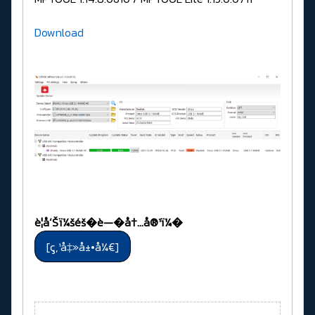
Download
è­¦å‘Šï¼šéš�è—�å†…å®¹ï¼�