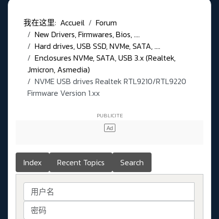
我在这里:
Accueil
Forum
New Drivers, Firmwares, Bios, ....
Hard drives, USB SSD, NVMe, SATA, ....
Enclosures NVMe, SATA, USB 3.x (Realtek,
Jmicron, Asmedia)
NVME USB drives Realtek RTL9210/RTL9220
Firmware Version 1.xx
Index
Recent Topics
Search
用户名
密码