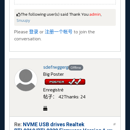
The following user(s) said Thank You:
admin
,
Snuupy
Please
登录
or
注册一个帐号
to join the
conversation.
sdefrwggerg
Offline
Big Poster
Enregistré
帖子： 42
Thanks: 24
Re:
NVME USB drives Realtek
#