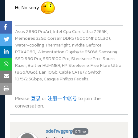
Hi, No sorry
Asus Z890 ProArt, Intel Cpu Core Ultra 7 265K,
Memoires 32Go Corsair DDR5 (6000Mhz CL30),
Water-cooling Thermaright, nVidia Geforce
RTX4060, Alimentation Gigabyte 850W, Samsung
SSD 990 Pro, SSD9100 Pro, Steelserie Pro , Souris
Razer, Boitier HUMMER, HP Steelserie, Free Fibre Ultra
(8Go/8Go), Lan 10Gb, Cable CAT8/7, Switch
10/5/2.5Gbps, Casque Philips Fedelis.
Please
登录
or
注册一个帐号
to join the
conversation.
sdefrwggerg
Offline