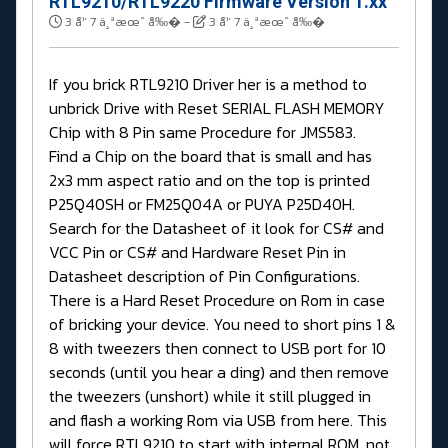
RTL9210/RTL9220 Firmware Version 1.xx
3 å¹´ 7 ä¸ªæœˆ å‰�
-
3 å¹´ 7 ä¸ªæœˆ å‰�
If you brick RTL9210 Driver her is a method to
unbrick Drive with Reset SERIAL FLASH MEMORY
Chip with 8 Pin same Procedure for JMS583.
Find a Chip on the board that is small and has
2x3 mm aspect ratio and on the top is printed
P25Q40SH or FM25Q04A or PUYA P25D40H.
Search for the Datasheet of it look for CS# and
VCC Pin or CS# and Hardware Reset Pin in
Datasheet description of Pin Configurations.
There is a Hard Reset Procedure on Rom in case
of bricking your device. You need to short pins 1 &
8 with tweezers then connect to USB port for 10
seconds (until you hear a ding) and then remove
the tweezers (unshort) while it still plugged in
and flash a working Rom via USB from here. This
will force RTL9210 to start with internal ROM, not