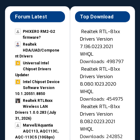
Forum Latest
Top Download
Realtek RTL-81xx
PHIXERO RM2-G2
Drivers Version
firmware?
Realtek
7.136.0223.2021
HDA/UAD/Compone
WHQL
nt Drivers
Downloads: 498797
Universal Intel
Realtek RTL-81xx
Chipset Drivers
Drivers Version
Updater​
Intel Chipset Device
8.080.1023.2020
Software Version
WHQL
10.1.20551.8850
Downloads: 454975
Realtek RTL8xxx
Realtek RTL-81xx
Wireless LAN
Drivers Version
Drivers 1.0.0.283 (July
31, 2026)
8.082.0223.2021
Marvell/Aquantia
WHQL
AQC113, AQC113C,
Downloads: 242852
AQC-113CS (10Gbps)