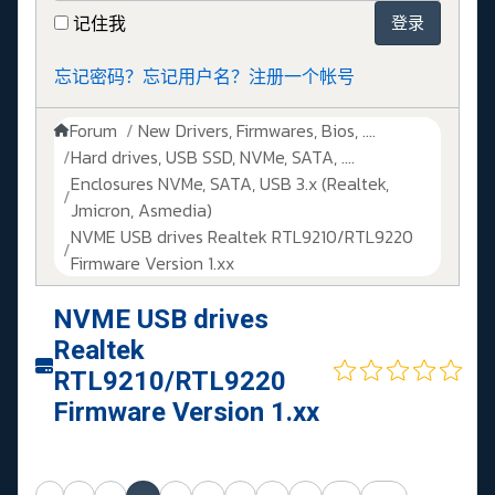
记住我
登录
忘记密码？
忘记用户名？
注册一个帐号
Forum
New Drivers, Firmwares, Bios, ....
Hard drives, USB SSD, NVMe, SATA, ....
Enclosures NVMe, SATA, USB 3.x (Realtek,
Jmicron, Asmedia)
NVME USB drives Realtek RTL9210/RTL9220
Firmware Version 1.xx
NVME USB drives
Realtek
RTL9210/RTL9220
Firmware Version 1.xx