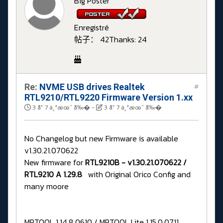
Big Poster
Enregistré
帖子： 42
Thanks: 24
Re:
NVME USB drives Realtek
#
RTL9210/RTL9220 Firmware Version 1.xx
3 å¹´ 7 ä¸ªæœˆ å‰�
-
3 å¹´ 7 ä¸ªæœˆ å‰�
No Changelog but new Firmware is available
v1.30.21.070622
New firmware for
RTL9210B - v1.30.21.070622 /
RTL9210 A 1.29.8
with Original Orico Config and
many moore
MPTOOL 1.14.8.0610 / MPTOOL Lite 1.15.0.0711