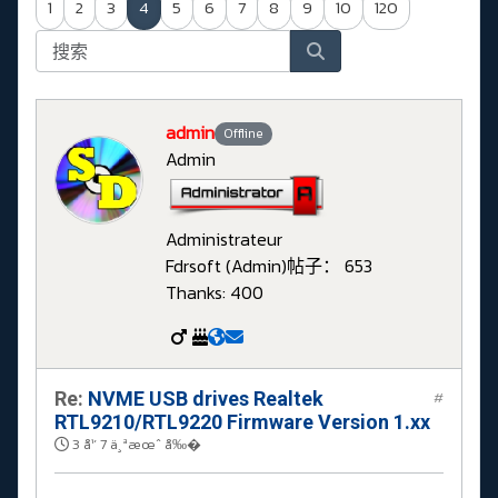
1
2
3
4
5
6
7
8
9
10
120
admin
Offline
Admin
Administrateur
Fdrsoft (Admin)
帖子： 653
Thanks: 400
Re:
NVME USB drives Realtek
#
RTL9210/RTL9220 Firmware Version 1.xx
3 å¹´ 7 ä¸ªæœˆ å‰�