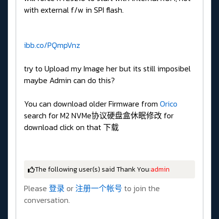
with external f/w in SPI flash.
ibb.co/PQmpVnz
try to Upload my Image her but its still imposibel
maybe Admin can do this?
You can download older Firmware from
Orico
search for M2 NVMe协议硬盘盒休眠修改 for
download click on that 下载
The following user(s) said Thank You:
admin
Please
登录
or
注册一个帐号
to join the
conversation.