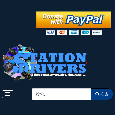
搜索
搜索