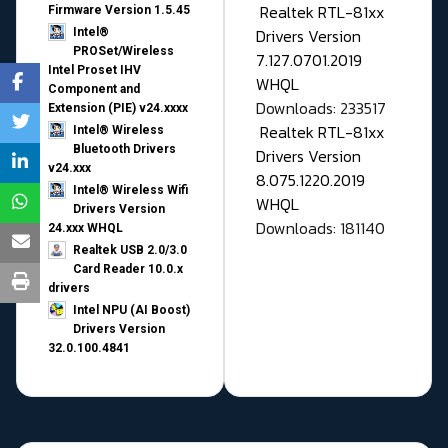
Realtek RTL-81xx
Firmware Version 1.5.45
Drivers Version
Intel®
PROSet/Wireless
7.127.0701.2019
Intel Proset IHV
WHQL
Component and
Downloads: 233517
Extension (PIE) v24.xxxx
Realtek RTL-81xx
Intel® Wireless
Bluetooth Drivers
Drivers Version
v24.xxx
8.075.1220.2019
Intel® Wireless Wifi
WHQL
Drivers Version
Downloads: 181140
24.xxx WHQL
Realtek USB 2.0/3.0
Card Reader 10.0.x
drivers
Intel NPU (AI Boost)
Drivers Version
32.0.100.4841