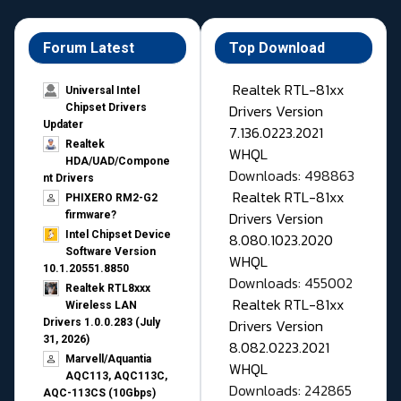
Forum Latest
Top Download
Realtek RTL-81xx
Universal Intel
Drivers Version
Chipset Drivers
Updater​
7.136.0223.2021
Realtek
WHQL
HDA/UAD/Compone
Downloads: 498863
nt Drivers
Realtek RTL-81xx
PHIXERO RM2-G2
Drivers Version
firmware?
Intel Chipset Device
8.080.1023.2020
Software Version
WHQL
10.1.20551.8850
Downloads: 455002
Realtek RTL8xxx
Realtek RTL-81xx
Wireless LAN
Drivers Version
Drivers 1.0.0.283 (July
31, 2026)
8.082.0223.2021
Marvell/Aquantia
WHQL
AQC113, AQC113C,
Downloads: 242865
AQC-113CS (10Gbps)