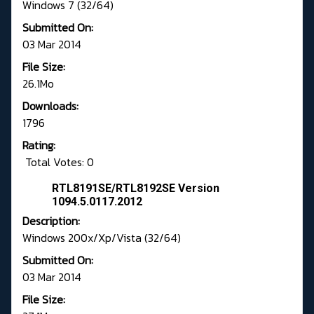
Windows 7 (32/64)
Submitted On:
03 Mar 2014
File Size:
26.1Mo
Downloads:
1796
Rating:
Total Votes: 0
RTL8191SE/RTL8192SE Version
1094.5.0117.2012
Description:
Windows 200x/Xp/Vista (32/64)
Submitted On:
03 Mar 2014
File Size: