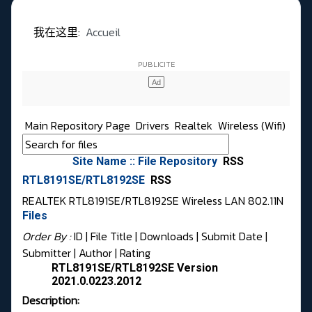
我在这里:
Accueil
Main Repository Page
Drivers
Realtek
Wireless (Wifi)
Site Name :: File Repository
RSS
RTL8191SE/RTL8192SE
RSS
REALTEK RTL8191SE/RTL8192SE Wireless LAN 802.11N
Files
Order By :
ID
| File Title |
Downloads
|
Submit Date
|
Submitter
|
Author
|
Rating
RTL8191SE/RTL8192SE Version
2021.0.0223.2012
Description: