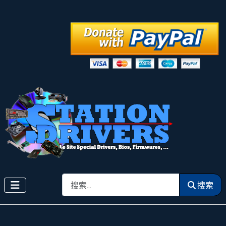
搜索
搜索