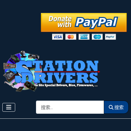
搜索
搜索