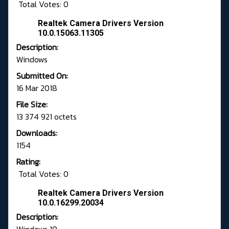
Total Votes: 0
Realtek Camera Drivers Version
10.0.15063.11305
Description:
Windows
Submitted On:
16 Mar 2018
File Size:
13 374 921 octets
Downloads:
1154
Rating:
Total Votes: 0
Realtek Camera Drivers Version
10.0.16299.20034
Description: