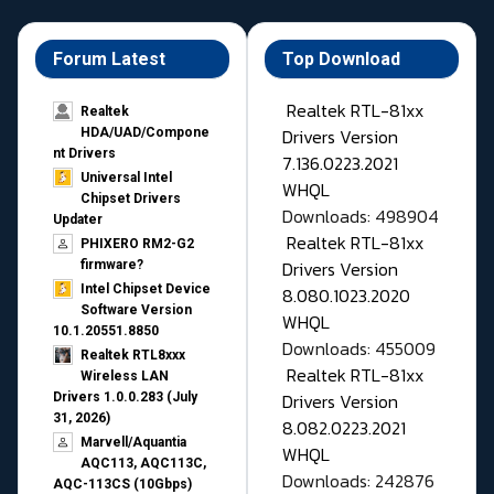
Forum Latest
Top Download
Realtek RTL-81xx
Realtek
Drivers Version
HDA/UAD/Compone
nt Drivers
7.136.0223.2021
Universal Intel
WHQL
Chipset Drivers
Downloads: 498904
Updater​
Realtek RTL-81xx
PHIXERO RM2-G2
Drivers Version
firmware?
Intel Chipset Device
8.080.1023.2020
Software Version
WHQL
10.1.20551.8850
Downloads: 455009
Realtek RTL8xxx
Realtek RTL-81xx
Wireless LAN
Drivers Version
Drivers 1.0.0.283 (July
31, 2026)
8.082.0223.2021
Marvell/Aquantia
WHQL
AQC113, AQC113C,
Downloads: 242876
AQC-113CS (10Gbps)