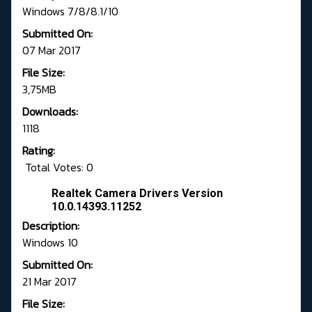
Windows 7/8/8.1/10
Submitted On:
07 Mar 2017
File Size:
3,75MB
Downloads:
1118
Rating:
Total Votes: 0
Realtek Camera Drivers Version
10.0.14393.11252
Description:
Windows 10
Submitted On:
21 Mar 2017
File Size: