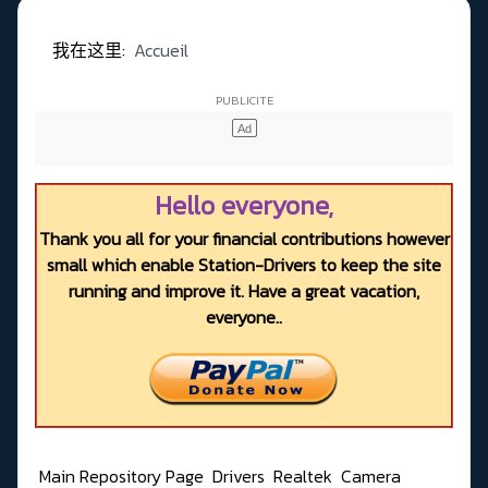
我在这里:
Accueil
Hello everyone,
Thank you all for your financial contributions however
small which enable Station-Drivers to keep the site
running and improve it. Have a great vacation,
everyone..
Main Repository Page
Drivers
Realtek
Camera