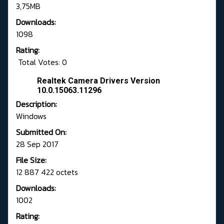
3,75MB
Downloads:
1098
Rating:
Total Votes: 0
Realtek Camera Drivers Version
10.0.15063.11296
Description:
Windows
Submitted On:
28 Sep 2017
File Size:
12 887 422 octets
Downloads:
1002
Rating: