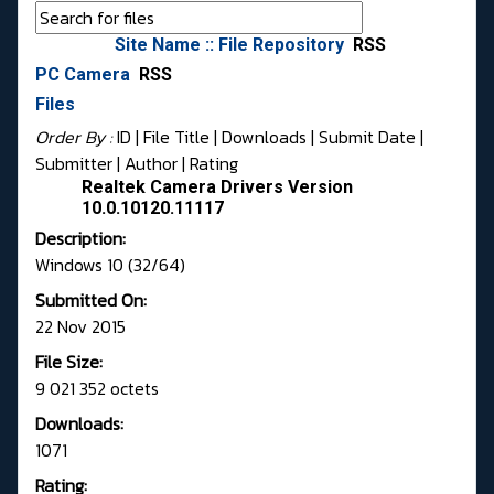
Site Name :: File Repository
RSS
PC Camera
RSS
Files
Order By :
ID
| File Title |
Downloads
|
Submit Date
|
Submitter
|
Author
|
Rating
Realtek Camera Drivers Version
10.0.10120.11117
Description:
Windows 10 (32/64)
Submitted On:
22 Nov 2015
File Size:
9 021 352 octets
Downloads:
1071
Rating: