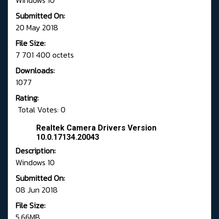
Windows 10
Submitted On:
20 May 2018
File Size:
7 701 400 octets
Downloads:
1077
Rating:
Total Votes: 0
Realtek Camera Drivers Version
10.0.17134.20043
Description:
Windows 10
Submitted On:
08 Jun 2018
File Size:
5,66MB