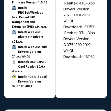
Realtek RTL-81xx
Firmware Version 1.5.45
Drivers Version
Intel®
PROSet/Wireless
7.127.0701.2019
Intel Proset IHV
WHQL
Component and
Downloads: 233531
Extension (PIE) v24.xxxx
Realtek RTL-81xx
Intel® Wireless
Bluetooth Drivers
Drivers Version
v24.xxx
8.075.1220.2019
Intel® Wireless Wifi
WHQL
Drivers Version
Downloads: 181162
24.xxx WHQL
Realtek USB 2.0/3.0
Card Reader 10.0.x
drivers
Intel NPU (AI Boost)
Drivers Version
32.0.100.4841