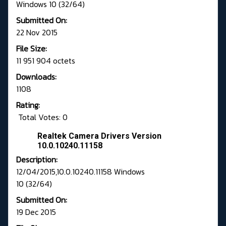
Windows 10 (32/64)
Submitted On:
22 Nov 2015
File Size:
11 951 904 octets
Downloads:
1108
Rating:
Total Votes: 0
Realtek Camera Drivers Version
10.0.10240.11158
Description:
12/04/2015,10.0.10240.11158 Windows
10 (32/64)
Submitted On:
19 Dec 2015