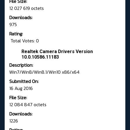
File Size:
12 027 619 octets
Downloads:
975
Rating:
Total Votes: 0
Realtek Camera Drivers Version
10.0.10586.11183
Description:
Win7/Win8/Win8.1/Win10 x86/x64
Submitted On:
16 Aug 2016
File Size:
12 084 847 octets
Downloads:
1226