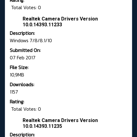
Rating:
Total Votes: 0
Realtek Camera Drivers Version
10.0.14393.11233
Description:
Windows 7/8/8.1/10
Submitted On:
07 Feb 2017
File Size:
10,9MB
Downloads:
1157
Rating:
Total Votes: 0
Realtek Camera Drivers Version
10.0.14393.11235
Description: