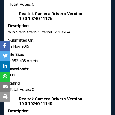
Total Votes: 0
Realtek Camera Drivers Version
10.0.10240.11126
Description:
Win7/Win8/Win8.1/Win10 x86/x64
Submitted On:
22 Nov 2015
File Size:
9 852 435 octets
Downloads:
1139
Rating:
Total Votes: 0
Realtek Camera Drivers Version
10.0.10240.11140
Description: