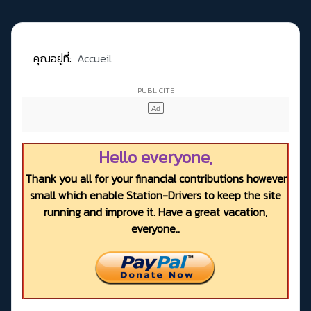
คุณอยู่ที่:
Accueil
Hello everyone,
Thank you all for your financial contributions however
small which enable Station-Drivers to keep the site
running and improve it. Have a great vacation,
everyone..