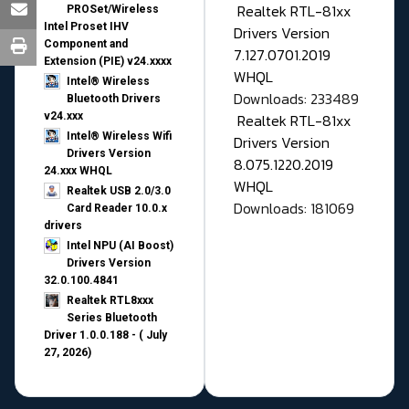
Realtek RTL-81xx
PROSet/Wireless
Intel Proset IHV
Drivers Version
Component and
7.127.0701.2019
Extension (PIE) v24.xxxx
WHQL
Intel® Wireless
Downloads: 233489
Bluetooth Drivers
v24.xxx
Realtek RTL-81xx
Intel® Wireless Wifi
Drivers Version
Drivers Version
8.075.1220.2019
24.xxx WHQL
WHQL
Realtek USB 2.0/3.0
Downloads: 181069
Card Reader 10.0.x
drivers
Intel NPU (AI Boost)
Drivers Version
32.0.100.4841
Realtek RTL8xxx
Series Bluetooth
Driver 1.0.0.188 - ( July
27, 2026)