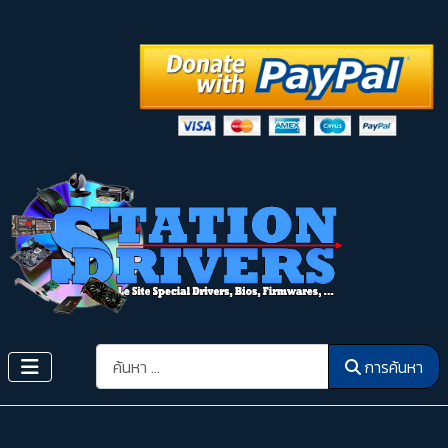
การค้นหา
การค้นหา