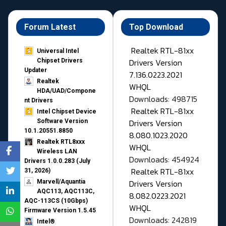
Forum Latest
Top Download
Realtek RTL-81xx
Universal Intel
Drivers Version
Chipset Drivers
Updater​
7.136.0223.2021
Realtek
WHQL
HDA/UAD/Compone
Downloads: 498715
nt Drivers
Realtek RTL-81xx
Intel Chipset Device
Drivers Version
Software Version
10.1.20551.8850
8.080.1023.2020
Realtek RTL8xxx
WHQL
Wireless LAN
Downloads: 454924
Drivers 1.0.0.283 (July
Realtek RTL-81xx
31, 2026)
Drivers Version
Marvell/Aquantia
AQC113, AQC113C,
8.082.0223.2021
AQC-113CS (10Gbps)
WHQL
Firmware Version 1.5.45
Downloads: 242819
Intel®