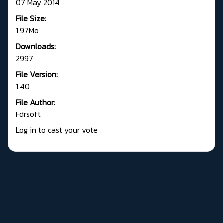
07 May 2014
File Size:
1.97Mo
Downloads:
2997
File Version:
1.40
File Author:
Fdrsoft
Log in to cast your vote