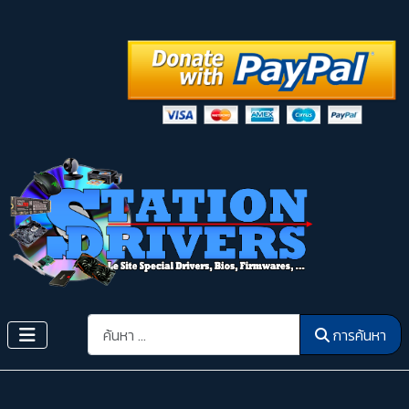
การค้นหา
การค้นหา