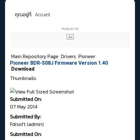
คุณอยู่ที่:
Accueil
Main Repository Page
Drivers
Pioneer
Pioneer BDR-S08J Firmware Version 1.40
Download
Thumbnails:
Submitted On:
07 May 2014
Submitted By:
Fdrsoft (admin)
Submitted On: