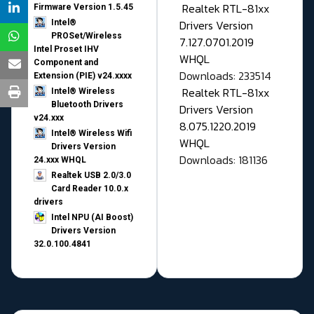
Realtek RTL-81xx
Firmware Version 1.5.45
Drivers Version
Intel®
PROSet/Wireless
7.127.0701.2019
Intel Proset IHV
WHQL
Component and
Downloads: 233514
Extension (PIE) v24.xxxx
Realtek RTL-81xx
Intel® Wireless
Bluetooth Drivers
Drivers Version
v24.xxx
8.075.1220.2019
Intel® Wireless Wifi
WHQL
Drivers Version
Downloads: 181136
24.xxx WHQL
Realtek USB 2.0/3.0
Card Reader 10.0.x
drivers
Intel NPU (AI Boost)
Drivers Version
32.0.100.4841