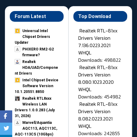
Forum Latest
Top Download
Realtek RTL-81xx
Universal Intel
Drivers Version
Chipset Drivers
Updater​
7.136.0223.2021
PHIXERO RM2-G2
WHQL
firmware?
Downloads: 498822
Realtek
Realtek RTL-81xx
HDA/UAD/Compone
Drivers Version
nt Drivers
Intel Chipset Device
8.080.1023.2020
Software Version
WHQL
10.1.20551.8850
Downloads: 454982
Realtek RTL8xxx
Realtek RTL-81xx
Wireless LAN
Drivers Version
Drivers 1.0.0.283 (July
31, 2026)
8.082.0223.2021
Marvell/Aquantia
WHQL
AQC113, AQC113C,
Downloads: 242855
AQC-113CS (10Gbps)