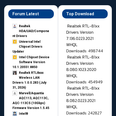
Forum Latest
Top Download
Realtek RTL-81xx
Realtek
Drivers Version
HDA/UAD/Compone
nt Drivers
7.136.0223.2021
Universal Intel
WHQL
Chipset Drivers
Downloads: 498744
Updater​
Realtek RTL-81xx
Intel Chipset Device
Drivers Version
Software Version
10.1.20551.8850
8.080.1023.2020
Realtek RTL8xxx
WHQL
Wireless LAN
Downloads: 454949
Drivers 1.0.0.283 (July
Realtek RTL-81xx
31, 2026)
Drivers Version
Marvell/Aquantia
AQC113, AQC113C,
8.082.0223.2021
AQC-113CS (10Gbps)
WHQL
Firmware Version 1.5.45
Downloads: 242827
Intel®