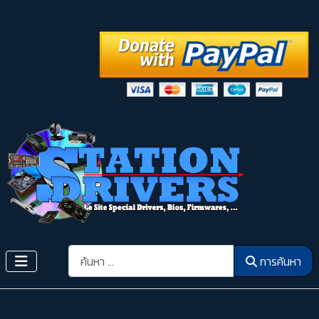
การค้นหา
การค้นหา