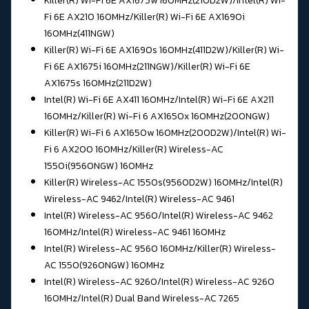
Killer(R) Wi-Fi 6E AX1675w 160MHz(210D2W)/Intel(R) Wi-
Fi 6E AX210 160MHz/
Killer(R) Wi-Fi 6E AX1690i
160MHz(411NGW)
Killer(R) Wi-Fi 6E AX1690s 160MHz(411D2W)/
Killer(R) Wi-
Fi 6E AX1675i 160MHz(211NGW)/Killer(R) Wi-Fi 6E
AX1675s 160MHz(211D2W)
Intel(R) Wi-Fi 6E AX411 160MHz/Intel(R) Wi-Fi 6E AX211
160MHz/
Killer(R) Wi-Fi 6 AX1650x 160MHz(200NGW)
Killer(R) Wi-Fi 6 AX1650w 160MHz(200D2W)/
Intel(R) Wi-
Fi 6 AX200 160MHz/Killer(R) Wireless-AC
1550i(9560NGW) 160MHz
Killer(R) Wireless-AC 1550s(9560D2W) 160MHz/Intel(R)
Wireless-AC 9462/
Intel(R) Wireless-AC 9461
Intel(R) Wireless-AC 9560/
Intel(R) Wireless-AC 9462
160MHz/Intel(R) Wireless-AC 9461 160MHz
Intel(R) Wireless-AC 9560 160MHz/Killer(R) Wireless-
AC 1550(9260NGW) 160MHz
Intel(R) Wireless-AC 9260/Intel(R) Wireless-AC 9260
160MHz/
Intel(R) Dual Band Wireless-AC 7265