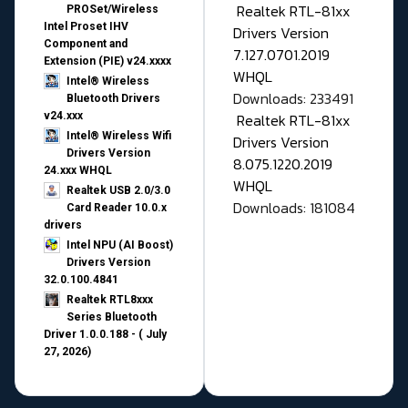
Realtek RTL-81xx
PROSet/Wireless
Intel Proset IHV
Drivers Version
Component and
7.127.0701.2019
Extension (PIE) v24.xxxx
WHQL
Intel® Wireless
Downloads: 233491
Bluetooth Drivers
v24.xxx
Realtek RTL-81xx
Intel® Wireless Wifi
Drivers Version
Drivers Version
8.075.1220.2019
24.xxx WHQL
WHQL
Realtek USB 2.0/3.0
Downloads: 181084
Card Reader 10.0.x
drivers
Intel NPU (AI Boost)
Drivers Version
32.0.100.4841
Realtek RTL8xxx
Series Bluetooth
Driver 1.0.0.188 - ( July
27, 2026)