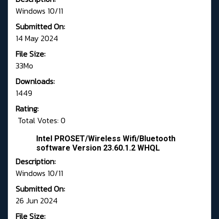
Windows 10/11
Submitted On:
14 May 2024
File Size:
33Mo
Downloads:
1449
Rating:
Total Votes: 0
Intel PROSET/Wireless Wifi/Bluetooth
software Version 23.60.1.2 WHQL
Description:
Windows 10/11
Submitted On:
26 Jun 2024
File Size: