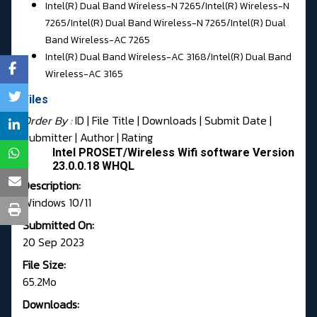
Intel(R) Dual Band Wireless-N 7265/
Intel(R) Wireless-N
7265/Intel(R) Dual Band Wireless-N 7265/
Intel(R) Dual
Band Wireless-AC 7265
Intel(R) Dual Band Wireless-AC 3168/
Intel(R) Dual Band
Wireless-AC 3165
Files
Order By :
ID
| File Title |
Downloads
|
Submit Date
|
Submitter
|
Author
|
Rating
Intel PROSET/Wireless Wifi software Version
23.0.0.18 WHQL
Description:
Windows 10/11
Submitted On:
20 Sep 2023
File Size:
65.2Mo
Downloads: