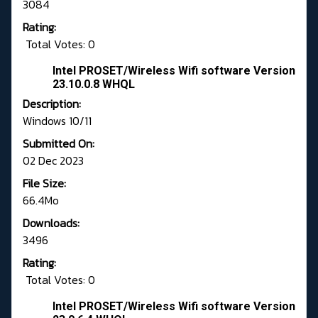
3084
Rating:
Total Votes: 0
Intel PROSET/Wireless Wifi software Version
23.10.0.8 WHQL
Description:
Windows 10/11
Submitted On:
02 Dec 2023
File Size:
66.4Mo
Downloads:
3496
Rating:
Total Votes: 0
Intel PROSET/Wireless Wifi software Version