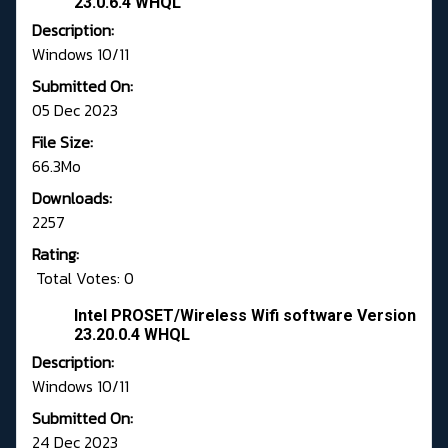
23.0.6.4 WHQL
Description:
Windows 10/11
Submitted On:
05 Dec 2023
File Size:
66.3Mo
Downloads:
2257
Rating:
Total Votes: 0
Intel PROSET/Wireless Wifi software Version
23.20.0.4 WHQL
Description:
Windows 10/11
Submitted On:
24 Dec 2023