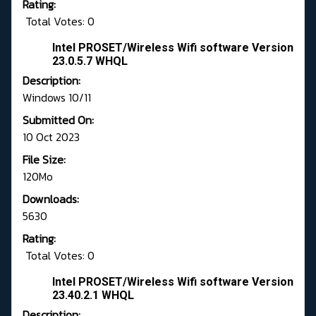
Rating:
Total Votes: 0
Intel PROSET/Wireless Wifi software Version
23.0.5.7 WHQL
Description:
Windows 10/11
Submitted On:
10 Oct 2023
File Size:
120Mo
Downloads:
5630
Rating:
Total Votes: 0
Intel PROSET/Wireless Wifi software Version
23.40.2.1 WHQL
Description: