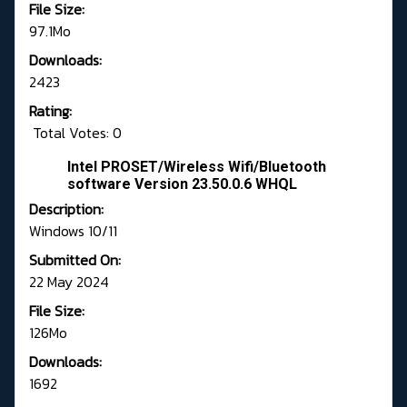
File Size:
97.1Mo
Downloads:
2423
Rating:
Total Votes: 0
Intel PROSET/Wireless Wifi/Bluetooth
software Version 23.50.0.6 WHQL
Description:
Windows 10/11
Submitted On:
22 May 2024
File Size:
126Mo
Downloads:
1692