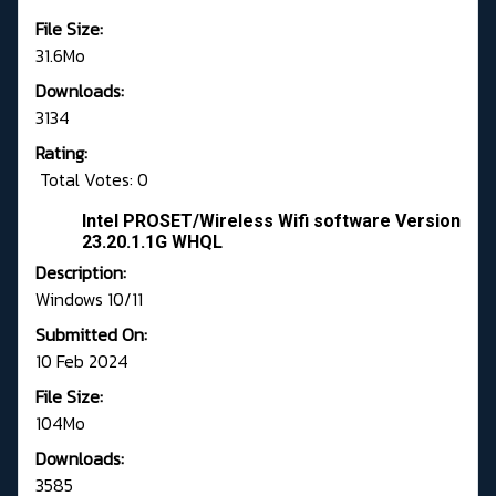
File Size:
31.6Mo
Downloads:
3134
Rating:
Total Votes: 0
Intel PROSET/Wireless Wifi software Version
23.20.1.1G WHQL
Description:
Windows 10/11
Submitted On:
10 Feb 2024
File Size:
104Mo
Downloads:
3585