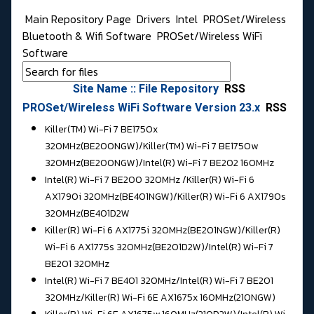
Main Repository Page
Drivers
Intel
PROSet/Wireless
Bluetooth & Wifi Software
PROSet/Wireless WiFi
Software
Site Name :: File Repository
RSS
PROSet/Wireless WiFi Software Version 23.x
RSS
Killer(TM) Wi-Fi 7 BE1750x
320MHz(BE200NGW)/Killer(TM) Wi-Fi 7 BE1750w
320MHz(BE200NGW)/
Intel(R) Wi-Fi 7 BE202 160MHz
Intel(R) Wi-Fi 7 BE200 320MHz /
Killer(R) Wi-Fi 6
AX1790i 320MHz(BE401NGW)/Killer(R) Wi-Fi 6 AX1790s
320MHz(BE401D2W
Killer(R) Wi-Fi 6 AX1775i 320MHz(BE201NGW)/Killer(R)
Wi-Fi 6 AX1775s 320MHz(BE201D2W)/
Intel(R) Wi-Fi 7
BE201 320MHz
Intel(R) Wi-Fi 7 BE401 320MHz/
Intel(R) Wi-Fi 7 BE201
320MHz/Killer(R) Wi-Fi 6E AX1675x 160MHz(210NGW)