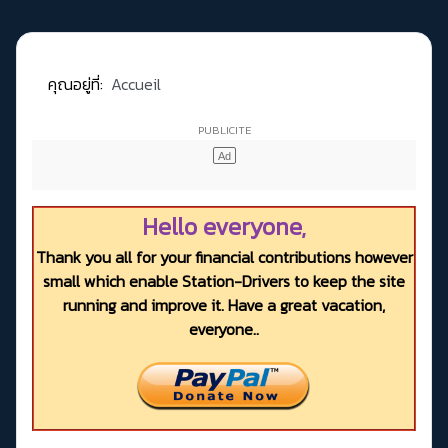
คุณอยู่ที่:
Accueil
Hello everyone,
Thank you all for your financial contributions however
small which enable Station-Drivers to keep the site
running and improve it. Have a great vacation,
everyone..