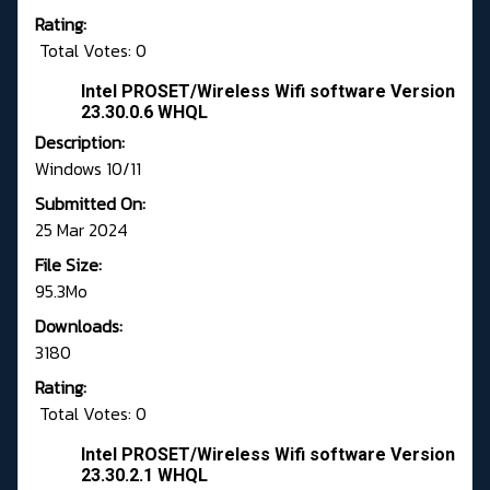
Rating:
Total Votes: 0
Intel PROSET/Wireless Wifi software Version
23.30.0.6 WHQL
Description:
Windows 10/11
Submitted On:
25 Mar 2024
File Size:
95.3Mo
Downloads:
3180
Rating:
Total Votes: 0
Intel PROSET/Wireless Wifi software Version
23.30.2.1 WHQL