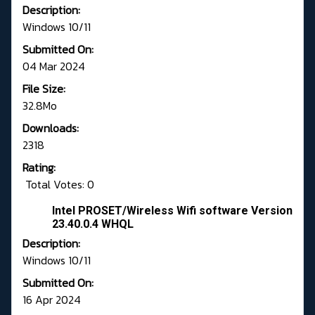
Description:
Windows 10/11
Submitted On:
04 Mar 2024
File Size:
32.8Mo
Downloads:
2318
Rating:
Total Votes: 0
Intel PROSET/Wireless Wifi software Version
23.40.0.4 WHQL
Description:
Windows 10/11
Submitted On:
16 Apr 2024