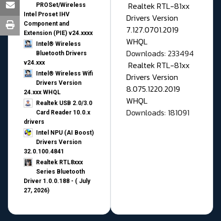
Realtek RTL-81xx
PROSet/Wireless
Intel Proset IHV
Drivers Version
Component and
7.127.0701.2019
Extension (PIE) v24.xxxx
WHQL
Intel® Wireless
Downloads: 233494
Bluetooth Drivers
v24.xxx
Realtek RTL-81xx
Intel® Wireless Wifi
Drivers Version
Drivers Version
8.075.1220.2019
24.xxx WHQL
WHQL
Realtek USB 2.0/3.0
Downloads: 181091
Card Reader 10.0.x
drivers
Intel NPU (AI Boost)
Drivers Version
32.0.100.4841
Realtek RTL8xxx
Series Bluetooth
Driver 1.0.0.188 - ( July
27, 2026)