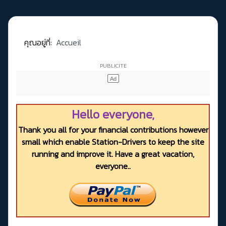
คุณอยู่ที่:
Accueil
Hello everyone,
Thank you all for your financial contributions however
small which enable Station-Drivers to keep the site
running and improve it. Have a great vacation,
everyone..