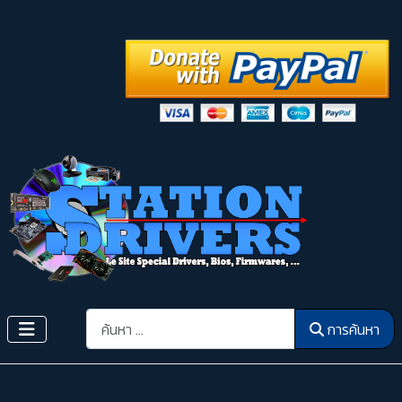
การค้นหา
การค้นหา