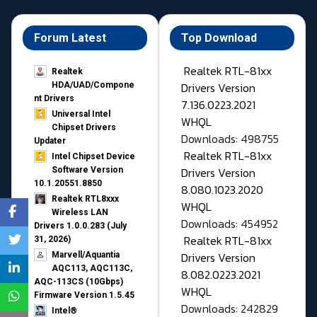
Forum Latest
Top Download
Realtek RTL-81xx
Realtek
Drivers Version
HDA/UAD/Compone
nt Drivers
7.136.0223.2021
Universal Intel
WHQL
Chipset Drivers
Downloads: 498755
Updater​
Realtek RTL-81xx
Intel Chipset Device
Drivers Version
Software Version
10.1.20551.8850
8.080.1023.2020
Realtek RTL8xxx
WHQL
Wireless LAN
Downloads: 454952
Drivers 1.0.0.283 (July
Realtek RTL-81xx
31, 2026)
Drivers Version
Marvell/Aquantia
AQC113, AQC113C,
8.082.0223.2021
AQC-113CS (10Gbps)
WHQL
Firmware Version 1.5.45
Downloads: 242829
Intel®