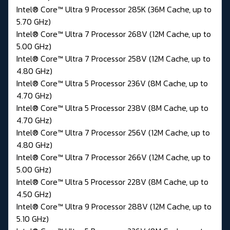
Intel® Core™ Ultra 9 Processor 285K (36M Cache, up to
5.70 GHz)
Intel® Core™ Ultra 7 Processor 268V (12M Cache, up to
5.00 GHz)
Intel® Core™ Ultra 7 Processor 258V (12M Cache, up to
4.80 GHz)
Intel® Core™ Ultra 5 Processor 236V (8M Cache, up to
4.70 GHz)
Intel® Core™ Ultra 5 Processor 238V (8M Cache, up to
4.70 GHz)
Intel® Core™ Ultra 7 Processor 256V (12M Cache, up to
4.80 GHz)
Intel® Core™ Ultra 7 Processor 266V (12M Cache, up to
5.00 GHz)
Intel® Core™ Ultra 5 Processor 228V (8M Cache, up to
4.50 GHz)
Intel® Core™ Ultra 9 Processor 288V (12M Cache, up to
5.10 GHz)