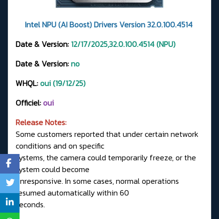
Intel NPU (AI Boost) Drivers Version 32.0.100.4514
Date & Version:
12/17/2025,32.0.100.4514 (NPU)
Date & Version:
no
WHQL:
oui (19/12/25)
Officiel:
oui
Release Notes:
Some customers reported that under certain network
conditions and on specific
systems, the camera could temporarily freeze, or the
system could become
unresponsive. In some cases, normal operations
resumed automatically within 60
seconds.