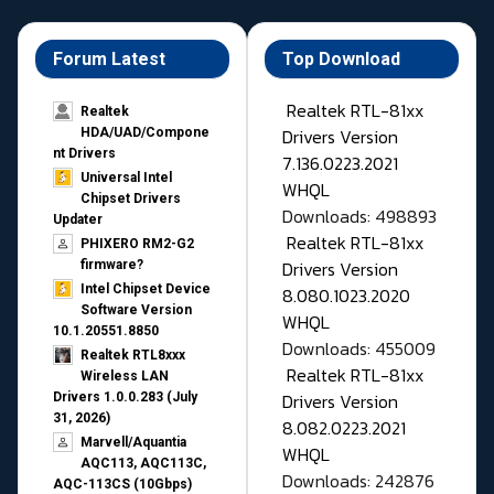
Forum Latest
Top Download
Realtek RTL-81xx
Realtek
Drivers Version
HDA/UAD/Compone
nt Drivers
7.136.0223.2021
Universal Intel
WHQL
Chipset Drivers
Downloads: 498893
Updater​
Realtek RTL-81xx
PHIXERO RM2-G2
Drivers Version
firmware?
Intel Chipset Device
8.080.1023.2020
Software Version
WHQL
10.1.20551.8850
Downloads: 455009
Realtek RTL8xxx
Realtek RTL-81xx
Wireless LAN
Drivers Version
Drivers 1.0.0.283 (July
31, 2026)
8.082.0223.2021
Marvell/Aquantia
WHQL
AQC113, AQC113C,
Downloads: 242876
AQC-113CS (10Gbps)