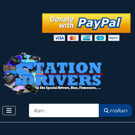
การค้นหา
การค้นหา