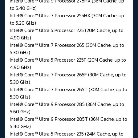
Intel® Core™ Ultra 9 Processor 275HX (36M Cache, up
to 5.40 GHz)
Intel® Core™ Ultra 7 Processor 255HX (30M Cache, up
to 5.20 GHz)
Intel® Core™ Ultra 5 Processor 225 (20M Cache, up to
4.90 GHz)
Intel® Core™ Ultra 7 Processor 265 (30M Cache, up to
5.30 GHz)
Intel® Core™ Ultra 5 Processor 225F (20M Cache, up to
4.90 GHz)
Intel® Core™ Ultra 7 Processor 265F (30M Cache, up to
5.30 GHz)
Intel® Core™ Ultra 7 Processor 265T (30M Cache, up to
5.30 GHz)
Intel® Core™ Ultra 9 Processor 285 (36M Cache, up to
5.60 GHz)
Intel® Core™ Ultra 9 Processor 285T (36M Cache, up to
5.40 GHz)
Intel® Core™ Ultra 5 Processor 235 (24M Cache, up to