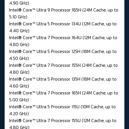
4.90 GHz)
Intel® Core™ Ultra 9 Processor 185H (24M Cache, up to
5.10 GHz)
Intel® Core™ Ultra 5 Processor 134U (12M Cache, up to
4.40 GHz)
Intel® Core™ Ultra 7 Processor 164U (12M Cache, up to
4.80 GHz)
Intel® Core™ Ultra 5 Processor 125H (18M Cache, up to
4.50 GHz)
Intel® Core™ Ultra 7 Processor 155H (24M Cache, up to
4.80 GHz)
Intel® Core™ Ultra 5 Processor 135H (18M Cache, up to
4.60 GHz)
Intel® Core™ Ultra 7 Processor 165H (24M Cache, up to
5.00 GHz)
Intel® Core™ Ultra 5 Processor 115U (10M Cache, up to
4.20 GHz)
Intel® Core™ Ultra 7 Processor 155U (12M Cache, up to
4.80 GHz)