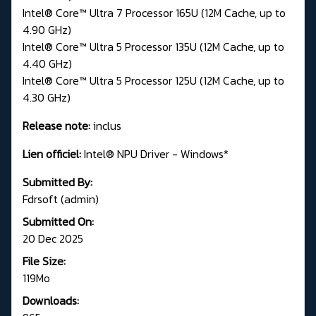
Intel® Core™ Ultra 7 Processor 165U (12M Cache, up to
4.90 GHz)
Intel® Core™ Ultra 5 Processor 135U (12M Cache, up to
4.40 GHz)
Intel® Core™ Ultra 5 Processor 125U (12M Cache, up to
4.30 GHz)
Release note:
inclus
Lien officiel:
Intel® NPU Driver - Windows*
Submitted By:
Fdrsoft (admin)
Submitted On:
20 Dec 2025
File Size:
119Mo
Downloads: