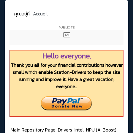
คุณอยู่ที่:
Accueil
Hello everyone,
Thank you all for your financial contributions however
small which enable Station-Drivers to keep the site
running and improve it. Have a great vacation,
everyone..
Main Repository Page
Drivers
Intel
NPU (AI Boost)