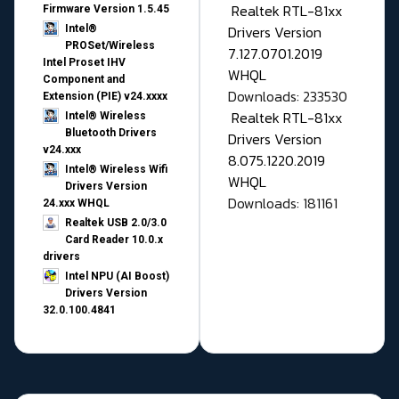
Realtek RTL-81xx
Firmware Version 1.5.45
Drivers Version
Intel®
PROSet/Wireless
7.127.0701.2019
Intel Proset IHV
WHQL
Component and
Downloads: 233530
Extension (PIE) v24.xxxx
Realtek RTL-81xx
Intel® Wireless
Bluetooth Drivers
Drivers Version
v24.xxx
8.075.1220.2019
Intel® Wireless Wifi
WHQL
Drivers Version
Downloads: 181161
24.xxx WHQL
Realtek USB 2.0/3.0
Card Reader 10.0.x
drivers
Intel NPU (AI Boost)
Drivers Version
32.0.100.4841