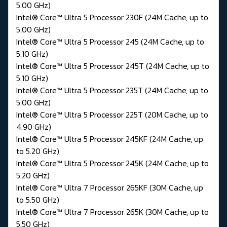
5.00 GHz)
Intel® Core™ Ultra 5 Processor 230F (24M Cache, up to
5.00 GHz)
Intel® Core™ Ultra 5 Processor 245 (24M Cache, up to
5.10 GHz)
Intel® Core™ Ultra 5 Processor 245T (24M Cache, up to
5.10 GHz)
Intel® Core™ Ultra 5 Processor 235T (24M Cache, up to
5.00 GHz)
Intel® Core™ Ultra 5 Processor 225T (20M Cache, up to
4.90 GHz)
Intel® Core™ Ultra 5 Processor 245KF (24M Cache, up
to 5.20 GHz)
Intel® Core™ Ultra 5 Processor 245K (24M Cache, up to
5.20 GHz)
Intel® Core™ Ultra 7 Processor 265KF (30M Cache, up
to 5.50 GHz)
Intel® Core™ Ultra 7 Processor 265K (30M Cache, up to
5.50 GHz)