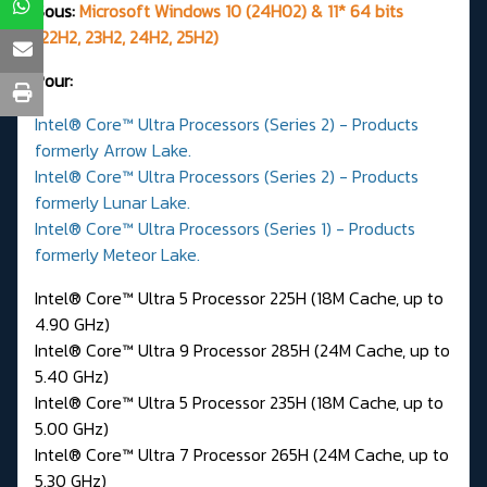
Sous:
Microsoft Windows 10 (24H02) & 11* 64 bits
(22H2, 23H2, 24H2, 25H2)
Pour:
Intel® Core™ Ultra Processors (Series 2) - Products
formerly Arrow Lake.
Intel® Core™ Ultra Processors (Series 2) - Products
formerly Lunar Lake.
Intel® Core™ Ultra Processors (Series 1) - Products
formerly Meteor Lake.
Intel® Core™ Ultra 5 Processor 225H (18M Cache, up to
4.90 GHz)
Intel® Core™ Ultra 9 Processor 285H (24M Cache, up to
5.40 GHz)
Intel® Core™ Ultra 5 Processor 235H (18M Cache, up to
5.00 GHz)
Intel® Core™ Ultra 7 Processor 265H (24M Cache, up to
5.30 GHz)