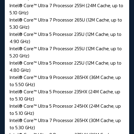
Intel® Core™ Ultra 7 Processor 255H (24M Cache, up to
5.10 GHz)
Intel® Core™ Ultra 7 Processor 265U (12M Cache, up to
5.30 GHz)
Intel® Core™ Ultra 5 Processor 235U (12M Cache, up to
4.90 GHz)
Intel® Core™ Ultra 7 Processor 255U (12M Cache, up to
5.20 GHz)
Intel® Core™ Ultra 5 Processor 225U (12M Cache, up to
4.80 GHz)
Intel® Core™ Ultra 9 Processor 285HX (36M Cache, up
to 5.50 GHz)
Intel® Core™ Ultra 5 Processor 235HX (24M Cache, up
to 5.10 GHz)
Intel® Core™ Ultra 5 Processor 245HX (24M Cache, up
to 5.10 GHz)
Intel® Core™ Ultra 7 Processor 265HX (30M Cache, up
to 5.30 GHz)