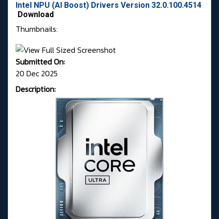
Intel NPU (AI Boost) Drivers Version 32.0.100.4514
Download
Thumbnails:
Submitted On:
20 Dec 2025
Description: