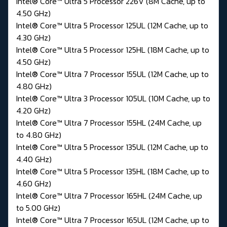
Intel® Core™ Ultra 5 Processor 226V (8M Cache, up to
4.50 GHz)
Intel® Core™ Ultra 5 Processor 125UL (12M Cache, up to
4.30 GHz)
Intel® Core™ Ultra 5 Processor 125HL (18M Cache, up to
4.50 GHz)
Intel® Core™ Ultra 7 Processor 155UL (12M Cache, up to
4.80 GHz)
Intel® Core™ Ultra 3 Processor 105UL (10M Cache, up to
4.20 GHz)
Intel® Core™ Ultra 7 Processor 155HL (24M Cache, up
to 4.80 GHz)
Intel® Core™ Ultra 5 Processor 135UL (12M Cache, up to
4.40 GHz)
Intel® Core™ Ultra 5 Processor 135HL (18M Cache, up to
4.60 GHz)
Intel® Core™ Ultra 7 Processor 165HL (24M Cache, up
to 5.00 GHz)
Intel® Core™ Ultra 7 Processor 165UL (12M Cache, up to