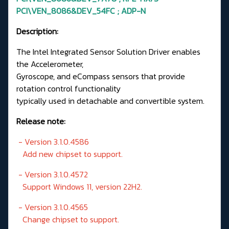
PCI\VEN_8086&DEV_54FC ; ADP-N
Description:
The Intel Integrated Sensor Solution Driver enables
the Accelerometer,
Gyroscope, and eCompass sensors that provide
rotation control functionality
typically used in detachable and convertible system.
Release note:
- Version 3.1.0.4586
Add new chipset to support.
- Version 3.1.0.4572
Support Windows 11, version 22H2.
- Version 3.1.0.4565
Change chipset to support.