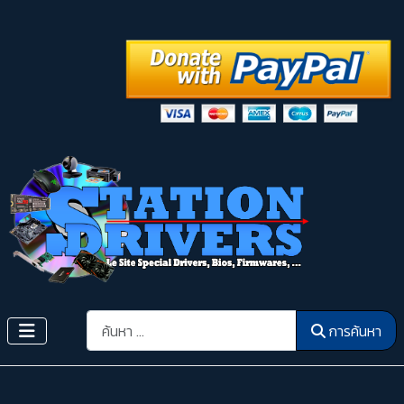
การค้นหา
การค้นหา