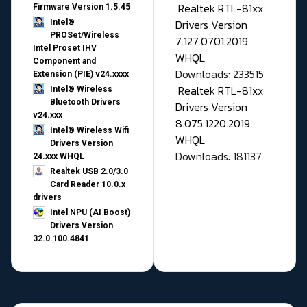
Realtek RTL-81xx
Firmware Version 1.5.45
Drivers Version
Intel®
PROSet/Wireless
7.127.0701.2019
Intel Proset IHV
WHQL
Component and
Downloads: 233515
Extension (PIE) v24.xxxx
Realtek RTL-81xx
Intel® Wireless
Bluetooth Drivers
Drivers Version
v24.xxx
8.075.1220.2019
Intel® Wireless Wifi
WHQL
Drivers Version
Downloads: 181137
24.xxx WHQL
Realtek USB 2.0/3.0
Card Reader 10.0.x
drivers
Intel NPU (AI Boost)
Drivers Version
32.0.100.4841