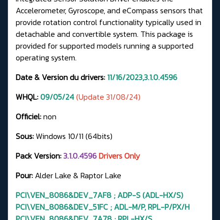
Accelerometer, Gyroscope, and eCompass sensors that
provide rotation control functionality typically used in
detachable and convertible system. This package is
provided for supported models running a supported
operating system.
Date & Version du drivers:
11/16/2023,3.1.0.4596
WHQL:
09/05/24
(Update 31/08/24)
Officiel:
non
Sous:
Windows 10/11 (64bits)
Pack Version:
3.1.0.4596
Drivers Only
Pour:
Alder Lake & Raptor Lake
PCI\VEN_8086&DEV_7AF8 ; ADP-S (ADL-HX/S)
PCI\VEN_8086&DEV_51FC ; ADL-M/P, RPL-P/PX/H
PCI\VEN_8086&DEV_7A78 ; RPL-HX/S