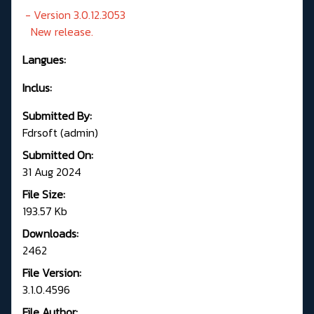
- Version 3.0.12.3053
New release.
Langues:
Inclus:
Submitted By:
Fdrsoft (admin)
Submitted On:
31 Aug 2024
File Size:
193.57 Kb
Downloads:
2462
File Version:
3.1.0.4596
File Author: