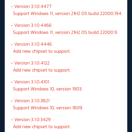
- Version 3.1.0.4477
Support Windows 11, version 21H2 OS build 22000.194.
- Version 3.1.0.4466
Support Windows 11, version 21H2 OS build 22000.9.
- Version 3.1.0.4446
Add new chipset to support.
- Version 3.1.0.4122
Add new chipset to support.
- Version 3.1.0.4101
Support Windows 10, version 1903.
- Version 3.1.0.3821
Support Windows 10, version 1809.
- Version 3.1.0.3429
Add new chipset to support.