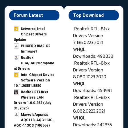
Forum Latest
Top Download
Realtek RTL-81xx
Universal Intel
Drivers Version
Chipset Drivers
Updater​
7.136.0223.2021
PHIXERO RM2-G2
WHQL
firmware?
Downloads: 498838
Realtek
Realtek RTL-81xx
HDA/UAD/Compone
Drivers Version
nt Drivers
Intel Chipset Device
8.080.1023.2020
Software Version
WHQL
10.1.20551.8850
Downloads: 454991
Realtek RTL8xxx
Realtek RTL-81xx
Wireless LAN
Drivers Version
Drivers 1.0.0.283 (July
31, 2026)
8.082.0223.2021
Marvell/Aquantia
WHQL
AQC113, AQC113C,
Downloads: 242855
AQC-113CS (10Gbps)