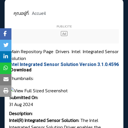
คุณอยู่ที่:
Accueil
Main Repository Page
Drivers
Intel
Integrated Sensor
Solution
Intel Integrated Sensor Solution Version 3.1.0.4596
Download
Thumbnails:
Submitted On:
31 Aug 2024
Description:
Intel(R) Integrated Sensor Solution:
The Intel
Integrated Sensor Solution Driver enables the