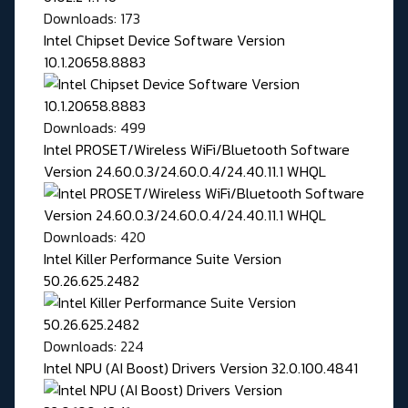
Downloads: 173
Intel Chipset Device Software Version
10.1.20658.8883
Downloads: 499
Intel PROSET/Wireless WiFi/Bluetooth Software
Version 24.60.0.3/24.60.0.4/24.40.11.1 WHQL
Downloads: 420
Intel Killer Performance Suite Version
50.26.625.2482
Downloads: 224
Intel NPU (AI Boost) Drivers Version 32.0.100.4841