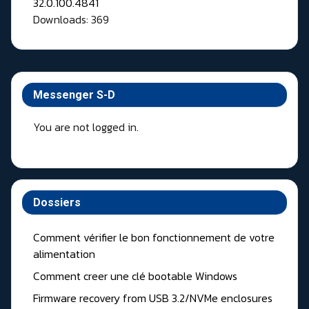
Downloads: 369
Messenger S-D
You are not logged in.
Dossiers
Comment vérifier le bon fonctionnement de votre
alimentation
Comment creer une clé bootable Windows
Firmware recovery from USB 3.2/NVMe enclosures