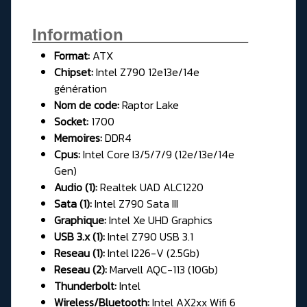
Information______________
Format:
ATX
Chipset:
Intel Z790 12e13e/14e
génération
Nom de code:
Raptor Lake
Socket:
1700
Memoires:
DDR4
Cpus:
Intel Core I3/5/7/9 (12e/13e/14e
Gen)
Audio (1):
Realtek UAD ALC1220
Sata (1):
Intel Z790 Sata III
Graphique:
Intel Xe UHD Graphics
USB 3.x (1):
Intel Z790 USB 3.1
Reseau (1):
Intel I226-V (2.5Gb)
Reseau (2):
Marvell AQC-113 (10Gb)
Thunderbolt:
Intel
Wireless/Bluetooth:
Intel AX2xx Wifi 6