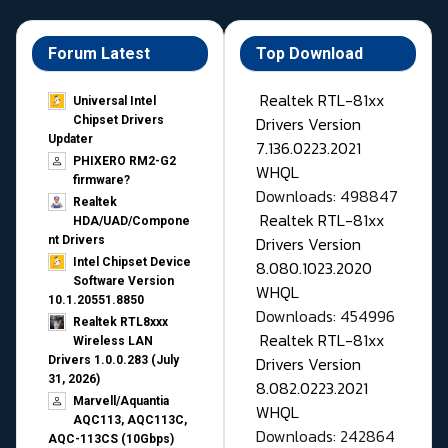
Forum Latest
Top Download
Realtek RTL-81xx
Universal Intel
Drivers Version
Chipset Drivers
Updater​
7.136.0223.2021
PHIXERO RM2-G2
WHQL
firmware?
Downloads: 498847
Realtek
Realtek RTL-81xx
HDA/UAD/Compone
Drivers Version
nt Drivers
Intel Chipset Device
8.080.1023.2020
Software Version
WHQL
10.1.20551.8850
Downloads: 454996
Realtek RTL8xxx
Realtek RTL-81xx
Wireless LAN
Drivers Version
Drivers 1.0.0.283 (July
31, 2026)
8.082.0223.2021
Marvell/Aquantia
WHQL
AQC113, AQC113C,
Downloads: 242864
AQC-113CS (10Gbps)