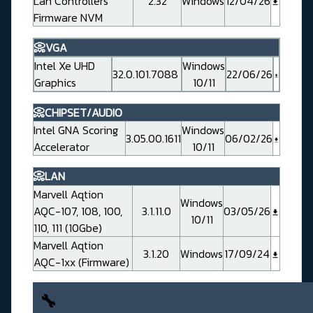
Lan Controllers
2.32
Windows
12/04/26
Firmware NVM
📀VGA
Intel Xe UHD
Windows
32.0.101.7088
22/06/26
Graphics
10/11
📀CHIPSET/AUDIO
Intel GNA Scoring
Windows
3.05.00.1611
06/02/26
Accelerator
10/11
📀LAN
Marvell Aqtion
Windows
AQC-107, 108, 100,
3.1.11.0
03/05/26
10/11
110, 111 (10Gbe)
Marvell Aqtion
3.1.20
Windows
17/09/24
AQC-1xx (Firmware)
🔧