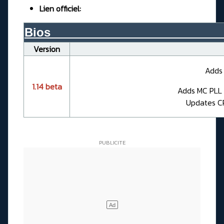
Lien officiel:
Bios__________________________
Version
Adds 
1.14 beta
Adds MC PLL C
Updates CP