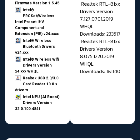
Realtek RTL-81xx
Firmware Version 1.5.45
Drivers Version
Intel®
PROSet/Wireless
7.127.0701.2019
Intel Proset IHV
WHQL
Component and
Downloads: 233517
Extension (PIE) v24.xxxx
Realtek RTL-81xx
Intel® Wireless
Bluetooth Drivers
Drivers Version
v24.xxx
8.075.1220.2019
Intel® Wireless Wifi
WHQL
Drivers Version
Downloads: 181140
24.xxx WHQL
Realtek USB 2.0/3.0
Card Reader 10.0.x
drivers
Intel NPU (AI Boost)
Drivers Version
32.0.100.4841