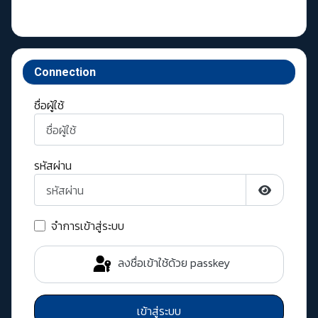
Connection
ชื่อผู้ใช้
รหัสผ่าน
แสดงรหัสผ่
จำการเข้าสู่ระบบ
ลงชื่อเข้าใช้ด้วย passkey
เข้าสู่ระบบ