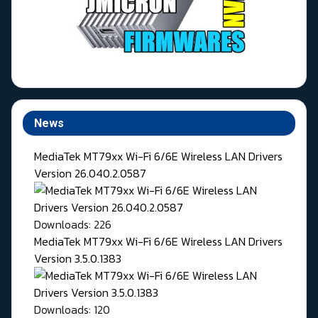
News
MediaTek MT79xx Wi-Fi 6/6E Wireless LAN Drivers
Version 26.040.2.0587
Downloads: 226
MediaTek MT79xx Wi-Fi 6/6E Wireless LAN Drivers
Version 3.5.0.1383
Downloads: 120