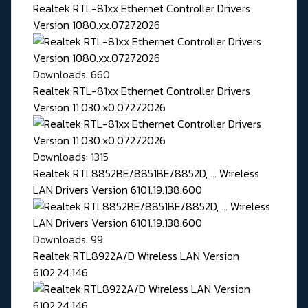
Realtek RTL-81xx Ethernet Controller Drivers
Version 1080.xx.07272026
Downloads: 660
Realtek RTL-81xx Ethernet Controller Drivers
Version 11.030.x0.07272026
Downloads: 1315
Realtek RTL8852BE/8851BE/8852D, ... Wireless
LAN Drivers Version 6101.19.138.600
Downloads: 99
Realtek RTL8922A/D Wireless LAN Version
6102.24.146