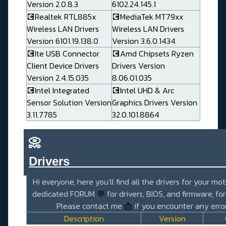
Version 2.0.8.3
6102.24.145.1
💽Realtek RTL885x
💽MediaTek MT79xx
Wireless LAN Drivers
Wireless LAN Drivers
Version 6101.19.138.0
Version 3.6.0.1434
💽Ite USB Connector
💽Amd Chipsets Ryzen
Client Device Drivers
Drivers Version
Version 2.4.15.035
8.06.01.035
💽Intel Integrated
💽Intel UHD & Arc
Sensor Solution Version
Graphics Drivers Version
3.11.7785
32.0.101.8864
📀
Drivers_______________________
Hi everyone, here you'll find all the drivers for your mo
dedicated FORUM
💬
for drivers, BIOS, and firmware, fo
Please contact me
📩
if you encounter any error
Description
Version