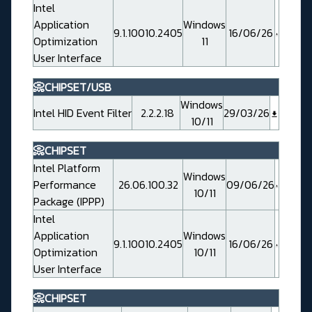
Intel
Application
Windows
9.1.10010.2405
16/06/26
Optimization
11
User Interface
📀CHIPSET/USB
Windows
Intel HID Event Filter
2.2.2.18
29/03/26
10/11
📀CHIPSET
Intel Platform
Windows
Performance
26.06.100.32
09/06/26
10/11
Package (IPPP)
Intel
Application
Windows
9.1.10010.2405
16/06/26
Optimization
10/11
User Interface
📀CHIPSET