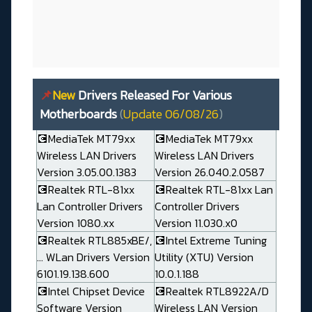
📌
New
Drivers Released For Various
Motherboards
(
Update 06/08/26
)
💽MediaTek MT79xx
💽MediaTek MT79xx
Wireless LAN Drivers
Wireless LAN Drivers
Version 3.05.00.1383
Version 26.040.2.0587
💽Realtek RTL-81xx
💽Realtek RTL-81xx Lan
Lan Controller Drivers
Controller Drivers
Version 1080.xx
Version 11.030.x0
💽Realtek RTL885xBE/,
💽Intel Extreme Tuning
... WLan Drivers Version
Utility (XTU) Version
6101.19.138.600
10.0.1.188
💽Intel Chipset Device
💽Realtek RTL8922A/D
Software Version
Wireless LAN Version