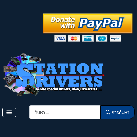
การค้นหา
การค้นหา