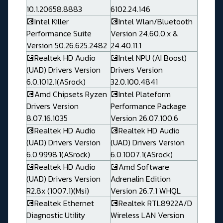
10.1.20658.8883
6102.24.146
💽Intel Killer
💽Intel Wlan/Bluetooth
Performance Suite
Version 24.60.0.x &
Version 50.26.625.2482
24.40.11.1
💽Realtek HD Audio
💽Intel NPU (AI Boost)
(UAD) Drivers Version
Drivers Version
6.0.1012.1(ASrock)
32.0.100.4841
💽Amd Chipsets Ryzen
💽Intel Plateform
Drivers Version
Performance Package
8.07.16.1035
Version 26.07.100.6
💽Realtek HD Audio
💽Realtek HD Audio
(UAD) Drivers Version
(UAD) Drivers Version
6.0.9998.1(ASrock)
6.0.1007.1(ASrock)
💽Realtek HD Audio
💽Amd Software
(UAD) Drivers Version
Adrenalin Edition
R2.8x (1007.1)(Msi)
Version 26.7.1 WHQL
💽Realtek Ethernet
💽Realtek RTL8922A/D
Diagnostic Utility
Wireless LAN Version