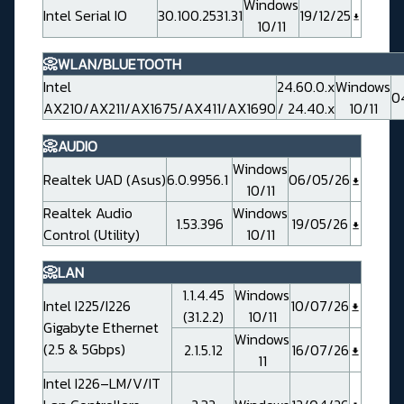
Windows
Intel Serial IO
30.100.2531.31
19/12/25
10/11
📀WLAN/BLUETOOTH
Intel
24.60.0.x
Windows
0
AX210/AX211/AX1675/AX411/AX1690
/ 24.40.x
10/11
📀AUDIO
Windows
Realtek UAD (Asus)
6.0.9956.1
06/05/26
10/11
Realtek Audio
Windows
1.53.396
19/05/26
Control (Utility)
10/11
📀LAN
1.1.4.45
Windows
Intel I225/I226
10/07/26
(31.2.2)
10/11
Gigabyte Ethernet
Windows
(2.5 & 5Gbps)
2.1.5.12
16/07/26
11
Intel I226–LM/V/IT