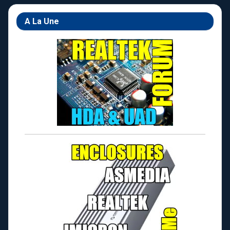
A La Une