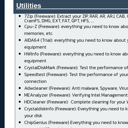
Utilities______________________
7Zip (Freeware): Extract your ZIP, RAR, AR, ARJ, CAB,
CramFS, DMG, EXT, FAT, GPT, HFS, ....
Cpu-Z (Freeware): everything you need to know abo
memories, etc.
AIDA64 (Trial): everything you need to know about 
equipment
HWInfo (Freeware): everything you need to know ab
equipment
CrystalDiskMark (Freeware): Test the performance of
Speedtest (Freeware): Test the performance of your
connection
Adwcleaner (Freeware): Anti malware, Spyware, Virus, 
MEAnalyzer (Freeware): Verifying Intel Management
HDCleaner (Freeware): Complete cleaning for your
Crystaldiskinfo (Freeware): Everything you need to
your disk
ChipGenius (Freeware) Everything you need to kno