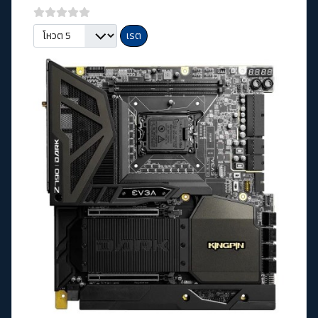
กรุณาให้คะแนน