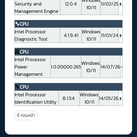
Security and
12.0.4
11/02/25
10/11
Management Engine
🔧CPU
Intel Processor
Windows
4.1.9.41
11/01/24
Diagnostic Tool
10/11
📀
CPU
Intel Processor
Windows
Power
1.0.00000.265
14/07/26
10/11
Management
🔧
CPU
Intel Processor
Windows
8.1.54
14/05/26
Identification Utility
10/11
เนื้อหาก่อนหน้า: Evga Z790 CLASSIFIED ( 121-RL-E798-KR)
ก่อนหน้า