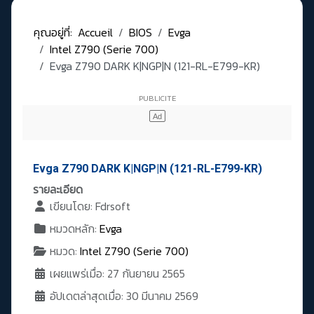
คุณอยู่ที่:
Accueil
BIOS
Evga
Intel Z790 (Serie 700)
Evga Z790 DARK K|NGP|N (121-RL-E799-KR)
Evga Z790 DARK K|NGP|N (121-RL-E799-KR)
รายละเอียด
เขียนโดย:
Fdrsoft
หมวดหลัก:
Evga
หมวด:
Intel Z790 (Serie 700)
เผยแพร่เมื่อ: 27 กันยายน 2565
อัปเดตล่าสุดเมื่อ: 30 มีนาคม 2569