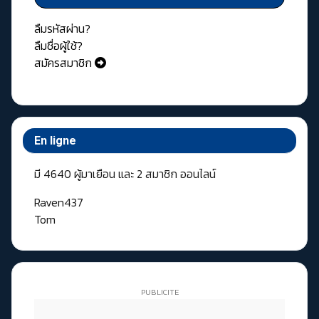
ลืมรหัสผ่าน?
ลืมชื่อผู้ใช้?
สมัครสมาชิก
En ligne
มี 4640 ผู้มาเยือน และ 2 สมาชิก ออนไลน์
Raven437
Tom