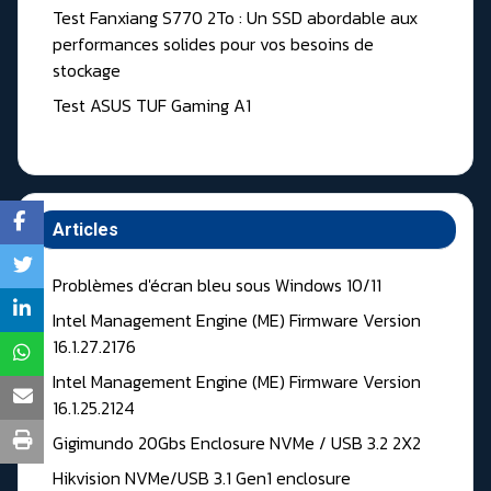
Test Fanxiang S770 2To : Un SSD abordable aux
performances solides pour vos besoins de
stockage
Test ASUS TUF Gaming A1
Articles
Problèmes d'écran bleu sous Windows 10/11
Intel Management Engine (ME) Firmware Version
16.1.27.2176
Intel Management Engine (ME) Firmware Version
16.1.25.2124
Gigimundo 20Gbs Enclosure NVMe / USB 3.2 2X2
Hikvision NVMe/USB 3.1 Gen1 enclosure