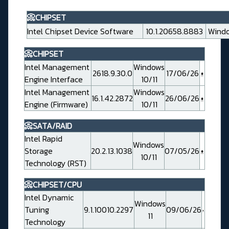
📀CHIPSET
Intel Chipset Device Software
10.1.20658.8883
Windo
📀CHIPSET
Intel Management
Windows
2618.9.30.0
17/06/26
Engine Interface
10/11
Intel Management
Windows
16.1.42.2872
26/06/26
Engine (Firmware)
10/11
📀SATA/RAID
Intel Rapid
Windows
Storage
20.2.13.1038
07/05/26
10/11
Technology (RST)
📀CHIPSET/CPU
Intel Dynamic
Windows
Tuning
9.1.10010.2297
09/06/26
11
Technology