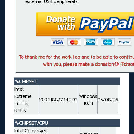
external USB peripherals
To thank me for the work I do and to be able to conti
with you, please make a donation😉 (Fdrsof
🔧CHIPSET
Intel
Extreme
Windows
10.0.1.188/7.14.2.93
05/08/26
Tuning
10/11
Utility
🔧CHIPSET/CPU
Intel Converged
Windows