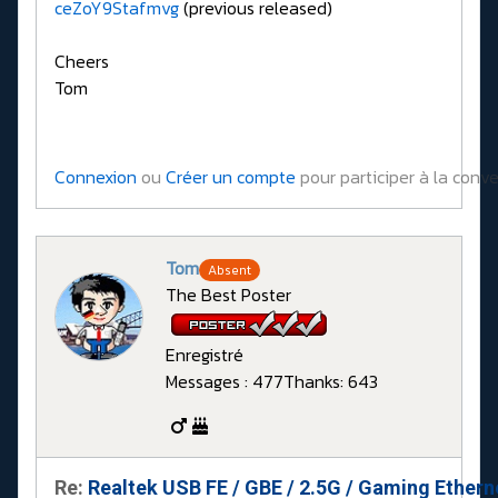
ceZoY9Stafmvg
(previous released)
Cheers
Tom
Connexion
ou
Créer un compte
pour participer à la conve
Tom
Absent
The Best Poster
Enregistré
Messages : 477
Thanks: 643
Re:
Realtek USB FE / GBE / 2.5G / Gaming Ethern