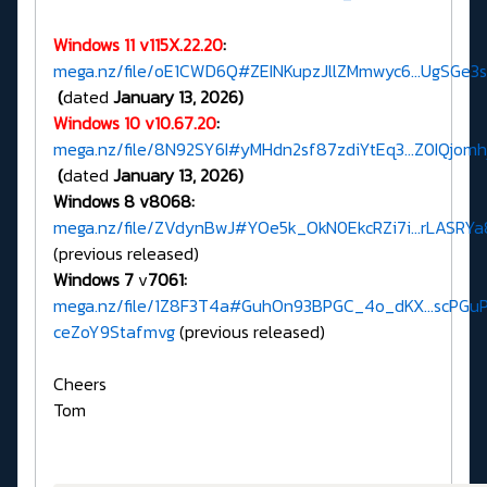
Windows 11 v115X.22.20
:
mega.nz/file/oE1CWD6Q#ZEINKupzJllZMmwyc6...UgSGe3
(
dated
January 13, 2026)
Windows 10 v10.67.20
:
mega.nz/file/8N92SY6I#yMHdn2sf87zdiYtEq3...Z0IQjo
(
dated
January 13, 2026)
Windows 8 v8068:
mega.nz/file/ZVdynBwJ#YOe5k_OkN0EkcRZi7i...rLASRY
(previous released)
Windows 7
v
7061:
mega.nz/file/1Z8F3T4a#GuhOn93BPGC_4o_dKX...scPGu
ceZoY9Stafmvg
(previous released)
Cheers
Tom