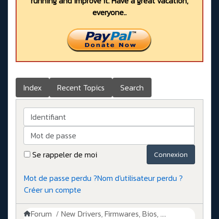
running and improve it. Have a great vacation,
everyone..
Index
Recent Topics
Search
Identifiant
Mot de passe
Se rappeler de moi
Connexion
Mot de passe perdu ?
Nom d'utilisateur perdu ?
Créer un compte
Forum
New Drivers, Firmwares, Bios, ....