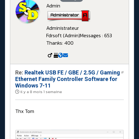
Admin
Administrateur
Fdrsoft (Admin)
Messages : 653
Thanks: 400
Re:
Realtek USB FE / GBE / 2.5G / Gaming
#
Ethernet Family Controller Software for
Windows 7-11
il y a 8 mois 1 semaine
Thx Tom