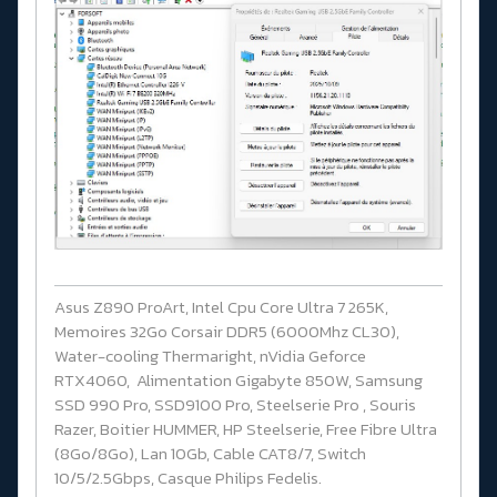
Asus Z890 ProArt, Intel Cpu Core Ultra 7 265K,
Memoires 32Go Corsair DDR5 (6000Mhz CL30),
Water-cooling Thermaright, nVidia Geforce
RTX4060, Alimentation Gigabyte 850W, Samsung
SSD 990 Pro, SSD9100 Pro, Steelserie Pro , Souris
Razer, Boitier HUMMER, HP Steelserie, Free Fibre Ultra
(8Go/8Go), Lan 10Gb, Cable CAT8/7, Switch
10/5/2.5Gbps, Casque Philips Fedelis.