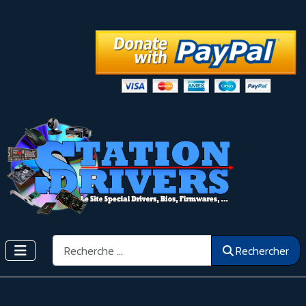
Rechercher
Rechercher