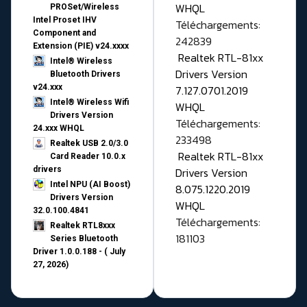
WHQL
PROSet/Wireless
Intel Proset IHV
Téléchargements:
Component and
242839
Extension (PIE) v24.xxxx
Realtek RTL-81xx
Intel® Wireless
Drivers Version
Bluetooth Drivers
v24.xxx
7.127.0701.2019
Intel® Wireless Wifi
WHQL
Drivers Version
Téléchargements:
24.xxx WHQL
233498
Realtek USB 2.0/3.0
Realtek RTL-81xx
Card Reader 10.0.x
drivers
Drivers Version
Intel NPU (AI Boost)
8.075.1220.2019
Drivers Version
WHQL
32.0.100.4841
Téléchargements:
Realtek RTL8xxx
181103
Series Bluetooth
Driver 1.0.0.188 - ( July
27, 2026)