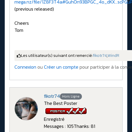
mega.nz/file/1Z8F3T4a#GuhOn93BPGC_4o_dKX...scPGu
(previous released)
Cheers
Tom
Les utilisateur(s) suivant ont remercié:
fikotr74
,
WindR
Connexion
ou
Créer un compte
pour participer à la conve
fikotr74
Hors Ligne
The Best Poster
Enregistré
Messages : 105
Thanks: 81