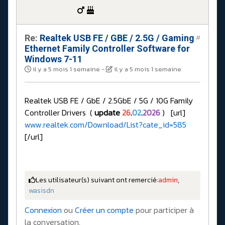
Re:
Realtek USB FE / GBE / 2.5G / Gaming
#
Ethernet Family Controller Software for
Windows 7-11
il y a 5 mois 1 semaine
-
il y a 5 mois 1 semaine
Realtek USB FE / GbE / 2.5GbE / 5G / 10G Family
Controller Drivers (
update
26
.
02
.
2026
) [url]
www.realtek.com/Download/List?cate_id=585
[/url]
Les utilisateur(s) suivant ont remercié:
admin
,
wasisdn
Connexion
ou
Créer un compte
pour participer à
la conversation.