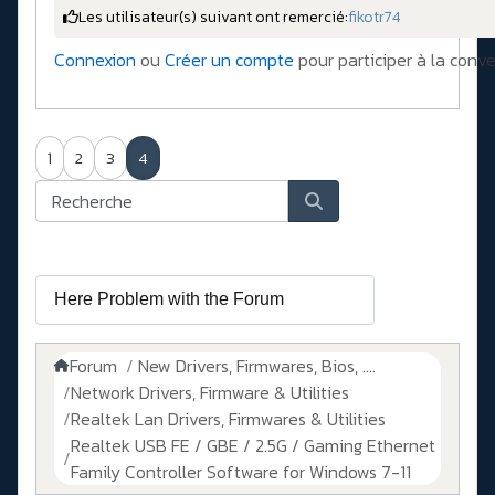
Les utilisateur(s) suivant ont remercié:
fikotr74
Connexion
ou
Créer un compte
pour participer à la conve
1
2
3
4
Forum
New Drivers, Firmwares, Bios, ....
Network Drivers, Firmware & Utilities
Realtek Lan Drivers, Firmwares & Utilities
Realtek USB FE / GBE / 2.5G / Gaming Ethernet
Family Controller Software for Windows 7-11