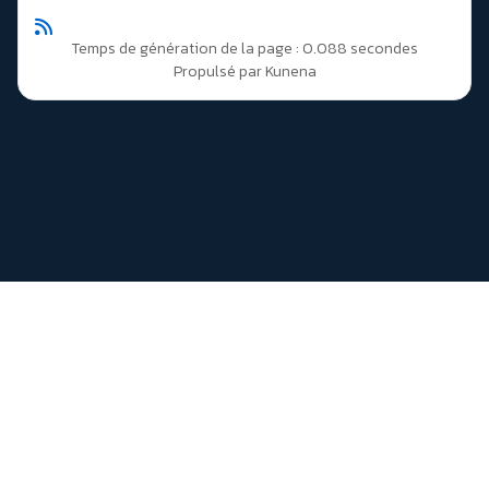
Temps de génération de la page : 0.088 secondes
Propulsé par
Kunena