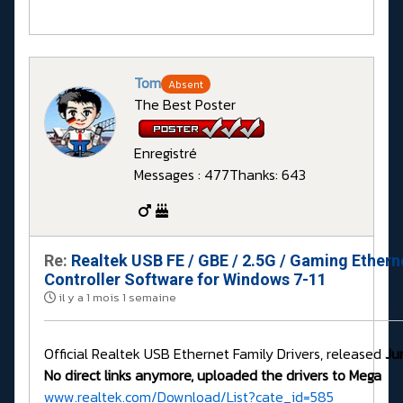
Tom
Absent
The Best Poster
Enregistré
Messages : 477
Thanks: 643
Re:
Realtek USB FE / GBE / 2.5G / Gaming Ethern
Controller Software for Windows 7-11
il y a 1 mois 1 semaine
Official Realtek USB Ethernet Family Drivers, released
Ju
No direct links anymore, uploaded the drivers to Mega
www.realtek.com/Download/List?cate_id=585