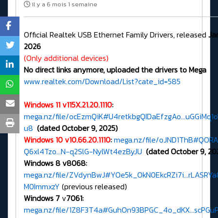
il y a 6 mois 1 semaine
Official Realtek USB Ethernet Family Drivers, released
Ja
2026
(Only additional devices)
No direct links anymore, uploaded the drivers to Mega
www.realtek.com/Download/List?cate_id=585
Windows 11 v115X.21.20.1110
:
mega.nz/file/ocEzmQiK#U4retkbgQIDaEfzgAo...uGGiMq1
u8
(dated October 9, 2025)
Windows 10 v10.66.20.1110
:
mega.nz/file/oJND1ThB#QOR
Q6xl4Tzo...N-q2SlG-NylWt4ezByJU
(dated October 9, 20
Windows 8 v8068:
mega.nz/file/ZVdynBwJ#YOe5k_OkN0EkcRZi7i...rLASRYa
M0ImmxzY
(previous released)
Windows 7
v
7061:
mega.nz/file/1Z8F3T4a#GuhOn93BPGC_4o_dKX...scPGu