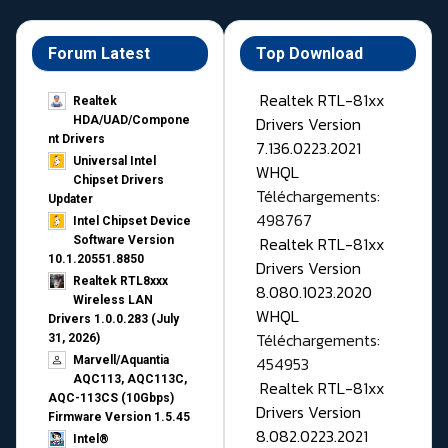
Forum Latest
Top Download
Realtek RTL-81xx
Realtek
Drivers Version
HDA/UAD/Compone
nt Drivers
7.136.0223.2021
Universal Intel
WHQL
Chipset Drivers
Téléchargements:
Updater​
498767
Intel Chipset Device
Realtek RTL-81xx
Software Version
10.1.20551.8850
Drivers Version
Realtek RTL8xxx
8.080.1023.2020
Wireless LAN
WHQL
Drivers 1.0.0.283 (July
Téléchargements:
31, 2026)
454953
Marvell/Aquantia
AQC113, AQC113C,
Realtek RTL-81xx
AQC-113CS (10Gbps)
Drivers Version
Firmware Version 1.5.45
8.082.0223.2021
Intel®