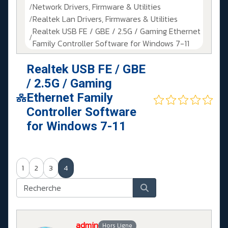
Network Drivers, Firmware & Utilities
Realtek Lan Drivers, Firmwares & Utilities
Realtek USB FE / GBE / 2.5G / Gaming Ethernet
Family Controller Software for Windows 7-11
Realtek USB FE / GBE
/ 2.5G / Gaming
Ethernet Family
Controller Software
for Windows 7-11
1
2
3
4
admin
Hors Ligne