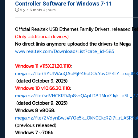
Controller Software for Windows 7-11
il y a 6 mois 4 jours
Official Realtek USB Ethernet Family Drivers, released
Fe
(Only additional devices)
No direct links anymore, uploaded the drivers to Mega
www.realtek.com/Download/List?cate_id=585
Windows 11 v115X.21.20.1110
:
mega.nz/file/RYU1WAoQ#uMjP46uDOcYov0P4LY...zxqd
(dated October 9, 2025)
Windows 10 v10.66.20.1110
:
mega.nz/file/sdVHCKRD#p8vcQApLD8TMurZJgk...aSL_7
(dated October 9, 2025)
Windows 8 v8068:
mega.nz/file/ZVdynBwJ#YOe5k_OkN0EkcRZi7i...rLASRY
(previous released)
Windows 7
v
7061: