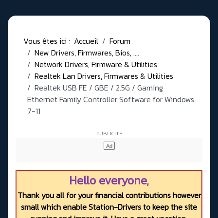
Vous êtes ici :
Accueil
Forum
New Drivers, Firmwares, Bios, ....
Network Drivers, Firmware & Utilities
Realtek Lan Drivers, Firmwares & Utilities
Realtek USB FE / GBE / 2.5G / Gaming
Ethernet Family Controller Software for Windows
7-11
Hello everyone,
Thank you all for your financial contributions however
small which enable Station-Drivers to keep the site