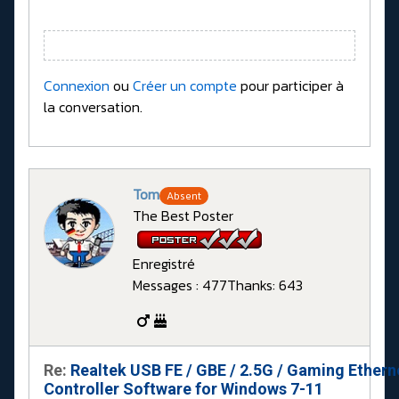
Connexion
ou
Créer un compte
pour participer à
la conversation.
Tom
Absent
The Best Poster
Enregistré
Messages : 477
Thanks: 643
Re:
Realtek USB FE / GBE / 2.5G / Gaming Ethern
Controller Software for Windows 7-11