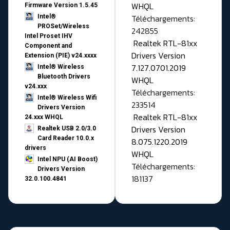
WHQL
Firmware Version 1.5.45
Téléchargements:
Intel®
PROSet/Wireless
242855
Intel Proset IHV
Realtek RTL-81xx
Component and
Drivers Version
Extension (PIE) v24.xxxx
7.127.0701.2019
Intel® Wireless
Bluetooth Drivers
WHQL
v24.xxx
Téléchargements:
Intel® Wireless Wifi
233514
Drivers Version
Realtek RTL-81xx
24.xxx WHQL
Drivers Version
Realtek USB 2.0/3.0
Card Reader 10.0.x
8.075.1220.2019
drivers
WHQL
Intel NPU (AI Boost)
Téléchargements:
Drivers Version
181137
32.0.100.4841