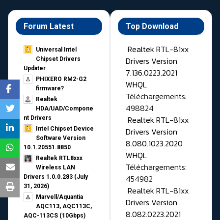
Forum Latest
Top Download
Realtek RTL-81xx
Universal Intel
Drivers Version
Chipset Drivers
Updater​
7.136.0223.2021
PHIXERO RM2-G2
WHQL
firmware?
Téléchargements:
Realtek
498824
HDA/UAD/Compone
Realtek RTL-81xx
nt Drivers
Intel Chipset Device
Drivers Version
Software Version
8.080.1023.2020
10.1.20551.8850
WHQL
Realtek RTL8xxx
Téléchargements:
Wireless LAN
454982
Drivers 1.0.0.283 (July
31, 2026)
Realtek RTL-81xx
Marvell/Aquantia
Drivers Version
AQC113, AQC113C,
8.082.0223.2021
AQC-113CS (10Gbps)