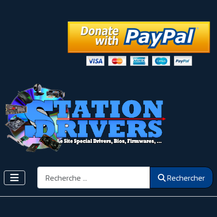
Rechercher
Rechercher